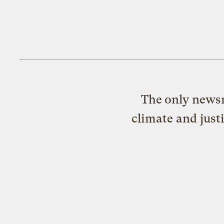
The only newsr
climate and just