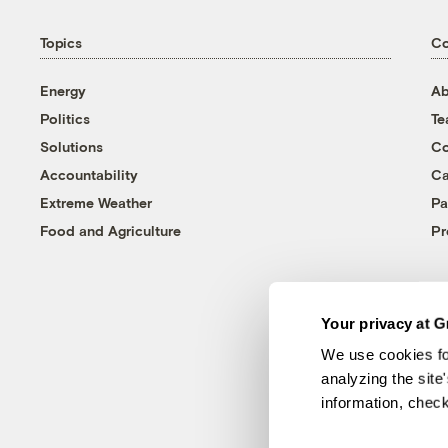
Topics
C
Energy
Ab
Politics
T
Solutions
Co
Accountability
Ca
Extreme Weather
Pa
Food and Agriculture
Pr
Your privacy at G
We use cookies fo
analyzing the site
information, chec