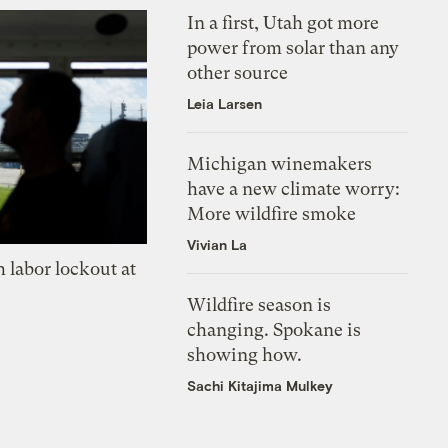
In a first, Utah got more
power from solar than any
other source
Leia Larsen
Michigan winemakers
have a new climate worry:
More wildfire smoke
Vivian La
 labor lockout at
Wildfire season is
changing. Spokane is
showing how.
Sachi Kitajima Mulkey