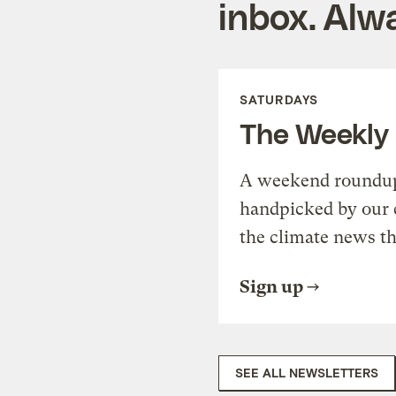
inbox. Alwa
SATURDAYS
The Weekly
A weekend roundup 
handpicked by our 
the climate news th
Sign up
SEE ALL NEWSLETTERS