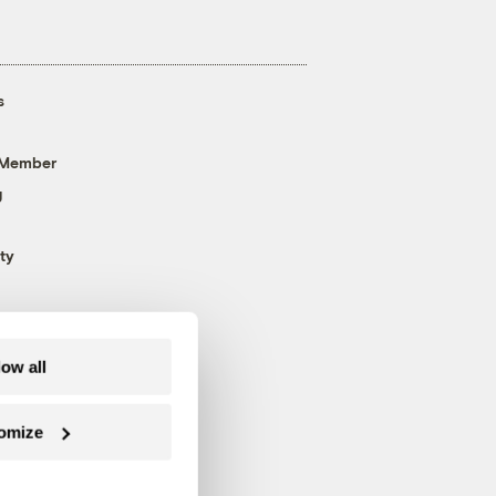
s
 Member
g
ty
low all
omize