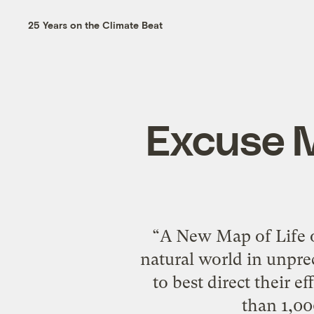
25 Years on the Climate Beat
Excuse M
“A New Map of Life o
natural world in unpre
to best direct their e
than 1,00