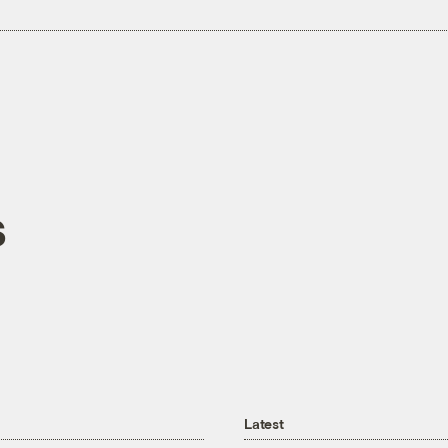
s
Latest