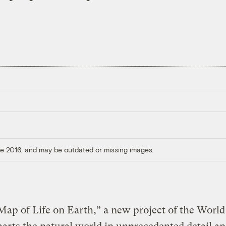
ore 2016, and may be outdated or missing images.
ap of Life on Earth,” a new project of the World