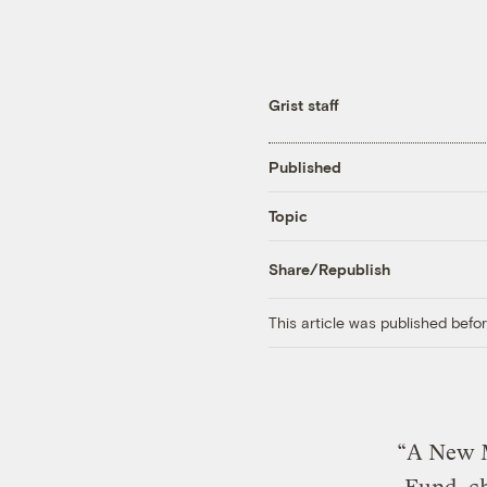
Grist staff
Published
Topic
Share/Republish
This article was published bef
“A New M