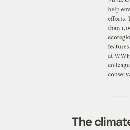
Fund, ch
help env
efforts.
than 1,0
ecoregio
features
at WWF, 
colleagu
conserva
The climat