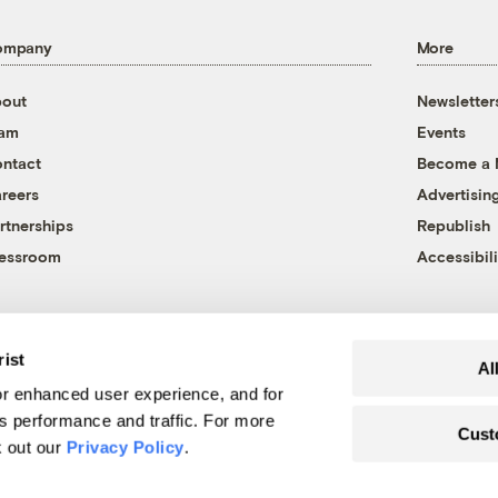
ompany
More
out
Newsletter
eam
Events
ntact
Become a
reers
Advertisin
rtnerships
Republish
essroom
Accessibili
rist
Al
r enhanced user experience, and for
's performance and traffic. For more
Cust
k out our
Privacy Policy
.