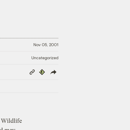
Nov 05, 2001
Uncategorized
Copy
Republish
Link
 Wildlife