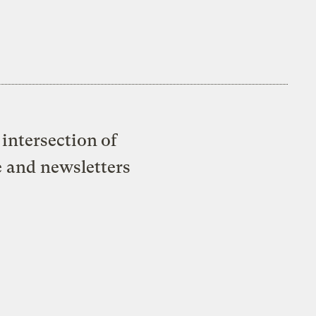
intersection of
e and newsletters