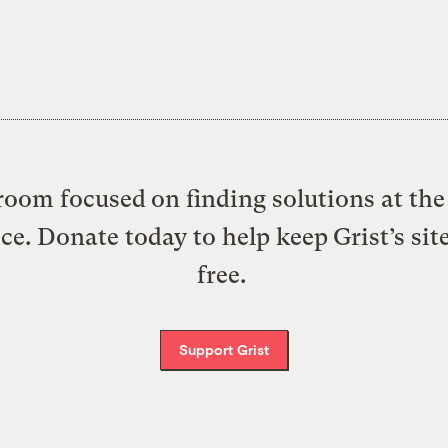
oom focused on finding solutions at the 
ice. Donate today to help keep Grist’s sit
free.
Support Grist