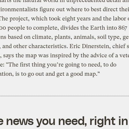
arts the natural world in unprecedented detail a
ironmentalists figure out where to best direct the
 The project, which took eight years and the labor
00 people to complete, divides the Earth into 867
ns based on climate, plants, animals, soil type, ge
, and other characteristics. Eric Dinerstein, chief s
says the map was inspired by the advice of a vet
e: “The first thing you’re going to need, to do
tion, is to go out and get a good map.”
e news you need, right in