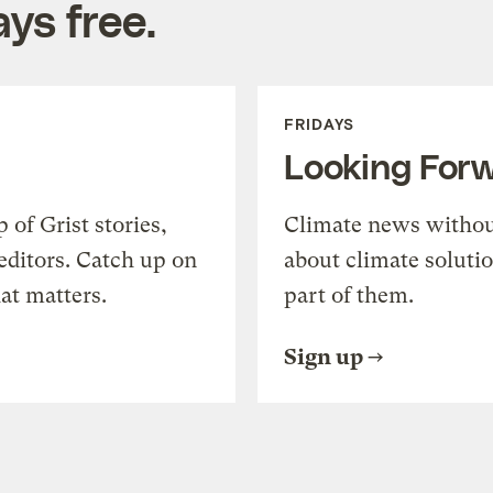
ys free.
FRIDAYS
Looking For
of Grist stories,
Climate news withou
editors. Catch up on
about climate soluti
at matters.
part of them.
Sign up