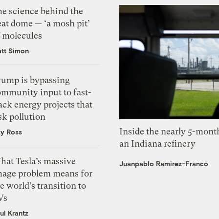
he science behind the
eat dome — ‘a mosh pit’
f molecules
tt Simon
rump is bypassing
ommunity input to fast-
ack energy projects that
sk pollution
Inside the nearly 5-month
zy Ross
an Indiana refinery
hat Tesla’s massive
Juanpablo Ramirez-Franco
mage problem means for
e world’s transition to
Vs
ul Krantz