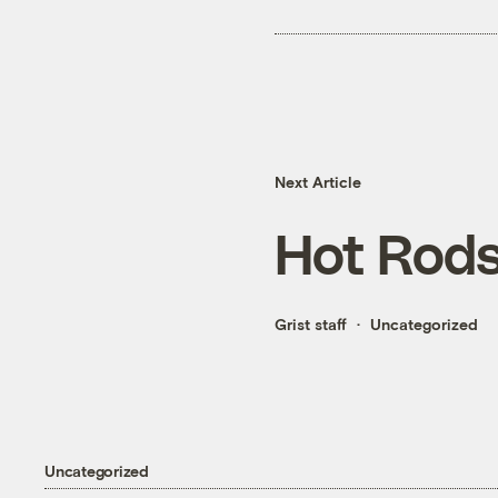
Next Article
Hot Rod
Grist staff
Uncategorized
Uncategorized