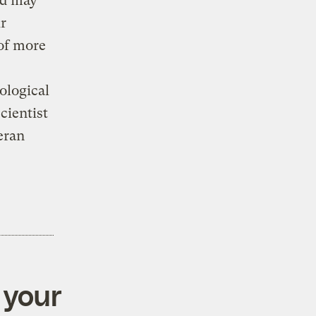
nd may
ir
 of more
ological
cientist
eran
 your