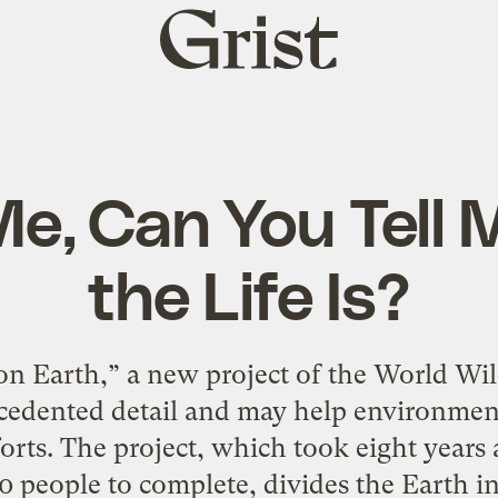
Grist
home
e, Can You Tell
the Life Is?
n Earth,” a new project of the World Wild
cedented detail and may help environment
fforts. The project, which took eight year
0 people to complete, divides the Earth in