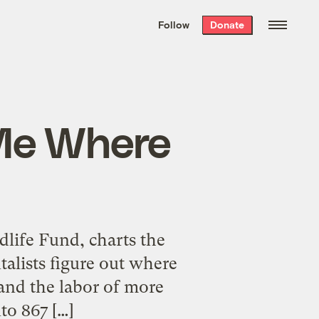
We hand-package
the week’s best
Follow
Donate
Grist stories
. Delivered free every
Saturday morning.
 Me Where
life Fund, charts the
alists figure out where
s and the labor of more
to 867 […]