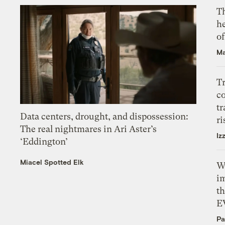
T
h
o
Ma
T
c
tr
Data centers, drought, and dispossession:
ri
The real nightmares in Ari Aster’s
Iz
‘Eddington’
Miacel Spotted Elk
W
i
th
E
Pa