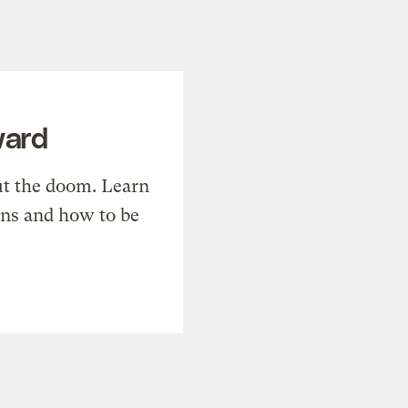
ward
t the doom. Learn
ons and how to be