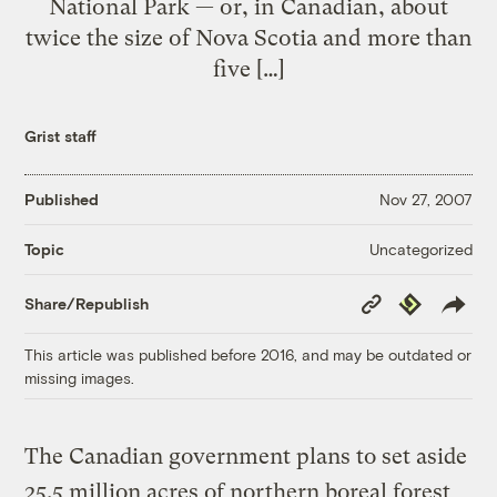
National Park — or, in Canadian, about
twice the size of Nova Scotia and more than
five […]
Grist staff
Published
Nov 27, 2007
Uncategorized
Topic
Copy
Republish
Share/Republish
Link
This article was published before 2016, and may be outdated or
missing images.
The Canadian government plans to set aside
25.5 million acres of northern boreal forest