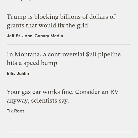
Trump is blocking billions of dollars of
grants that would fix the grid
Jeff St. John, Canary Media
In Montana, a controversial $2B pipeline
hits a speed bump
Ellis Juhlin
Your gas car works fine. Consider an EV
anyway, scientists say.
Tik Root