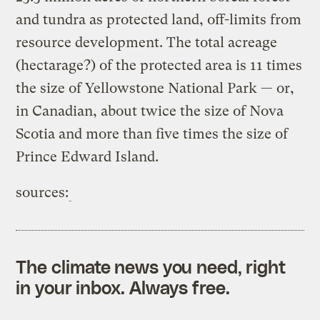
and tundra as protected land, off-limits from
resource development. The total acreage
(hectarage?) of the protected area is 11 times
the size of Yellowstone National Park — or,
in Canadian, about twice the size of Nova
Scotia and more than five times the size of
Prince Edward Island.
sources:
The climate news you need, right
in your inbox. Always free.