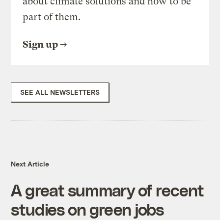
about climate solutions and how to be
part of them.
Sign up
SEE ALL NEWSLETTERS
Next Article
A great summary of recent
studies on green jobs