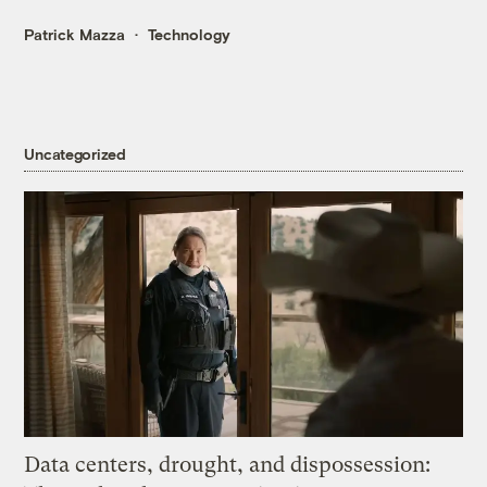
Patrick Mazza
Technology
Uncategorized
Data centers, drought, and dispossession: