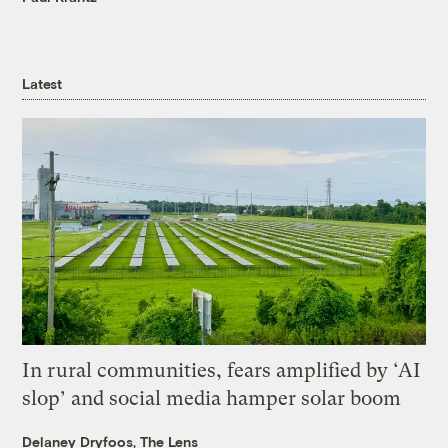
Latest
In rural communities, fears amplified by ‘AI
slop’ and social media hamper solar boom
Delaney Dryfoos, The Lens