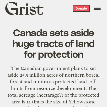
Grist
Donate
home
Canada sets aside
huge tracts of land
for protection
The Canadian government plans to set
aside 25.5 million acres of northern boreal
forest and tundra as protected land, off-
limits from resource development. The
total acreage (hectarage?) of the protected
area is 11 times the size of Yellowstone