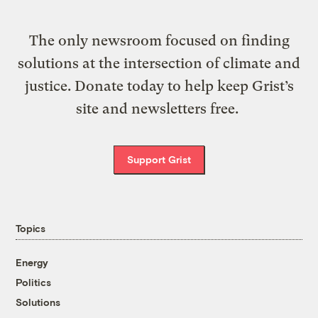
The only newsroom focused on finding
solutions at the intersection of climate and
justice. Donate today to help keep Grist’s
site and newsletters free.
Support Grist
Topics
Energy
Politics
Solutions