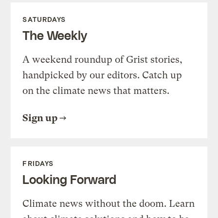
SATURDAYS
The Weekly
A weekend roundup of Grist stories,
handpicked by our editors. Catch up
on the climate news that matters.
Sign up
FRIDAYS
Looking Forward
Climate news without the doom. Learn