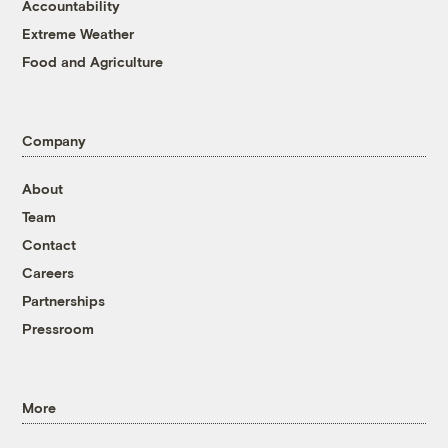
Accountability
Extreme Weather
Food and Agriculture
Company
About
Team
Contact
Careers
Partnerships
Pressroom
More