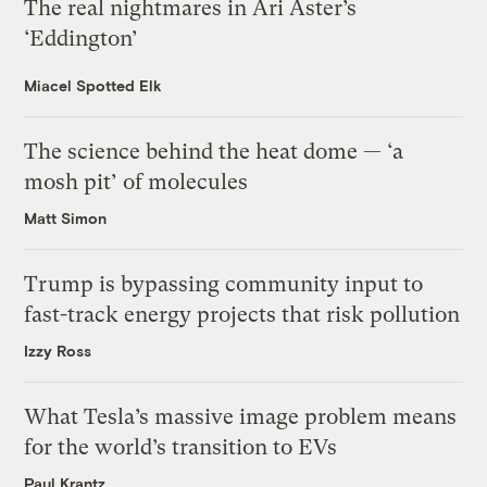
The real nightmares in Ari Aster’s
‘Eddington’
Miacel Spotted Elk
The science behind the heat dome — ‘a
mosh pit’ of molecules
Matt Simon
Trump is bypassing community input to
fast-track energy projects that risk pollution
Izzy Ross
What Tesla’s massive image problem means
for the world’s transition to EVs
Paul Krantz