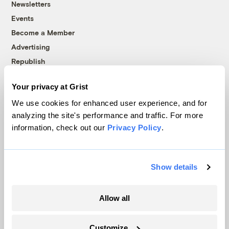
Newsletters
Events
Become a Member
Advertising
Republish
Accessibility
Your privacy at Grist
Follow us on Facebook
Follow us on Twitter
Follow us on Instagram
Follow us on YouTube
Follow us on Bluesky
We use cookies for enhanced user experience, and for
analyzing the site's performance and traffic. For more
© 1999-2026 Grist Magazine, Inc. All rights reserved.
information, check out our
Privacy Policy
.
Grist is powered by
WordPress VIP
.
Terms of Use
|
Privacy Policy
Show details
Allow all
Customize