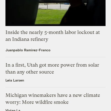
Inside the nearly 5-month labor lockout at
an Indiana refinery
Juanpablo Ramirez-Franco
In a first, Utah got more power from solar
than any other source
Leia Larsen
Michigan winemakers have a new climate
worry: More wildfire smoke
Vivian La