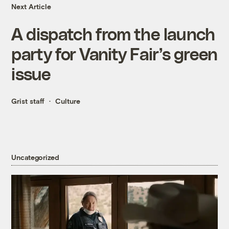
Next Article
A dispatch from the launch
party for Vanity Fair’s green
issue
Grist staff
Culture
Uncategorized