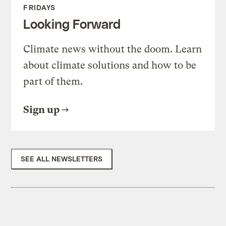
FRIDAYS
Looking Forward
Climate news without the doom. Learn
about climate solutions and how to be
part of them.
Sign up
SEE ALL NEWSLETTERS