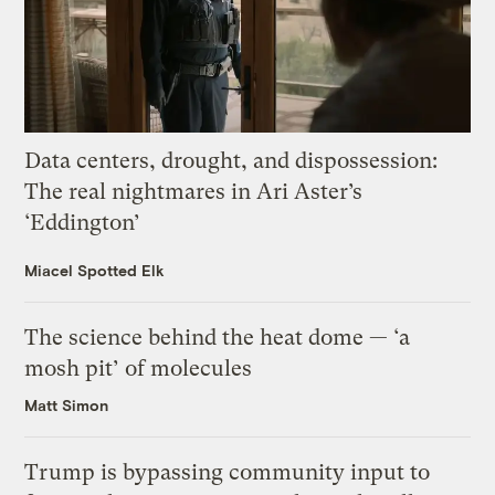
Data centers, drought, and dispossession:
The real nightmares in Ari Aster’s
‘Eddington’
Miacel Spotted Elk
The science behind the heat dome — ‘a
mosh pit’ of molecules
Matt Simon
Trump is bypassing community input to