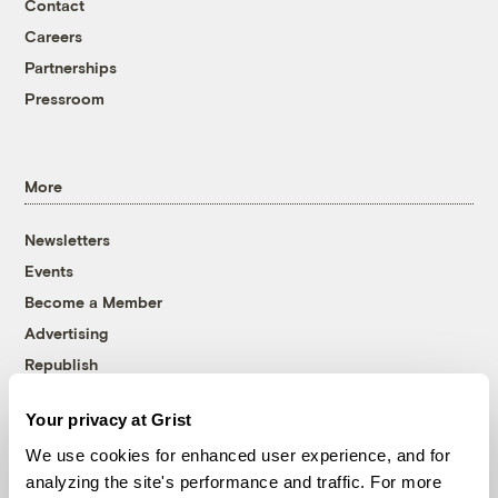
Contact
Careers
Partnerships
Pressroom
More
Newsletters
Events
Become a Member
Advertising
Republish
Accessibility
Your privacy at Grist
Follow us on Facebook
Follow us on Twitter
Follow us on Instagram
Follow us on YouTube
Follow us on Bluesky
We use cookies for enhanced user experience, and for
analyzing the site's performance and traffic. For more
© 1999-2026 Grist Magazine, Inc. All rights reserved.