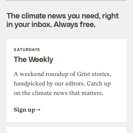
The climate news you need, right
in your inbox. Always free.
SATURDAYS
The Weekly
A weekend roundup of Grist stories,
handpicked by our editors. Catch up
on the climate news that matters.
Sign up