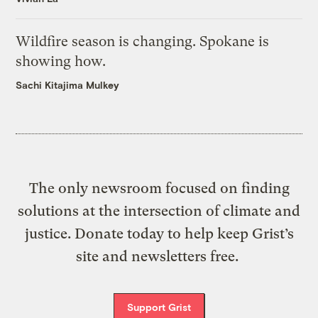
Wildfire season is changing. Spokane is
showing how.
Sachi Kitajima Mulkey
The only newsroom focused on finding
solutions at the intersection of climate and
justice. Donate today to help keep Grist’s
site and newsletters free.
Support Grist