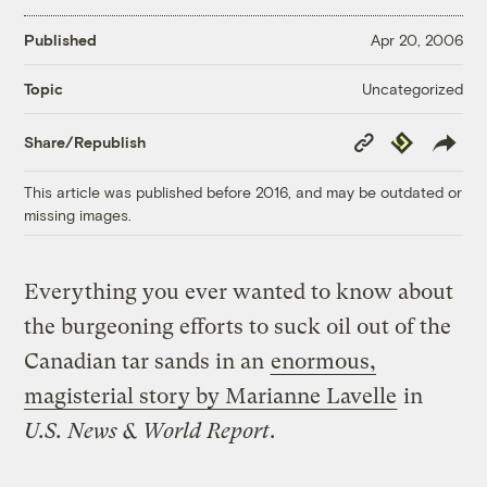
Published
Apr 20, 2006
Uncategorized
Topic
Copy
Republish
Share/Republish
Link
This article was published before 2016, and may be outdated or
missing images.
Everything you ever wanted to know about
the burgeoning efforts to suck oil out of the
Canadian tar sands in an
enormous,
magisterial story by Marianne Lavelle
in
U.S. News & World Report
.