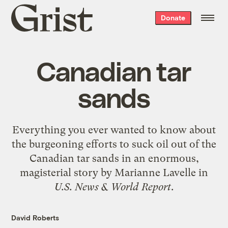
Grist
Donate
home
Canadian tar
sands
Everything you ever wanted to know about
the burgeoning efforts to suck oil out of the
Canadian tar sands in an
enormous,
magisterial story by Marianne Lavelle
in
U.S. News & World Report
.
David Roberts