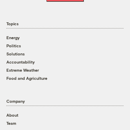
Topics
Energy
Politics
Solutions
Accountability
Extreme Weather
Food and Agriculture
Company
About
Team