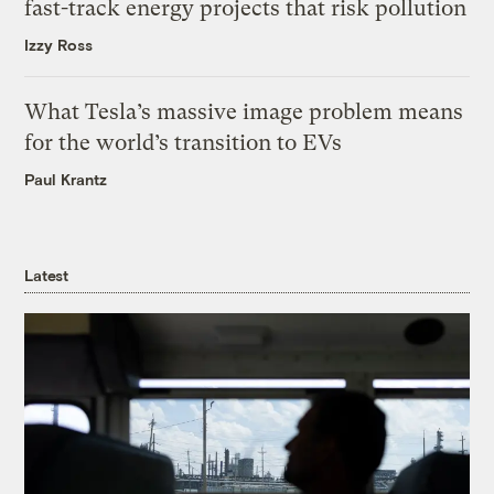
fast-track energy projects that risk pollution
Izzy Ross
What Tesla’s massive image problem means
for the world’s transition to EVs
Paul Krantz
Latest