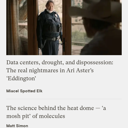
Data centers, drought, and dispossession:
The real nightmares in Ari Aster’s
‘Eddington’
Miacel Spotted Elk
The science behind the heat dome — ‘a
mosh pit’ of molecules
Matt Simon