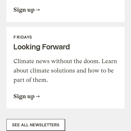
Sign up
FRIDAYS
Looking Forward
Climate news without the doom. Learn
about climate solutions and how to be
part of them.
Sign up
SEE ALL NEWSLETTERS