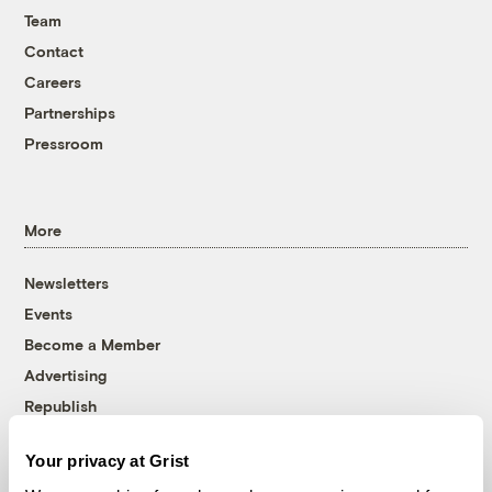
Team
Contact
Careers
Partnerships
Pressroom
More
Newsletters
Events
Become a Member
Advertising
Republish
Accessibility
Your privacy at Grist
Follow us on Facebook
Follow us on Twitter
Follow us on Instagram
Follow us on YouTube
Follow us on Bluesky