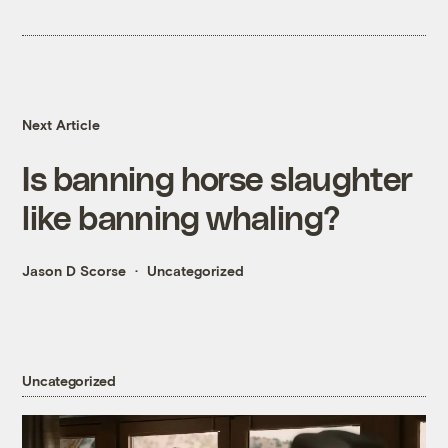
Next Article
Is banning horse slaughter
like banning whaling?
Jason D Scorse
Uncategorized
Uncategorized