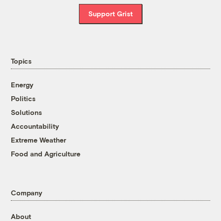
Support Grist
Topics
Energy
Politics
Solutions
Accountability
Extreme Weather
Food and Agriculture
Company
About