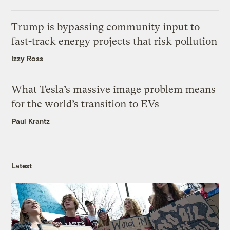
Trump is bypassing community input to
fast-track energy projects that risk pollution
Izzy Ross
What Tesla’s massive image problem means
for the world’s transition to EVs
Paul Krantz
Latest