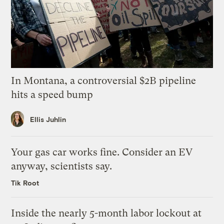
In Montana, a controversial $2B pipeline
hits a speed bump
Ellis Juhlin
Your gas car works fine. Consider an EV
anyway, scientists say.
Tik Root
Inside the nearly 5-month labor lockout at