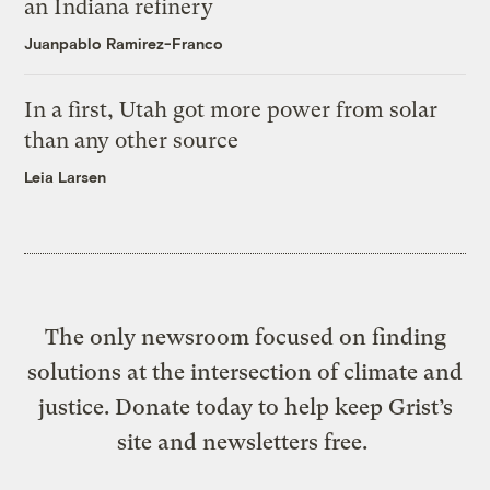
an Indiana refinery
Juanpablo Ramirez-Franco
In a first, Utah got more power from solar
than any other source
Leia Larsen
The only newsroom focused on finding
solutions at the intersection of climate and
justice. Donate today to help keep Grist’s
site and newsletters free.