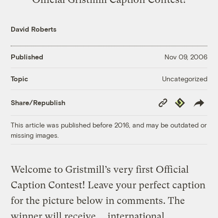
David Roberts
Published
Nov 09, 2006
Uncategorized
Topic
Copy
Republish
Share/Republish
Link
This article was published before 2016, and may be outdated or
missing images.
Welcome to Gristmill’s very first Official
Caption Contest! Leave your perfect caption
for the picture below in comments. The
winner will receive … international