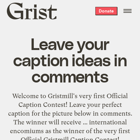
Grist
Donate
home
Leave your
caption ideas in
comments
Welcome to Gristmill's very first Official
Caption Contest! Leave your perfect
caption for the picture below in comments.
The winner will receive ... international
encomiums as the winner of the very first
Official Gristmill Caption Contest!