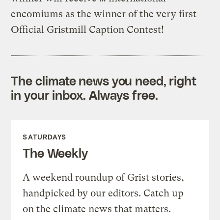
encomiums as the winner of the very first
Official Gristmill Caption Contest!
The climate news you need, right
in your inbox. Always free.
SATURDAYS
The Weekly
A weekend roundup of Grist stories,
handpicked by our editors. Catch up
on the climate news that matters.