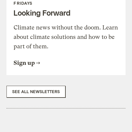
FRIDAYS
Looking Forward
Climate news without the doom. Learn
about climate solutions and how to be
part of them.
Sign up
SEE ALL NEWSLETTERS