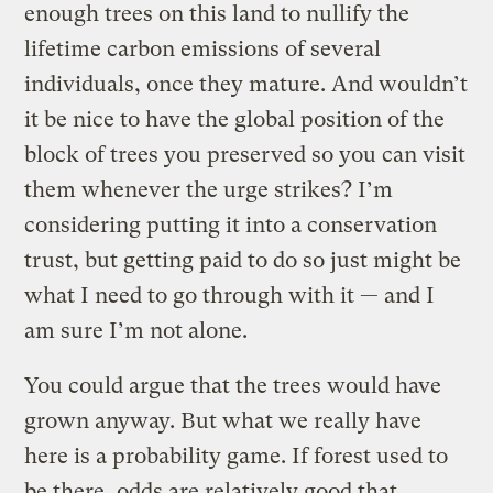
enough trees on this land to nullify the
lifetime carbon emissions of several
individuals, once they mature. And wouldn’t
it be nice to have the global position of the
block of trees you preserved so you can visit
them whenever the urge strikes? I’m
considering putting it into a conservation
trust, but getting paid to do so just might be
what I need to go through with it — and I
am sure I’m not alone.
You could argue that the trees would have
grown anyway. But what we really have
here is a probability game. If forest used to
be there, odds are relatively good that