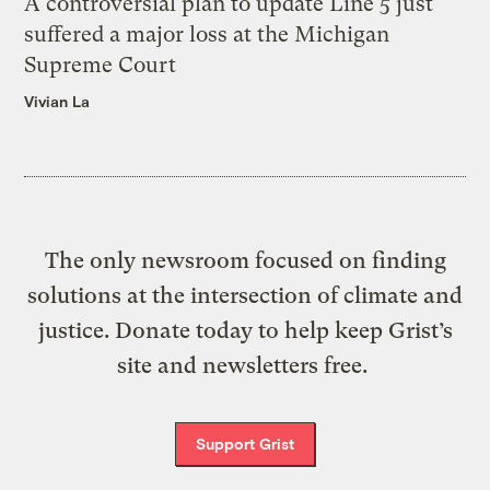
A controversial plan to update Line 5 just
suffered a major loss at the Michigan
Supreme Court
Vivian La
The only newsroom focused on finding
solutions at the intersection of climate and
justice. Donate today to help keep Grist’s
site and newsletters free.
Support Grist