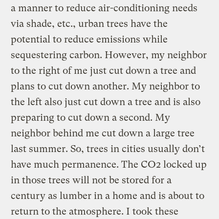
a manner to reduce air-conditioning needs
via shade, etc., urban trees have the
potential to reduce emissions while
sequestering carbon. However, my neighbor
to the right of me just cut down a tree and
plans to cut down another. My neighbor to
the left also just cut down a tree and is also
preparing to cut down a second. My
neighbor behind me cut down a large tree
last summer. So, trees in cities usually don’t
have much permanence. The CO2 locked up
in those trees will not be stored for a
century as lumber in a home and is about to
return to the atmosphere. I took these