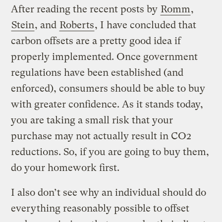
After reading the recent posts by
Romm
,
Stein
, and
Roberts
, I have concluded that
carbon offsets are a pretty good idea if
properly implemented. Once government
regulations have been established (and
enforced), consumers should be able to buy
with greater confidence. As it stands today,
you are taking a small risk that your
purchase may not actually result in CO2
reductions. So, if you are going to buy them,
do your homework first.
I also don’t see why an individual should do
everything reasonably possible to offset