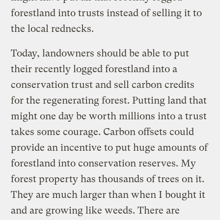
forestland into trusts instead of selling it to
the local rednecks.
Today, landowners should be able to put
their recently logged forestland into a
conservation trust and sell carbon credits
for the regenerating forest. Putting land that
might one day be worth millions into a trust
takes some courage. Carbon offsets could
provide an incentive to put huge amounts of
forestland into conservation reserves. My
forest property has thousands of trees on it.
They are much larger than when I bought it
and are growing like weeds. There are