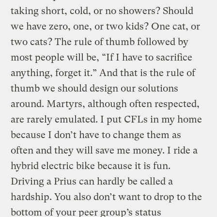
taking short, cold, or no showers? Should
we have zero, one, or two kids? One cat, or
two cats? The rule of thumb followed by
most people will be, “If I have to sacrifice
anything, forget it.” And that is the rule of
thumb we should design our solutions
around. Martyrs, although often respected,
are rarely emulated. I put CFLs in my home
because I don’t have to change them as
often and they will save me money. I ride a
hybrid electric bike because it is fun.
Driving a Prius can hardly be called a
hardship. You also don’t want to drop to the
bottom of your peer group’s status