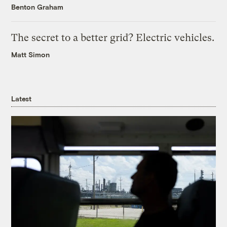
Benton Graham
The secret to a better grid? Electric vehicles.
Matt Simon
Latest