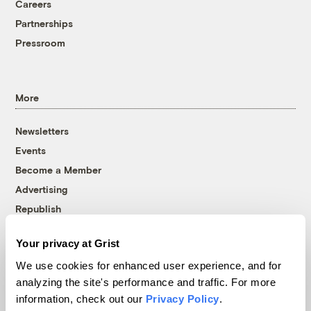
Careers
Partnerships
Pressroom
More
Newsletters
Events
Become a Member
Advertising
Republish
Accessibility
Your privacy at Grist
Follow us on Facebook
Follow us on Twitter
Follow us on Instagram
Follow us on YouTube
Follow us on Bluesky
We use cookies for enhanced user experience, and for
analyzing the site's performance and traffic. For more
© 1999-2026 Grist Magazine, Inc. All rights reserved.
information, check out our
Privacy Policy
.
Grist is powered by
WordPress VIP
.