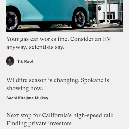
Your gas car works fine. Consider an EV
anyway, scientists say.
Tik Root
Wildfire season is changing. Spokane is
showing how.
Sachi Kitajima Mulkey
Next stop for California’s high-speed rail:
Finding private investors