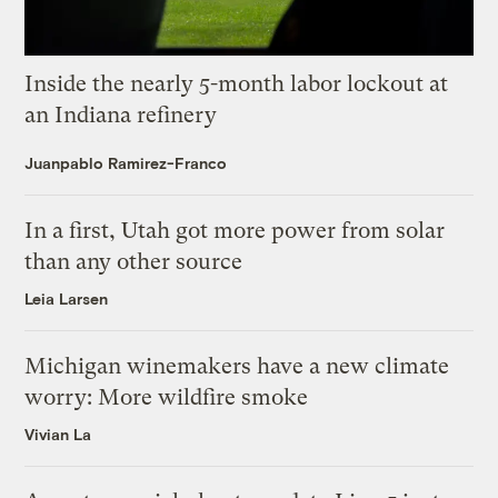
Inside the nearly 5-month labor lockout at
an Indiana refinery
Juanpablo Ramirez-Franco
In a first, Utah got more power from solar
than any other source
Leia Larsen
Michigan winemakers have a new climate
worry: More wildfire smoke
Vivian La