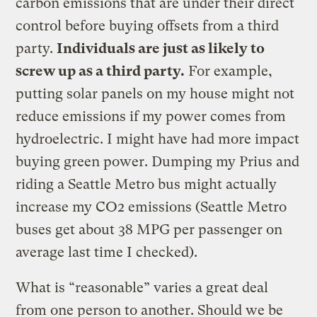
carbon emissions that are under their direct
control before buying offsets from a third
party.
Individuals are just as likely to
screw up as a third party.
For example,
putting solar panels on my house might not
reduce emissions if my power comes from
hydroelectric. I might have had more impact
buying green power. Dumping my Prius and
riding a Seattle Metro bus might actually
increase my CO2 emissions (Seattle Metro
buses get about 38 MPG per passenger on
average last time I checked).
What is “reasonable” varies a great deal
from one person to another. Should we be