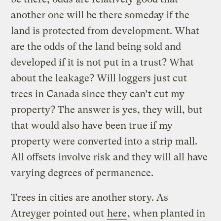
another one will be there someday if the
land is protected from development. What
are the odds of the land being sold and
developed if it is not put in a trust? What
about the leakage? Will loggers just cut
trees in Canada since they can’t cut my
property? The answer is yes, they will, but
that would also have been true if my
property were converted into a strip mall.
All offsets involve risk and they will all have
varying degrees of permanence.
Trees in cities are another story. As
Atreyger pointed out
here
, when planted in