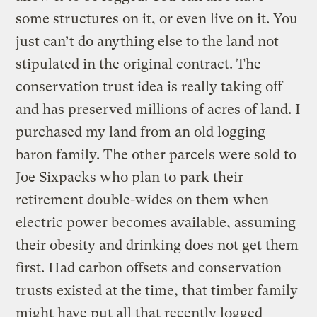
some structures on it, or even live on it. You
just can’t do anything else to the land not
stipulated in the original contract. The
conservation trust idea is really taking off
and has preserved millions of acres of land. I
purchased my land from an old logging
baron family. The other parcels were sold to
Joe Sixpacks who plan to park their
retirement double-wides on them when
electric power becomes available, assuming
their obesity and drinking does not get them
first. Had carbon offsets and conservation
trusts existed at the time, that timber family
might have put all that recently logged