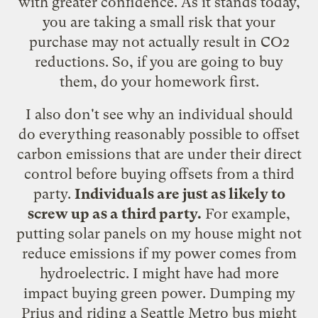
with greater confidence. As it stands today,
you are taking a small risk that your
purchase may not actually result in CO2
reductions. So, if you are going to buy
them, do your homework first.
I also don't see why an individual should
do everything reasonably possible to offset
carbon emissions that are under their direct
control before buying offsets from a third
party.
Individuals are just as likely to
screw up as a third party.
For example,
putting solar panels on my house might not
reduce emissions if my power comes from
hydroelectric. I might have had more
impact buying green power. Dumping my
Prius and riding a Seattle Metro bus might