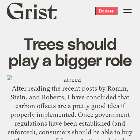
Grist
Donate
home
Trees should
play a bigger role
After reading the recent posts by
Romm
,
Stein
, and
Roberts
, I have concluded that
carbon offsets are a pretty good idea if
properly implemented. Once government
regulations have been established (and
enforced), consumers should be able to buy