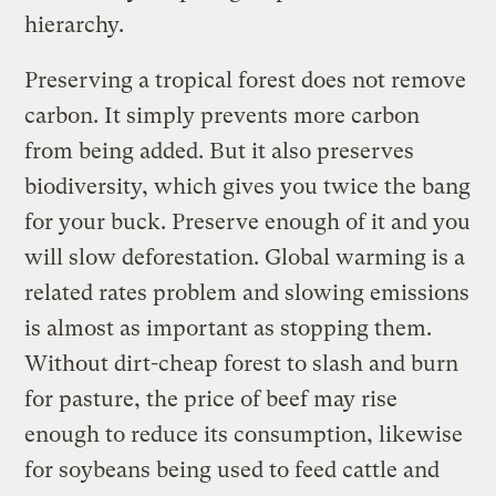
hierarchy.
Preserving a tropical forest does not remove
carbon. It simply prevents more carbon
from being added. But it also preserves
biodiversity, which gives you twice the bang
for your buck. Preserve enough of it and you
will slow deforestation. Global warming is a
related rates problem and slowing emissions
is almost as important as stopping them.
Without dirt-cheap forest to slash and burn
for pasture, the price of beef may rise
enough to reduce its consumption, likewise
for soybeans being used to feed cattle and