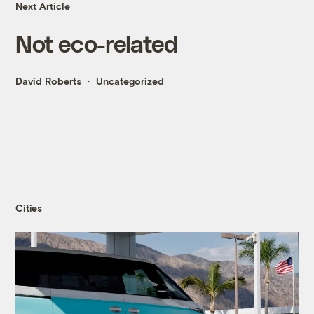
Next Article
Not eco-related
David Roberts
Uncategorized
Cities