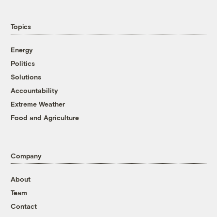
Topics
Energy
Politics
Solutions
Accountability
Extreme Weather
Food and Agriculture
Company
About
Team
Contact