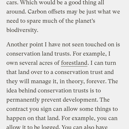
cars. Which would be a good thing all
around. Carbon offsets may be just what we
need to spare much of the planet’s
biodiversity.
Another point I have not seen touched on is
conservation land trusts. For example, I
own several acres of
forestland
. I can turn
that land over to a conservation trust and
they will manage it, in theory, forever. The
idea behind conservation trusts is to
permanently prevent development. The
contract you sign can allow some things to
happen on that land. For example, you can
allow it to be logged. You can also have