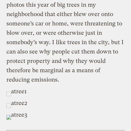
photos this year of big trees in my
neighborhood that either blew over onto
someone’s car or home, were threatening to
blow over, or were otherwise just in
somebody’s way. I like trees in the city, but I
can also see why people cut them down to
protect property and why they would
therefore be marginal as a means of
reducing emissions.