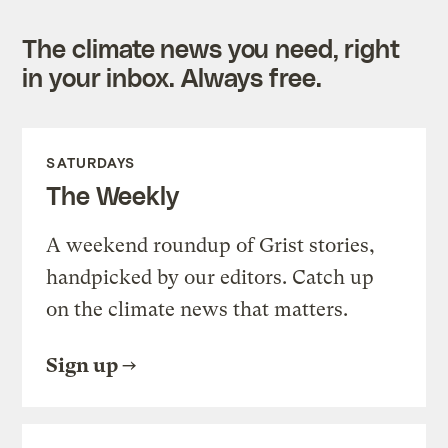
The climate news you need, right
in your inbox. Always free.
SATURDAYS
The Weekly
A weekend roundup of Grist stories,
handpicked by our editors. Catch up
on the climate news that matters.
Sign up