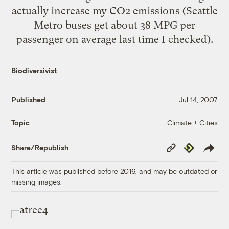
actually increase my CO2 emissions (Seattle
Metro buses get about 38 MPG per
passenger on average last time I checked).
Biodiversivist
Published
Jul 14, 2007
Climate + Cities
Topic
Copy
Republish
Share/Republish
Link
This article was published before 2016, and may be outdated or
missing images.