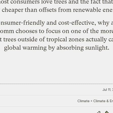
most consumers love trees and the fact that
y cheaper than offsets from renewable ene
consumer-friendly and cost-effective, why
 Romm chooses to focus on one of the more
 trees outside of tropical zones actually c
global warming by absorbing sunlight.
Jul 11
Climate + Climate & E
Copy
Repub