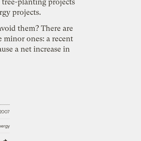
 tree-planting projects
rgy projects.
 avoid them? There are
 minor ones: a recent
ause a net increase in
, 2007
nergy
lish