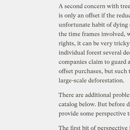
A second concern with tree
is only an offset if the red
unfortunate habit of dying 
the time frames involved, w
rights, it can be very trick
individual forest several d
companies claim to guard ag
offset purchases, but such 
large-scale deforestation.
There are additional proble
catalog below. But before d
provide some perspective t
The first bit of perspective