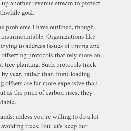
 up another revenue stream to protect
thwhile goal.
 the problems I have outlined, though
y insurmountable. Organizations like
 trying to address issues of timing and
 offsetting protocols
that rely more on
st tree planting. Such protocols track
by year, rather than front-loading
g offsets are far more expensive than
but as the price of carbon rises, they
iable.
stands: unless you’re willing to do a lot
f avoiding trees. But let’s keep our