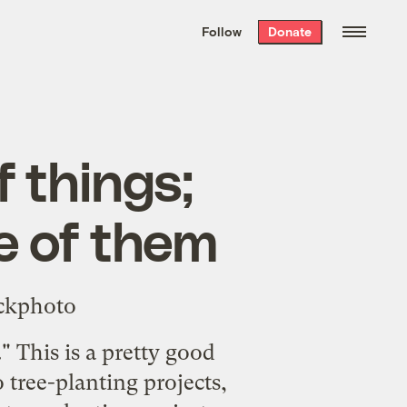
We hand-package
the week’s best
Follow
Donate
Grist stories
. Delivered free every
Saturday morning.
f things;
ne of them
." This is a pretty good
 tree-planting projects,