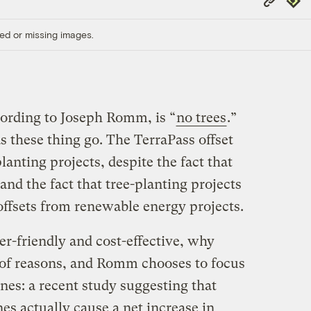
Link
ed or missing images.
ccording to Joseph Romm, is “
no trees
.”
as these thing go. The TerraPass offset
lanting projects, despite the fact that
nd the fact that tree-planting projects
offsets from renewable energy projects.
er-friendly and cost-effective, why
 of reasons, and Romm chooses to focus
nes: a recent study suggesting that
nes actually cause a net increase in