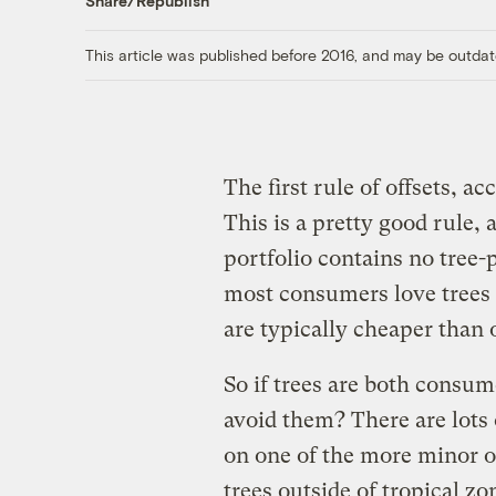
Share/Republish
This article was published before 2016, and may be outdat
The first rule of offsets, a
This is a pretty good rule, 
portfolio contains no tree-p
most consumers love trees a
are typically cheaper than 
So if trees are both consum
avoid them? There are lots
on one of the more minor o
trees outside of tropical zo