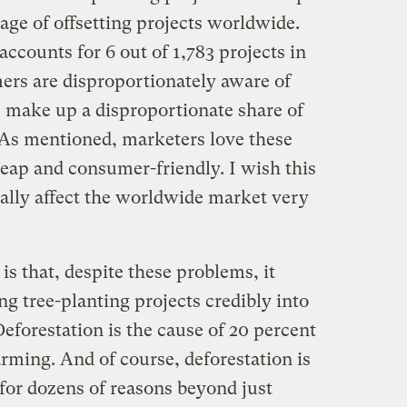
age of offsetting projects worldwide.
accounts for 6 out of 1,783 projects in
ers are disproportionately aware of
s make up a disproportionate share of
 As mentioned, marketers love these
heap and consumer-friendly. I wish this
really affect the worldwide market very
is that, despite these problems, it
ng tree-planting projects credibly into
Deforestation is the cause of 20 percent
rming. And of course, deforestation is
or dozens of reasons beyond just