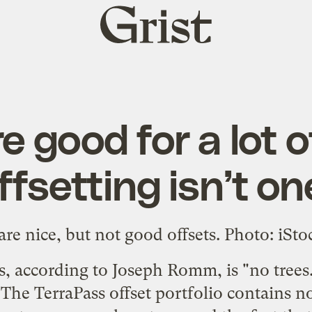
Grist
home
e good for a lot o
fsetting isn’t o
ets, according to Joseph Romm, is "
no trees
. The TerraPass offset portfolio contains no