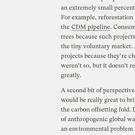
an extremely small percent
For example, reforestation 
the
CDM pipeline
. Consum
trees because such project
the tiny voluntary market.
projects because they’re c
weren’t so, but it doesn’t 
greatly.
A second bit of perspective 
would be really great to bri
the carbon offsetting fold. 
of anthropogenic global wa
an environmental problem f