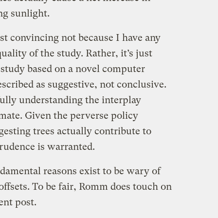
g sunlight.
east convincing not because I have any
uality of the study. Rather, it’s just
e study based on a novel computer
escribed as suggestive, not conclusive.
ully understanding the interplay
mate. Given the perverse policy
gesting trees actually contribute to
rudence is warranted.
amental reasons exist to be wary of
 offsets. To be fair, Romm does touch on
ent post.