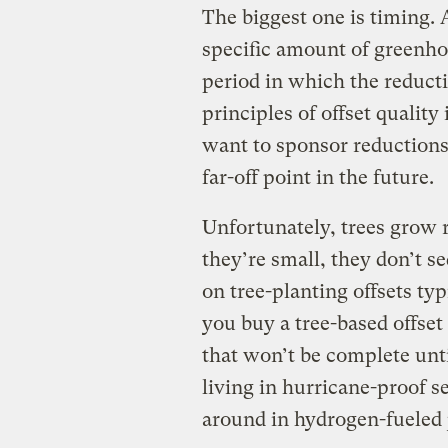
The biggest one is timing. 
specific amount of greenhou
period in which the reducti
principles of offset quality
want to sponsor reductions
far-off point in the future.
Unfortunately, trees grow 
they’re small, they don’t 
on tree-planting offsets typ
you buy a tree-based offset
that won’t be complete unti
living in hurricane-proof s
around in hydrogen-fueled j