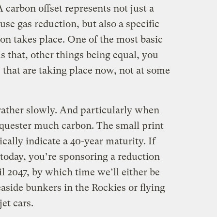
A carbon offset represents not just a
se gas reduction, but also a specific
on takes place. One of the most basic
 is that, other things being equal, you
 that are taking place now, not at some
rather slowly. And particularly when
sequester much carbon. The small print
ically indicate a 40-year maturity. If
 today, you’re sponsoring a reduction
l 2047, by which time we’ll either be
easide bunkers in the Rockies or flying
et cars.