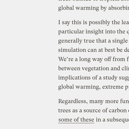
global warming by absorbin
I say this is possibly the l
particular insight into the q
generally true that a singl
simulation can at best be d
We’re a long way off from f
between vegetation and cli
implications of a study sug
global warming, extreme p
Regardless, many more fund
trees as a source of carbon
some of these
in a subsequ