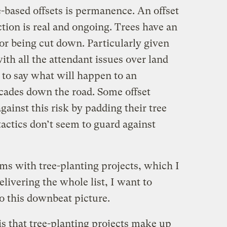
-based offsets is permanence. An offset
uction is real and ongoing. Trees have an
or being cut down. Particularly given
ith all the attendant issues over land
y to say what will happen to an
ecades down the road. Some offset
ainst this risk by padding their tree
tactics don’t seem to guard against
ms with tree-planting projects, which I
elivering the whole list, I want to
o this downbeat picture.
 is that tree-planting projects make up