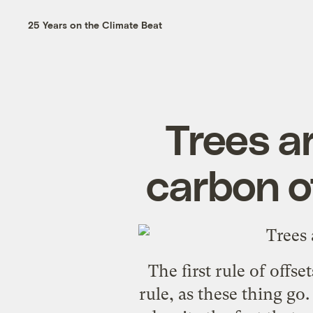
25 Years on the Climate Beat
Trees ar
carbon of
The first rule of offs
rule, as these thing go