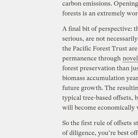
carbon emissions. Opening
forests is an extremely wor
A final bit of perspective:
serious, are not necessaril
the Pacific Forest Trust are
permanence through
novel
forest preservation than ju
biomass accumulation year 
future growth. The resultin
typical tree-based offsets, 
will become economically v
So the first rule of offsets 
of diligence, you’re best of