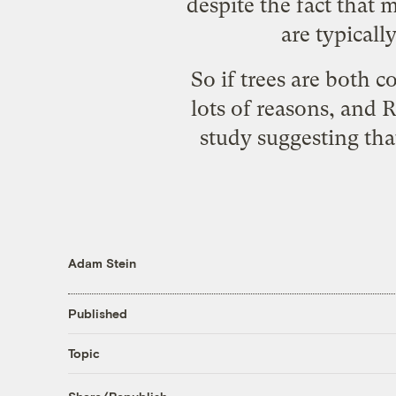
despite the fact that 
are typicall
So if trees are both 
lots of reasons, and
study suggesting that
Adam Stein
Published
Topic