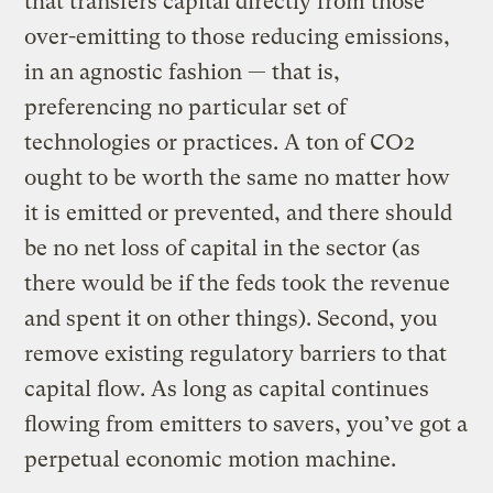
that transfers capital directly from those
over-emitting to those reducing emissions,
in an agnostic fashion — that is,
preferencing no particular set of
technologies or practices. A ton of CO2
ought to be worth the same no matter how
it is emitted or prevented, and there should
be no net loss of capital in the sector (as
there would be if the feds took the revenue
and spent it on other things). Second, you
remove existing regulatory barriers to that
capital flow. As long as capital continues
flowing from emitters to savers, you’ve got a
perpetual economic motion machine.