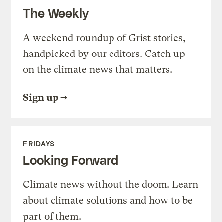
The Weekly
A weekend roundup of Grist stories,
handpicked by our editors. Catch up
on the climate news that matters.
Sign up
FRIDAYS
Looking Forward
Climate news without the doom. Learn
about climate solutions and how to be
part of them.