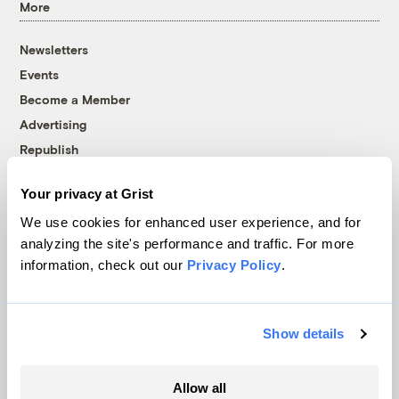
More
Newsletters
Events
Become a Member
Advertising
Republish
Accessibility
Your privacy at Grist
Follow us on Facebook
Follow us on Twitter
Follow us on Instagram
Follow us on YouTube
Follow us on Bluesky
We use cookies for enhanced user experience, and for
analyzing the site's performance and traffic. For more
© 1999-2026 Grist Magazine, Inc. All rights reserved.
information, check out our
Privacy Policy
.
Grist is powered by
WordPress VIP
.
Terms of Use
|
Privacy Policy
Show details
Allow all