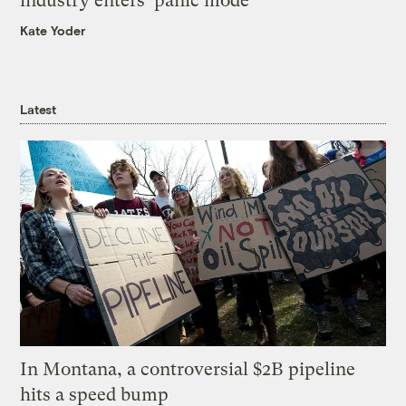
industry enters ‘panic mode’
Kate Yoder
Latest
In Montana, a controversial $2B pipeline
hits a speed bump