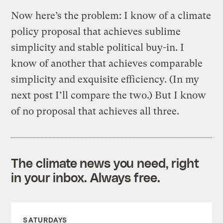
Now here’s the problem: I know of a climate
policy proposal that achieves sublime
simplicity and stable political buy-in. I
know of another that achieves comparable
simplicity and exquisite efficiency. (In my
next post I’ll compare the two.) But I know
of no proposal that achieves all three.
The climate news you need, right
in your inbox. Always free.
SATURDAYS