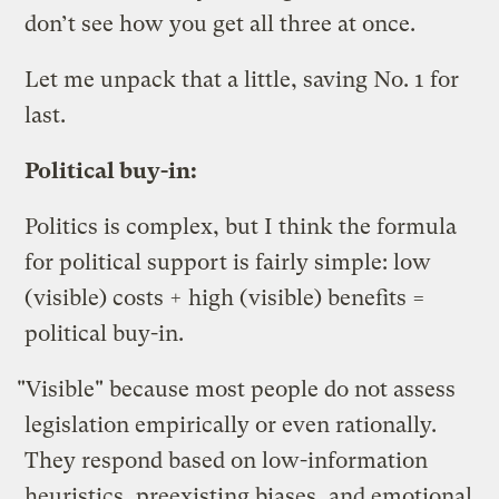
don’t see how you get all three at once.
Let me unpack that a little, saving No. 1 for
last.
Political buy-in:
Politics is complex, but I think the formula
for political support is fairly simple: low
(visible) costs + high (visible) benefits =
political buy-in.
"Visible" because most people do not assess
legislation empirically or even rationally.
They respond based on low-information
heuristics, preexisting biases, and emotional