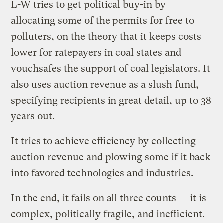
L-W tries to get political buy-in by
allocating some of the permits for free to
polluters, on the theory that it keeps costs
lower for ratepayers in coal states and
vouchsafes the support of coal legislators. It
also uses auction revenue as a slush fund,
specifying recipients in great detail, up to 38
years out.
It tries to achieve efficiency by collecting
auction revenue and plowing some if it back
into favored technologies and industries.
In the end, it fails on all three counts — it is
complex, politically fragile, and inefficient.