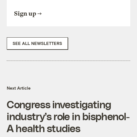
Sign up
SEE ALL NEWSLETTERS
Next Article
Congress investigating
industry’s role in bisphenol-
A health studies