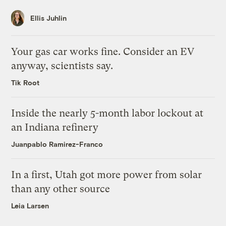
Ellis Juhlin
Your gas car works fine. Consider an EV
anyway, scientists say.
Tik Root
Inside the nearly 5-month labor lockout at
an Indiana refinery
Juanpablo Ramirez-Franco
In a first, Utah got more power from solar
than any other source
Leia Larsen