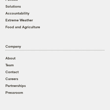
Solutions
Accountability
Extreme Weather
Food and Agriculture
Company
About
Team
Contact
Careers
Partnerships
Pressroom