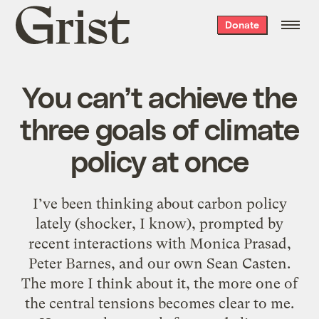
Grist
Donate
home
You can’t achieve the
three goals of climate
policy at once
I’ve been thinking about carbon policy
lately (shocker, I know), prompted by
recent interactions with Monica Prasad,
Peter Barnes, and our own Sean Casten.
The more I think about it, the more one of
the central tensions becomes clear to me.