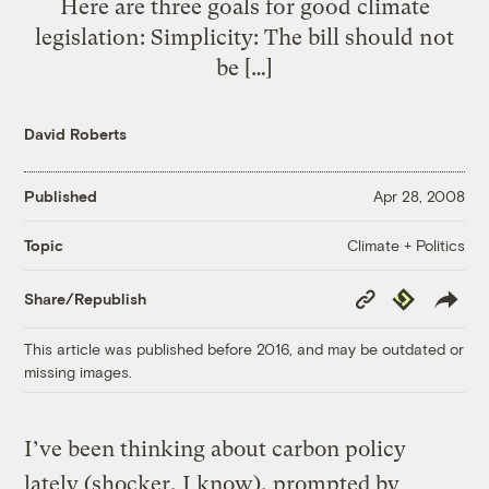
Here are three goals for good climate
legislation: Simplicity: The bill should not
be […]
David Roberts
Published
Apr 28, 2008
Climate + Politics
Topic
Copy
Republish
Share/Republish
Link
This article was published before 2016, and may be outdated or
missing images.
I’ve been thinking about carbon policy
lately (shocker, I know), prompted by