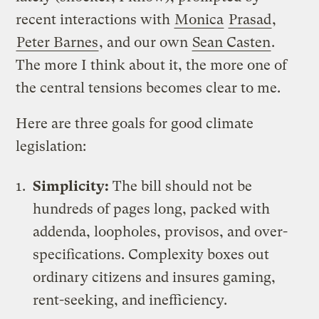
recent interactions with
Monica
Prasad
,
Peter Barnes
, and our own
Sean Casten
.
The more I think about it, the more one of
the central tensions becomes clear to me.
Here are three goals for good climate
legislation:
Simplicity:
The bill should not be
hundreds of pages long, packed with
addenda, loopholes, provisos, and over-
specifications. Complexity boxes out
ordinary citizens and insures gaming,
rent-seeking, and inefficiency.