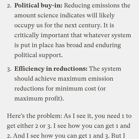
Political buy-in:
Reducing emissions the
amount science indicates will likely
occupy us for the next century. It is
critically important that whatever system
is put in place has broad and enduring
political support.
Efficiency in reductions:
The system
should achieve maximum emission
reductions for minimum cost (or
maximum profit).
Here’s the problem: As I see it, you need 1 to
get either 2 or 3. I see how you can get 1 and
2. And I see how you can get 1 and 3. But I