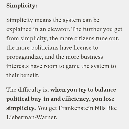
Simplicity:
Simplicity means the system can be
explained in an elevator. The further you get
from simplicity, the more citizens tune out,
the more politicians have license to
propagandize, and the more business
interests have room to game the system to
their benefit.
The difficulty is,
when you try to balance
political buy-in and efficiency, you lose
simplicity.
You get Frankenstein bills like
Lieberman-Warner.