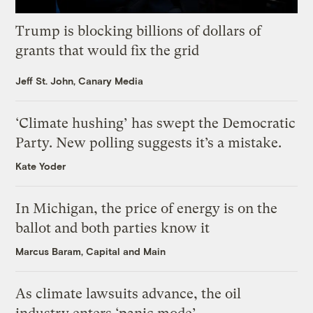
Trump is blocking billions of dollars of
grants that would fix the grid
Jeff St. John, Canary Media
‘Climate hushing’ has swept the Democratic
Party. New polling suggests it’s a mistake.
Kate Yoder
In Michigan, the price of energy is on the
ballot and both parties know it
Marcus Baram, Capital and Main
As climate lawsuits advance, the oil