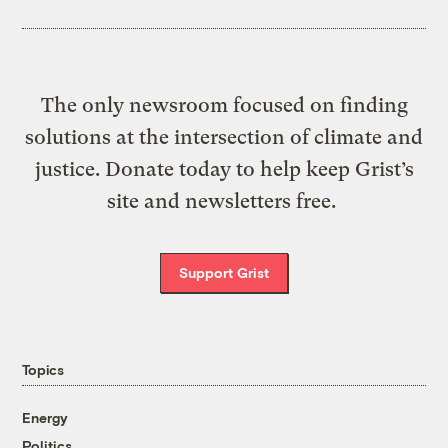
The only newsroom focused on finding
solutions at the intersection of climate and
justice. Donate today to help keep Grist’s
site and newsletters free.
Support Grist
Topics
Energy
Politics