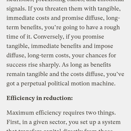
signals. If you threaten them with tangible,
immediate costs and promise diffuse, long-
term benefits, you’re going to have a rough
time of it. Conversely, if you promise
tangible, immediate benefits and impose
diffuse, long-term costs, your chances for
success rise sharply. As long as benefits
remain tangible and the costs diffuse, you’ve
got a perpetual political motion machine.
Efficiency in reduction:
Maximum efficiency requires two things.
First, in a given sector, you set up a system