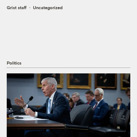
Grist staff
Uncategorized
Politics