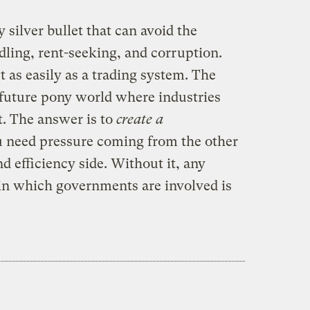
y silver bullet that can avoid the
ddling, rent-seeking, and corruption.
t as easily as a trading system. The
 future pony world where industries
. The answer is to
create a
u need pressure coming from the other
d efficiency side. Without it, any
in which governments are involved is