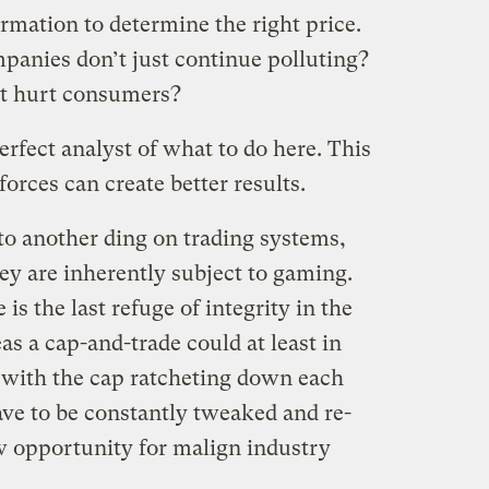
ormation to determine the right price.
anies don’t just continue polluting?
t hurt consumers?
rfect analyst of what to do here. This
orces can create better results.
o another ding on trading systems,
hey are inherently subject to gaming.
e is the last refuge of integrity in the
s a cap-and-trade could at least in
 with the cap ratcheting down each
ave to be constantly tweaked and re-
w opportunity for malign industry