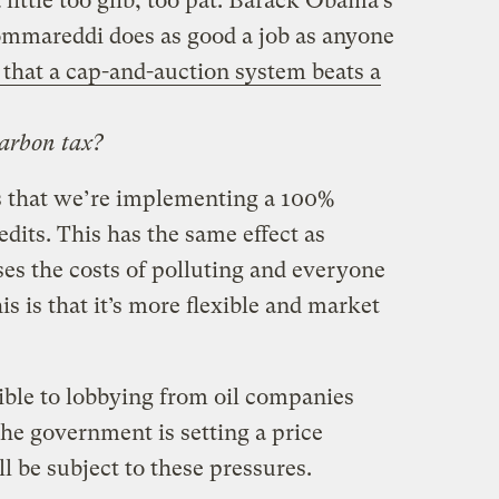
little too glib, too pat. Barack Obama’s
mmareddi does as good a job as anyone
 that a cap-and-auction system beats a
carbon tax?
s that we’re implementing a 100%
edits. This has the same effect as
ses the costs of polluting and everyone
his is that it’s more flexible and market
ble to lobbying from oil companies
he government is setting a price
l be subject to these pressures.