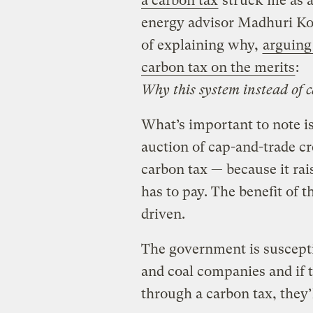
a carbon tax
struck me as a 
energy advisor Madhuri Ko
of explaining why,
arguing
carbon tax on the merits
:
Why this system instead of 
What’s important to note i
auction of cap-and-trade cr
carbon tax — because it rai
has to pay. The benefit of t
driven.
The government is suscepti
and coal companies and if t
through a carbon tax, they’l