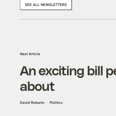
SEE ALL NEWSLETTERS
Next Article
An exciting bill 
about
David Roberts
Politics