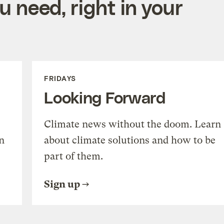
 need, right in your
FRIDAYS
Looking Forward
Climate news without the doom. Learn
n
about climate solutions and how to be
part of them.
Sign up