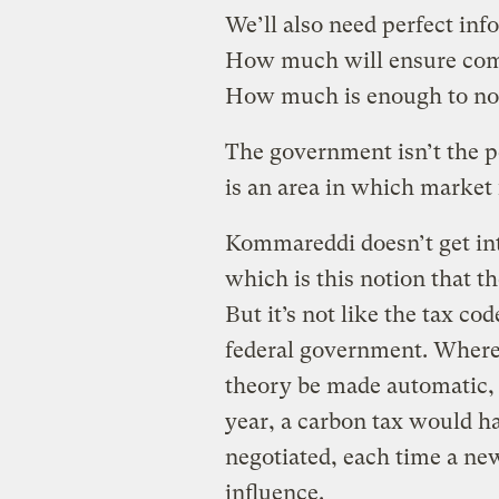
We’ll also need perfect inf
How much will ensure comp
How much is enough to no
The government isn’t the pe
is an area in which market f
Kommareddi doesn’t get int
which is this notion that t
But it’s not like the tax cod
federal government. Wherea
theory be made automatic,
year, a carbon tax would h
negotiated, each time a ne
influence.