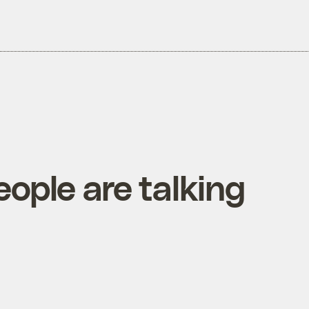
people are talking