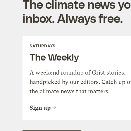
The climate news you
inbox. Always free.
SATURDAYS
The Weekly
A weekend roundup of Grist stories,
handpicked by our editors. Catch up o
the climate news that matters.
Sign up