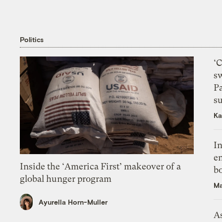
Politics
‘
s
P
su
Ka
In
en
Inside the ‘America First’ makeover of a
bo
global hunger program
Ma
Ayurella Horn-Muller
As