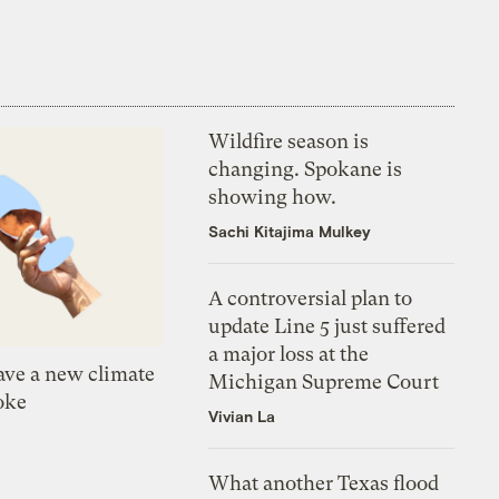
Wildfire season is
changing. Spokane is
showing how.
Sachi Kitajima Mulkey
A controversial plan to
update Line 5 just suffered
a major loss at the
ve a new climate
Michigan Supreme Court
oke
Vivian La
What another Texas flood