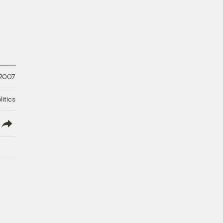
 2007
litics
lish