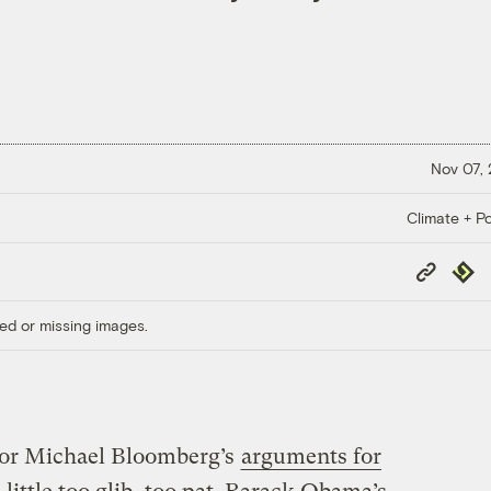
Nov 07,
Climate + Po
Copy
Repub
Link
ed or missing images.
or Michael Bloomberg’s
arguments for