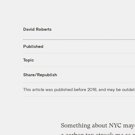
David Roberts
Published
Topic
Share/Republish
This article was published before 2016, and may be outdat
Something about NYC may