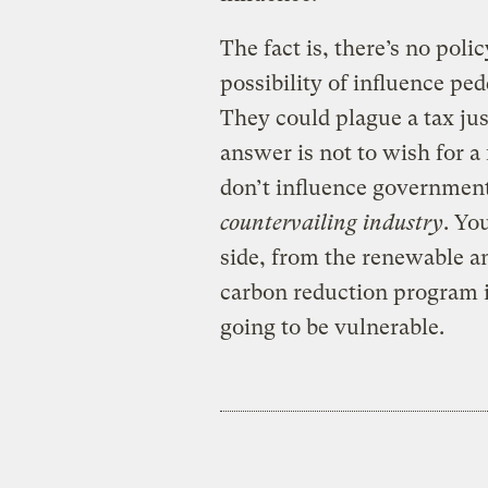
The fact is, there’s no polic
possibility of influence pe
They could plague a tax jus
answer is not to wish for a
don’t influence government
countervailing industry
. Yo
side, from the renewable an
carbon reduction program 
going to be vulnerable.