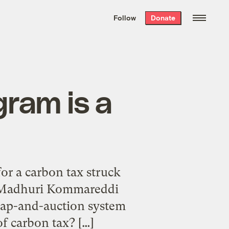
We hand-package
the week’s best
Follow
Donate
Grist stories
. Delivered free every
Saturday morning.
ram is a
r a carbon tax struck
or Madhuri Kommareddi
 cap-and-auction system
of carbon tax? […]