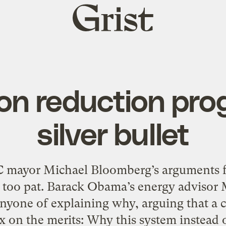
Grist
home
on reduction prog
silver bullet
mayor Michael Bloomberg’s arguments fo
lib, too pat. Barack Obama’s energy advis
anyone of explaining why, arguing that a
x on the merits: Why this system instead 