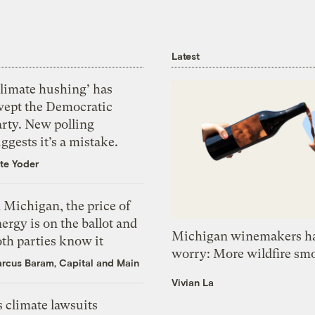
Latest
Climate hushing’ has
wept the Democratic
arty. New polling
ggests it’s a mistake.
te Yoder
 Michigan, the price of
ergy is on the ballot and
Michigan winemakers ha
th parties know it
worry: More wildfire sm
rcus Baram, Capital and Main
Vivian La
 climate lawsuits