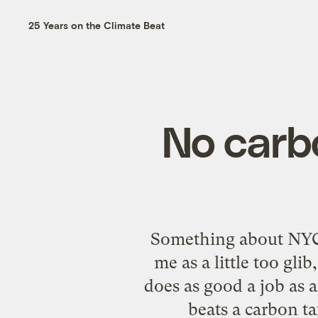
25 Years on the Climate Beat
No carb
Something about NYC 
me as a little too g
does as good a job as 
beats a carbon ta