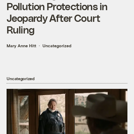
Pollution Protections in
Jeopardy After Court
Ruling
Mary Anne Hitt
Uncategorized
Uncategorized