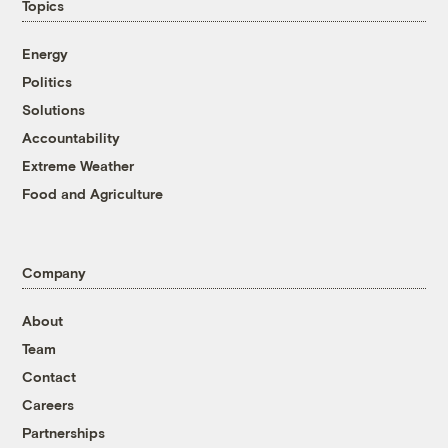
Topics
Energy
Politics
Solutions
Accountability
Extreme Weather
Food and Agriculture
Company
About
Team
Contact
Careers
Partnerships