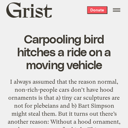
Grist
Donate
home
Carpooling bird
hitches a ride on a
moving vehicle
I always assumed that the reason normal,
non-rich-people cars don’t have hood
ornaments is that a) tiny car sculptures are
not for plebeians and b) Bart Simpson
might steal them. But it turns out there’s
another reason: Without a hood ornament,