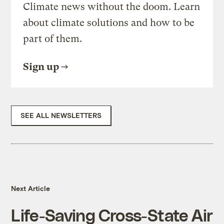
Climate news without the doom. Learn
about climate solutions and how to be
part of them.
Sign up
SEE ALL NEWSLETTERS
Next Article
Life-Saving Cross-State Air