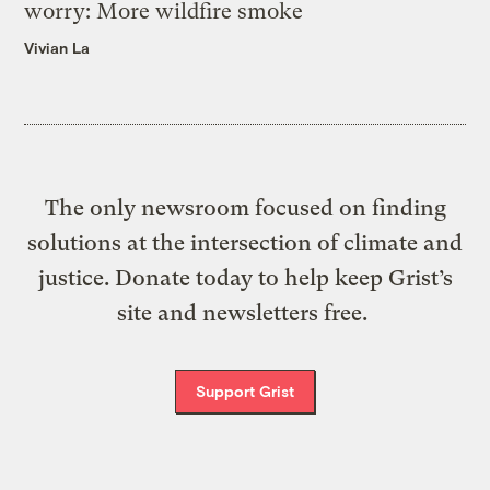
worry: More wildfire smoke
Vivian La
The only newsroom focused on finding
solutions at the intersection of climate and
justice. Donate today to help keep Grist’s
site and newsletters free.
Support Grist