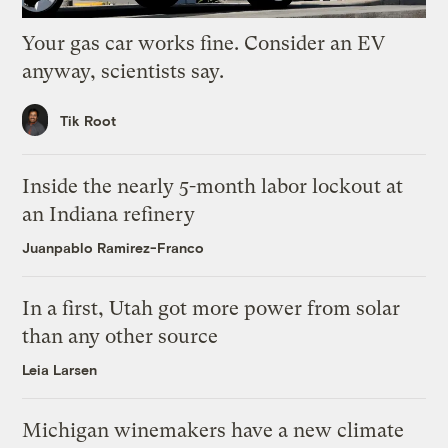
Your gas car works fine. Consider an EV
anyway, scientists say.
Tik Root
Inside the nearly 5-month labor lockout at
an Indiana refinery
Juanpablo Ramirez-Franco
In a first, Utah got more power from solar
than any other source
Leia Larsen
Michigan winemakers have a new climate