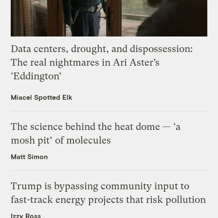
Data centers, drought, and dispossession:
The real nightmares in Ari Aster’s
‘Eddington’
Miacel Spotted Elk
The science behind the heat dome — ‘a
mosh pit’ of molecules
Matt Simon
Trump is bypassing community input to
fast-track energy projects that risk pollution
Izzy Ross