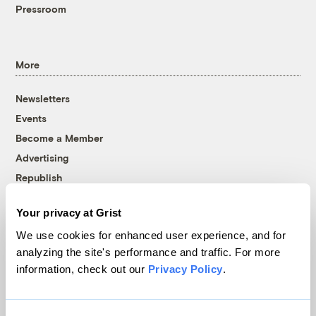
Pressroom
More
Newsletters
Events
Become a Member
Advertising
Republish
Accessibility
Your privacy at Grist
Follow us on Facebook
Follow us on Twitter
Follow us on Instagram
Follow us on YouTube
Follow us on Bluesky
We use cookies for enhanced user experience, and for
analyzing the site's performance and traffic. For more
© 1999-2026 Grist Magazine, Inc. All rights reserved.
information, check out our
Privacy Policy
.
Grist is powered by
WordPress VIP
.
Terms of Use
|
Privacy Policy