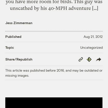
you have more room for birds. This guy was
unscathed by his 40-MPH adventure […]
Jess Zimmerman
Published
Aug 21, 2012
Uncategorized
Topic
Copy
Republish
Share/Republish
Link
This article was published before 2016, and may be outdated or
missing images.