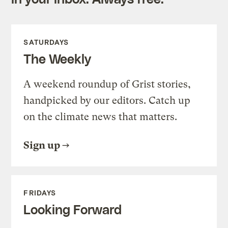
SATURDAYS
The Weekly
A weekend roundup of Grist stories,
handpicked by our editors. Catch up
on the climate news that matters.
Sign up
FRIDAYS
Looking Forward