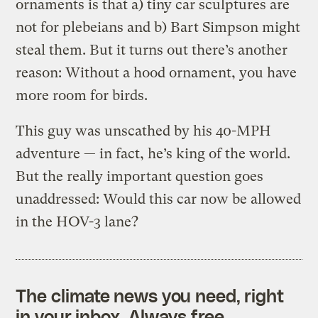
ornaments is that a) tiny car sculptures are
not for plebeians and b) Bart Simpson might
steal them. But it turns out there’s another
reason: Without a hood ornament, you have
more room for birds.
This guy was unscathed by his 40-MPH
adventure — in fact, he’s king of the world.
But the really important question goes
unaddressed: Would this car now be allowed
in the HOV-3 lane?
The climate news you need, right
in your inbox. Always free.