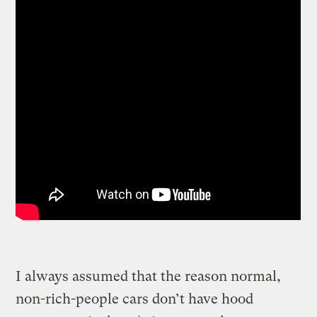
I always assumed that the reason normal,
non-rich-people cars don’t have hood