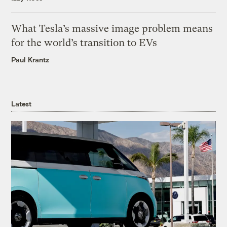
What Tesla’s massive image problem means
for the world’s transition to EVs
Paul Krantz
Latest