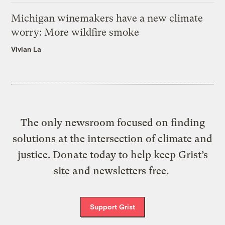
Michigan winemakers have a new climate
worry: More wildfire smoke
Vivian La
The only newsroom focused on finding
solutions at the intersection of climate and
justice. Donate today to help keep Grist’s
site and newsletters free.
Support Grist