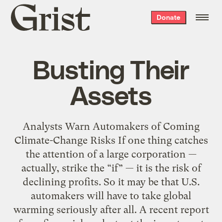
Grist
Donate
home
Busting Their
Assets
Analysts Warn Automakers of Coming
Climate-Change Risks If one thing catches
the attention of a large corporation —
actually, strike the “if” — it is the risk of
declining profits. So it may be that U.S.
automakers will have to take global
warming seriously after all. A recent report