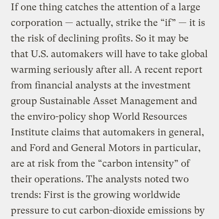
If one thing catches the attention of a large
corporation — actually, strike the “if” — it is
the risk of declining profits. So it may be
that U.S. automakers will have to take global
warming seriously after all. A recent report
from financial analysts at the investment
group Sustainable Asset Management and
the enviro-policy shop World Resources
Institute claims that automakers in general,
and Ford and General Motors in particular,
are at risk from the “carbon intensity” of
their operations. The analysts noted two
trends: First is the growing worldwide
pressure to cut carbon-dioxide emissions by