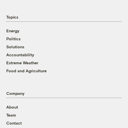
Topics
Energy
Politics
Solutions
Accountability
Extreme Weather
Food and Agriculture
Company
About
Team
Contact