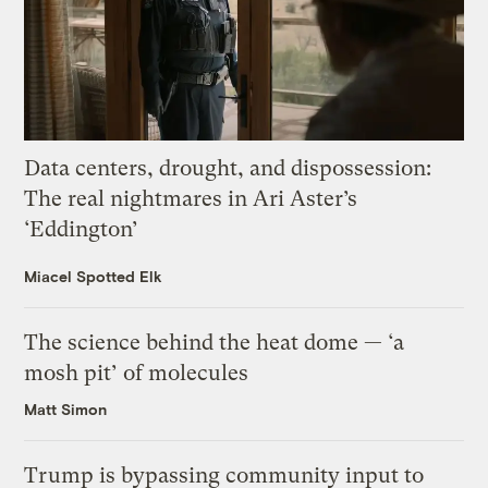
Data centers, drought, and dispossession:
The real nightmares in Ari Aster’s
‘Eddington’
Miacel Spotted Elk
The science behind the heat dome — ‘a
mosh pit’ of molecules
Matt Simon
Trump is bypassing community input to