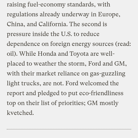
raising fuel-economy standards, with
regulations already underway in Europe,
China, and California. The second is
pressure inside the U.S. to reduce
dependence on foreign energy sources (read:
oil). While Honda and Toyota are well-
placed to weather the storm, Ford and GM,
with their market reliance on gas-guzzling
light trucks, are not. Ford welcomed the
report and pledged to put eco-friendliness
top on their list of priorities; GM mostly
kvetched.