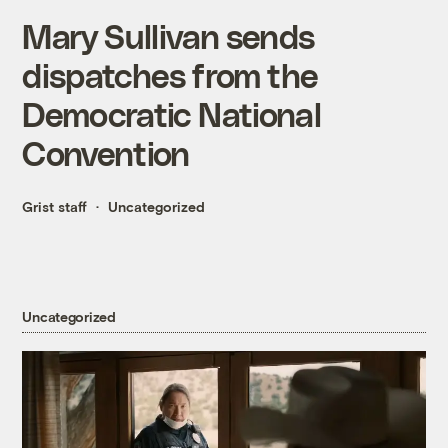
Mary Sullivan sends
dispatches from the
Democratic National
Convention
Grist staff
Uncategorized
Uncategorized