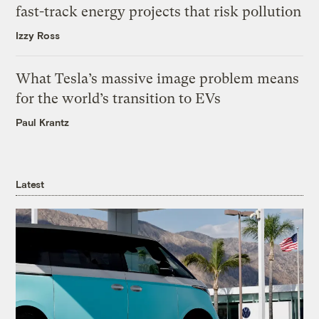
fast-track energy projects that risk pollution
Izzy Ross
What Tesla’s massive image problem means
for the world’s transition to EVs
Paul Krantz
Latest