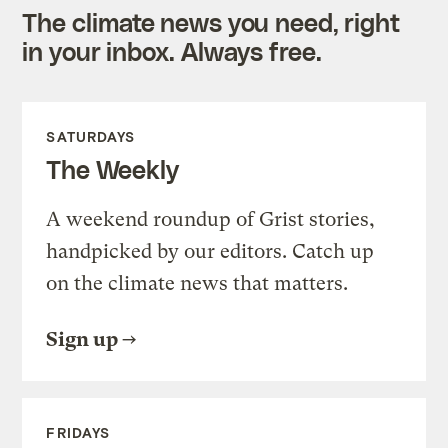
The climate news you need, right
in your inbox. Always free.
SATURDAYS
The Weekly
A weekend roundup of Grist stories,
handpicked by our editors. Catch up
on the climate news that matters.
Sign up
FRIDAYS