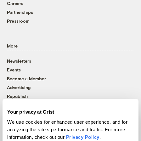
Careers
Partnerships
Pressroom
More
Newsletters
Events
Become a Member
Advertising
Republish
Accessibility
Your privacy at Grist
Follow us on Facebook
Follow us on Twitter
Follow us on Instagram
Follow us on YouTube
Follow us on Bluesky
We use cookies for enhanced user experience, and for
analyzing the site's performance and traffic. For more
© 1999-2026 Grist Magazine, Inc. All rights reserved.
information, check out our
Privacy Policy
.
Grist is powered by
WordPress VIP
.