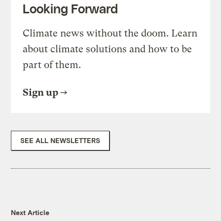
Looking Forward
Climate news without the doom. Learn
about climate solutions and how to be
part of them.
Sign up
SEE ALL NEWSLETTERS
Next Article