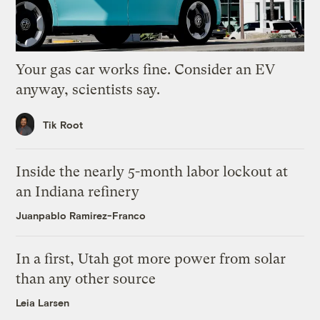
Your gas car works fine. Consider an EV
anyway, scientists say.
Tik Root
Inside the nearly 5-month labor lockout at
an Indiana refinery
Juanpablo Ramirez-Franco
In a first, Utah got more power from solar
than any other source
Leia Larsen