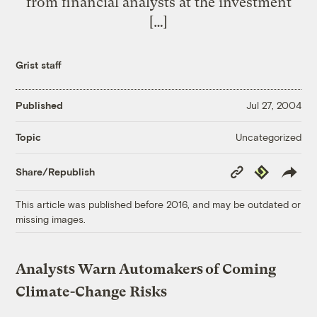
from financial analysts at the investment
[…]
Grist staff
Published
Jul 27, 2004
Uncategorized
Topic
Copy
Republish
Share/Republish
Link
This article was published before 2016, and may be outdated or
missing images.
Analysts Warn Automakers of Coming
Climate-Change Risks