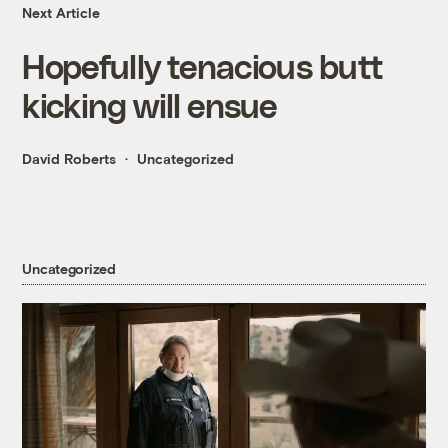
Next Article
Hopefully tenacious butt
kicking will ensue
David Roberts
Uncategorized
Uncategorized