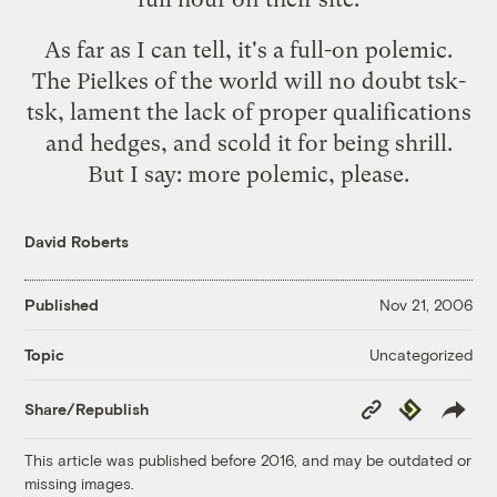
As far as I can tell, it's a full-on polemic.
The Pielkes of the world will no doubt tsk-
tsk, lament the lack of proper qualifications
and hedges, and scold it for being shrill.
But I say: more polemic, please.
David Roberts
Published
Nov 21, 2006
Uncategorized
Topic
Copy
Republish
Share/Republish
Link
This article was published before 2016, and may be outdated or
missing images.