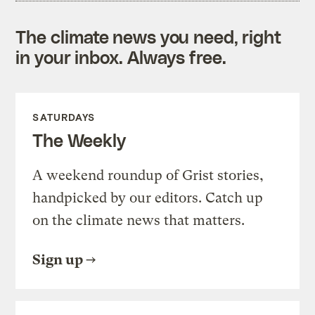
The climate news you need, right
in your inbox. Always free.
SATURDAYS
The Weekly
A weekend roundup of Grist stories,
handpicked by our editors. Catch up
on the climate news that matters.
Sign up