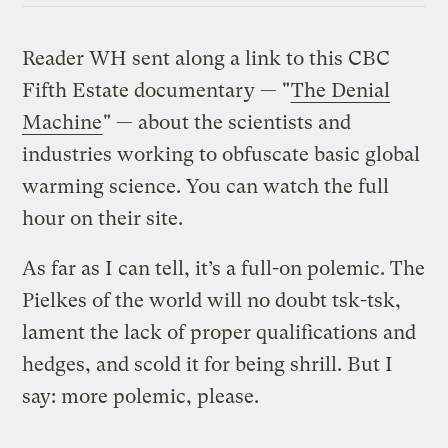
Reader WH sent along a link to this CBC
Fifth Estate documentary — "
The Denial
Machine
" — about the scientists and
industries working to obfuscate basic global
warming science. You can watch the full
hour on their site.
As far as I can tell, it’s a full-on polemic. The
Pielkes of the world will no doubt tsk-tsk,
lament the lack of proper qualifications and
hedges, and scold it for being shrill. But I
say: more polemic, please.