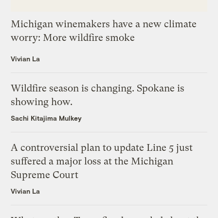
Michigan winemakers have a new climate
worry: More wildfire smoke
Vivian La
Wildfire season is changing. Spokane is
showing how.
Sachi Kitajima Mulkey
A controversial plan to update Line 5 just
suffered a major loss at the Michigan
Supreme Court
Vivian La