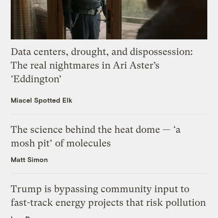
Data centers, drought, and dispossession:
The real nightmares in Ari Aster’s
‘Eddington’
Miacel Spotted Elk
The science behind the heat dome — ‘a
mosh pit’ of molecules
Matt Simon
Trump is bypassing community input to
fast-track energy projects that risk pollution