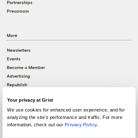
Partnerships
Pressroom
More
Newsletters
Events
Become a Member
Advertising
Republish
Accessibility
Your privacy at Grist
Follow us on Facebook
Follow us on Twitter
Follow us on Instagram
Follow us on YouTube
Follow us on Bluesky
We use cookies for enhanced user experience, and for
analyzing the site's performance and traffic. For more
© 1999-2026 Grist Magazine, Inc. All rights reserved.
information, check out our
Privacy Policy
.
Grist is powered by
WordPress VIP
.
Terms of Use
|
Privacy Policy