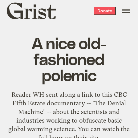
Grist
Donate
home
A nice old-
fashioned
polemic
Reader WH sent along a link to this CBC
Fifth Estate documentary -- "
The Denial
Machine
" -- about the scientists and
industries working to obfuscate basic
global warming science. You can watch the
full hour on their site.