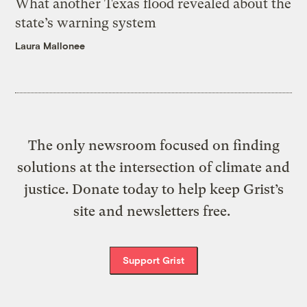
What another Texas flood revealed about the
state’s warning system
Laura Mallonee
The only newsroom focused on finding
solutions at the intersection of climate and
justice. Donate today to help keep Grist’s
site and newsletters free.
Support Grist