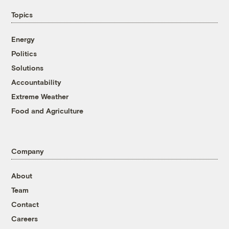
Topics
Energy
Politics
Solutions
Accountability
Extreme Weather
Food and Agriculture
Company
About
Team
Contact
Careers