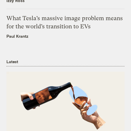
Izzy Ross
What Tesla’s massive image problem means
for the world’s transition to EVs
Paul Krantz
Latest