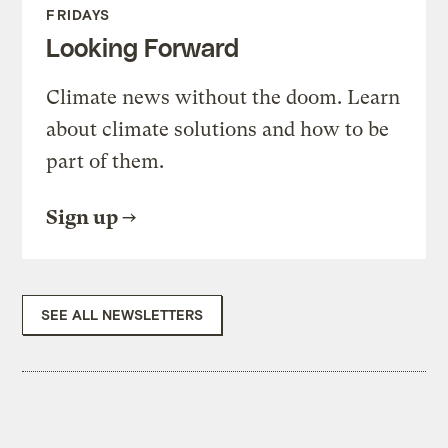
FRIDAYS
Looking Forward
Climate news without the doom. Learn
about climate solutions and how to be
part of them.
Sign up
SEE ALL NEWSLETTERS