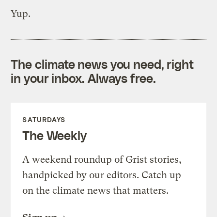
Yup.
The climate news you need, right
in your inbox. Always free.
SATURDAYS
The Weekly
A weekend roundup of Grist stories,
handpicked by our editors. Catch up
on the climate news that matters.