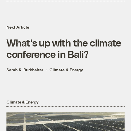
Next Article
What’s up with the climate
conference in Bali?
Sarah K. Burkhalter
Climate & Energy
Climate & Energy