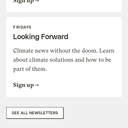
Sign up
FRIDAYS
Looking Forward
Climate news without the doom. Learn
about climate solutions and how to be
part of them.
Sign up
SEE ALL NEWSLETTERS