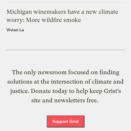
Michigan winemakers have a new climate
worry: More wildfire smoke
Vivian La
The only newsroom focused on finding
solutions at the intersection of climate and
justice. Donate today to help keep Grist’s
site and newsletters free.
Support Grist