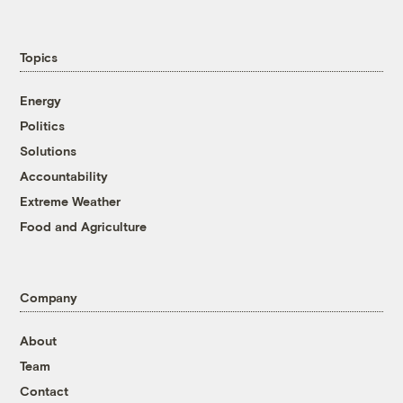
Topics
Energy
Politics
Solutions
Accountability
Extreme Weather
Food and Agriculture
Company
About
Team
Contact