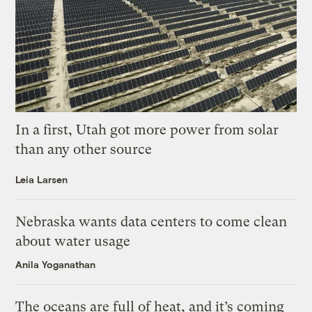
In a first, Utah got more power from solar
than any other source
Leia Larsen
Nebraska wants data centers to come clean
about water usage
Anila Yoganathan
The oceans are full of heat, and it’s coming