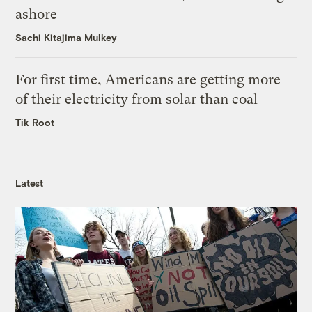
ashore
Sachi Kitajima Mulkey
For first time, Americans are getting more
of their electricity from solar than coal
Tik Root
Latest