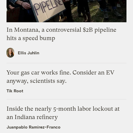
In Montana, a controversial $2B pipeline
hits a speed bump
Ellis Juhlin
Your gas car works fine. Consider an EV
anyway, scientists say.
Tik Root
Inside the nearly 5-month labor lockout at
an Indiana refinery
Juanpablo Ramirez-Franco