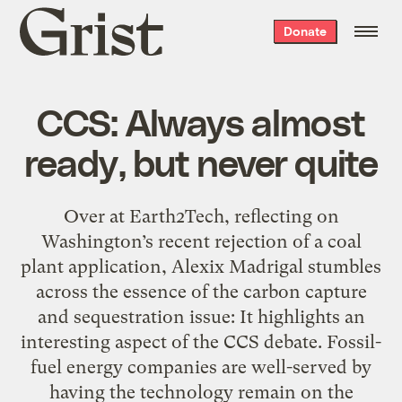
Grist
Donate
home
CCS: Always almost
ready, but never quite
Over at Earth2Tech, reflecting on
Washington’s recent rejection of a coal
plant application, Alexix Madrigal stumbles
across the essence of the carbon capture
and sequestration issue: It highlights an
interesting aspect of the CCS debate. Fossil-
fuel energy companies are well-served by
having the technology remain on the