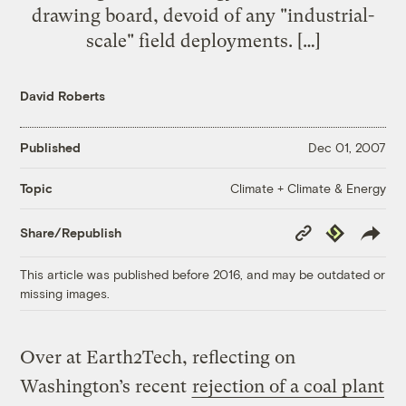
drawing board, devoid of any "industrial-
scale" field deployments. […]
David Roberts
Published
Dec 01, 2007
Climate + Climate & Energy
Topic
Copy
Republish
Share/Republish
Link
This article was published before 2016, and may be outdated or
missing images.
Over at Earth2Tech, reflecting on
Washington’s recent
rejection of a coal plant