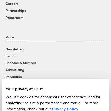
Careers
Partnerships
Pressroom
More
Newsletters
Events
Become a Member
Advertising
Republish
Accessibility
Your privacy at Grist
Follow us on Facebook
Follow us on Twitter
Follow us on Instagram
Follow us on YouTube
Follow us on Bluesky
We use cookies for enhanced user experience, and for
analyzing the site's performance and traffic. For more
© 1999-2026 Grist Magazine, Inc. All rights reserved.
information, check out our
Privacy Policy
.
Grist is powered by
WordPress VIP
.