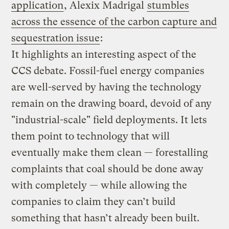
application
, Alexix Madrigal
stumbles
across the essence of the carbon capture and
sequestration issue
:
It highlights an interesting aspect of the
CCS debate. Fossil-fuel energy companies
are well-served by having the technology
remain on the drawing board, devoid of any
"industrial-scale" field deployments. It lets
them point to technology that will
eventually make them clean — forestalling
complaints that coal should be done away
with completely — while allowing the
companies to claim they can’t build
something that hasn’t already been built.