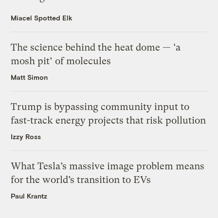
Miacel Spotted Elk
The science behind the heat dome — ‘a
mosh pit’ of molecules
Matt Simon
Trump is bypassing community input to
fast-track energy projects that risk pollution
Izzy Ross
What Tesla’s massive image problem means
for the world’s transition to EVs
Paul Krantz