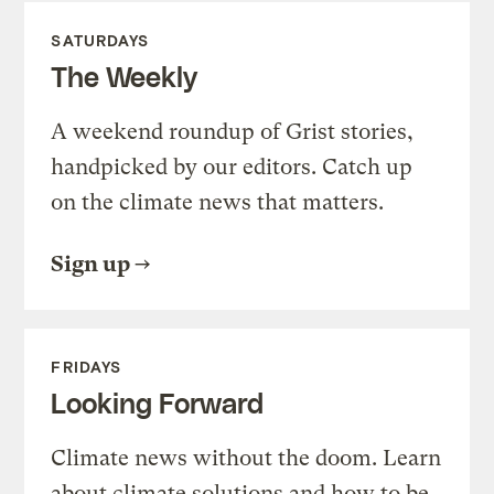
SATURDAYS
The Weekly
A weekend roundup of Grist stories,
handpicked by our editors. Catch up
on the climate news that matters.
Sign up
FRIDAYS
Looking Forward
Climate news without the doom. Learn
about climate solutions and how to be