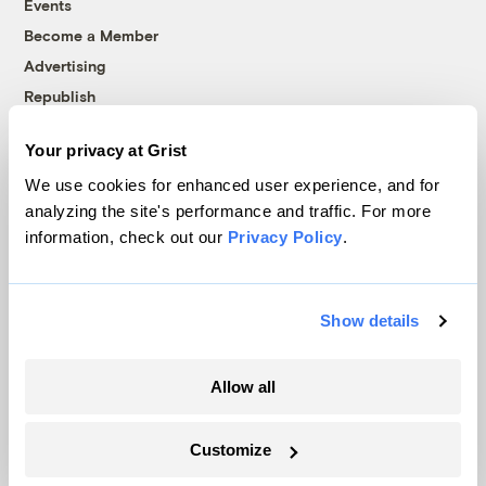
Events
Become a Member
Advertising
Republish
Accessibility
Your privacy at Grist
Follow us on Facebook
Follow us on Twitter
Follow us on Instagram
Follow us on YouTube
Follow us on Bluesky
We use cookies for enhanced user experience, and for
analyzing the site's performance and traffic. For more
© 1999-2026 Grist Magazine, Inc. All rights reserved.
information, check out our
Privacy Policy
.
Grist is powered by
WordPress VIP
.
Terms of Use
|
Privacy Policy
Show details
Allow all
Customize