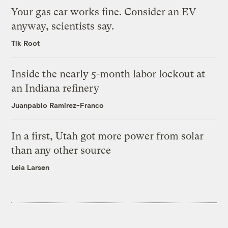
Your gas car works fine. Consider an EV
anyway, scientists say.
Tik Root
Inside the nearly 5-month labor lockout at
an Indiana refinery
Juanpablo Ramirez-Franco
In a first, Utah got more power from solar
than any other source
Leia Larsen