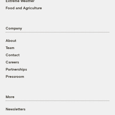
Extreme Weather
Food and Agriculture
Company
About
Team
Contact
Careers
Partnerships
Pressroom
More
Newsletters