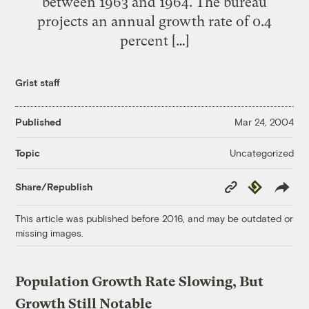
between 1963 and 1964. The bureau
projects an annual growth rate of 0.4
percent […]
Grist staff
Published
Mar 24, 2004
Uncategorized
Topic
Copy
Republish
Share/Republish
Link
This article was published before 2016, and may be outdated or
missing images.
Population Growth Rate Slowing, But
Growth Still Notable