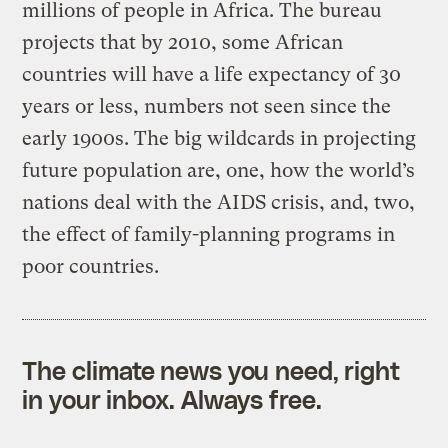
millions of people in Africa. The bureau
projects that by 2010, some African
countries will have a life expectancy of 30
years or less, numbers not seen since the
early 1900s. The big wildcards in projecting
future population are, one, how the world’s
nations deal with the AIDS crisis, and, two,
the effect of family-planning programs in
poor countries.
The climate news you need, right
in your inbox. Always free.