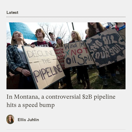
Latest
In Montana, a controversial $2B pipeline
hits a speed bump
Ellis Juhlin