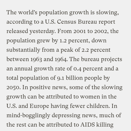
The world’s population growth is slowing,
according to a U.S. Census Bureau report
released yesterday. From 2001 to 2002, the
population grew by 1.2 percent, down
substantially from a peak of 2.2 percent
between 1963 and 1964. The bureau projects
an annual growth rate of 0.4 percent and a
total population of 9.1 billion people by
2050. In positive news, some of the slowing
growth can be attributed to women in the
U.S. and Europe having fewer children. In
mind-bogglingly depressing news, much of
the rest can be attributed to AIDS killing