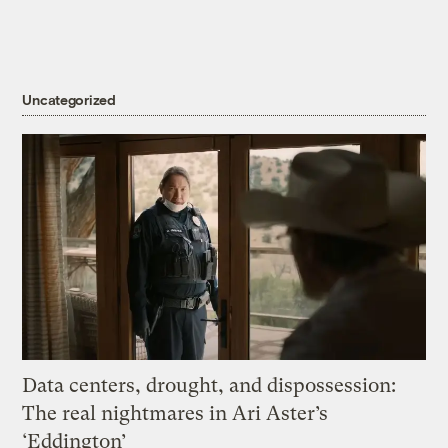
Uncategorized
Data centers, drought, and dispossession:
The real nightmares in Ari Aster’s
‘Eddington’