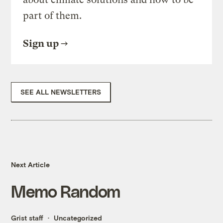
part of them.
Sign up
SEE ALL NEWSLETTERS
Next Article
Memo Random
Grist staff
Uncategorized