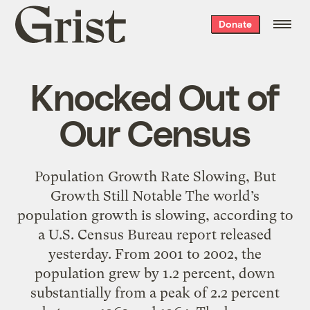
Grist
Donate
home
Knocked Out of
Our Census
Population Growth Rate Slowing, But
Growth Still Notable The world’s
population growth is slowing, according to
a U.S. Census Bureau report released
yesterday. From 2001 to 2002, the
population grew by 1.2 percent, down
substantially from a peak of 2.2 percent