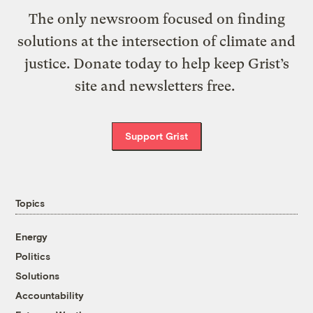
The only newsroom focused on finding
solutions at the intersection of climate and
justice. Donate today to help keep Grist’s
site and newsletters free.
Support Grist
Topics
Energy
Politics
Solutions
Accountability