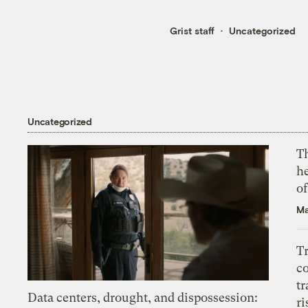
Grist staff
Uncategorized
Uncategorized
T
h
o
Ma
T
c
tr
Data centers, drought, and dispossession:
ri