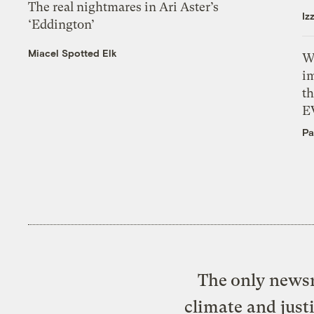
The real nightmares in Ari Aster’s
Iz
‘Eddington’
Miacel Spotted Elk
W
i
th
E
Pa
The only newsr
climate and just