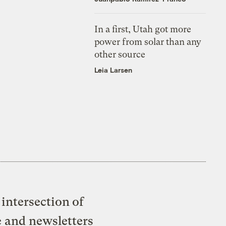
In a first, Utah got more
power from solar than any
other source
Leia Larsen
intersection of
e and newsletters