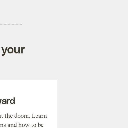
 your
ward
t the doom. Learn
ons and how to be