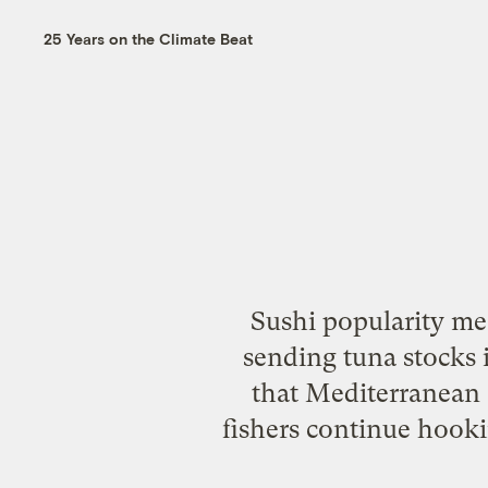
25 Years on the Climate Beat
Sushi popularity me
sending tuna stocks 
that Mediterranean a
fishers continue hooki