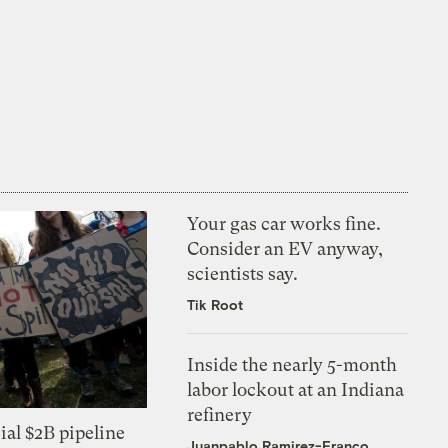
Your gas car works fine.
Consider an EV anyway,
scientists say.
Tik Root
Inside the nearly 5-month
labor lockout at an Indiana
refinery
ial $2B pipeline
Juanpablo Ramirez-Franco