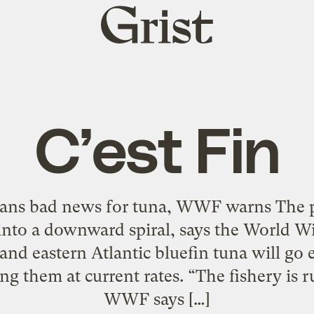
Grist
home
C’est Fin
ans bad news for tuna, WWF warns The po
into a downward spiral, says the World W
nd eastern Atlantic bluefin tuna will go 
ng them at current rates. “The fishery is r
WWF says […]