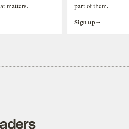
at matters.
part of them.
Sign up
vaders