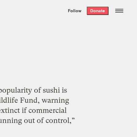
We hand-package
the week’s best
Follow
Donate
Grist stories
. Delivered free every
Saturday morning.
pularity of sushi is
ildlife Fund, warning
extinct if commercial
unning out of control,”