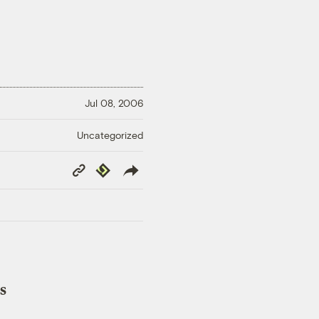
Jul 08, 2006
Uncategorized
Copy
Republish
Link
s