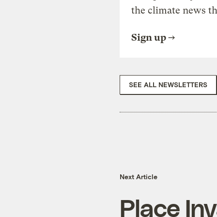
the climate news th
Sign up
SEE ALL NEWSLETTERS
Next Article
Place In