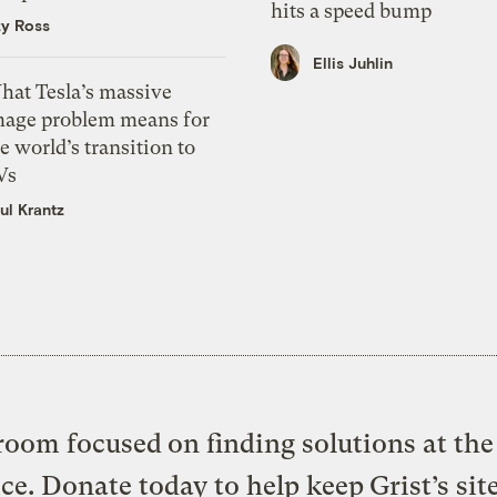
hits a speed bump
zy Ross
Ellis Juhlin
hat Tesla’s massive
mage problem means for
e world’s transition to
Vs
ul Krantz
oom focused on finding solutions at the 
ice. Donate today to help keep Grist’s sit