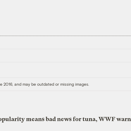
ore 2016, and may be outdated or missing images.
opularity means bad news for tuna, WWF warn