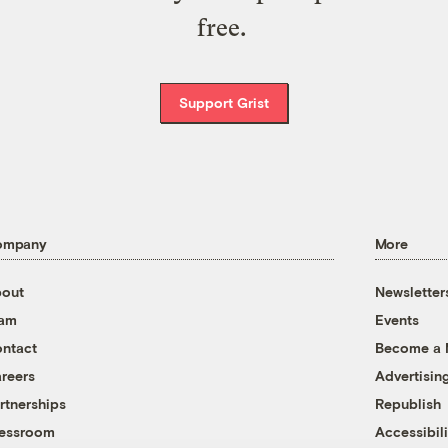
free.
Support Grist
ompany
More
out
Newsletter
eam
Events
ntact
Become a
reers
Advertisin
rtnerships
Republish
essroom
Accessibili