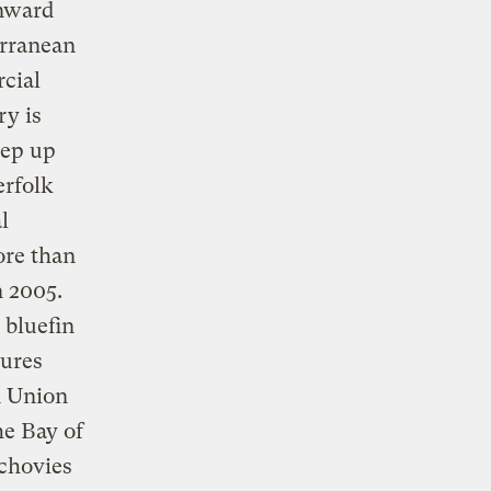
wnward
erranean
rcial
ry is
eep up
erfolk
l
ore than
n 2005.
bluefin
ures
n Union
he Bay of
nchovies