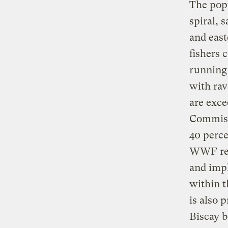
The popu
spiral, 
and east
fishers 
running 
with rav
are exce
Commiss
40 perce
WWF rec
and imp
within t
is also 
Biscay b