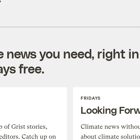
?
e news you need, right in
ys free.
FRIDAYS
Looking For
of Grist stories,
Climate news withou
editors. Catch up on
about climate soluti