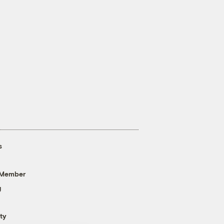
s
 Member
g
ty