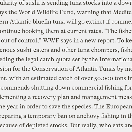
larity of sushi is sending tuna stocks into a do
says the World Wildlife Fund, warning that Medit
ern Atlantic bluefin tuna will go extinct if comme
continue hooking them at current rates. “The fishe
out of control,” WWF says in a new report. To k
enous sushi-eaters and other tuna chompers, fish
eding the legal catch quota set by the Internationa
ion for the Conservation of Atlantic Tunas by m
nt, with an estimated catch of over 50,000 tons i
ommends shutting down commercial fishing for 
lementing a recovery plan and management meas
he year in order to save the species. The Europea
preparing a temporary ban on anchovy fishing in t
ecause of depleted stocks. But really, who eats a