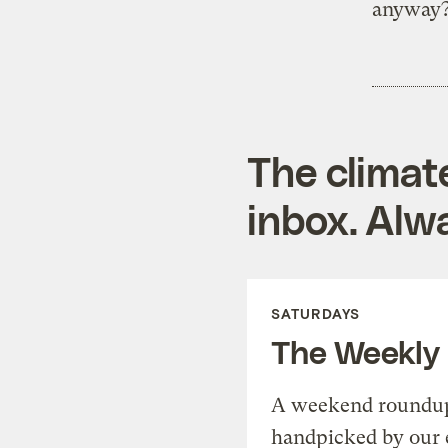
anyway
The climat
inbox. Alwa
SATURDAYS
The Weekly
A weekend roundup 
handpicked by our 