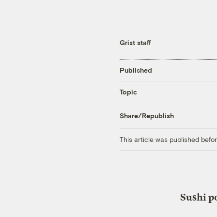
Grist staff
Published
Topic
Share/Republish
This article was published bef
Sushi p