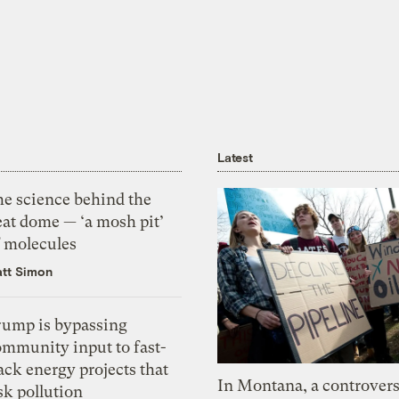
Latest
he science behind the
eat dome — ‘a mosh pit’
f molecules
tt Simon
rump is bypassing
ommunity input to fast-
ack energy projects that
In Montana, a controvers
sk pollution