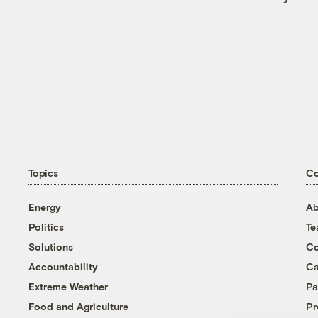
Topics
C
Energy
Ab
Politics
T
Solutions
Co
Accountability
Ca
Extreme Weather
Pa
Food and Agriculture
Pr