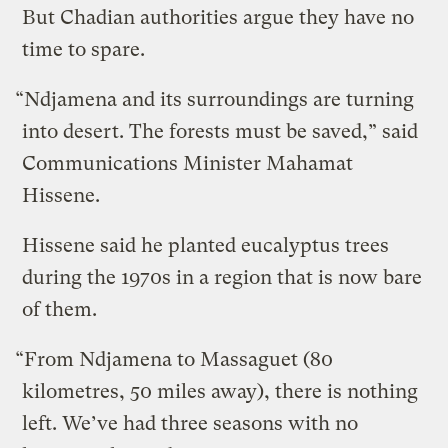
But Chadian authorities argue they have no
time to spare.
“Ndjamena and its surroundings are turning
into desert. The forests must be saved,” said
Communications Minister Mahamat
Hissene.
Hissene said he planted eucalyptus trees
during the 1970s in a region that is now bare
of them.
“From Ndjamena to Massaguet (80
kilometres, 50 miles away), there is nothing
left. We’ve had three seasons with no