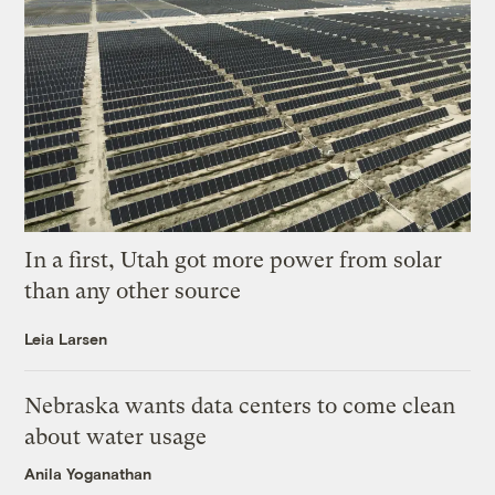
In a first, Utah got more power from solar
than any other source
Leia Larsen
Nebraska wants data centers to come clean
about water usage
Anila Yoganathan