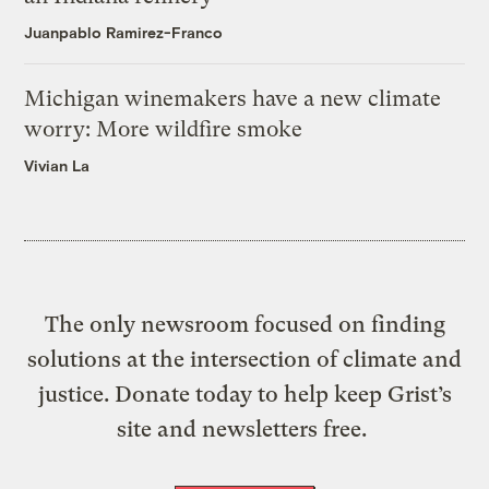
Juanpablo Ramirez-Franco
Michigan winemakers have a new climate
worry: More wildfire smoke
Vivian La
The only newsroom focused on finding
solutions at the intersection of climate and
justice. Donate today to help keep Grist’s
site and newsletters free.