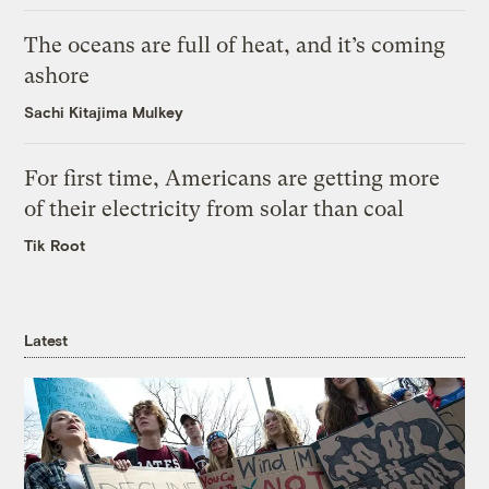
The oceans are full of heat, and it’s coming
ashore
Sachi Kitajima Mulkey
For first time, Americans are getting more
of their electricity from solar than coal
Tik Root
Latest