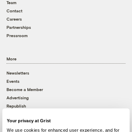
Team
Contact
Careers
Partnerships
Pressroom
More
Newsletters
Events
Become a Member
Advertising
Republish
Accessibility
Your privacy at Grist
Follow us on Facebook
Follow us on Twitter
Follow us on Instagram
Follow us on YouTube
Follow us on Bluesky
We use cookies for enhanced user experience, and for