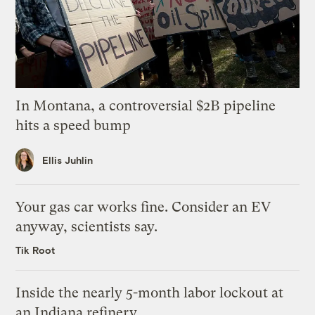
In Montana, a controversial $2B pipeline
hits a speed bump
Ellis Juhlin
Your gas car works fine. Consider an EV
anyway, scientists say.
Tik Root
Inside the nearly 5-month labor lockout at
an Indiana refinery