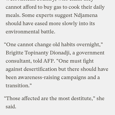
cannot afford to buy gas to cook their daily
meals. Some experts suggest Ndjamena
should have eased more slowly into its
environmental battle.
“One cannot change old habits overnight,”
Brigitte Topinanty Dionadji, a government
consultant, told AFP. “One must fight
against desertification but there should have
been awareness-raising campaigns and a
transition.”
“Those affected are the most destitute,” she
said.