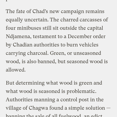
The fate of Chad’s new campaign remains
equally uncertain. The charred carcasses of
four minibuses still sit outside the capital
Ndjamena, testament to a December order
by Chadian authorities to burn vehicles
carrying charcoal. Green, or unseasoned
wood, is also banned, but seasoned wood is
allowed.
But determining what wood is green and
what wood is seasoned is problematic.
Authorities manning a control post in the
village of Chagwa found a simple solution —
banning the sale of all fuelwood, an edict