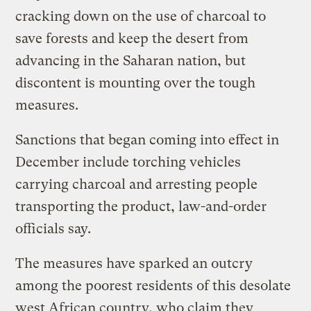
cracking down on the use of charcoal to
save forests and keep the desert from
advancing in the Saharan nation, but
discontent is mounting over the tough
measures.
Sanctions that began coming into effect in
December include torching vehicles
carrying charcoal and arresting people
transporting the product, law-and-order
officials say.
The measures have sparked an outcry
among the poorest residents of this desolate
west African country, who claim they