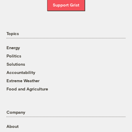
Support Grist
Topics
Energy
Politics
Solutions
Accountability
Extreme Weather
Food and Agriculture
Company
About