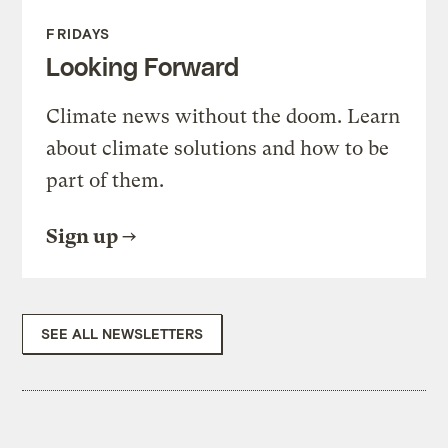
FRIDAYS
Looking Forward
Climate news without the doom. Learn
about climate solutions and how to be
part of them.
Sign up
SEE ALL NEWSLETTERS