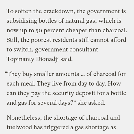
To soften the crackdown, the government is
subsidising bottles of natural gas, which is
now up to 50 percent cheaper than charcoal.
Still, the poorest residents still cannot afford
to switch, government consultant
Topinanty Dionadji said.
“They buy smaller amounts … of charcoal for
each meal. They live from day to day. How
can they pay the security deposit for a bottle
and gas for several days?” she asked.
Nonetheless, the shortage of charcoal and
fuelwood has triggered a gas shortage as