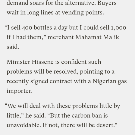
demand soars for the alternative. Buyers
wait in long lines at vending points.
“I sell 400 bottles a day but I could sell 1,000
if I had them,” merchant Mahamat Malik
said.
Minister Hissene is confident such
problems will be resolved, pointing to a
recently signed contract with a Nigerian gas
importer.
“We will deal with these problems little by
little,” he said. “But the carbon ban is
unavoidable. If not, there will be desert.”