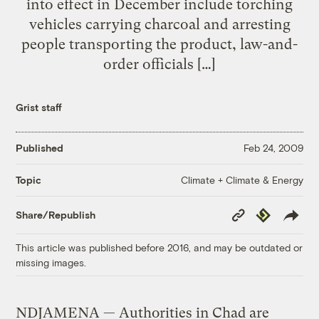
into effect in December include torching
vehicles carrying charcoal and arresting
people transporting the product, law-and-
order officials […]
Grist staff
Published
Feb 24, 2009
Climate + Climate & Energy
Topic
Copy
Republish
Share/Republish
Link
This article was published before 2016, and may be outdated or
missing images.
NDJAMENA — Authorities in Chad are