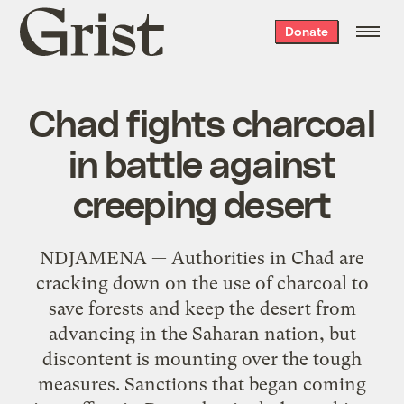
Grist
Donate
home
Chad fights charcoal
in battle against
creeping desert
NDJAMENA — Authorities in Chad are
cracking down on the use of charcoal to
save forests and keep the desert from
advancing in the Saharan nation, but
discontent is mounting over the tough
measures. Sanctions that began coming