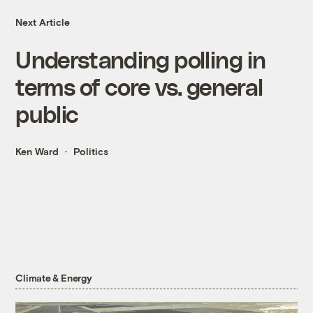
Next Article
Understanding polling in
terms of core vs. general
public
Ken Ward
Politics
Climate & Energy