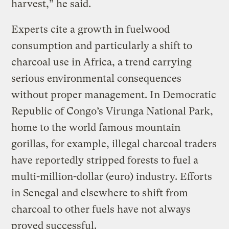
harvest,” he said.
Experts cite a growth in fuelwood
consumption and particularly a shift to
charcoal use in Africa, a trend carrying
serious environmental consequences
without proper management. In Democratic
Republic of Congo’s Virunga National Park,
home to the world famous mountain
gorillas, for example, illegal charcoal traders
have reportedly stripped forests to fuel a
multi-million-dollar (euro) industry. Efforts
in Senegal and elsewhere to shift from
charcoal to other fuels have not always
proved successful.