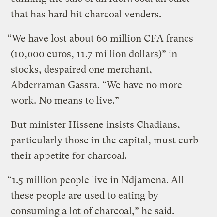
that has hard hit charcoal venders.
“We have lost about 60 million CFA francs
(10,000 euros, 11.7 million dollars)” in
stocks, despaired one merchant,
Abderraman Gassra. “We have no more
work. No means to live.”
But minister Hissene insists Chadians,
particularly those in the capital, must curb
their appetite for charcoal.
“1.5 million people live in Ndjamena. All
these people are used to eating by
consuming a lot of charcoal,” he said.