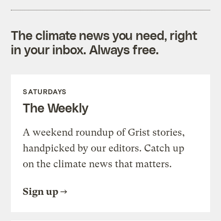
The climate news you need, right
in your inbox. Always free.
SATURDAYS
The Weekly
A weekend roundup of Grist stories,
handpicked by our editors. Catch up
on the climate news that matters.
Sign up