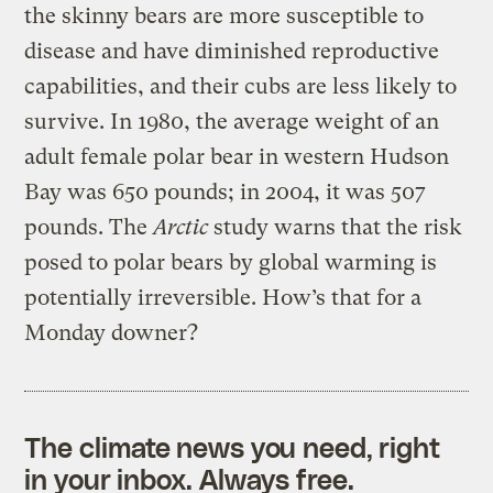
the skinny bears are more susceptible to
disease and have diminished reproductive
capabilities, and their cubs are less likely to
survive. In 1980, the average weight of an
adult female polar bear in western Hudson
Bay was 650 pounds; in 2004, it was 507
pounds. The
Arctic
study warns that the risk
posed to polar bears by global warming is
potentially irreversible. How’s that for a
Monday downer?
The climate news you need, right
in your inbox. Always free.