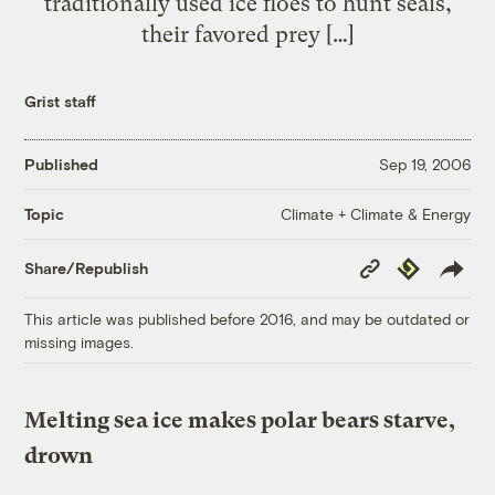
traditionally used ice floes to hunt seals,
their favored prey […]
Grist staff
Published
Sep 19, 2006
Climate + Climate & Energy
Topic
Copy
Republish
Share/Republish
Link
This article was published before 2016, and may be outdated or
missing images.
Melting sea ice makes polar bears starve,
drown