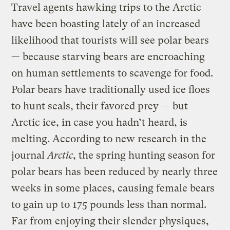
Travel agents hawking trips to the Arctic
have been boasting lately of an increased
likelihood that tourists will see polar bears
— because starving bears are encroaching
on human settlements to scavenge for food.
Polar bears have traditionally used ice floes
to hunt seals, their favored prey — but
Arctic ice, in case you hadn’t heard, is
melting. According to new research in the
journal
Arctic
, the spring hunting season for
polar bears has been reduced by nearly three
weeks in some places, causing female bears
to gain up to 175 pounds less than normal.
Far from enjoying their slender physiques,