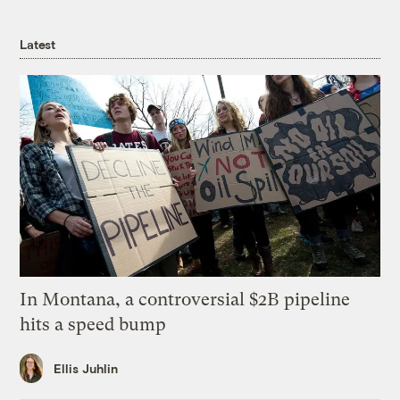
Latest
In Montana, a controversial $2B pipeline
hits a speed bump
Ellis Juhlin