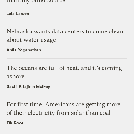
than any other source
Leia Larsen
Nebraska wants data centers to come clean
about water usage
Anila Yoganathan
The oceans are full of heat, and it’s coming
ashore
Sachi Kitajima Mulkey
For first time, Americans are getting more
of their electricity from solar than coal
Tik Root