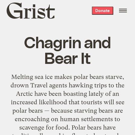
Grist
Donate
home
Chagrin and
Bear It
Melting sea ice makes polar bears starve,
drown Travel agents hawking trips to the
Arctic have been boasting lately of an
increased likelihood that tourists will see
polar bears — because starving bears are
encroaching on human settlements to
scavenge for food. Polar bears have