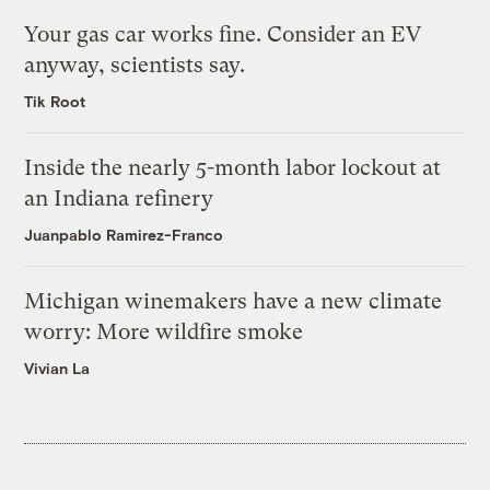
Your gas car works fine. Consider an EV
anyway, scientists say.
Tik Root
Inside the nearly 5-month labor lockout at
an Indiana refinery
Juanpablo Ramirez-Franco
Michigan winemakers have a new climate
worry: More wildfire smoke
Vivian La