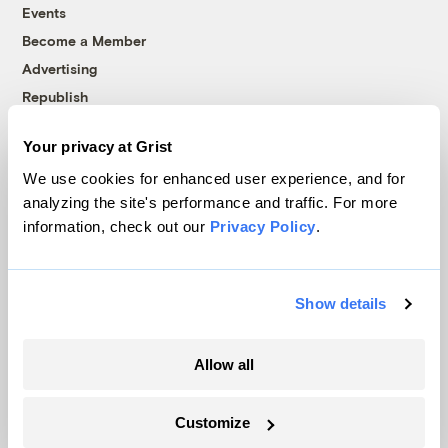
Events
Become a Member
Advertising
Republish
Accessibility
Your privacy at Grist
Follow us on Facebook
Follow us on Twitter
Follow us on Instagram
Follow us on YouTube
Follow us on Bluesky
We use cookies for enhanced user experience, and for
analyzing the site's performance and traffic. For more
© 1999-2026 Grist Magazine, Inc. All rights reserved.
information, check out our
Privacy Policy
.
Grist is powered by
WordPress VIP
.
Terms of Use
|
Privacy Policy
Show details
Allow all
Customize