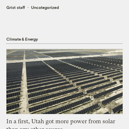
Grist staff
Uncategorized
Climate & Energy
In a first, Utah got more power from solar