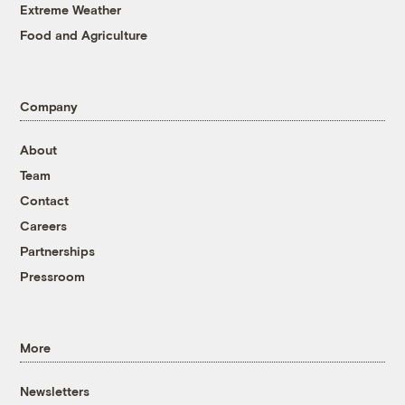
Extreme Weather
Food and Agriculture
Company
About
Team
Contact
Careers
Partnerships
Pressroom
More
Newsletters