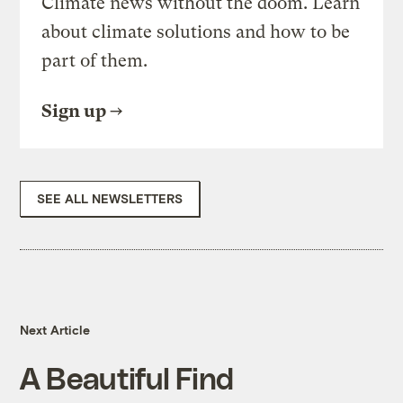
Climate news without the doom. Learn
about climate solutions and how to be
part of them.
Sign up
SEE ALL NEWSLETTERS
Next Article
A Beautiful Find