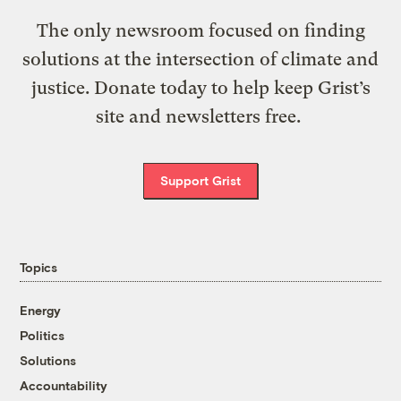
The only newsroom focused on finding
solutions at the intersection of climate and
justice. Donate today to help keep Grist’s
site and newsletters free.
Support Grist
Topics
Energy
Politics
Solutions
Accountability