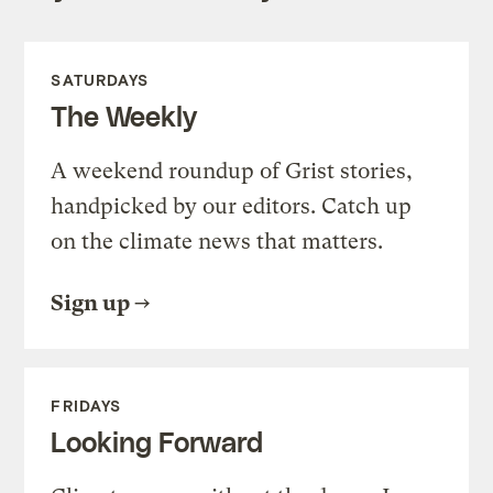
SATURDAYS
The Weekly
A weekend roundup of Grist stories,
handpicked by our editors. Catch up
on the climate news that matters.
Sign up
FRIDAYS
Looking Forward