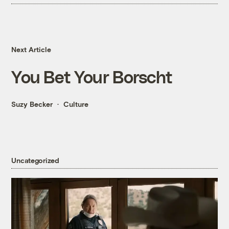
Next Article
You Bet Your Borscht
Suzy Becker
Culture
Uncategorized