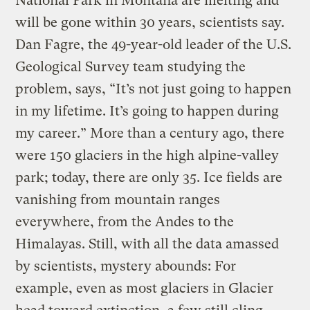
National Park in Montana are melting and
will be gone within 30 years, scientists say.
Dan Fagre, the 49-year-old leader of the U.S.
Geological Survey team studying the
problem, says, “It’s not just going to happen
in my lifetime. It’s going to happen during
my career.” More than a century ago, there
were 150 glaciers in the high alpine-valley
park; today, there are only 35. Ice fields are
vanishing from mountain ranges
everywhere, from the Andes to the
Himalayas. Still, with all the data amassed
by scientists, mystery abounds: For
example, even as most glaciers in Glacier