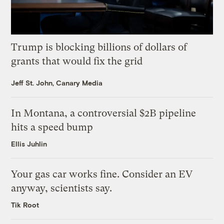
Trump is blocking billions of dollars of
grants that would fix the grid
Jeff St. John, Canary Media
In Montana, a controversial $2B pipeline
hits a speed bump
Ellis Juhlin
Your gas car works fine. Consider an EV
anyway, scientists say.
Tik Root