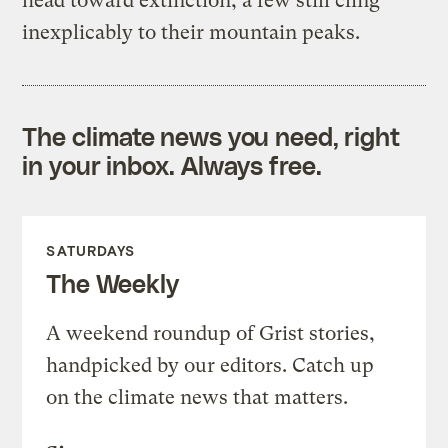
head toward extinction, a few still cling
inexplicably to their mountain peaks.
The climate news you need, right
in your inbox. Always free.
SATURDAYS
The Weekly
A weekend roundup of Grist stories,
handpicked by our editors. Catch up
on the climate news that matters.