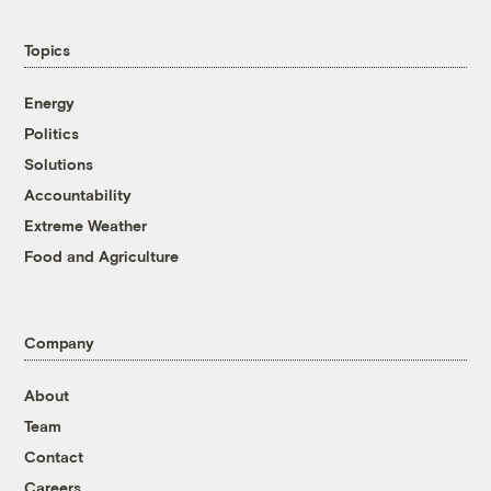
Topics
Energy
Politics
Solutions
Accountability
Extreme Weather
Food and Agriculture
Company
About
Team
Contact
Careers