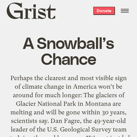
Grist
Donate
home
A Snowball’s
Chance
Perhaps the clearest and most visible sign
of climate change in America won’t be
around for much longer: The glaciers of
Glacier National Park in Montana are
melting and will be gone within 30 years,
scientists say. Dan Fagre, the 49-year-old
leader of the U.S. Geological Survey team