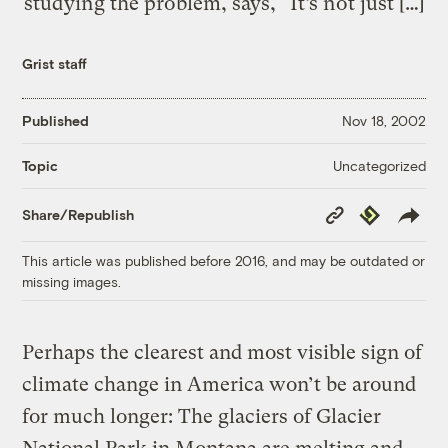
studying the problem, says, “It’s not just […]
Grist staff
Published
Nov 18, 2002
Uncategorized
Topic
Copy
Republish
Share/Republish
Link
This article was published before 2016, and may be outdated or
missing images.
Perhaps the clearest and most visible sign of
climate change in America won’t be around
for much longer: The glaciers of Glacier