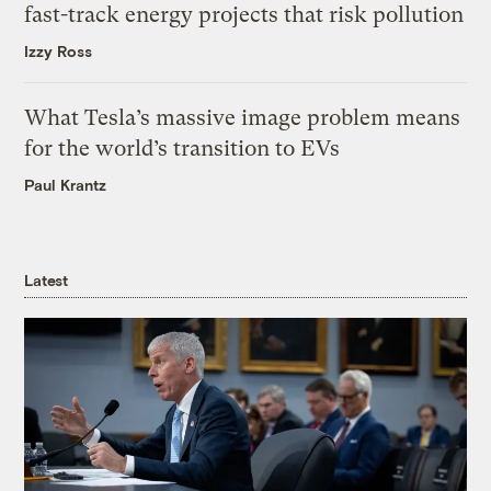
fast-track energy projects that risk pollution
Izzy Ross
What Tesla’s massive image problem means
for the world’s transition to EVs
Paul Krantz
Latest