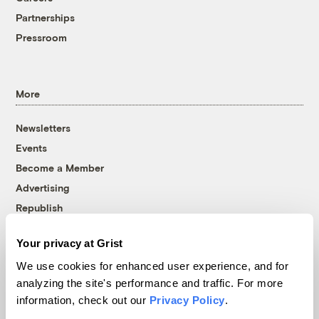
Partnerships
Pressroom
More
Newsletters
Events
Become a Member
Advertising
Republish
Accessibility
Your privacy at Grist
Follow us on Facebook
Follow us on Twitter
Follow us on Instagram
Follow us on YouTube
Follow us on Bluesky
We use cookies for enhanced user experience, and for
analyzing the site's performance and traffic. For more
© 1999-2026 Grist Magazine, Inc. All rights reserved.
information, check out our
Privacy Policy
.
Grist is powered by
WordPress VIP
.
Terms of Use
|
Privacy Policy