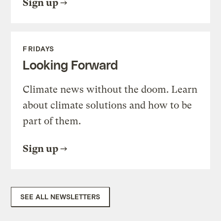
Sign up
FRIDAYS
Looking Forward
Climate news without the doom. Learn
about climate solutions and how to be
part of them.
Sign up
SEE ALL NEWSLETTERS