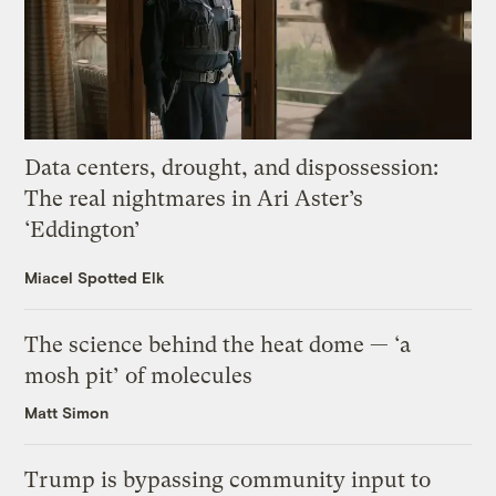
Data centers, drought, and dispossession:
The real nightmares in Ari Aster’s
‘Eddington’
Miacel Spotted Elk
The science behind the heat dome — ‘a
mosh pit’ of molecules
Matt Simon
Trump is bypassing community input to