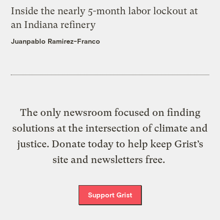
Inside the nearly 5-month labor lockout at
an Indiana refinery
Juanpablo Ramirez-Franco
The only newsroom focused on finding
solutions at the intersection of climate and
justice. Donate today to help keep Grist’s
site and newsletters free.
Support Grist