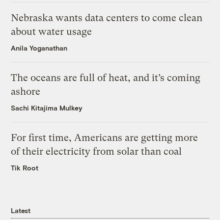
Nebraska wants data centers to come clean
about water usage
Anila Yoganathan
The oceans are full of heat, and it’s coming
ashore
Sachi Kitajima Mulkey
For first time, Americans are getting more
of their electricity from solar than coal
Tik Root
Latest