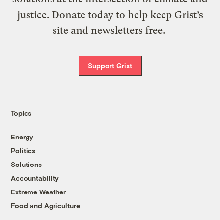
justice. Donate today to help keep Grist’s
site and newsletters free.
Support Grist
Topics
Energy
Politics
Solutions
Accountability
Extreme Weather
Food and Agriculture