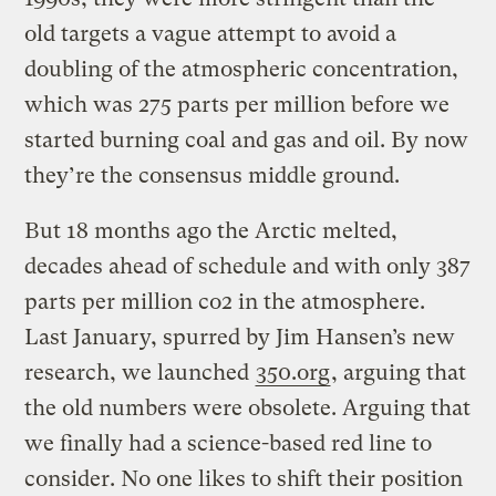
old targets a vague attempt to avoid a
doubling of the atmospheric concentration,
which was 275 parts per million before we
started burning coal and gas and oil. By now
they’re the consensus middle ground.
But 18 months ago the Arctic melted,
decades ahead of schedule and with only 387
parts per million co2 in the atmosphere.
Last January, spurred by Jim Hansen’s new
research, we launched
350.org
, arguing that
the old numbers were obsolete. Arguing that
we finally had a science-based red line to
consider. No one likes to shift their position