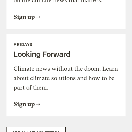
on the climate news that matters.
Sign up
FRIDAYS
Looking Forward
Climate news without the doom. Learn
about climate solutions and how to be
part of them.
Sign up