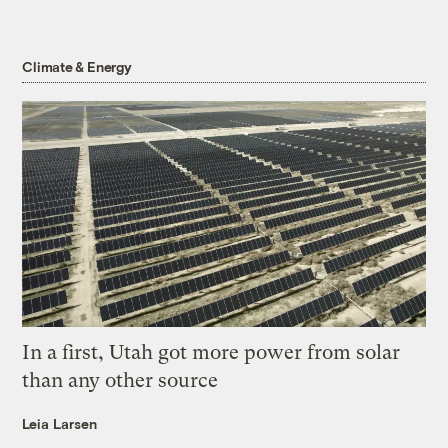
Climate & Energy
In a first, Utah got more power from solar
than any other source
Leia Larsen