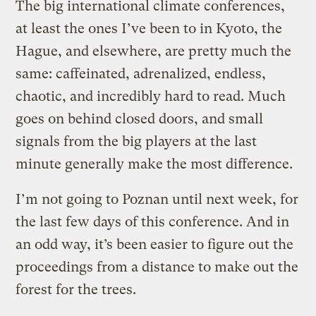
The big international climate conferences,
at least the ones I’ve been to in Kyoto, the
Hague, and elsewhere, are pretty much the
same: caffeinated, adrenalized, endless,
chaotic, and incredibly hard to read. Much
goes on behind closed doors, and small
signals from the big players at the last
minute generally make the most difference.
I’m not going to Poznan until next week, for
the last few days of this conference. And in
an odd way, it’s been easier to figure out the
proceedings from a distance to make out the
forest for the trees.