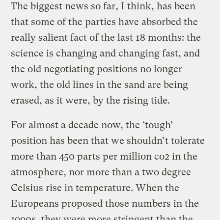
The biggest news so far, I think, has been
that some of the parties have absorbed the
really salient fact of the last 18 months: the
science is changing and changing fast, and
the old negotiating positions no longer
work, the old lines in the sand are being
erased, as it were, by the rising tide.
For almost a decade now, the ‘tough’
position has been that we shouldn’t tolerate
more than 450 parts per million co2 in the
atmosphere, nor more than a two degree
Celsius rise in temperature. When the
Europeans proposed those numbers in the
1990s, they were more stringent than the