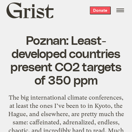
Grist
Donate
home
Poznan: Least-
developed countries
present CO2 targets
of 350 ppm
The big international climate conferences,
at least the ones I’ve been to in Kyoto, the
Hague, and elsewhere, are pretty much the
same: caffeinated, adrenalized, endless,
chaotic, and incredibly hard to read. Much