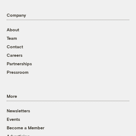
Company
About
Team
Contact
Careers
Partnerships
Pressroom
More
Newsletters
Events
Become a Member