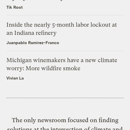
Tik Root
Inside the nearly 5-month labor lockout at
an Indiana refinery
Juanpablo Ramirez-Franco
Michigan winemakers have a new climate
worry: More wildfire smoke
Vivian La
The only newsroom focused on finding
solutions at the intersection of climate and