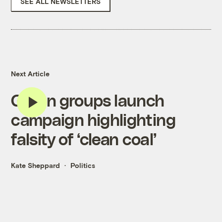
SEE ALL NEWSLETTERS
Next Article
Green groups launch
campaign highlighting
falsity of ‘clean coal’
Kate Sheppard
Politics