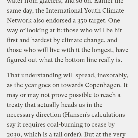
water from glaciers, and so on. Earlier the
same day, the International Youth Climate
Network also endorsed a 350 target. One
way of looking at it: those who will be hit
first and hardest by climate change, and
those who will live with it the longest, have
figured out what the bottom line really is.
That understanding will spread, inexorably,
as the year goes on towards Copenhagen. It
may or may not prove possible to reach a
treaty that actually heads us in the
necessary direction (Hansen’s calculations
say it requires coal-burning to cease by
2030, which is a tall order). But at the very