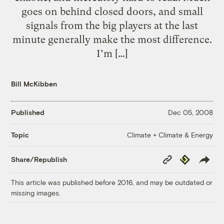
goes on behind closed doors, and small
signals from the big players at the last
minute generally make the most difference.
I’m […]
Bill McKibben
Published
Dec 05, 2008
Climate + Climate & Energy
Topic
Copy
Republish
Share/Republish
Link
This article was published before 2016, and may be outdated or
missing images.