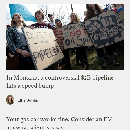
In Montana, a controversial $2B pipeline
hits a speed bump
Ellis Juhlin
Your gas car works fine. Consider an EV
anyway, scientists say.