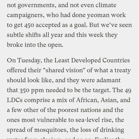
not governments, and not even climate
campaigners, who had done yeoman work
to get 450 accepted as a goal. But we’ve seen
subtle shifts all year and this week they
broke into the open.
On Tuesday, the Least Developed Countries
offered their “shared vision” of what a treaty
should look like, and they were adamant
that 350 ppm needed to be the target. The 49
LDCs comprise a mix of African, Asian, and
a few other of the poorest nations and the
ones most vulnerable to sea-level rise, the
spread of mosquitoes, the loss of drinking