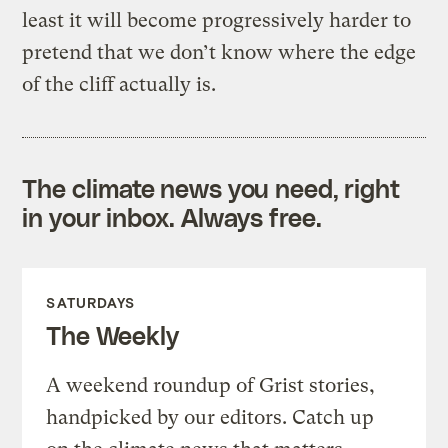
least it will become progressively harder to
pretend that we don’t know where the edge
of the cliff actually is.
The climate news you need, right
in your inbox. Always free.
SATURDAYS
The Weekly
A weekend roundup of Grist stories,
handpicked by our editors. Catch up