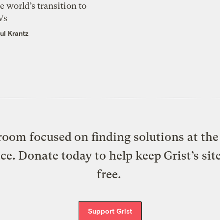
e world’s transition to
Vs
ul Krantz
oom focused on finding solutions at the 
ice. Donate today to help keep Grist’s sit
free.
Support Grist