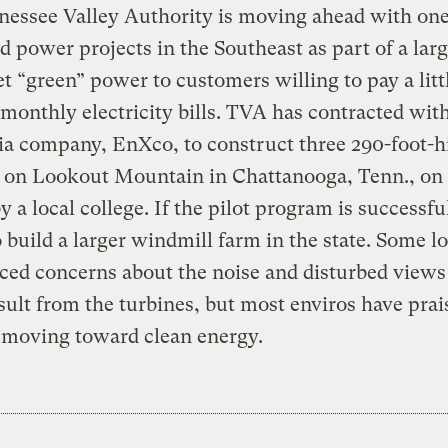
essee Valley Authority is moving ahead with one
nd power projects in the Southeast as part of a lar
t “green” power to customers willing to pay a litt
 monthly electricity bills. TVA has contracted wit
ia company, EnXco, to construct three 290-foot-h
s on Lookout Mountain in Chattanooga, Tenn., on
 a local college. If the pilot program is successf
 build a larger windmill farm in the state. Some lo
ced concerns about the noise and disturbed views
sult from the turbines, but most enviros have prai
 moving toward clean energy.