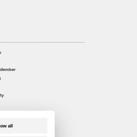
s
 Member
g
ty
low all