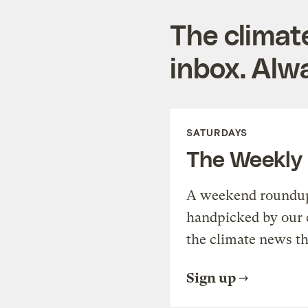
The climat
inbox. Alwa
SATURDAYS
The Weekly
A weekend roundup 
handpicked by our 
the climate news th
Sign up