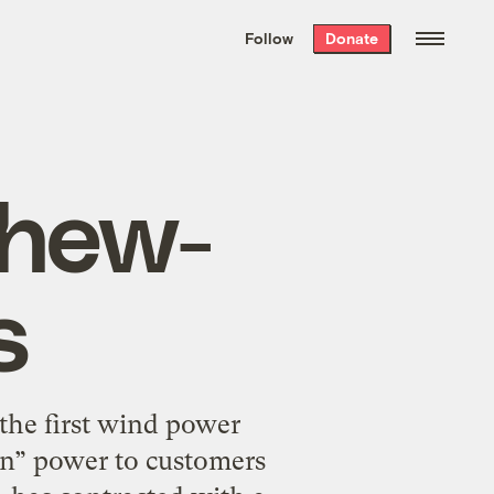
We hand-package
the week’s best
Follow
Donate
Grist stories
. Delivered free every
Saturday morning.
Chew-
s
the first wind power
een” power to customers