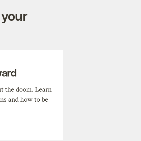
 your
ward
t the doom. Learn
ons and how to be