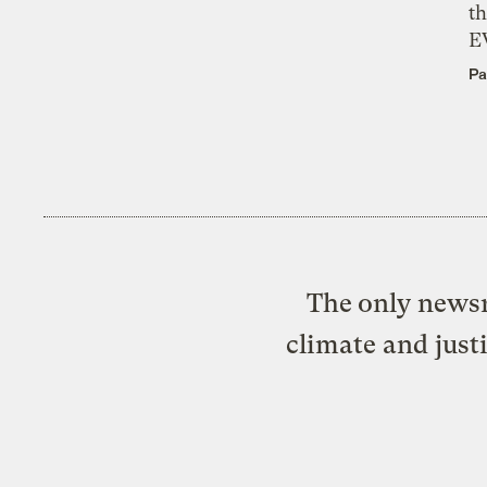
th
E
Pa
The only newsr
climate and just