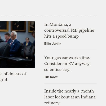
In Montana, a
controversial $2B pipeline
hits a speed bump
Ellis Juhlin
Your gas car works fine.
Consider an EV anyway,
scientists say.
s of dollars of
Tik Root
grid
Inside the nearly 5-month
labor lockout at an Indiana
refinery