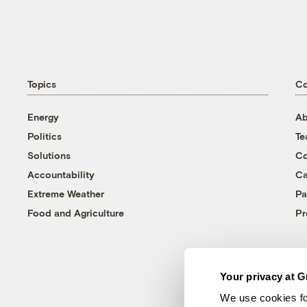
Topics
C
Energy
Ab
Politics
T
Solutions
Co
Accountability
Ca
Extreme Weather
Pa
Food and Agriculture
Pr
Your privacy at G
We use cookies fo