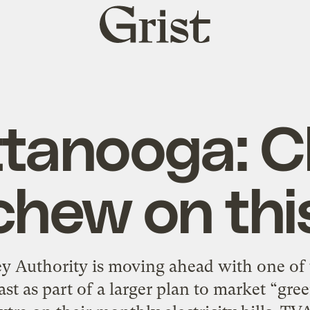
Grist
home
tanooga: 
chew on thi
y Authority is moving ahead with one of 
ast as part of a larger plan to market “gr