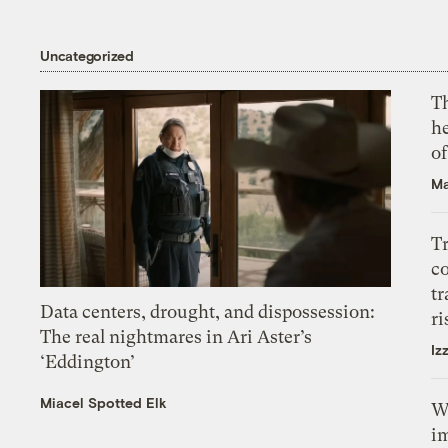
Uncategorized
T
h
o
Ma
T
c
tr
Data centers, drought, and dispossession:
ri
The real nightmares in Ari Aster’s
Iz
‘Eddington’
Miacel Spotted Elk
W
i