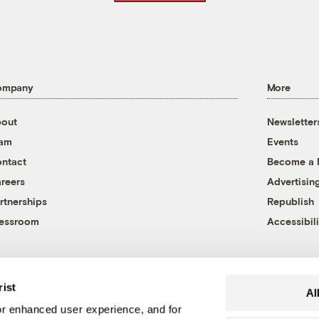
ompany
More
out
Newsletter
eam
Events
ntact
Become a
reers
Advertisin
rtnerships
Republish
essroom
Accessibili
rist
Al
r enhanced user experience, and for