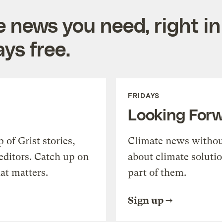
e news you need, right in
ys free.
FRIDAYS
Looking For
of Grist stories,
Climate news withou
editors. Catch up on
about climate soluti
at matters.
part of them.
Sign up