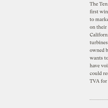
The Tenn
first wi
to marke
on their
Californ
turbine
owned by
wants to
have voi
could re
TVA for