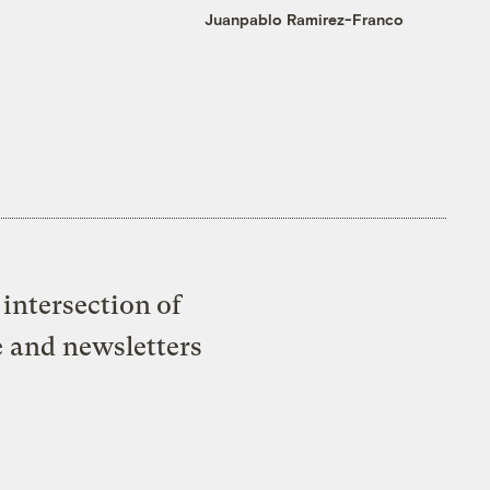
Juanpablo Ramirez-Franco
intersection of
e and newsletters