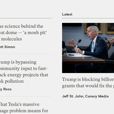
Latest
he science behind the
eat dome — ‘a mosh pit’
f molecules
tt Simon
rump is bypassing
ommunity input to fast-
ack energy projects that
Trump is blocking billion
sk pollution
grants that would fix the 
zy Ross
Jeff St. John, Canary Media
hat Tesla’s massive
mage problem means for