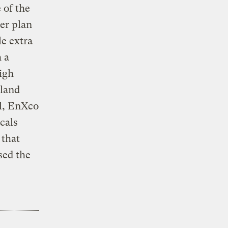
 of the
ger plan
le extra
h a
igh
 land
ul, EnXco
cals
 that
sed the