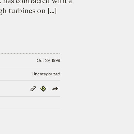
VA has contracted with a
gh turbines on […]
Oct 29, 1999
Uncategorized
Copy
Republish
Link