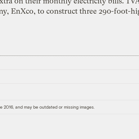
 extra on their monthly electricity bills. T
y, EnXco, to construct three 290-foot-hi
ore 2016, and may be outdated or missing images.