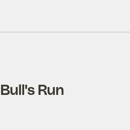
 Bull's Run