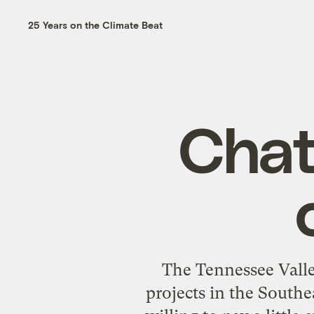
25 Years on the Climate Beat
Chat
The Tennessee Valle
projects in the Southe