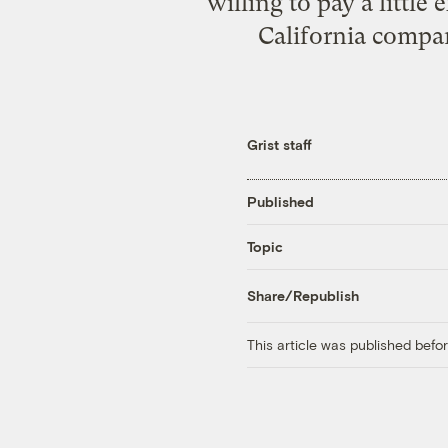
willing to pay a little
California compan
Grist staff
Published
Topic
Share/Republish
This article was published bef