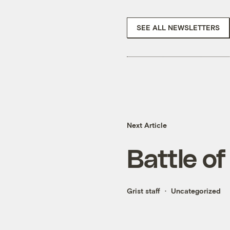
SEE ALL NEWSLETTERS
Next Article
Battle of
Grist staff
Uncategorized