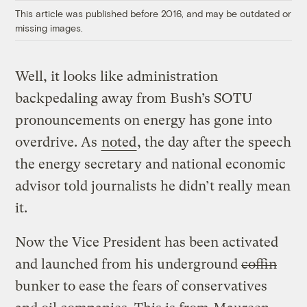
This article was published before 2016, and may be outdated or
missing images.
Well, it looks like administration
backpedaling away from Bush’s SOTU
pronouncements on energy has gone into
overdrive. As
noted
, the day after the speech
the energy secretary and national economic
advisor told journalists he didn’t really mean
it.
Now the Vice President has been activated
and launched from his underground
coffin
bunker to ease the fears of conservatives