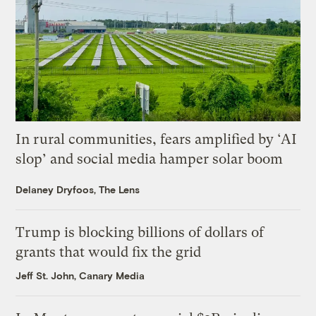
In rural communities, fears amplified by ‘AI
slop’ and social media hamper solar boom
Delaney Dryfoos, The Lens
Trump is blocking billions of dollars of
grants that would fix the grid
Jeff St. John, Canary Media