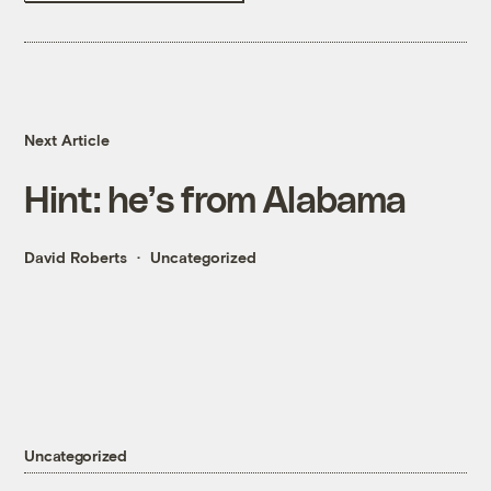
Next Article
Hint: he’s from Alabama
David Roberts
Uncategorized
Uncategorized