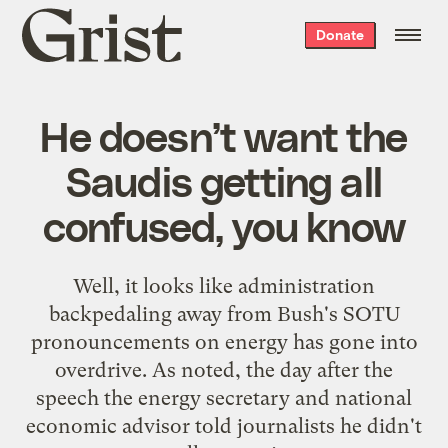
Grist
Donate
home
He doesn’t want the
Saudis getting all
confused, you know
Well, it looks like administration
backpedaling away from Bush's SOTU
pronouncements on energy has gone into
overdrive. As
noted
, the day after the
speech the energy secretary and national
economic advisor told journalists he didn't