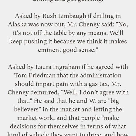
Asked by Rush Limbaugh if drilling in
Alaska was now out, Mr. Cheney said: "No,
it's not off the table by any means. We'll
keep pushing it because we think it makes
eminent good sense."
Asked by Laura Ingraham if he agreed with
Tom Friedman that the administration
should impart pain with a gas tax, Mr.
Cheney demurred, "Well, I don't agree with
that." He said that he and W. are "big
believers" in the market and letting the
market work, and that people "make
decisions for themselves in terms of what
kind of vehicle they want to drive, and how