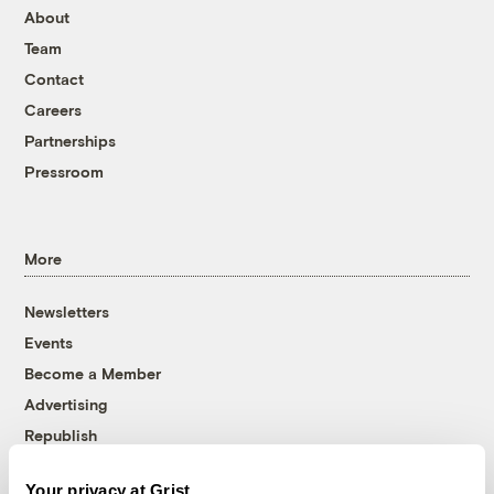
About
Team
Contact
Careers
Partnerships
Pressroom
More
Newsletters
Events
Become a Member
Advertising
Republish
Accessibility
Your privacy at Grist