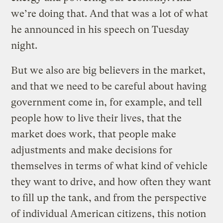
we’re doing that. And that was a lot of what
he announced in his speech on Tuesday
night.
But we also are big believers in the market,
and that we need to be careful about having
government come in, for example, and tell
people how to live their lives, that the
market does work, that people make
adjustments and make decisions for
themselves in terms of what kind of vehicle
they want to drive, and how often they want
to fill up the tank, and from the perspective
of individual American citizens, this notion