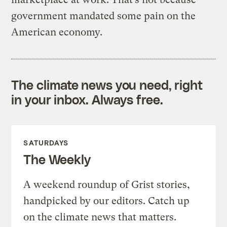
government mandated some pain on the
American economy.
The climate news you need, right
in your inbox. Always free.
SATURDAYS
The Weekly
A weekend roundup of Grist stories,
handpicked by our editors. Catch up
on the climate news that matters.