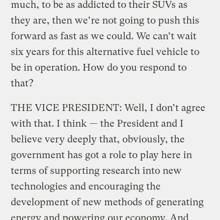
much, to be as addicted to their SUVs as
they are, then we’re not going to push this
forward as fast as we could. We can’t wait
six years for this alternative fuel vehicle to
be in operation. How do you respond to
that?
THE VICE PRESIDENT: Well, I don’t agree
with that. I think — the President and I
believe very deeply that, obviously, the
government has got a role to play here in
terms of supporting research into new
technologies and encouraging the
development of new methods of generating
energy and powering our economy. And