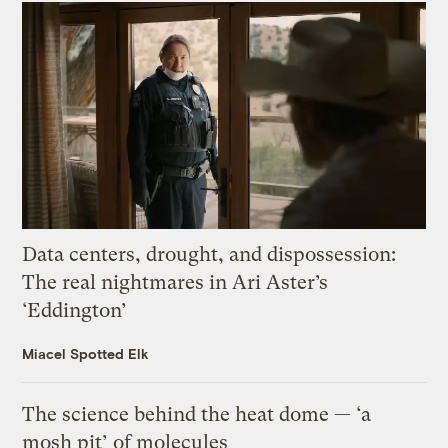
Data centers, drought, and dispossession:
The real nightmares in Ari Aster’s
‘Eddington’
Miacel Spotted Elk
The science behind the heat dome — ‘a
mosh pit’ of molecules