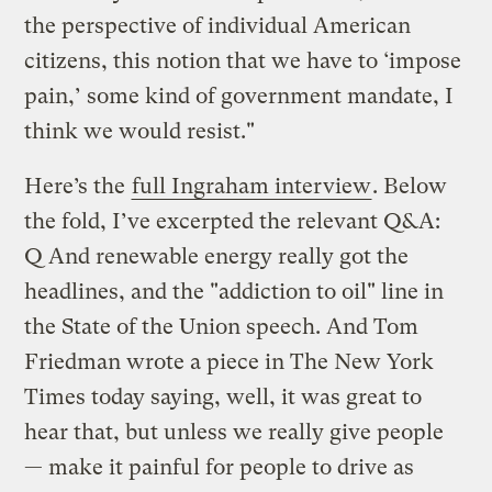
the perspective of individual American
citizens, this notion that we have to ‘impose
pain,’ some kind of government mandate, I
think we would resist."
Here’s the
full Ingraham interview
. Below
the fold, I’ve excerpted the relevant Q&A:
Q And renewable energy really got the
headlines, and the "addiction to oil" line in
the State of the Union speech. And Tom
Friedman wrote a piece in The New York
Times today saying, well, it was great to
hear that, but unless we really give people
— make it painful for people to drive as