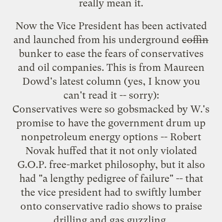
really mean it.
Now the Vice President has been activated
and launched from his underground
coffin
bunker to ease the fears of conservatives
and oil companies. This is from
Maureen
Dowd's latest column
(yes, I know you
can't read it -- sorry):
Conservatives were so gobsmacked by W.'s
promise to have the government drum up
nonpetroleum energy options -- Robert
Novak huffed that it not only violated
G.O.P. free-market philosophy, but it also
had "a lengthy pedigree of failure" -- that
the vice president had to swiftly lumber
onto conservative radio shows to praise
drilling and gas guzzling.