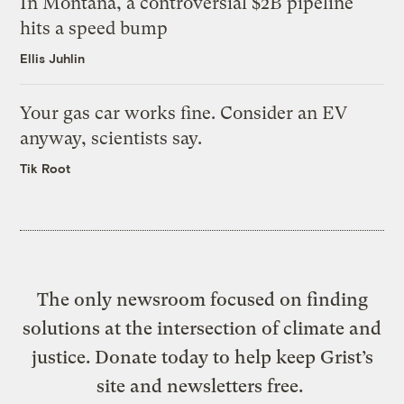
In Montana, a controversial $2B pipeline
hits a speed bump
Ellis Juhlin
Your gas car works fine. Consider an EV
anyway, scientists say.
Tik Root
The only newsroom focused on finding
solutions at the intersection of climate and
justice. Donate today to help keep Grist’s
site and newsletters free.