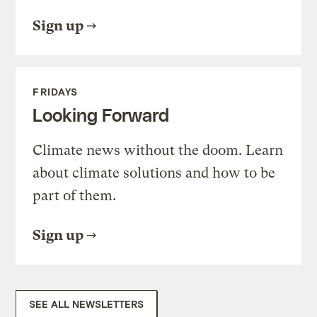
Sign up
FRIDAYS
Looking Forward
Climate news without the doom. Learn
about climate solutions and how to be
part of them.
Sign up
SEE ALL NEWSLETTERS