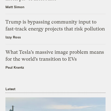
Matt Simon
Trump is bypassing community input to
fast-track energy projects that risk pollution
Izzy Ross
What Tesla’s massive image problem means
for the world’s transition to EVs
Paul Krantz
Latest