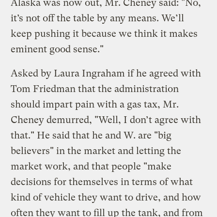
Alaska was now out, Mr. Cheney said: "No,
it’s not off the table by any means. We’ll
keep pushing it because we think it makes
eminent good sense."
Asked by Laura Ingraham if he agreed with
Tom Friedman that the administration
should impart pain with a gas tax, Mr.
Cheney demurred, "Well, I don’t agree with
that." He said that he and W. are "big
believers" in the market and letting the
market work, and that people "make
decisions for themselves in terms of what
kind of vehicle they want to drive, and how
often they want to fill up the tank, and from