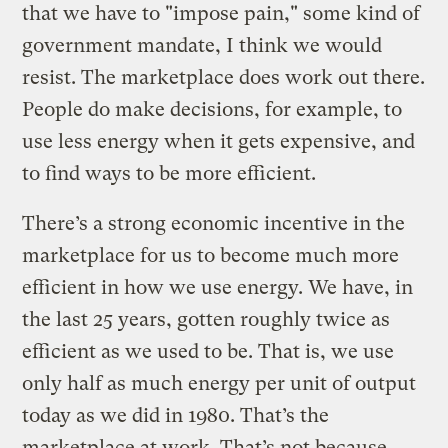
that we have to "impose pain," some kind of
government mandate, I think we would
resist. The marketplace does work out there.
People do make decisions, for example, to
use less energy when it gets expensive, and
to find ways to be more efficient.
There’s a strong economic incentive in the
marketplace for us to become much more
efficient in how we use energy. We have, in
the last 25 years, gotten roughly twice as
efficient as we used to be. That is, we use
only half as much energy per unit of output
today as we did in 1980. That’s the
marketplace at work. That’s not because