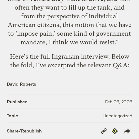
often they want to fill up the tank, and
from the perspective of individual
American citizens, this notion that we have
to 'impose pain,' some kind of government
mandate, I think we would resist."
Here's the
full Ingraham interview
. Below
the fold, I've excerpted the relevant Q&A:
David Roberts
Published
Feb 06, 2006
Uncategorized
Topic
Copy
Republish
Share/Republish
Link