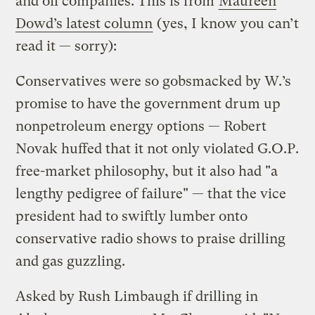
and oil companies. This is from
Maureen
Dowd’s latest column
(yes, I know you can’t
read it — sorry):
Conservatives were so gobsmacked by W.’s
promise to have the government drum up
nonpetroleum energy options — Robert
Novak huffed that it not only violated G.O.P.
free-market philosophy, but it also had "a
lengthy pedigree of failure" — that the vice
president had to swiftly lumber onto
conservative radio shows to praise drilling
and gas guzzling.
Asked by Rush Limbaugh if drilling in