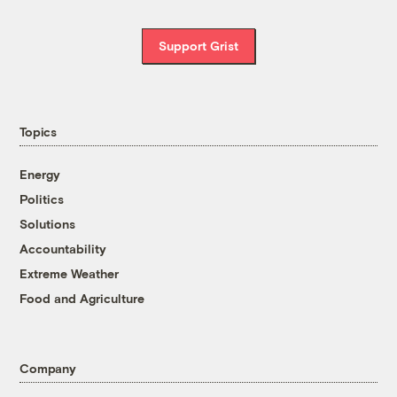
Support Grist
Topics
Energy
Politics
Solutions
Accountability
Extreme Weather
Food and Agriculture
Company