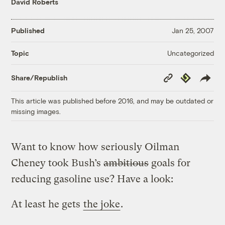
David Roberts
Published
Jan 25, 2007
Uncategorized
Topic
Copy
Republish
Share/Republish
Link
This article was published before 2016, and may be outdated or
missing images.
Want to know how seriously Oilman
Cheney took Bush’s
ambitious
goals for
reducing gasoline use? Have a look:
At least he gets
the joke
.