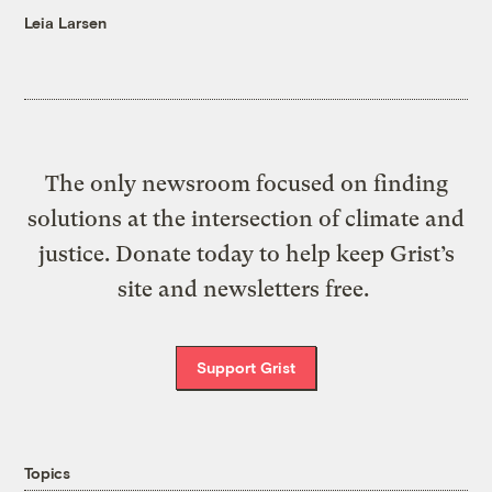
Leia Larsen
The only newsroom focused on finding
solutions at the intersection of climate and
justice. Donate today to help keep Grist’s
site and newsletters free.
Support Grist
Topics