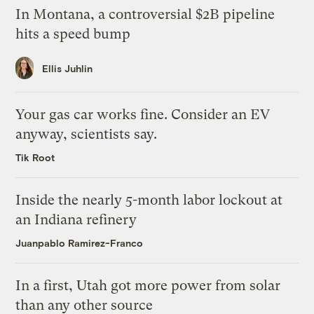
In Montana, a controversial $2B pipeline
hits a speed bump
Ellis Juhlin
Your gas car works fine. Consider an EV
anyway, scientists say.
Tik Root
Inside the nearly 5-month labor lockout at
an Indiana refinery
Juanpablo Ramirez-Franco
In a first, Utah got more power from solar
than any other source