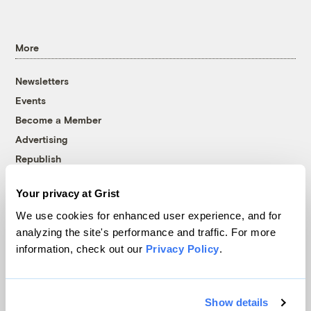
More
Newsletters
Events
Become a Member
Advertising
Republish
Accessibility
Your privacy at Grist
Follow us on Facebook
Follow us on Twitter
Follow us on Instagram
Follow us on YouTube
Follow us on Bluesky
We use cookies for enhanced user experience, and for
analyzing the site's performance and traffic. For more
© 1999-2026 Grist Magazine, Inc. All rights reserved.
information, check out our
Privacy Policy
.
Grist is powered by
WordPress VIP
.
Terms of Use
|
Privacy Policy
Show details