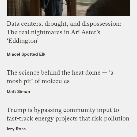
Data centers, drought, and dispossession:
The real nightmares in Ari Aster’s
‘Eddington’
Miacel Spotted Elk
The science behind the heat dome — ‘a
mosh pit’ of molecules
Matt Simon
Trump is bypassing community input to
fast-track energy projects that risk pollution
Izzy Ross