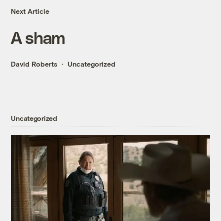
Next Article
A sham
David Roberts
Uncategorized
Uncategorized