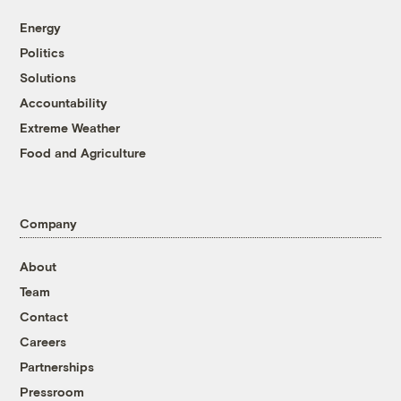
Energy
Politics
Solutions
Accountability
Extreme Weather
Food and Agriculture
Company
About
Team
Contact
Careers
Partnerships
Pressroom