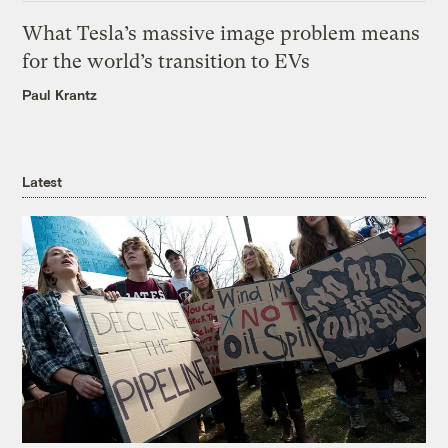
What Tesla’s massive image problem means
for the world’s transition to EVs
Paul Krantz
Latest