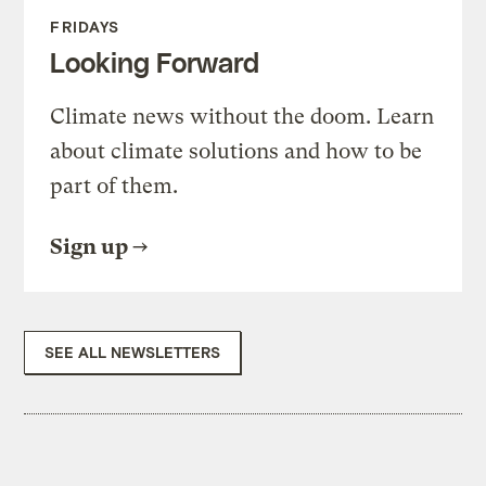
FRIDAYS
Looking Forward
Climate news without the doom. Learn
about climate solutions and how to be
part of them.
Sign up
SEE ALL NEWSLETTERS