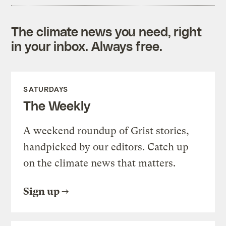
The climate news you need, right
in your inbox. Always free.
SATURDAYS
The Weekly
A weekend roundup of Grist stories,
handpicked by our editors. Catch up
on the climate news that matters.
Sign up