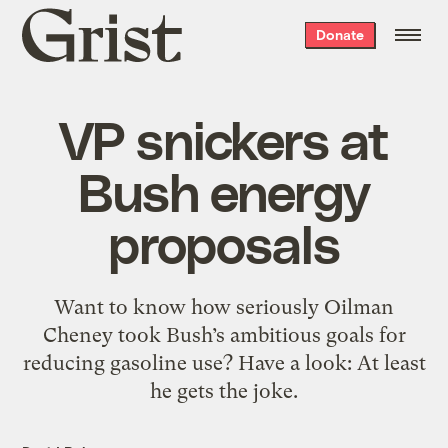
Grist
Donate
home
VP snickers at
Bush energy
proposals
Want to know how seriously Oilman
Cheney took Bush’s ambitious goals for
reducing gasoline use? Have a look: At least
he gets the joke.