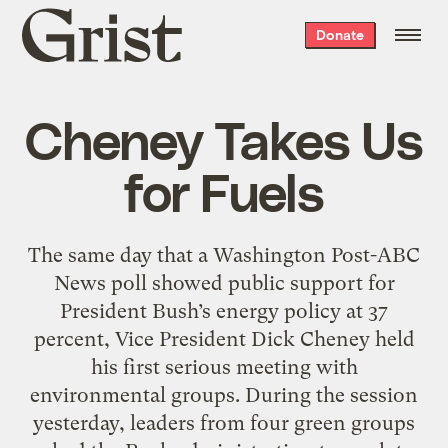
Grist
Donate
home
Cheney Takes Us
for Fuels
The same day that a Washington Post-ABC
News poll showed public support for
President Bush’s energy policy at 37
percent, Vice President Dick Cheney held
his first serious meeting with
environmental groups. During the session
yesterday, leaders from four green groups