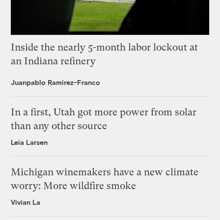
Inside the nearly 5-month labor lockout at
an Indiana refinery
Juanpablo Ramirez-Franco
In a first, Utah got more power from solar
than any other source
Leia Larsen
Michigan winemakers have a new climate
worry: More wildfire smoke
Vivian La