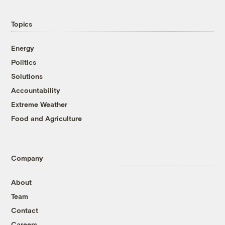
Topics
Energy
Politics
Solutions
Accountability
Extreme Weather
Food and Agriculture
Company
About
Team
Contact
Careers