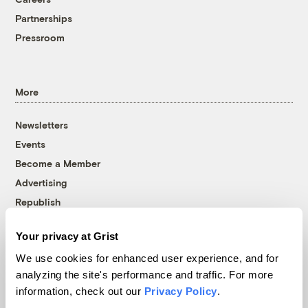
Partnerships
Pressroom
More
Newsletters
Events
Become a Member
Advertising
Republish
Accessibility
Your privacy at Grist
Follow us on Facebook
Follow us on Twitter
Follow us on Instagram
Follow us on YouTube
Follow us on Bluesky
We use cookies for enhanced user experience, and for
analyzing the site's performance and traffic. For more
© 1999-2026 Grist Magazine, Inc. All rights reserved.
information, check out our
Privacy Policy
.
Grist is powered by
WordPress VIP
.
Terms of Use
|
Privacy Policy