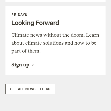
FRIDAYS
Looking Forward
Climate news without the doom. Learn
about climate solutions and how to be
part of them.
Sign up
SEE ALL NEWSLETTERS