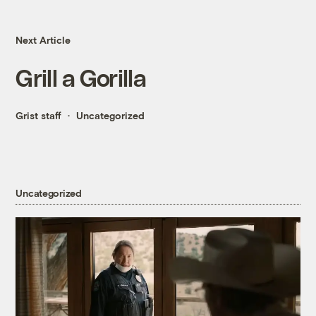
Next Article
Grill a Gorilla
Grist staff
Uncategorized
Uncategorized