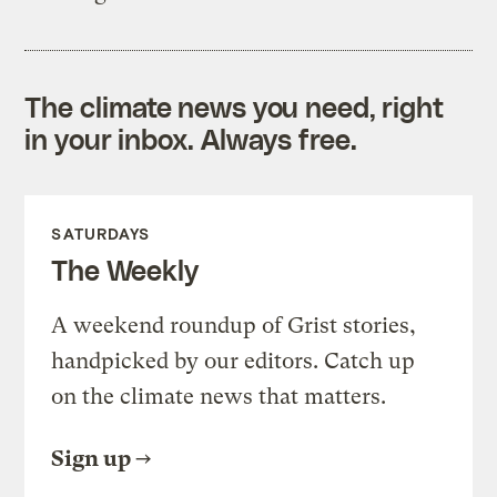
The climate news you need, right
in your inbox. Always free.
SATURDAYS
The Weekly
A weekend roundup of Grist stories,
handpicked by our editors. Catch up
on the climate news that matters.
Sign up