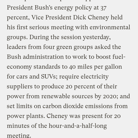
President Bush’s energy policy at 37
percent, Vice President Dick Cheney held
his first serious meeting with environmental
groups. During the session yesterday,
leaders from four green groups asked the
Bush administration to work to boost fuel-
economy standards to 40 miles per gallon
for cars and SUVs; require electricity
suppliers to produce 20 percent of their
power from renewable sources by 2020; and
set limits on carbon dioxide emissions from
power plants. Cheney was present for 20
minutes of the hour-and-a-half-long
meeting.