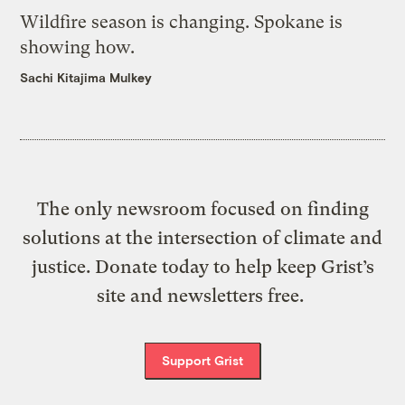
Wildfire season is changing. Spokane is
showing how.
Sachi Kitajima Mulkey
The only newsroom focused on finding
solutions at the intersection of climate and
justice. Donate today to help keep Grist’s
site and newsletters free.
Support Grist