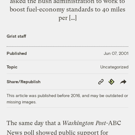
asked the Bush administration to work to
boost fuel-economy standards to 40 miles
per […]
Grist staff
Published
Jun 07, 2001
Uncategorized
Topic
Copy
Republish
Share/Republish
Link
This article was published before 2016, and may be outdated or
missing images.
The same day that a
Washington Post
-ABC
News poll showed public support for