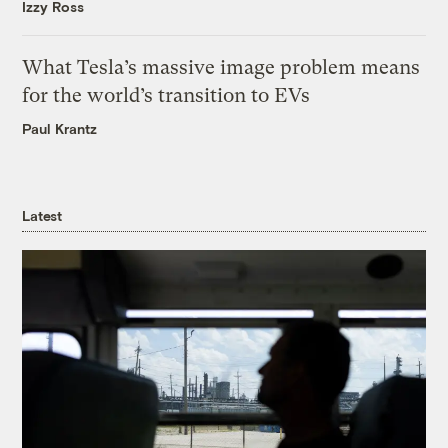
Izzy Ross
What Tesla’s massive image problem means
for the world’s transition to EVs
Paul Krantz
Latest