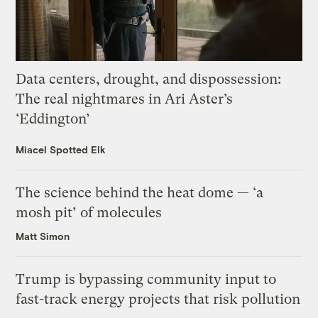
Data centers, drought, and dispossession:
The real nightmares in Ari Aster’s
‘Eddington’
Miacel Spotted Elk
The science behind the heat dome — ‘a
mosh pit’ of molecules
Matt Simon
Trump is bypassing community input to
fast-track energy projects that risk pollution