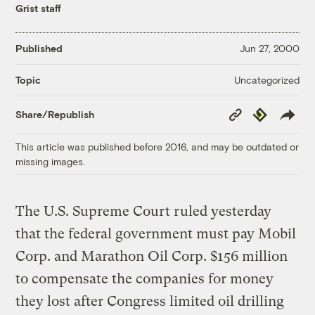
Grist staff
Published
Jun 27, 2000
Uncategorized
Topic
Copy
Republish
Share/Republish
Link
This article was published before 2016, and may be outdated or
missing images.
The U.S. Supreme Court ruled yesterday
that the federal government must pay Mobil
Corp. and Marathon Oil Corp. $156 million
to compensate the companies for money
they lost after Congress limited oil drilling