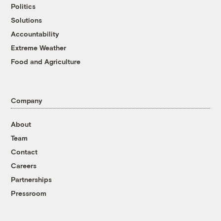
Politics
Solutions
Accountability
Extreme Weather
Food and Agriculture
Company
About
Team
Contact
Careers
Partnerships
Pressroom