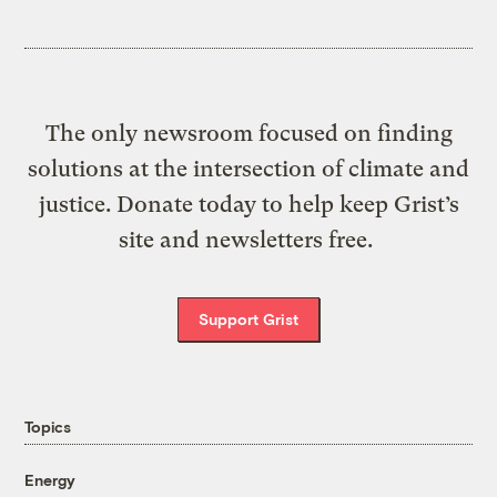
The only newsroom focused on finding
solutions at the intersection of climate and
justice. Donate today to help keep Grist’s
site and newsletters free.
Support Grist
Topics
Energy