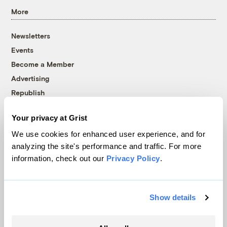
More
Newsletters
Events
Become a Member
Advertising
Republish
Accessibility
Your privacy at Grist
Follow us on Facebook
Follow us on Twitter
Follow us on Instagram
Follow us on YouTube
Follow us on Bluesky
We use cookies for enhanced user experience, and for
analyzing the site's performance and traffic. For more
© 1999-2026 Grist Magazine, Inc. All rights reserved.
information, check out our
Privacy Policy
.
Grist is powered by
WordPress VIP
.
Terms of Use
|
Privacy Policy
Show details