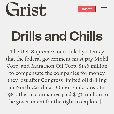
Grist
Donate
home
Drills and Chills
The U.S. Supreme Court ruled yesterday
that the federal government must pay Mobil
Corp. and Marathon Oil Corp. $156 million
to compensate the companies for money
they lost after Congress limited oil drilling
in North Carolina’s Outer Banks area. In
1981, the oil companies paid $156 million to
the government for the right to explore […]