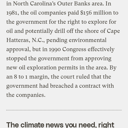
in North Carolina’s Outer Banks area. In
1981, the oil companies paid $156 million to
the government for the right to explore for
oil and potentially drill off the shore of Cape
Hatteras, N.C., pending environmental
approval, but in 1990 Congress effectively
stopped the government from approving
new oil exploration permits in the area. By
an 8 to 1 margin, the court ruled that the
government had breached a contract with
the companies.
The climate news you need, right