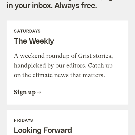
in your inbox. Always free.
SATURDAYS
The Weekly
A weekend roundup of Grist stories,
handpicked by our editors. Catch up
on the climate news that matters.
Sign up
FRIDAYS
Looking Forward