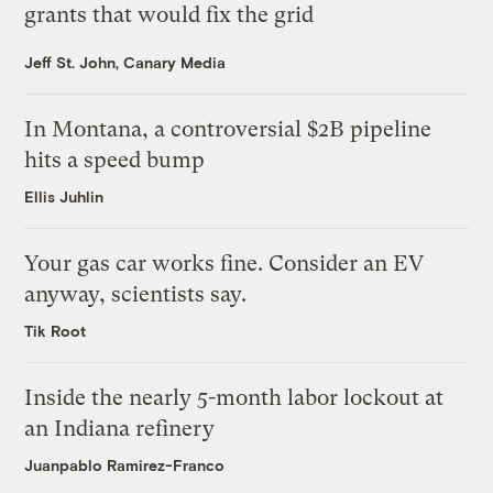
grants that would fix the grid
Jeff St. John, Canary Media
In Montana, a controversial $2B pipeline
hits a speed bump
Ellis Juhlin
Your gas car works fine. Consider an EV
anyway, scientists say.
Tik Root
Inside the nearly 5-month labor lockout at
an Indiana refinery
Juanpablo Ramirez-Franco