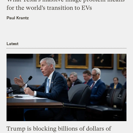
for the world’s transition to EVs
Paul Krantz
Latest
Trump is blocking billions of dollars of