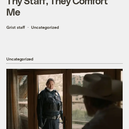
Thy Staff, They Comfort
Me
Grist staff
Uncategorized
Uncategorized