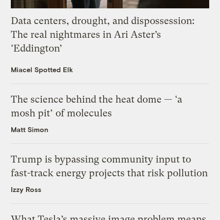
Data centers, drought, and dispossession:
The real nightmares in Ari Aster’s
‘Eddington’
Miacel Spotted Elk
The science behind the heat dome — ‘a
mosh pit’ of molecules
Matt Simon
Trump is bypassing community input to
fast-track energy projects that risk pollution
Izzy Ross
What Tesla’s massive image problem means