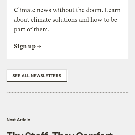
Climate news without the doom. Learn
about climate solutions and how to be
part of them.
Sign up
SEE ALL NEWSLETTERS
Next Article