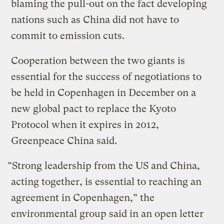
blaming the pull-out on the fact developing
nations such as China did not have to
commit to emission cuts.
Cooperation between the two giants is
essential for the success of negotiations to
be held in Copenhagen in December on a
new global pact to replace the Kyoto
Protocol when it expires in 2012,
Greenpeace China said.
“Strong leadership from the US and China,
acting together, is essential to reaching an
agreement in Copenhagen,” the
environmental group said in an open letter