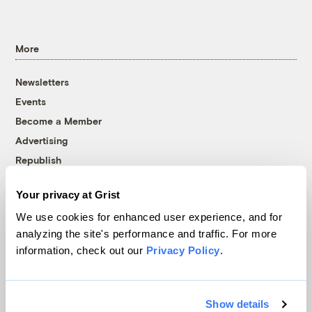
More
Newsletters
Events
Become a Member
Advertising
Republish
Accessibility
Your privacy at Grist
Follow us on Facebook
Follow us on Twitter
Follow us on Instagram
Follow us on YouTube
Follow us on Bluesky
We use cookies for enhanced user experience, and for
analyzing the site's performance and traffic. For more
© 1999-2026 Grist Magazine, Inc. All rights reserved.
information, check out our
Privacy Policy
.
Grist is powered by
WordPress VIP
.
Terms of Use
|
Privacy Policy
Show details