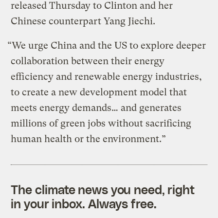
released Thursday to Clinton and her
Chinese counterpart Yang Jiechi.
“We urge China and the US to explore deeper
collaboration between their energy
efficiency and renewable energy industries,
to create a new development model that
meets energy demands… and generates
millions of green jobs without sacrificing
human health or the environment.”
The climate news you need, right
in your inbox. Always free.