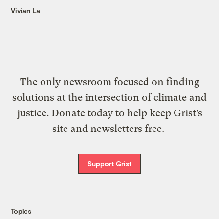
Vivian La
The only newsroom focused on finding
solutions at the intersection of climate and
justice. Donate today to help keep Grist’s
site and newsletters free.
Support Grist
Topics