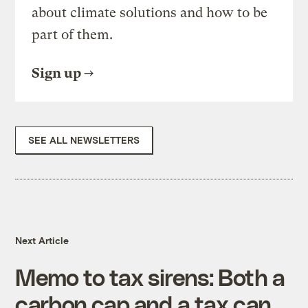
about climate solutions and how to be
part of them.
Sign up
SEE ALL NEWSLETTERS
Next Article
Memo to tax sirens: Both a
carbon cap and a tax can