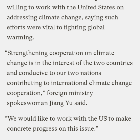
willing to work with the United States on
addressing climate change, saying such
efforts were vital to fighting global
warming.
“Strengthening cooperation on climate
change is in the interest of the two countries
and conducive to our two nations
contributing to international climate change
cooperation,” foreign ministry
spokeswoman Jiang Yu said.
“We would like to work with the US to make
concrete progress on this issue.”