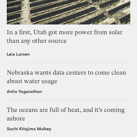
In a first, Utah got more power from solar
than any other source
Leia Larsen
Nebraska wants data centers to come clean
about water usage
Anila Yoganathan
The oceans are full of heat, and it’s coming
ashore
Sachi Kitajima Mulkey