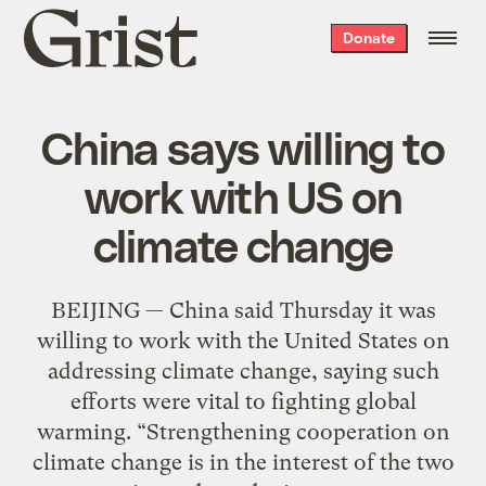
Grist
Donate
home
China says willing to
work with US on
climate change
BEIJING — China said Thursday it was
willing to work with the United States on
addressing climate change, saying such
efforts were vital to fighting global
warming. “Strengthening cooperation on
climate change is in the interest of the two