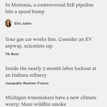
In Montana, a controversial $2B pipeline
hits a speed bump
Ellis Juhlin
Your gas car works fine. Consider an EV
anyway, scientists say.
Tik Root
Inside the nearly 5-month labor lockout at
an Indiana refinery
Juanpablo Ramirez-Franco
Michigan winemakers have a new climate
worry: More wildfire smoke