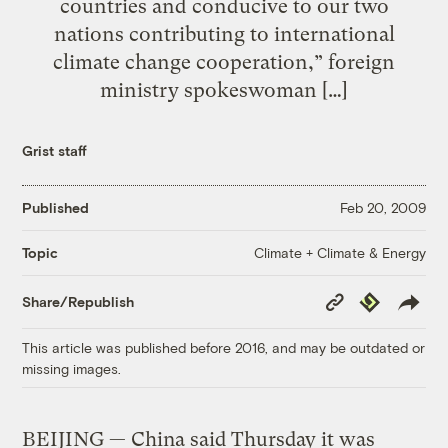
countries and conducive to our two
nations contributing to international
climate change cooperation,” foreign
ministry spokeswoman […]
Grist staff
Published
Feb 20, 2009
Climate + Climate & Energy
Topic
Copy
Republish
Share/Republish
Link
This article was published before 2016, and may be outdated or
missing images.
BEIJING — China said Thursday it was