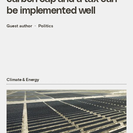
be implemented well
Guest author
Politics
Climate & Energy