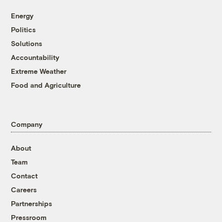
Energy
Politics
Solutions
Accountability
Extreme Weather
Food and Agriculture
Company
About
Team
Contact
Careers
Partnerships
Pressroom