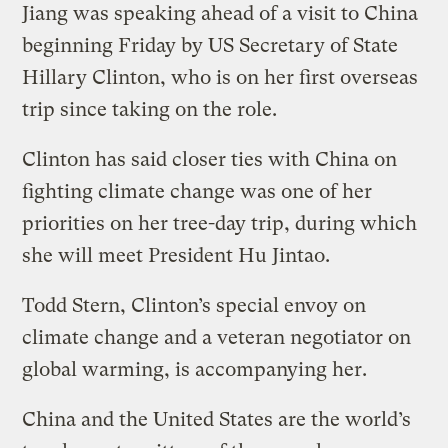
Jiang was speaking ahead of a visit to China
beginning Friday by US Secretary of State
Hillary Clinton, who is on her first overseas
trip since taking on the role.
Clinton has said closer ties with China on
fighting climate change was one of her
priorities on her tree-day trip, during which
she will meet President Hu Jintao.
Todd Stern, Clinton’s special envoy on
climate change and a veteran negotiator on
global warming, is accompanying her.
China and the United States are the world’s