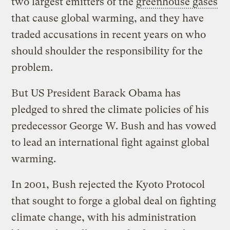
two largest emitters of the
greenhouse gases
that cause global warming, and they have
traded accusations in recent years on who
should shoulder the responsibility for the
problem.
But US President Barack Obama has
pledged to shred the climate policies of his
predecessor George W. Bush and has vowed
to lead an international fight against global
warming.
In 2001, Bush rejected the Kyoto Protocol
that sought to forge a global deal on fighting
climate change, with his administration