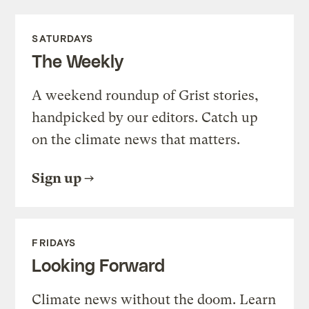
SATURDAYS
The Weekly
A weekend roundup of Grist stories,
handpicked by our editors. Catch up
on the climate news that matters.
Sign up
FRIDAYS
Looking Forward
Climate news without the doom. Learn