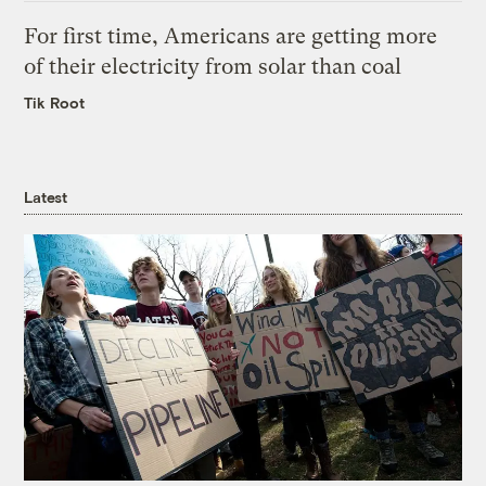
For first time, Americans are getting more
of their electricity from solar than coal
Tik Root
Latest