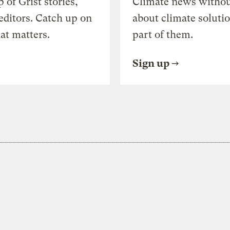
of Grist stories,
Climate news withou
editors. Catch up on
about climate soluti
at matters.
part of them.
Sign up