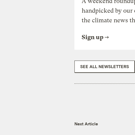
A weekend roundup 
handpicked by our 
the climate news th
Sign up
SEE ALL NEWSLETTERS
Next Article