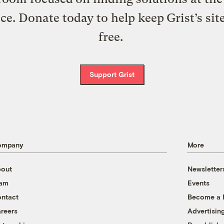
ice. Donate today to help keep Grist’s sit
free.
Support Grist
ompany
More
out
Newsletter
eam
Events
ntact
Become a
reers
Advertisin