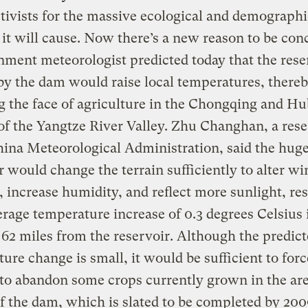
ctivists for the massive ecological and demographi
it will cause. Now there’s a new reason to be con
ment meteorologist predicted today that the rese
by the dam would raise local temperatures, there
 the face of agriculture in the Chongqing and Hu
of the Yangtze River Valley. Zhu Changhan, a res
hina Meteorological Administration, said the hug
r would change the terrain sufficiently to alter wi
, increase humidity, and reflect more sunlight, re
erage temperature increase of 0.3 degrees Celsius 
s 62 miles from the reservoir. Although the predic
ure change is small, it would be sufficient to forc
to abandon some crops currently grown in the are
of the dam, which is slated to be completed by 200