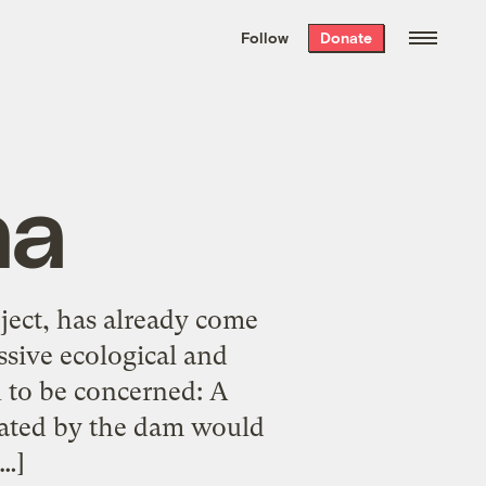
We hand-package
the week’s best
Follow
Donate
Grist stories
. Delivered free every
Saturday morning.
na
ject, has already come
ssive ecological and
 to be concerned: A
eated by the dam would
[…]