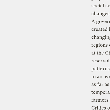
social a
changes 
A govern
created 
changing
regions 
at the C
reservoi
patterns
in an av
as far a
temperat
farmers 
Critics 