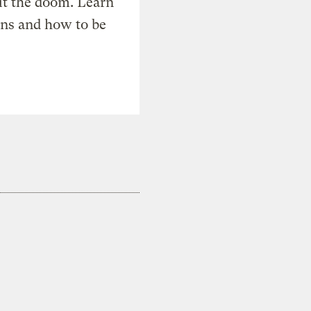
t the doom. Learn
ons and how to be