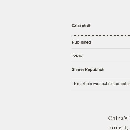
Grist staff
Published
Topic
Share/Republish
This article was published bef
China’s 
project,