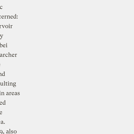
c
cerned:
rvoir
by
bei
earcher
e
nd
sulting
in areas
ted
e
a.
9, also