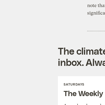
note tha
signific
The climat
inbox. Alwa
SATURDAYS
The Weekly