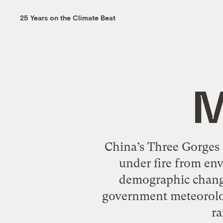
25 Years on the Climate Beat
M
China’s Three Gorges 
under fire from env
demographic change
government meteorolog
ra