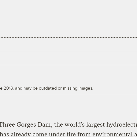
ore 2016, and may be outdated or missing images.
Three Gorges Dam, the world’s largest hydroelect
 has already come under fire from environmental 