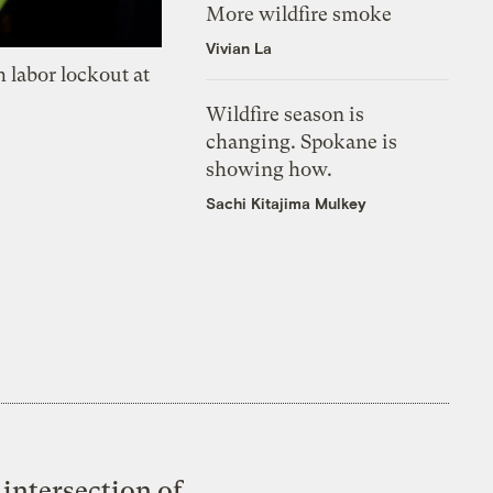
More wildfire smoke
Vivian La
 labor lockout at
Wildfire season is
changing. Spokane is
showing how.
Sachi Kitajima Mulkey
intersection of