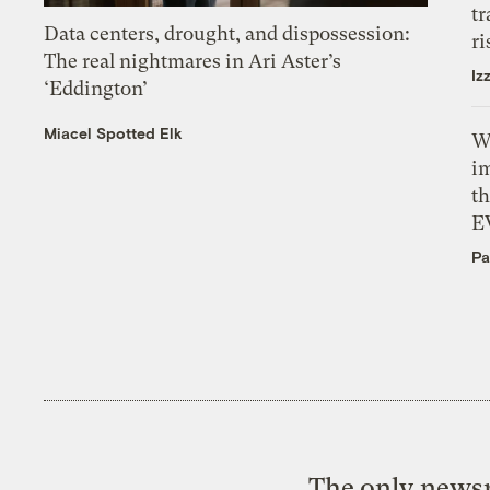
tr
Data centers, drought, and dispossession:
ri
The real nightmares in Ari Aster’s
Iz
‘Eddington’
Miacel Spotted Elk
W
i
th
E
Pa
The only newsr