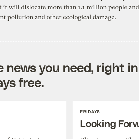
t it will dislocate more than 1.1 million people an
ant pollution and other ecological damage.
e news you need, right in
ys free.
FRIDAYS
Looking For