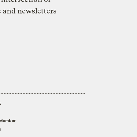
e and newsletters
s
 Member
g