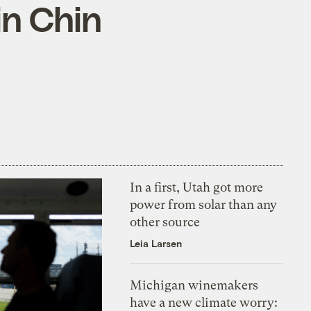
in Chin
In a first, Utah got more
power from solar than any
other source
Leia Larsen
Michigan winemakers
have a new climate worry: