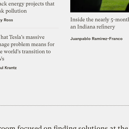
ack energy projects that
sk pollution
Inside the nearly 5-month
zy Ross
an Indiana refinery
hat Tesla’s massive
Juanpablo Ramirez-Franco
mage problem means for
e world’s transition to
Vs
ul Krantz
oom focused on finding solutions at the 