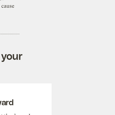
d cause
 your
ward