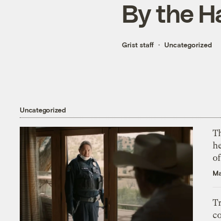
By the H
Grist staff
Uncategorized
Uncategorized
T
h
o
Ma
T
c