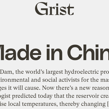
Grist
home
ade in Chi
Dam, the world’s largest hydroelectric pro
ironmental and social activists for the ma
s it will cause. Now there’s a new reason
ist predicted today that the reservoir cr
ise local temperatures, thereby changing 