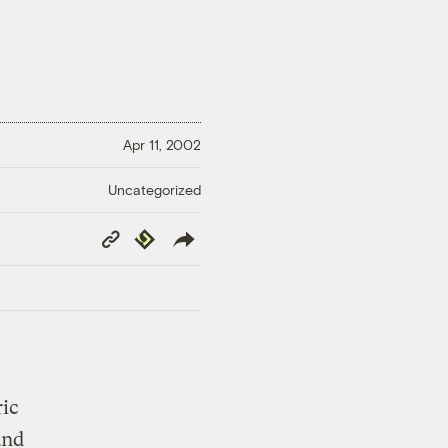
Apr 11, 2002
Uncategorized
Copy
Republish
Link
ric
and