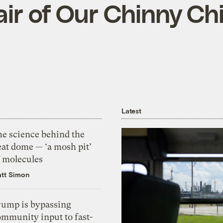
air of Our Chinny Ch
Latest
he science behind the
eat dome — ‘a mosh pit’
f molecules
tt Simon
rump is bypassing
ommunity input to fast-