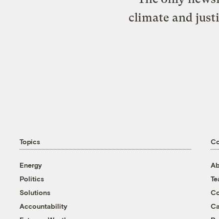
climate and just
Topics
C
Energy
Ab
Politics
T
Solutions
Co
Accountability
Ca