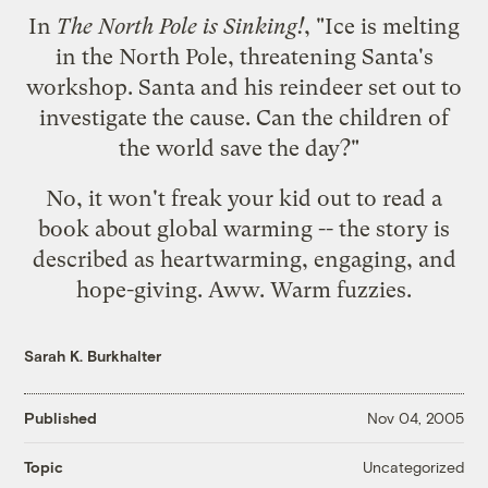
In
The North Pole is Sinking!
, "Ice is melting
in the North Pole, threatening Santa's
workshop. Santa and his reindeer set out to
investigate the cause. Can the children of
the world save the day?"
No, it won't freak your kid out to read a
book about global warming -- the story is
described as heartwarming, engaging, and
hope-giving. Aww. Warm fuzzies.
Sarah K. Burkhalter
Published
Nov 04, 2005
Uncategorized
Topic