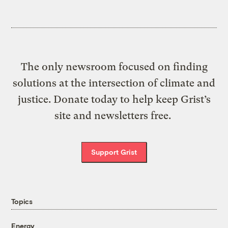
The only newsroom focused on finding
solutions at the intersection of climate and
justice. Donate today to help keep Grist’s
site and newsletters free.
Support Grist
Topics
Energy