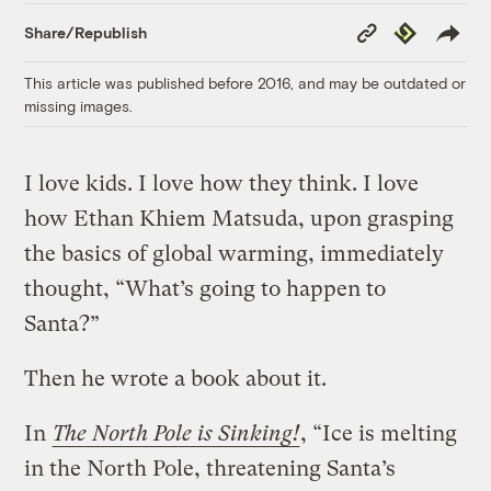
Copy
Republish
Share/Republish
Link
This article was published before 2016, and may be outdated or
missing images.
I love kids. I love how they think. I love
how Ethan Khiem Matsuda, upon grasping
the basics of global warming, immediately
thought, “What’s going to happen to
Santa?”
Then he wrote a book about it.
In
The North Pole is Sinking!
, “Ice is melting
in the North Pole, threatening Santa’s