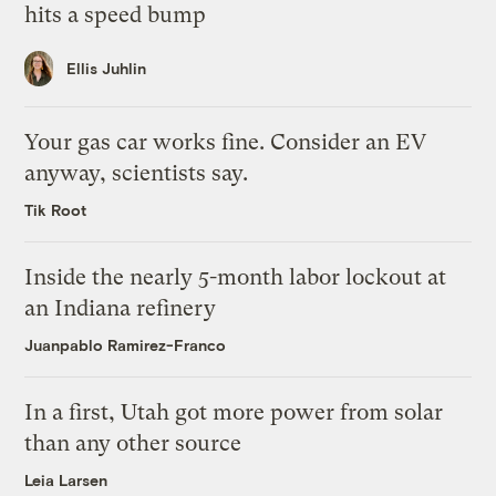
hits a speed bump
Ellis Juhlin
Your gas car works fine. Consider an EV
anyway, scientists say.
Tik Root
Inside the nearly 5-month labor lockout at
an Indiana refinery
Juanpablo Ramirez-Franco
In a first, Utah got more power from solar
than any other source
Leia Larsen