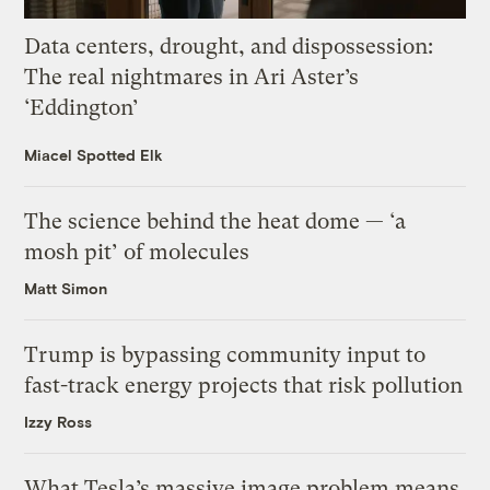
Data centers, drought, and dispossession:
The real nightmares in Ari Aster’s
‘Eddington’
Miacel Spotted Elk
The science behind the heat dome — ‘a
mosh pit’ of molecules
Matt Simon
Trump is bypassing community input to
fast-track energy projects that risk pollution
Izzy Ross
What Tesla’s massive image problem means