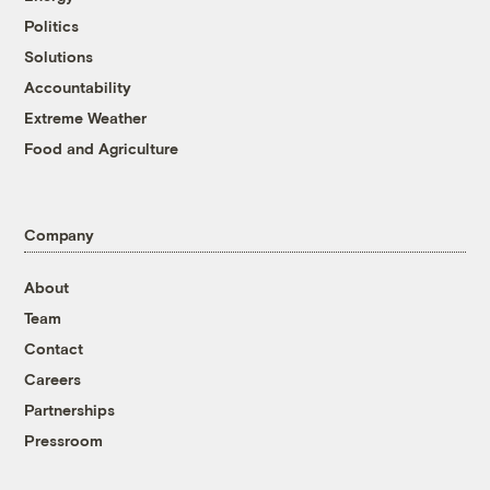
Politics
Solutions
Accountability
Extreme Weather
Food and Agriculture
Company
About
Team
Contact
Careers
Partnerships
Pressroom