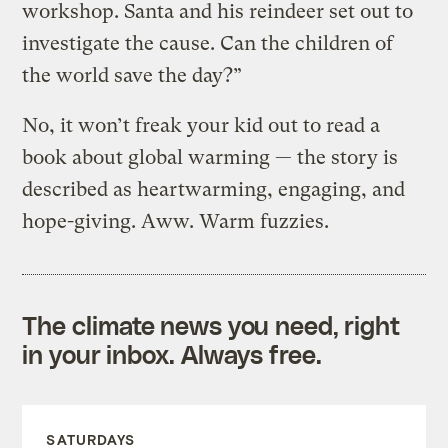
workshop. Santa and his reindeer set out to
investigate the cause. Can the children of
the world save the day?”
No, it won’t freak your kid out to read a
book about global warming — the story is
described as heartwarming, engaging, and
hope-giving. Aww. Warm fuzzies.
The climate news you need, right
in your inbox. Always free.
SATURDAYS