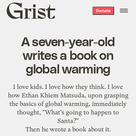
Grist
Donate
home
A seven-year-old
writes a book on
global warming
I love kids. I love how they think. I love
how Ethan Khiem Matsuda, upon grasping
the basics of global warming, immediately
thought, "What's going to happen to
Santa?"
Then he wrote a book about it.