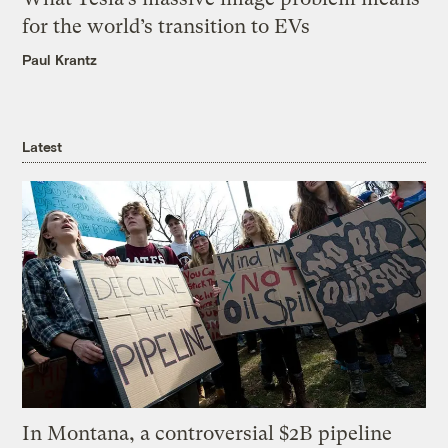
for the world’s transition to EVs
Paul Krantz
Latest
In Montana, a controversial $2B pipeline