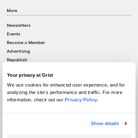
More
Newsletters
Events
Become a Member
Advertising
Republish
Accessibility
Your privacy at Grist
Follow us on Facebook
Follow us on Twitter
Follow us on Instagram
Follow us on YouTube
Follow us on Bluesky
We use cookies for enhanced user experience, and for
analyzing the site's performance and traffic. For more
© 1999-2026 Grist Magazine, Inc. All rights reserved.
information, check out our
Privacy Policy
.
Grist is powered by
WordPress VIP
.
Terms of Use
|
Privacy Policy
Show details