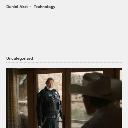
Daniel Akst
Technology
Uncategorized