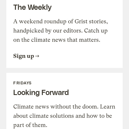
The Weekly
A weekend roundup of Grist stories,
handpicked by our editors. Catch up
on the climate news that matters.
Sign up
FRIDAYS
Looking Forward
Climate news without the doom. Learn
about climate solutions and how to be
part of them.