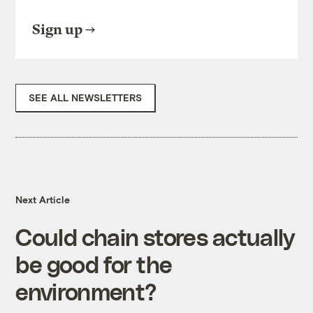
Sign up
SEE ALL NEWSLETTERS
Next Article
Could chain stores actually
be good for the
environment?