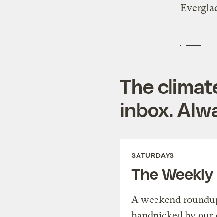
Evergla
The climat
inbox. Alwa
SATURDAYS
The Weekly
A weekend roundup 
handpicked by our 