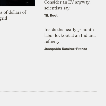
Consider an EV anyway,
scientists say.
s of dollars of
Tik Root
grid
Inside the nearly 5-month
labor lockout at an Indiana
refinery
Juanpablo Ramirez-Franco