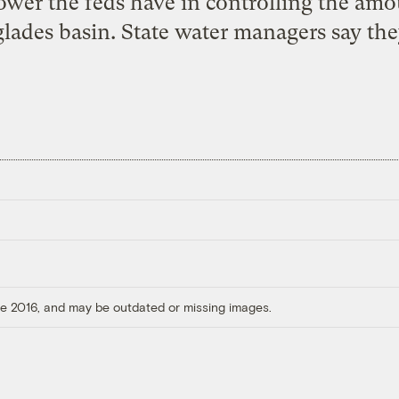
ower the feds have in controlling the am
glades basin. State water managers say the
ore 2016, and may be outdated or missing images.