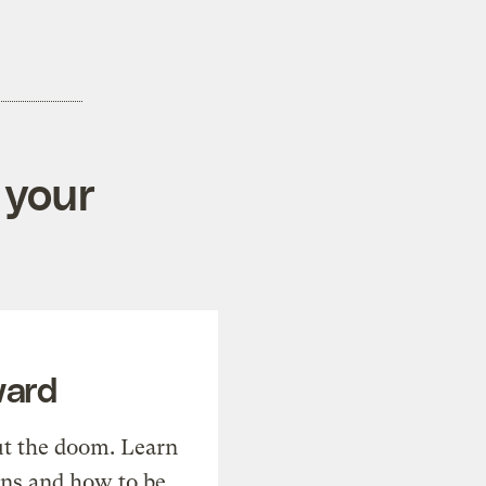
 your
ward
t the doom. Learn
ons and how to be