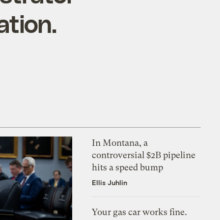
ation.
In Montana, a
controversial $2B pipeline
hits a speed bump
Ellis Juhlin
Your gas car works fine.