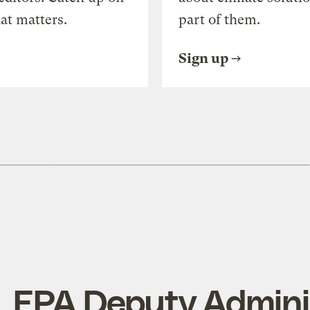
at matters.
part of them.
Sign up
. EPA Deputy Admini