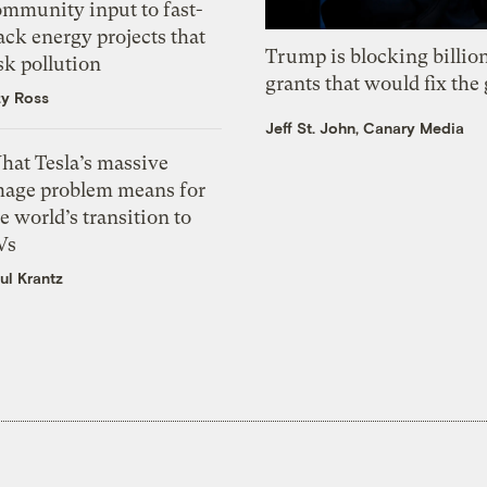
ommunity input to fast-
ack energy projects that
Trump is blocking billion
sk pollution
grants that would fix the 
zy Ross
Jeff St. John, Canary Media
hat Tesla’s massive
mage problem means for
e world’s transition to
Vs
ul Krantz