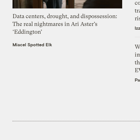
c
tr
Data centers, drought, and dispossession:
ri
The real nightmares in Ari Aster’s
Iz
‘Eddington’
Miacel Spotted Elk
W
i
th
E
Pa