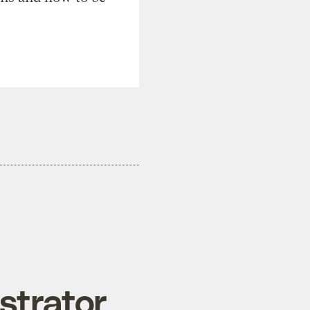
strator