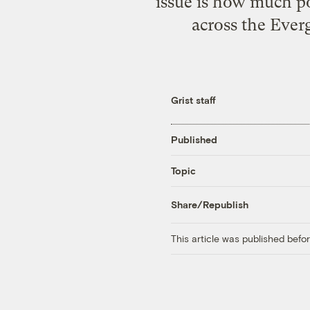
issue is how much p
across the Ever
Grist staff
Published
Topic
Share/Republish
This article was published bef