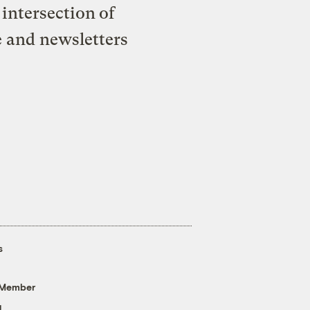
intersection of
e and newsletters
s
 Member
g