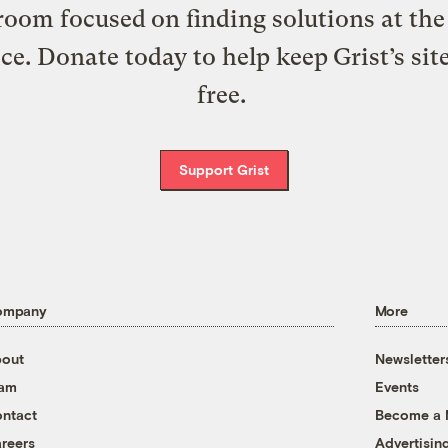
oom focused on finding solutions at the 
ice. Donate today to help keep Grist’s sit
free.
Support Grist
ompany
More
out
Newsletter
eam
Events
ntact
Become a
reers
Advertisin