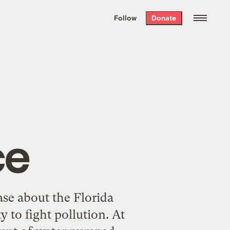
We hand-package
the week’s best
Follow
Donate
Grist stories
. Delivered free every
Saturday morning.
ce
ase about the Florida
y to fight pollution. At