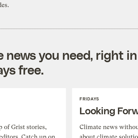
des.
e news you need, right in
ys free.
FRIDAYS
Looking For
of Grist stories,
Climate news withou
editors. Catch up on
about climate soluti