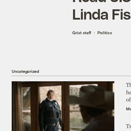
Linda Fis
Grist staff
Politics
Uncategorized
T
h
o
Ma
T