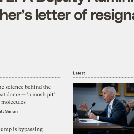
her’s letter of resign
Latest
he science behind the
eat dome — ‘a mosh pit’
f molecules
tt Simon
rump is bypassing