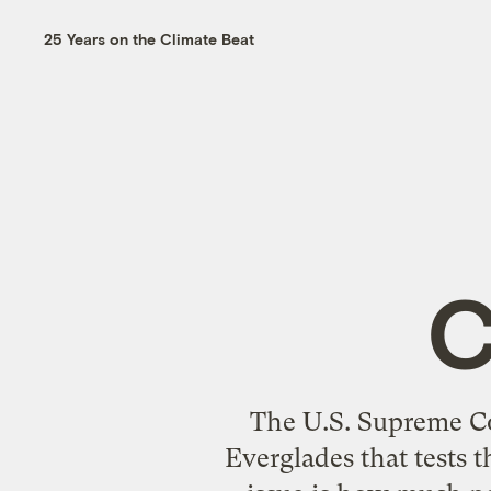
25 Years on the Climate Beat
C
The U.S. Supreme Cou
Everglades that tests t