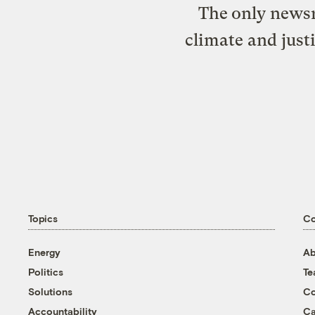
The only newsr
climate and just
Topics
C
Energy
Ab
Politics
T
Solutions
Co
Accountability
Ca