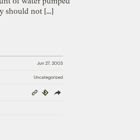
ount of water pumped
y should not […]
Jun 27, 2003
Uncategorized
Copy
Republish
Link