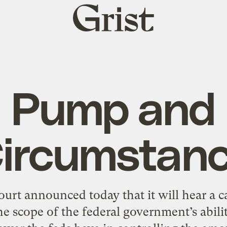
Grist
home
Pump and
ircumstan
rt announced today that it will hear a c
he scope of the federal government’s abilit