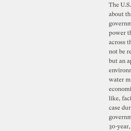
The U.S.
about th
governme
power th
across t
not be r
but an a
environm
water ma
economi
like, fa
case dur
governme
30-year,