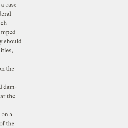
 a case
deral
uch
pumped
ey should
ities,
on the
d dam-
ear the
 on a
of the