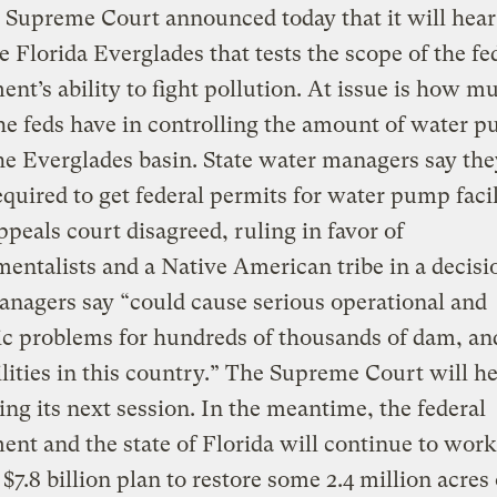
 Supreme Court announced today that it will hear
e Florida Everglades that tests the scope of the fe
nt’s ability to fight pollution. At issue is how m
e feds have in controlling the amount of water 
he Everglades basin. State water managers say th
equired to get federal permits for water pump facil
ppeals court disagreed, ruling in favor of
entalists and a Native American tribe in a decisi
nagers say “could cause serious operational and
c problems for hundreds of thousands of dam, an
cilities in this country.” The Supreme Court will h
ing its next session. In the meantime, the federal
nt and the state of Florida will continue to work
 $7.8 billion plan to restore some 2.4 million acres 