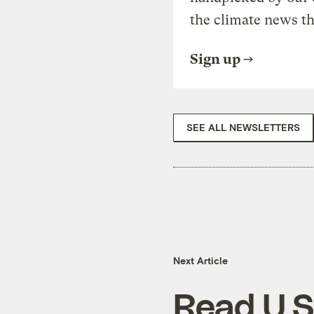
the climate news th
Sign up
SEE ALL NEWSLETTERS
Next Article
Read U.S