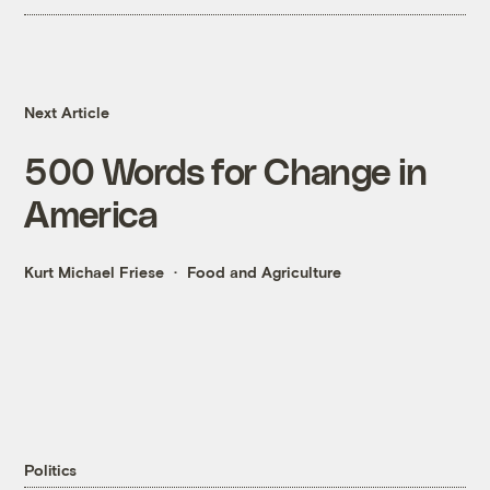
Next Article
500 Words for Change in
America
Kurt Michael Friese
Food and Agriculture
Politics