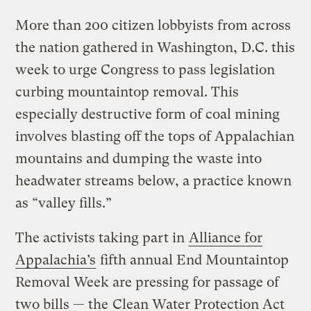
More than 200 citizen lobbyists from across
the nation gathered in Washington, D.C. this
week to urge Congress to pass legislation
curbing mountaintop removal. This
especially destructive form of coal mining
involves blasting off the tops of Appalachian
mountains and dumping the waste into
headwater streams below, a practice known
as “valley fills.”
The activists taking part in
Alliance for
Appalachia’s
fifth annual End Mountaintop
Removal Week are pressing for passage of
two bills — the
Clean Water Protection Act