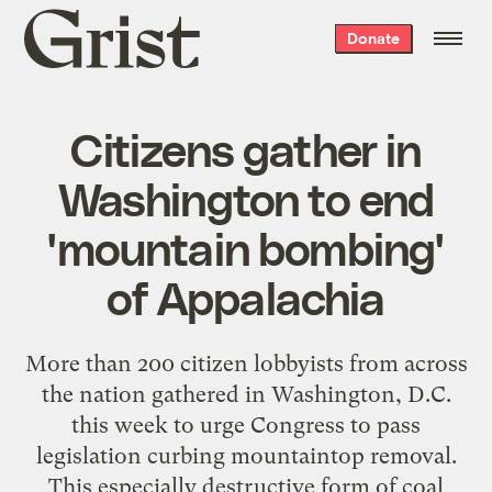
Grist
Donate
home
Citizens gather in
Washington to end
'mountain bombing'
of Appalachia
More than 200 citizen lobbyists from across
the nation gathered in Washington, D.C.
this week to urge Congress to pass
legislation curbing mountaintop removal.
This especially destructive form of coal