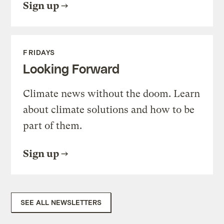
Sign up
FRIDAYS
Looking Forward
Climate news without the doom. Learn
about climate solutions and how to be
part of them.
Sign up
SEE ALL NEWSLETTERS