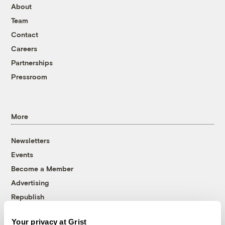
About
Team
Contact
Careers
Partnerships
Pressroom
More
Newsletters
Events
Become a Member
Advertising
Republish
Accessibility
Your privacy at Grist