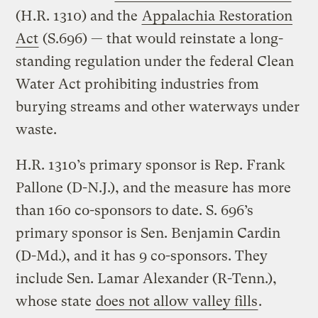
(H.R. 1310) and the
Appalachia Restoration
Act
(S.696) — that would reinstate a long-
standing regulation under the federal Clean
Water Act prohibiting industries from
burying streams and other waterways under
waste.
H.R. 1310’s primary sponsor is Rep. Frank
Pallone (D-N.J.), and the measure has more
than 160 co-sponsors to date. S. 696’s
primary sponsor is Sen. Benjamin Cardin
(D-Md.), and it has 9 co-sponsors. They
include Sen. Lamar Alexander (R-Tenn.),
whose state
does not allow valley fills
.