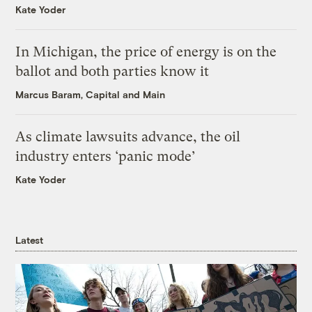
Kate Yoder
In Michigan, the price of energy is on the
ballot and both parties know it
Marcus Baram, Capital and Main
As climate lawsuits advance, the oil
industry enters ‘panic mode’
Kate Yoder
Latest