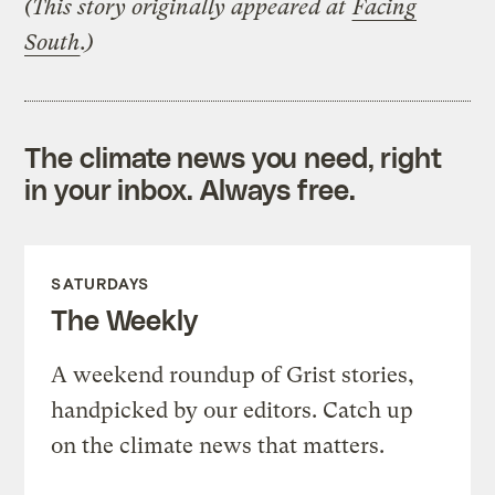
(This story originally appeared at
Facing
South
.)
The climate news you need, right
in your inbox. Always free.
SATURDAYS
The Weekly
A weekend roundup of Grist stories,
handpicked by our editors. Catch up
on the climate news that matters.