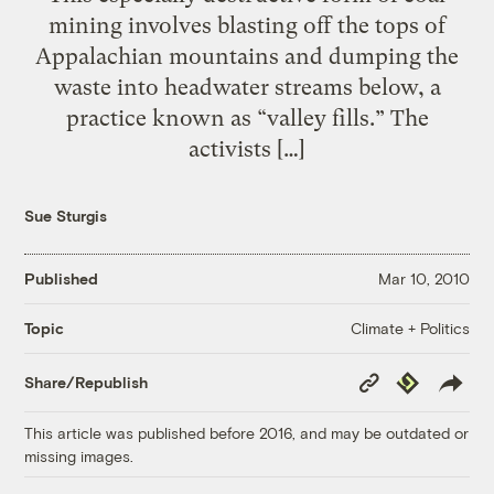
mining involves blasting off the tops of
Appalachian mountains and dumping the
waste into headwater streams below, a
practice known as “valley fills.” The
activists […]
Sue Sturgis
Published
Mar 10, 2010
Climate + Politics
Topic
Copy
Republish
Share/Republish
Link
This article was published before 2016, and may be outdated or
missing images.