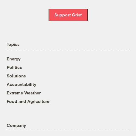
Support Grist
Topics
Energy
Politics
Solutions
Accountability
Extreme Weather
Food and Agriculture
Company