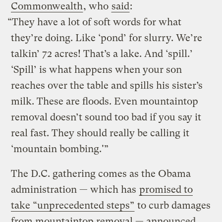
Commonwealth
, who
said
:
“They have a lot of soft words for what
they’re doing. Like ‘pond’ for slurry. We’re
talkin’ 72 acres! That’s a lake. And ‘spill.’
‘Spill’ is what happens when your son
reaches over the table and spills his sister’s
milk. These are floods. Even mountaintop
removal doesn’t sound too bad if you say it
real fast. They should really be calling it
‘mountain bombing.'”
The D.C. gathering comes as the Obama
administration — which has
promised to
take “unprecedented steps”
to curb damages
from mountaintop removal — announced