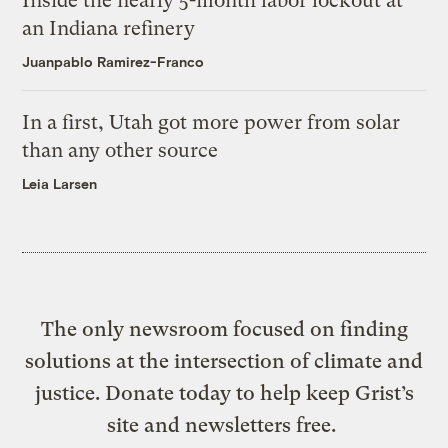
Inside the nearly 5-month labor lockout at
an Indiana refinery
Juanpablo Ramirez-Franco
In a first, Utah got more power from solar
than any other source
Leia Larsen
The only newsroom focused on finding
solutions at the intersection of climate and
justice. Donate today to help keep Grist’s
site and newsletters free.