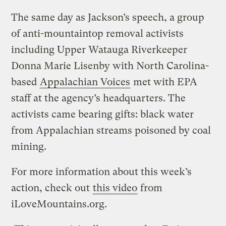
The same day as Jackson’s speech, a group
of anti-mountaintop removal activists
including Upper Watauga Riverkeeper
Donna Marie Lisenby with North Carolina-
based
Appalachian Voices
met with EPA
staff at the agency’s headquarters. The
activists came bearing gifts: black water
from Appalachian streams poisoned by coal
mining.
For more information about this week’s
action, check out
this video
from
iLoveMountains.org.