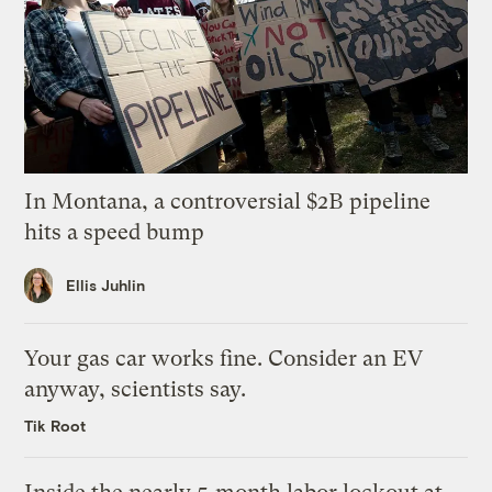
In Montana, a controversial $2B pipeline
hits a speed bump
Ellis Juhlin
Your gas car works fine. Consider an EV
anyway, scientists say.
Tik Root