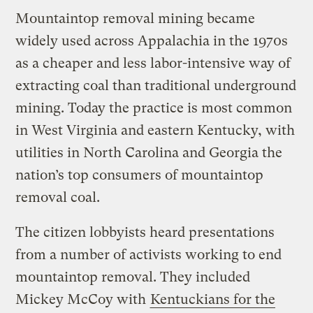
Mountaintop removal mining became
widely used across Appalachia in the 1970s
as a cheaper and less labor-intensive way of
extracting coal than traditional underground
mining. Today the practice is most common
in West Virginia and eastern Kentucky, with
utilities in North Carolina and Georgia the
nation’s top consumers of mountaintop
removal coal.
The citizen lobbyists heard presentations
from a number of activists working to end
mountaintop removal. They included
Mickey McCoy with
Kentuckians for the