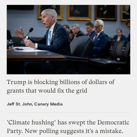
Trump is blocking billions of dollars of
grants that would fix the grid
Jeff St. John, Canary Media
‘Climate hushing’ has swept the Democratic
Party. New polling suggests it’s a mistake.