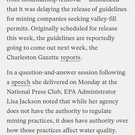
that it was delaying the release of guidelines
for mining companies seeking valley-fill
permits. Originally scheduled for release
this week, the guidelines are reportedly
going to come out next week, the
Charleston Gazette
reports
.
In a question-and-answer session following
a
speech
she delivered on Monday at the
National Press Club, EPA Administrator
Lisa Jackson noted that while her agency
does not have the authority to regulate
mining practices, it does have authority over
how those practices affect water quality.