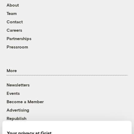
About
Team
Contact
Careers
Partnerships
Pressroom
More
Newsletters
Events
Become a Member
Advertising
Republish
Accessibility
Your privacy at Grist