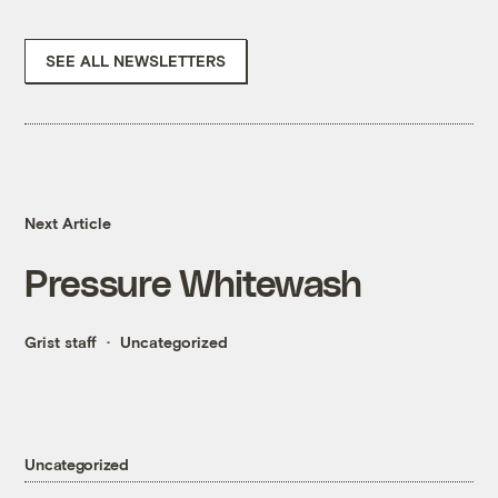
SEE ALL NEWSLETTERS
Next Article
Pressure Whitewash
Grist staff
Uncategorized
Uncategorized