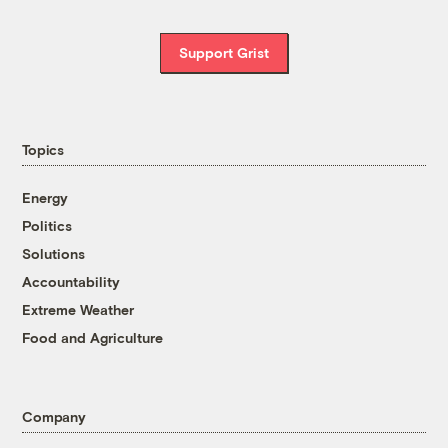
Support Grist
Topics
Energy
Politics
Solutions
Accountability
Extreme Weather
Food and Agriculture
Company