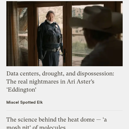
Data centers, drought, and dispossession:
The real nightmares in Ari Aster’s
‘Eddington’
Miacel Spotted Elk
The science behind the heat dome — ‘a
mosh pit’ of molecules