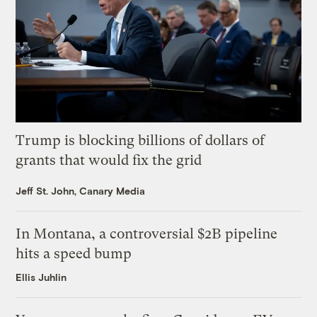
Trump is blocking billions of dollars of
grants that would fix the grid
Jeff St. John, Canary Media
In Montana, a controversial $2B pipeline
hits a speed bump
Ellis Juhlin