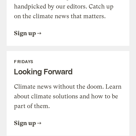
handpicked by our editors. Catch up
on the climate news that matters.
Sign up
FRIDAYS
Looking Forward
Climate news without the doom. Learn
about climate solutions and how to be
part of them.
Sign up