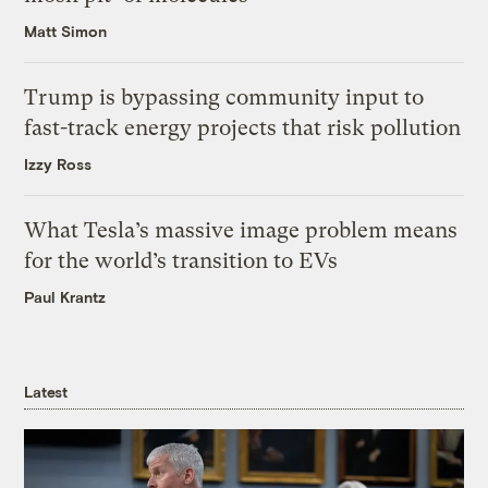
Matt Simon
Trump is bypassing community input to
fast-track energy projects that risk pollution
Izzy Ross
What Tesla’s massive image problem means
for the world’s transition to EVs
Paul Krantz
Latest