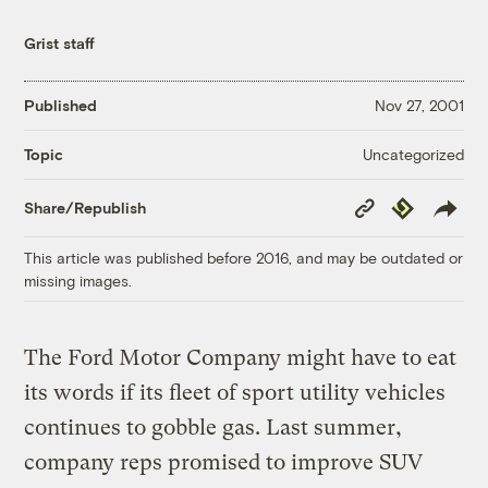
Grist staff
Published
Nov 27, 2001
Uncategorized
Topic
Copy
Republish
Share/Republish
Link
This article was published before 2016, and may be outdated or
missing images.
The Ford Motor Company might have to eat
its words if its fleet of sport utility vehicles
continues to gobble gas. Last summer,
company reps promised to improve SUV