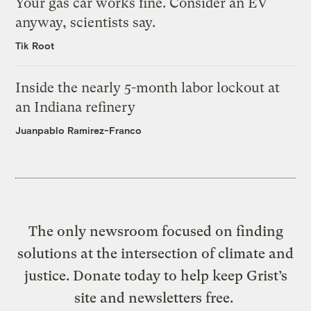
Your gas car works fine. Consider an EV
anyway, scientists say.
Tik Root
Inside the nearly 5-month labor lockout at
an Indiana refinery
Juanpablo Ramirez-Franco
The only newsroom focused on finding
solutions at the intersection of climate and
justice. Donate today to help keep Grist’s
site and newsletters free.