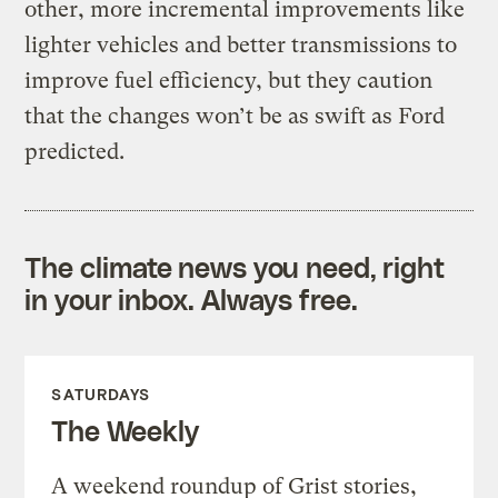
other, more incremental improvements like
lighter vehicles and better transmissions to
improve fuel efficiency, but they caution
that the changes won’t be as swift as Ford
predicted.
The climate news you need, right
in your inbox. Always free.
SATURDAYS
The Weekly
A weekend roundup of Grist stories,