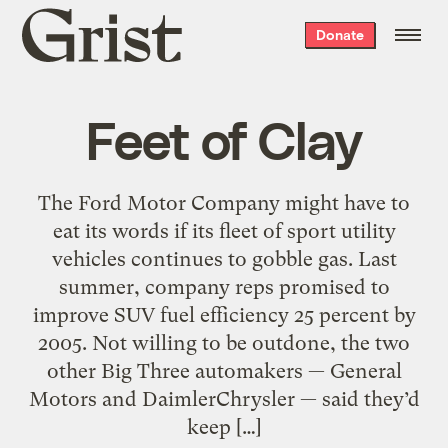
Grist
Donate
home
Feet of Clay
The Ford Motor Company might have to
eat its words if its fleet of sport utility
vehicles continues to gobble gas. Last
summer, company reps promised to
improve SUV fuel efficiency 25 percent by
2005. Not willing to be outdone, the two
other Big Three automakers — General
Motors and DaimlerChrysler — said they’d
keep […]