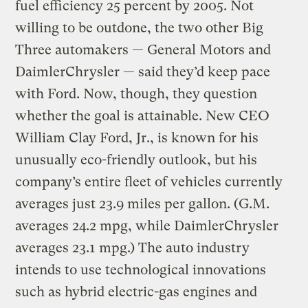
fuel efficiency 25 percent by 2005. Not
willing to be outdone, the two other Big
Three automakers — General Motors and
DaimlerChrysler — said they’d keep pace
with Ford. Now, though, they question
whether the goal is attainable. New CEO
William Clay Ford, Jr., is known for his
unusually eco-friendly outlook, but his
company’s entire fleet of vehicles currently
averages just 23.9 miles per gallon. (G.M.
averages 24.2 mpg, while DaimlerChrysler
averages 23.1 mpg.) The auto industry
intends to use technological innovations
such as hybrid electric-gas engines and