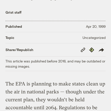
Grist staff
Published
Apr 20, 1999
Uncategorized
Topic
Copy
Republish
Share/Republish
Link
This article was published before 2016, and may be outdated or
missing images.
The EPA is planning to make states clean up
the air in national parks — though under the
current plan, they wouldn’t be held
accountable until 2064. Regulations to be