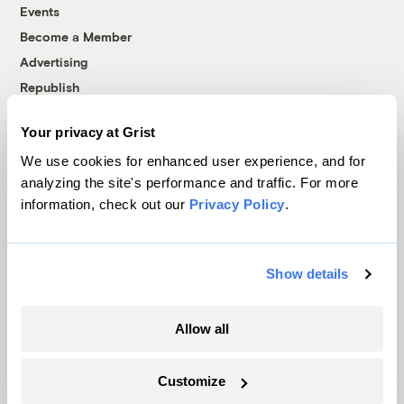
Events
Become a Member
Advertising
Republish
Accessibility
Your privacy at Grist
Follow us on Facebook
Follow us on Twitter
Follow us on Instagram
Follow us on YouTube
Follow us on Bluesky
We use cookies for enhanced user experience, and for
analyzing the site's performance and traffic. For more
© 1999-2026 Grist Magazine, Inc. All rights reserved.
information, check out our
Privacy Policy
.
Grist is powered by
WordPress VIP
.
Terms of Use
|
Privacy Policy
Show details
Allow all
Customize