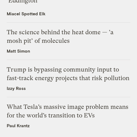
‘Eddington’
Miacel Spotted Elk
The science behind the heat dome — ‘a
mosh pit’ of molecules
Matt Simon
Trump is bypassing community input to
fast-track energy projects that risk pollution
Izzy Ross
What Tesla’s massive image problem means
for the world’s transition to EVs
Paul Krantz