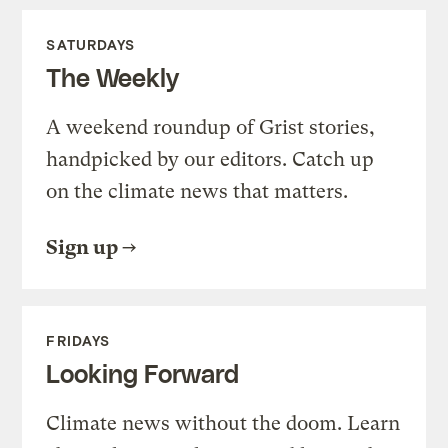
SATURDAYS
The Weekly
A weekend roundup of Grist stories,
handpicked by our editors. Catch up
on the climate news that matters.
Sign up
FRIDAYS
Looking Forward
Climate news without the doom. Learn