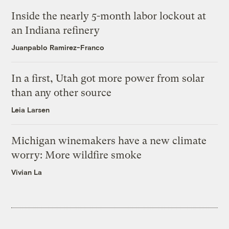
Inside the nearly 5-month labor lockout at
an Indiana refinery
Juanpablo Ramirez-Franco
In a first, Utah got more power from solar
than any other source
Leia Larsen
Michigan winemakers have a new climate
worry: More wildfire smoke
Vivian La