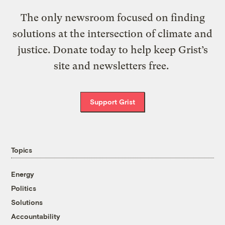
The only newsroom focused on finding
solutions at the intersection of climate and
justice. Donate today to help keep Grist’s
site and newsletters free.
Support Grist
Topics
Energy
Politics
Solutions
Accountability