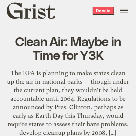
Grist
Donate
home
Clean Air: Maybe in
Time for Y3K
The EPA is planning to make states clean
up the air in national parks — though under
the current plan, they wouldn’t be held
accountable until 2064. Regulations to be
announced by Pres. Clinton, perhaps as
early as Earth Day this Thursday, would
require states to assess their haze problems,
develop cleanup plans by 2008, […]