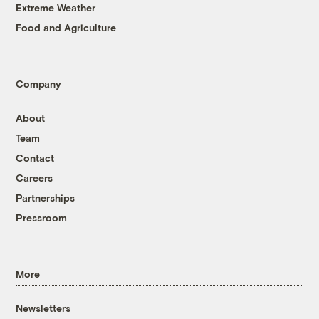
Extreme Weather
Food and Agriculture
Company
About
Team
Contact
Careers
Partnerships
Pressroom
More
Newsletters