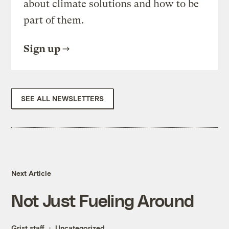
about climate solutions and how to be
part of them.
Sign up
SEE ALL NEWSLETTERS
Next Article
Not Just Fueling Around
Grist staff
Uncategorized