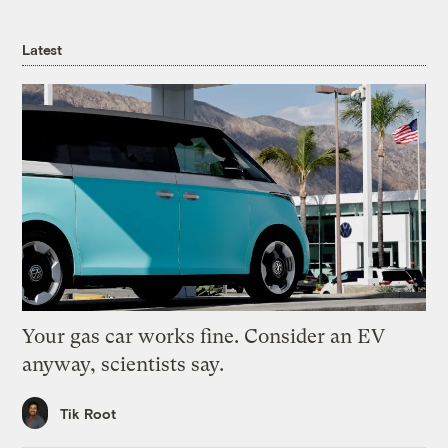
Latest
Your gas car works fine. Consider an EV
anyway, scientists say.
Tik Root