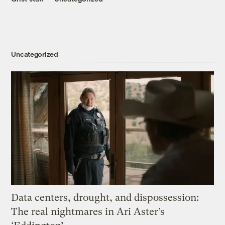
Uncategorized
Data centers, drought, and dispossession:
The real nightmares in Ari Aster’s