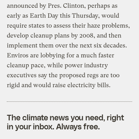
announced by Pres. Clinton, perhaps as
early as Earth Day this Thursday, would
require states to assess their haze problems,
develop cleanup plans by 2008, and then
implement them over the next six decades.
Enviros are lobbying for a much faster
cleanup pace, while power industry
executives say the proposed regs are too
rigid and would raise electricity bills.
The climate news you need, right
in your inbox. Always free.