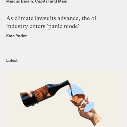
Marcus Baram, Capital and Main
As climate lawsuits advance, the oil
industry enters ‘panic mode’
Kate Yoder
Latest