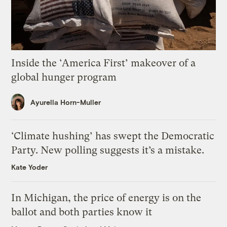
Inside the ‘America First’ makeover of a
global hunger program
Ayurella Horn-Muller
‘Climate hushing’ has swept the Democratic
Party. New polling suggests it’s a mistake.
Kate Yoder
In Michigan, the price of energy is on the
ballot and both parties know it