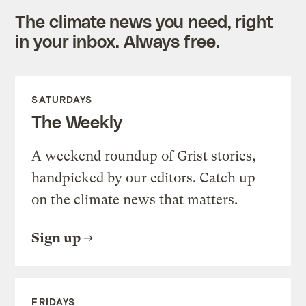
The climate news you need, right
in your inbox. Always free.
SATURDAYS
The Weekly
A weekend roundup of Grist stories,
handpicked by our editors. Catch up
on the climate news that matters.
Sign up
FRIDAYS