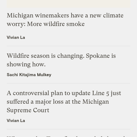
Michigan winemakers have a new climate
worry: More wildfire smoke
Vivian La
Wildfire season is changing. Spokane is
showing how.
Sachi Kitajima Mulkey
A controversial plan to update Line 5 just
suffered a major loss at the Michigan
Supreme Court
Vivian La