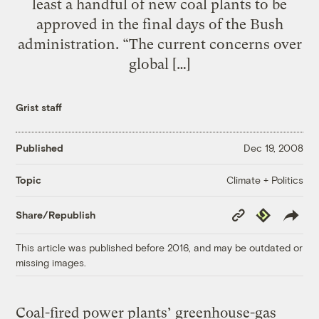
least a handful of new coal plants to be
approved in the final days of the Bush
administration. “The current concerns over
global […]
Grist staff
Published
Dec 19, 2008
Climate + Politics
Topic
Copy
Republish
Share/Republish
Link
This article was published before 2016, and may be outdated or
missing images.
Coal-fired power plants’ greenhouse-gas