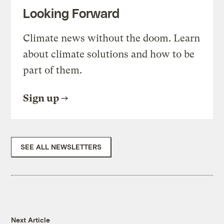
Looking Forward
Climate news without the doom. Learn
about climate solutions and how to be
part of them.
Sign up
SEE ALL NEWSLETTERS
Next Article