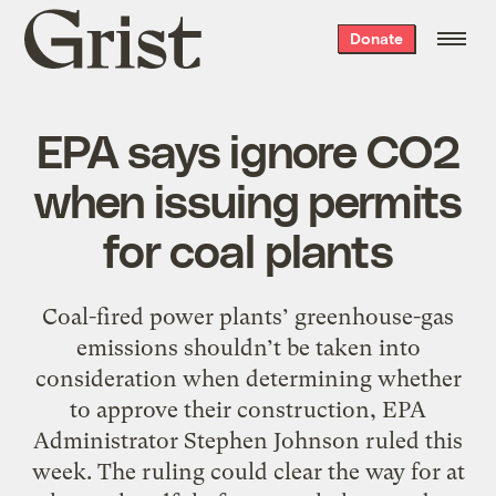
Grist
Donate
home
EPA says ignore CO2
when issuing permits
for coal plants
Coal-fired power plants’ greenhouse-gas
emissions shouldn’t be taken into
consideration when determining whether
to approve their construction, EPA
Administrator Stephen Johnson ruled this
week. The ruling could clear the way for at