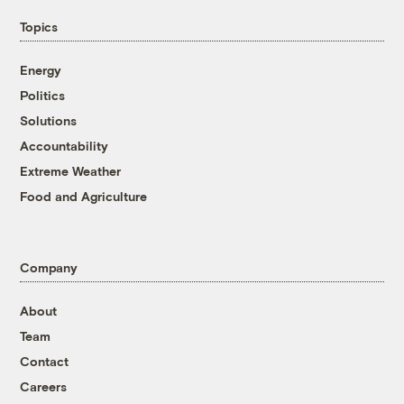
Topics
Energy
Politics
Solutions
Accountability
Extreme Weather
Food and Agriculture
Company
About
Team
Contact
Careers