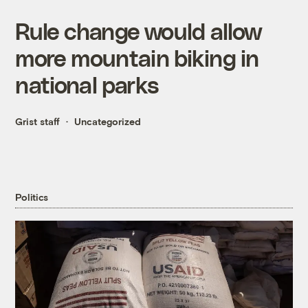
Rule change would allow
more mountain biking in
national parks
Grist staff
Uncategorized
Politics