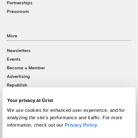
Partnerships
Pressroom
More
Newsletters
Events
Become a Member
Advertising
Republish
Accessibility
Your privacy at Grist
Follow us on Facebook
Follow us on Twitter
Follow us on Instagram
Follow us on YouTube
Follow us on Bluesky
We use cookies for enhanced user experience, and for
analyzing the site's performance and traffic. For more
© 1999-2026 Grist Magazine, Inc. All rights reserved.
information, check out our
Privacy Policy
.
Grist is powered by
WordPress VIP
.
Terms of Use
|
Privacy Policy