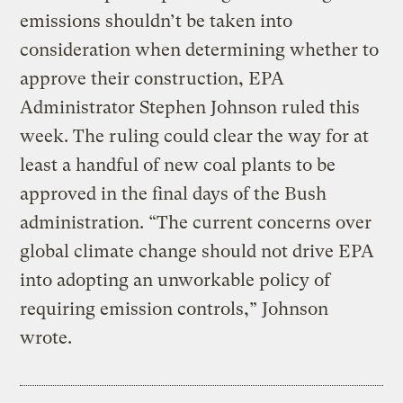
emissions shouldn’t be taken into
consideration when determining whether to
approve their construction, EPA
Administrator Stephen Johnson ruled this
week. The ruling could clear the way for at
least a handful of new coal plants to be
approved in the final days of the Bush
administration. “The current concerns over
global climate change should not drive EPA
into adopting an unworkable policy of
requiring emission controls,” Johnson
wrote.