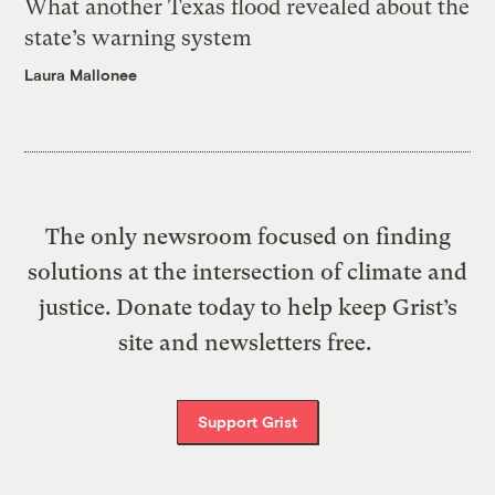
What another Texas flood revealed about the
state’s warning system
Laura Mallonee
The only newsroom focused on finding
solutions at the intersection of climate and
justice. Donate today to help keep Grist’s
site and newsletters free.
Support Grist