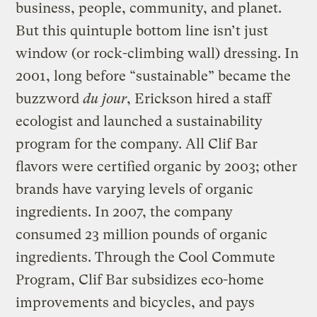
business, people, community, and planet.
But this quintuple bottom line isn’t just
window (or rock-climbing wall) dressing. In
2001, long before “sustainable” became the
buzzword
du jour
, Erickson hired a staff
ecologist and launched a sustainability
program for the company. All Clif Bar
flavors were certified organic by 2003; other
brands have varying levels of organic
ingredients. In 2007, the company
consumed 23 million pounds of organic
ingredients. Through the Cool Commute
Program, Clif Bar subsidizes eco-home
improvements and bicycles, and pays