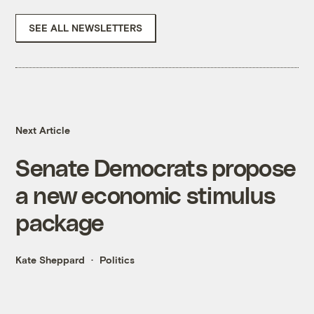
SEE ALL NEWSLETTERS
Next Article
Senate Democrats propose
a new economic stimulus
package
Kate Sheppard
Politics