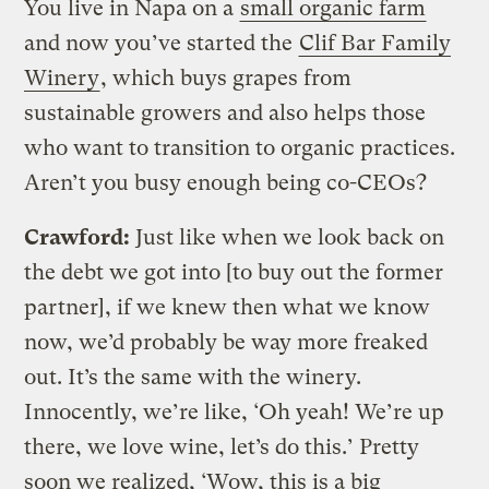
You live in Napa on a
small organic farm
and now you’ve started the
Clif Bar Family
Winery
, which buys grapes from
sustainable growers and also helps those
who want to transition to organic practices.
Aren’t you busy enough being co-CEOs?
Crawford:
Just like when we look back on
the debt we got into [to buy out the former
partner], if we knew then what we know
now, we’d probably be way more freaked
out. It’s the same with the winery.
Innocently, we’re like, ‘Oh yeah! We’re up
there, we love wine, let’s do this.’ Pretty
soon we realized, ‘Wow, this is a big