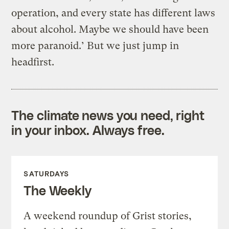
operation, and every state has different laws
about alcohol. Maybe we should have been
more paranoid.’ But we just jump in
headfirst.
The climate news you need, right
in your inbox. Always free.
SATURDAYS
The Weekly
A weekend roundup of Grist stories,