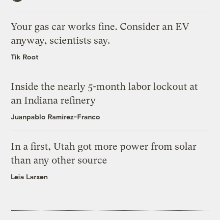
Your gas car works fine. Consider an EV
anyway, scientists say.
Tik Root
Inside the nearly 5-month labor lockout at
an Indiana refinery
Juanpablo Ramirez-Franco
In a first, Utah got more power from solar
than any other source
Leia Larsen