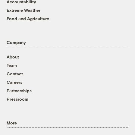
Accountability
Extreme Weather
Food and Agriculture
Company
About
Team
Contact
Careers
Partnerships
Pressroom
More