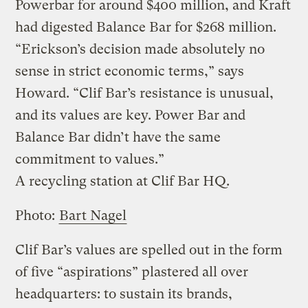
Powerbar for around $400 million, and Kraft
had digested Balance Bar for $268 million.
“Erickson’s decision made absolutely no
sense in strict economic terms,” says
Howard. “Clif Bar’s resistance is unusual,
and its values are key. Power Bar and
Balance Bar didn’t have the same
commitment to values.”
A recycling station at Clif Bar HQ.
Photo:
Bart Nagel
Clif Bar’s values are spelled out in the form
of five “aspirations” plastered all over
headquarters: to sustain its brands,