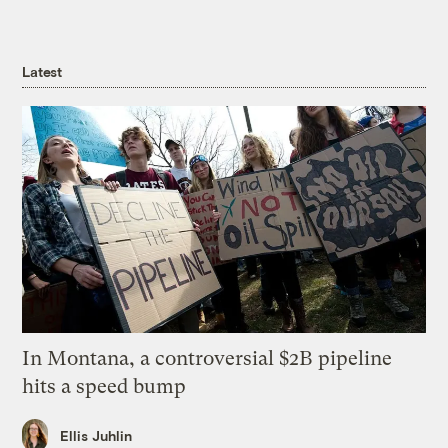
Latest
In Montana, a controversial $2B pipeline
hits a speed bump
Ellis Juhlin