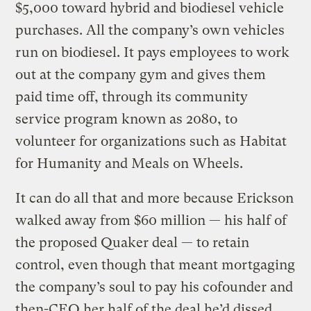
$5,000 toward hybrid and biodiesel vehicle
purchases. All the company’s own vehicles
run on biodiesel. It pays employees to work
out at the company gym and gives them
paid time off, through its community
service program known as 2080, to
volunteer for organizations such as Habitat
for Humanity and Meals on Wheels.
It can do all that and more because Erickson
walked away from $60 million — his half of
the proposed Quaker deal — to retain
control, even though that meant mortgaging
the company’s soul to pay his cofounder and
then-CEO her half of the deal he’d dissed.