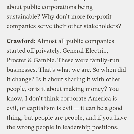
about public corporations being
sustainable? Why don’t more for-profit
companies serve their other stakeholders?
Crawford:
Almost all public companies
started off privately. General Electric,
Procter & Gamble. These were family-run
businesses. That’s what we are. So when did
it change? Is it about sharing it with other
people, or is it about making money? You
know, I don’t think corporate America is
evil, or capitalism is evil — it can be a good
thing, but people are people, and if you have
the wrong people in leadership positions,