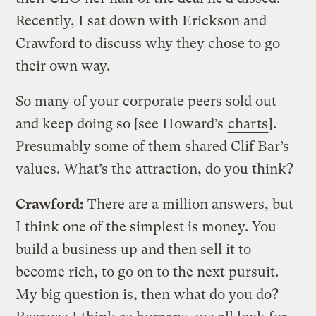
Recently, I sat down with Erickson and
Crawford to discuss why they chose to go
their own way.
So many of your corporate peers sold out
and keep doing so [see Howard’s
charts
].
Presumably some of them shared Clif Bar’s
values. What’s the attraction, do you think?
Crawford:
There are a million answers, but
I think one of the simplest is money. You
build a business up and then sell it to
become rich, to go on to the next pursuit.
My big question is, then what do you do?