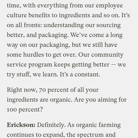
time, with everything from our employee
culture benefits to ingredients and so on. It’s
on all fronts: understanding our sourcing
better, and packaging. We’ve come a long
way on our packaging, but we still have
some hurdles to get over. Our community
service program keeps getting better — we
try stuff, we learn. It’s a constant.
Right now, 70 percent of all your
ingredients are organic. Are you aiming for
100 percent?
Erickson:
Definitely. As organic farming
continues to expand, the spectrum and