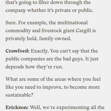
that’s going to filter down through the
company whether it’s private or public.
Sure. For example, the multinational
commodity and livestock giant Cargill is
privately held, family owned.
Crawford:
Exactly. You can’t say that the
public companies are the bad guys. It just
depends how they’re run.
What are some of the areas where you feel
like you need to improve, to become more
sustainable?
Erickson:
Well, we’re experimenting all the