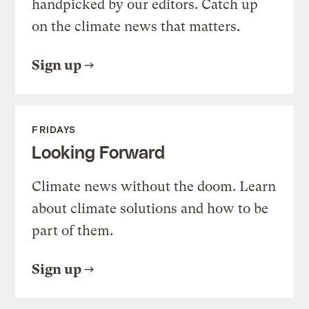
handpicked by our editors. Catch up
on the climate news that matters.
Sign up
FRIDAYS
Looking Forward
Climate news without the doom. Learn
about climate solutions and how to be
part of them.
Sign up