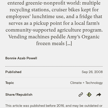
entered greenie-nonprofit world: multiple
recycling stations, cruiser bikes kept for
employees’ lunchtime use, and a fridge that
serves as a pickup point for a local farm’s
community-supported agriculture program.
Vending machines peddle Amy’s Organic
frozen meals […]
Bonnie Azab Powell
Published
Sep 26, 2008
Climate + Technology
Topic
Copy
Republish
Share/Republish
Link
This article was published before 2016, and may be outdated or