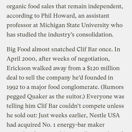
organic food sales that remain independent,
according to Phil Howard, an assistant
professor at Michigan State University who
has studied the industry’s consolidation.
Big Food almost snatched Clif Bar once. In
April 2000, after weeks of negotiation,
Erickson walked away from a $120 million
deal to sell the company he’d founded in
1992 to a major food conglomerate. (Rumors
pegged Quaker as the suitor.) Everyone was
telling him Clif Bar couldn’t compete unless
he sold out: Just weeks earlier, Nestle USA
had acquired No. 1 energy-bar maker