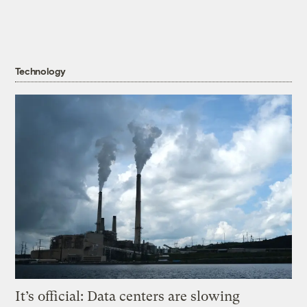
Technology
It’s official: Data centers are slowing