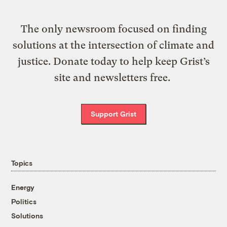
The only newsroom focused on finding
solutions at the intersection of climate and
justice. Donate today to help keep Grist’s
site and newsletters free.
Support Grist
Topics
Energy
Politics
Solutions