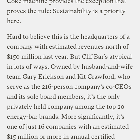
Coke machine provides the exception that
proves the rule: Sustainability is a priority
here.
Hard to believe this is the headquarters of a
company with estimated revenues north of
$150 million last year. But Clif Bar’s atypical
in lots of ways. Owned by husband-and-wife
team Gary Erickson and Kit Crawford, who
serve as the 216-person company’s co-CEOs
and its sole board members, it’s the only
privately held company among the top 20
energy-bar brands. More significantly, it’s
one of just 16 companies with an estimated
$15 million or more in annual certified