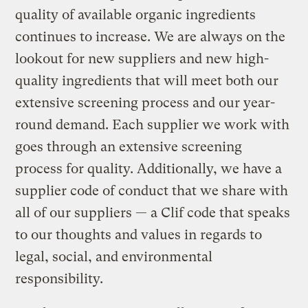
quality of available organic ingredients
continues to increase. We are always on the
lookout for new suppliers and new high-
quality ingredients that will meet both our
extensive screening process and our year-
round demand. Each supplier we work with
goes through an extensive screening
process for quality. Additionally, we have a
supplier code of conduct that we share with
all of our suppliers — a Clif code that speaks
to our thoughts and values in regards to
legal, social, and environmental
responsibility.