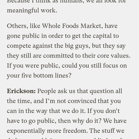
Because I think as humans, we all look for
meaningful work.
Others, like Whole Foods Market, have
gone public in order to get the capital to
compete against the big guys, but they say
they still are committed to their core values.
If you were public, could you still focus on
your five bottom lines?
Erickson:
People ask us that question all
the time, and I’m not convinced that you
can in the way that we do it. If you don’t
have to go public, then why do it? We have
exponentially more freedom. The stuff we