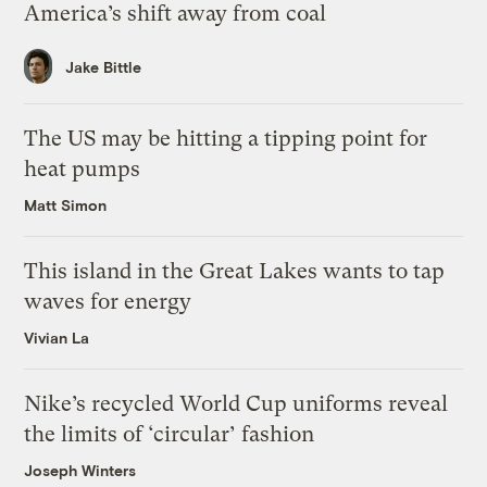
America’s shift away from coal
Jake Bittle
The US may be hitting a tipping point for
heat pumps
Matt Simon
This island in the Great Lakes wants to tap
waves for energy
Vivian La
Nike’s recycled World Cup uniforms reveal
the limits of ‘circular’ fashion
Joseph Winters