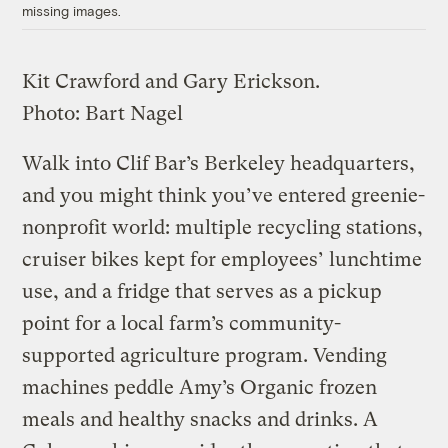
missing images.
Kit Crawford and Gary Erickson.
Photo:
Bart Nagel
Walk into Clif Bar’s Berkeley headquarters,
and you might think you’ve entered greenie-
nonprofit world: multiple recycling stations,
cruiser bikes kept for employees’ lunchtime
use, and a fridge that serves as a pickup
point for a local farm’s community-
supported agriculture program. Vending
machines peddle Amy’s Organic frozen
meals and healthy snacks and drinks. A