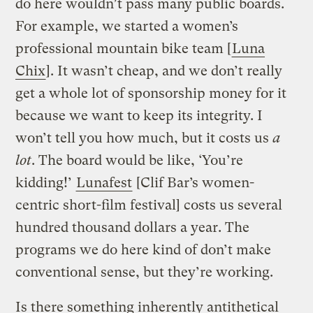
do here wouldn’t pass many public boards.
For example, we started a women’s
professional mountain bike team [
Luna
Chix
]. It wasn’t cheap, and we don’t really
get a whole lot of sponsorship money for it
because we want to keep its integrity. I
won’t tell you how much, but it costs us
a
lot
. The board would be like, ‘You’re
kidding!’
Lunafest
[Clif Bar’s women-
centric short-film festival] costs us several
hundred thousand dollars a year. The
programs we do here kind of don’t make
conventional sense, but they’re working.
Is there something inherently antithetical