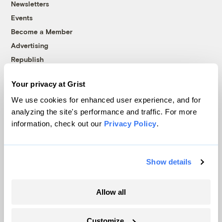
Newsletters
Events
Become a Member
Advertising
Republish
Accessibility
Your privacy at Grist
Follow us on Facebook
Follow us on Twitter
Follow us on Instagram
Follow us on YouTube
Follow us on Bluesky
We use cookies for enhanced user experience, and for
analyzing the site's performance and traffic. For more
© 1999-2026 Grist Magazine, Inc. All rights reserved.
information, check out our
Privacy Policy
.
Grist is powered by
WordPress VIP
.
Terms of Use
|
Privacy Policy
Show details
Allow all
Customize