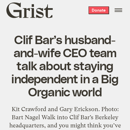
Grist
Donate
home
Clif Bar’s husband-
and-wife CEO team
talk about staying
independent in a Big
Organic world
Kit Crawford and Gary Erickson. Photo:
Bart Nagel Walk into Clif Bar’s Berkeley
headquarters, and you might think you’ve