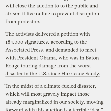
will close the auction to to the public and
stream it live online to prevent disruption
from protestors.
The activists delivered a petition with
184,000 signatures,
according to the
Associated Press
, and demanded to meet
with President Obama, who was in Baton
Rouge touring damage from the
worst
disaster in the U.S. since Hurricane Sandy.
“In the midst of a climate-fueled disaster,
which will most gravely impact those
already marginalized in our society, moving
forward with this auction is a terrible idea,”