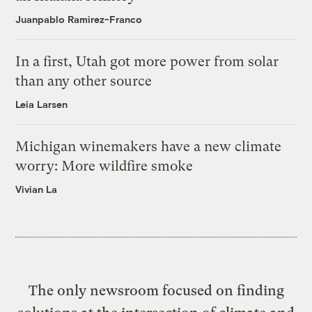
Juanpablo Ramirez-Franco
In a first, Utah got more power from solar
than any other source
Leia Larsen
Michigan winemakers have a new climate
worry: More wildfire smoke
Vivian La
The only newsroom focused on finding