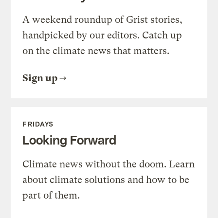
A weekend roundup of Grist stories,
handpicked by our editors. Catch up
on the climate news that matters.
Sign up
FRIDAYS
Looking Forward
Climate news without the doom. Learn
about climate solutions and how to be
part of them.