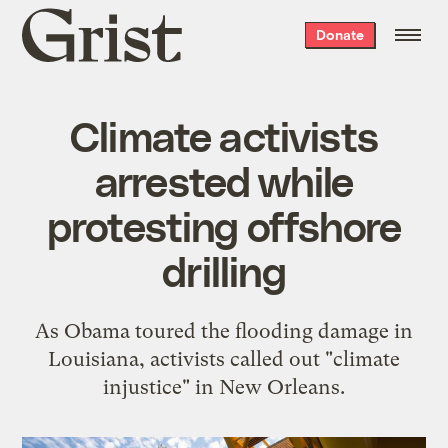
Grist
Donate
home
Climate activists
arrested while
protesting offshore
drilling
As Obama toured the flooding damage in
Louisiana, activists called out "climate
injustice" in New Orleans.