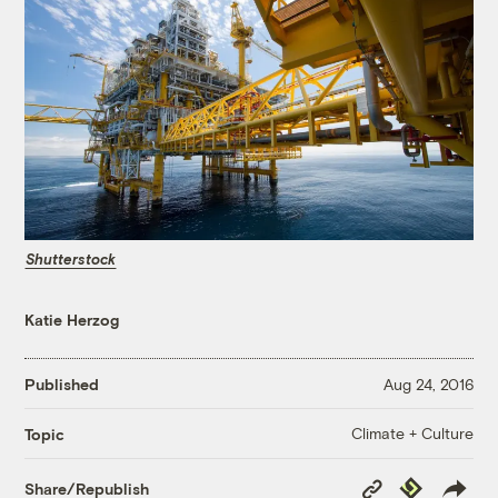
Shutterstock
Katie Herzog
Published
Aug 24, 2016
Climate + Culture
Topic
Copy
Republish
Share/Republish