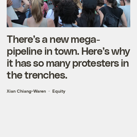
There’s a new mega-
pipeline in town. Here’s why
it has so many protesters in
the trenches.
Xian Chiang-Waren
Equity