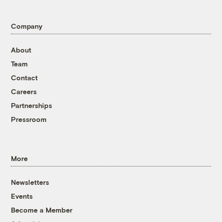
Company
About
Team
Contact
Careers
Partnerships
Pressroom
More
Newsletters
Events
Become a Member