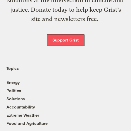
solutions at the intersection of climate and
justice. Donate today to help keep Grist’s
site and newsletters free.
Support Grist
Topics
Energy
Politics
Solutions
Accountability
Extreme Weather
Food and Agriculture