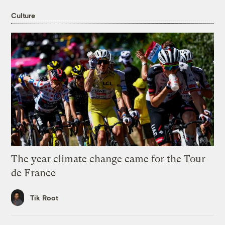
Culture
The year climate change came for the Tour
de France
Tik Root