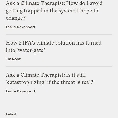
Ask a Climate Therapist: How do I avoid
getting trapped in the system I hope to
change?
Leslie Davenport
How FIFA’s climate solution has turned
into ‘water-gate’
Tik Root
Ask a Climate Therapist: Is it still
‘catastrophizing’ if the threat is real?
Leslie Davenport
Latest