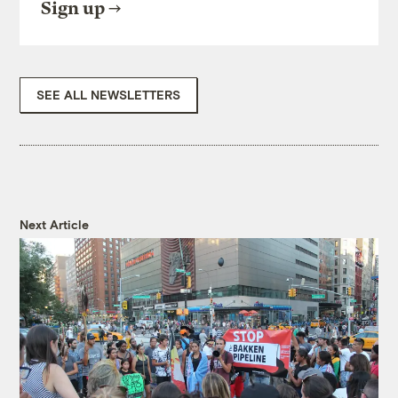
Sign up
SEE ALL NEWSLETTERS
Next Article