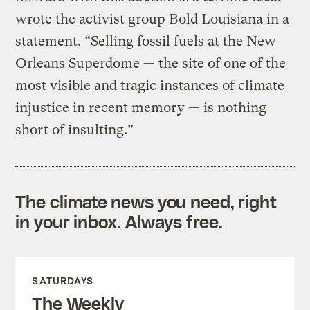
wrote the activist group Bold Louisiana in a
statement. “Selling fossil fuels at the New
Orleans Superdome — the site of one of the
most visible and tragic instances of climate
injustice in recent memory — is nothing
short of insulting.”
The climate news you need, right
in your inbox. Always free.
SATURDAYS
The Weekly