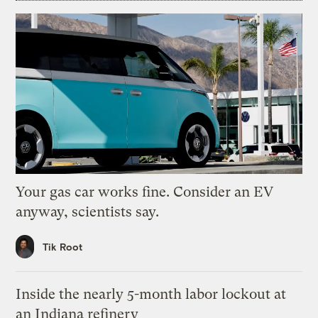
Your gas car works fine. Consider an EV
anyway, scientists say.
Tik Root
Inside the nearly 5-month labor lockout at
an Indiana refinery