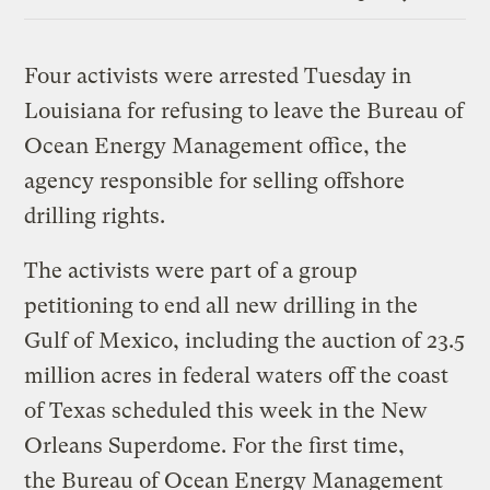
Link
Four activists were arrested Tuesday in
Louisiana for refusing to leave the Bureau of
Ocean Energy Management office, the
agency responsible for selling offshore
drilling rights.
The activists were part of a group
petitioning to end all new drilling in the
Gulf of Mexico, including the auction of 23.5
million acres in federal waters off the coast
of Texas scheduled this week in the New
Orleans Superdome. For the first time,
the Bureau of Ocean Energy Management