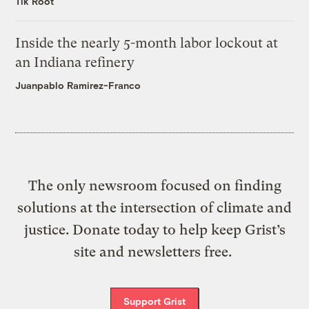
Tik Root
Inside the nearly 5-month labor lockout at
an Indiana refinery
Juanpablo Ramirez-Franco
The only newsroom focused on finding
solutions at the intersection of climate and
justice. Donate today to help keep Grist’s
site and newsletters free.
Support Grist