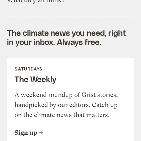
What do y’all think?
The climate news you need, right
in your inbox. Always free.
SATURDAYS
The Weekly
A weekend roundup of Grist stories,
handpicked by our editors. Catch up
on the climate news that matters.
Sign up