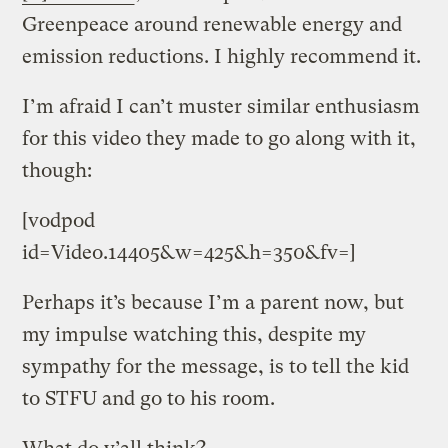
Greenpeace around renewable energy and
emission reductions. I highly recommend it.
I’m afraid I can’t muster similar enthusiasm
for this video they made to go along with it,
though:
[vodpod
id=Video.14405&w=425&h=350&fv=]
Perhaps it’s because I’m a parent now, but
my impulse watching this, despite my
sympathy for the message, is to tell the kid
to STFU and go to his room.