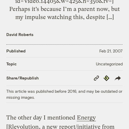
id=Video.14405&w=425&h=350&fv=]
Perhaps it’s because I’m a parent now, but
my impulse watching this, despite […]
David Roberts
Published
Feb 21, 2007
Uncategorized
Topic
Copy
Republish
Share/Republish
Link
This article was published before 2016, and may be outdated or
missing images.
The other day I mentioned
Energy
[R]evolution
, a new report/initiative from