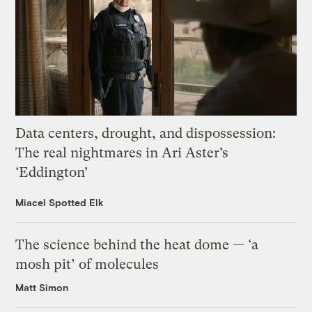
Data centers, drought, and dispossession:
The real nightmares in Ari Aster’s
‘Eddington’
Miacel Spotted Elk
The science behind the heat dome — ‘a
mosh pit’ of molecules
Matt Simon