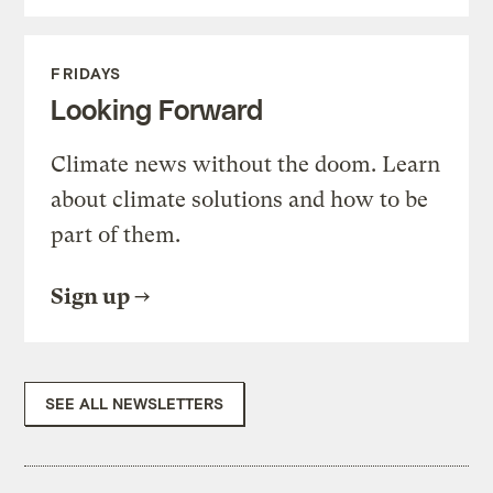
FRIDAYS
Looking Forward
Climate news without the doom. Learn
about climate solutions and how to be
part of them.
Sign up
SEE ALL NEWSLETTERS