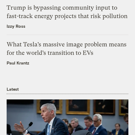
Trump is bypassing community input to
fast-track energy projects that risk pollution
Izzy Ross
What Tesla’s massive image problem means
for the world’s transition to EVs
Paul Krantz
Latest