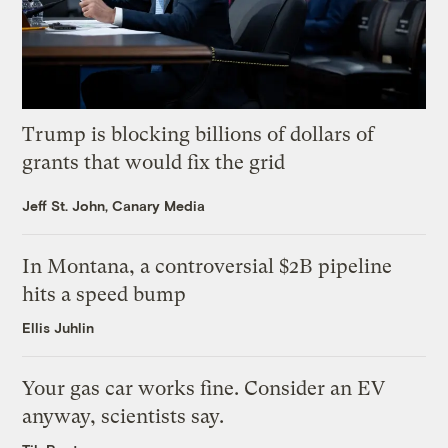
Trump is blocking billions of dollars of
grants that would fix the grid
Jeff St. John, Canary Media
In Montana, a controversial $2B pipeline
hits a speed bump
Ellis Juhlin
Your gas car works fine. Consider an EV
anyway, scientists say.