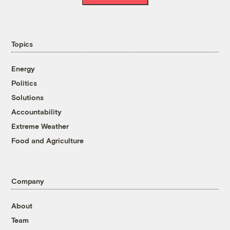
Topics
Energy
Politics
Solutions
Accountability
Extreme Weather
Food and Agriculture
Company
About
Team