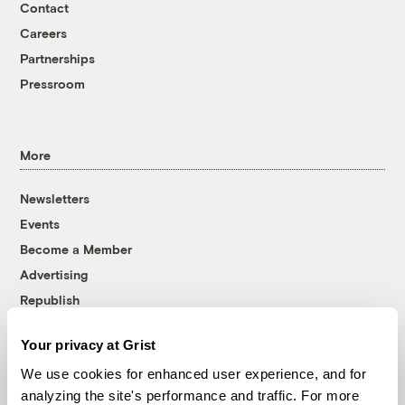
Contact
Careers
Partnerships
Pressroom
More
Newsletters
Events
Become a Member
Advertising
Republish
Accessibility
Your privacy at Grist
Follow us on Facebook
Follow us on Twitter
Follow us on Instagram
Follow us on YouTube
Follow us on Bluesky
We use cookies for enhanced user experience, and for
analyzing the site's performance and traffic. For more