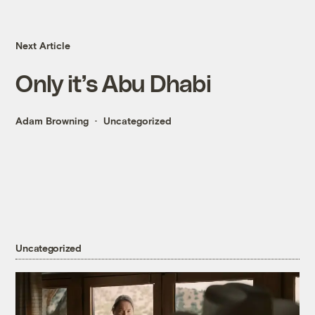
Next Article
Only it’s Abu Dhabi
Adam Browning
Uncategorized
Uncategorized