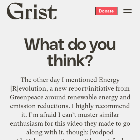
Grist
Donate
home
What do you
think?
The other day I mentioned Energy
[R]evolution, a new report/initiative from
Greenpeace around renewable energy and
emission reductions. I highly recommend
it. I’m afraid I can’t muster similar
enthusiasm for this video they made to go
along with it, though: [vodpod