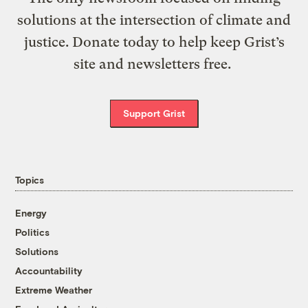
solutions at the intersection of climate and
justice. Donate today to help keep Grist’s
site and newsletters free.
Support Grist
Topics
Energy
Politics
Solutions
Accountability
Extreme Weather