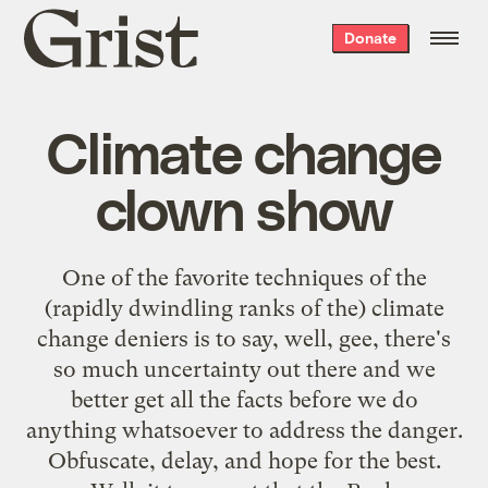
Grist
Donate
home
Climate change
clown show
One of the favorite techniques of the
(rapidly dwindling ranks of the) climate
change deniers is to say, well, gee, there's
so much uncertainty out there and we
better get all the facts before we do
anything whatsoever to address the danger.
Obfuscate, delay, and hope for the best.