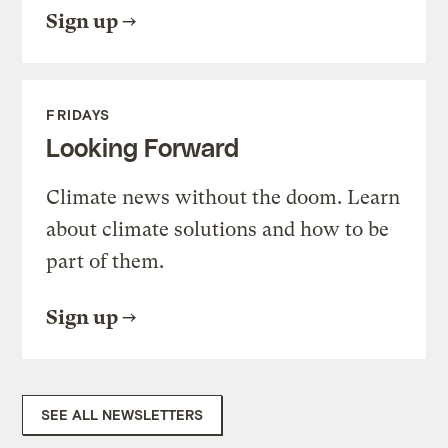
Sign up
FRIDAYS
Looking Forward
Climate news without the doom. Learn
about climate solutions and how to be
part of them.
Sign up
SEE ALL NEWSLETTERS