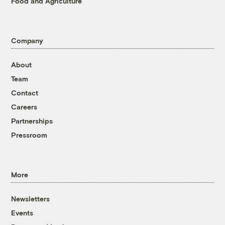
Food and Agriculture
Company
About
Team
Contact
Careers
Partnerships
Pressroom
More
Newsletters
Events