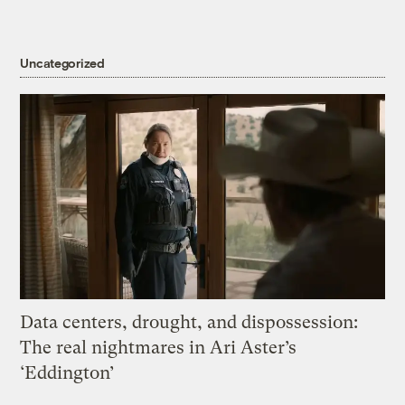
Uncategorized
Data centers, drought, and dispossession:
The real nightmares in Ari Aster’s
‘Eddington’