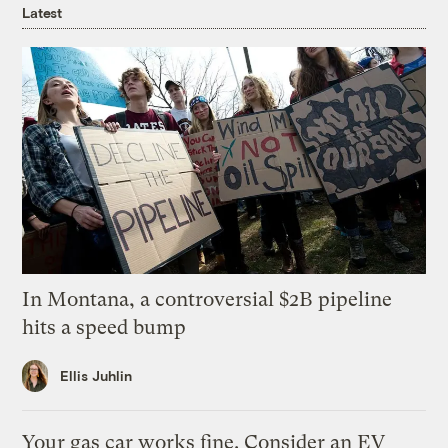
Latest
In Montana, a controversial $2B pipeline
hits a speed bump
Ellis Juhlin
Your gas car works fine. Consider an EV