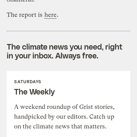
The report is
here
.
The climate news you need, right
in your inbox. Always free.
SATURDAYS
The Weekly
A weekend roundup of Grist stories,
handpicked by our editors. Catch up
on the climate news that matters.