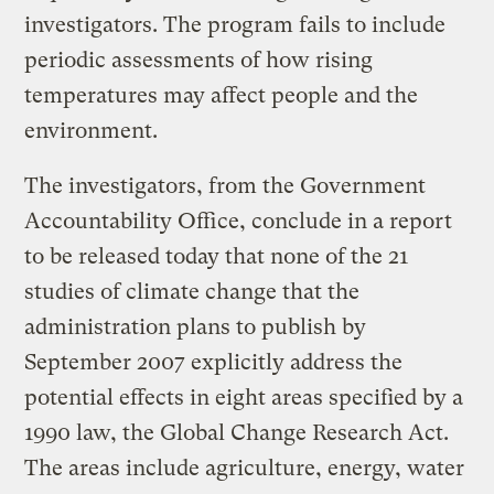
investigators. The program fails to include
periodic assessments of how rising
temperatures may affect people and the
environment.
The investigators, from the Government
Accountability Office, conclude in a report
to be released today that none of the 21
studies of climate change that the
administration plans to publish by
September 2007 explicitly address the
potential effects in eight areas specified by a
1990 law, the Global Change Research Act.
The areas include agriculture, energy, water