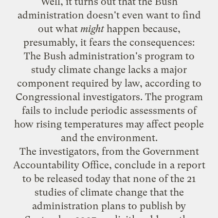
Well, it
turns out
that the Bush
administration doesn't even want to find
out what
might
happen because,
presumably, it fears the consequences:
The Bush administration's program to
study climate change lacks a major
component required by law, according to
Congressional investigators. The program
fails to include periodic assessments of
how rising temperatures may affect people
and the environment.
The investigators, from the Government
Accountability Office, conclude in a report
to be released today that none of the 21
studies of climate change that the
administration plans to publish by