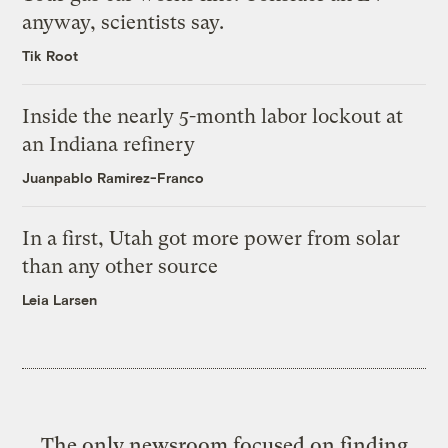
anyway, scientists say.
Tik Root
Inside the nearly 5-month labor lockout at
an Indiana refinery
Juanpablo Ramirez-Franco
In a first, Utah got more power from solar
than any other source
Leia Larsen
The only newsroom focused on finding