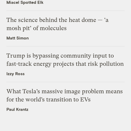
Miacel Spotted Elk
The science behind the heat dome — ‘a
mosh pit’ of molecules
Matt Simon
Trump is bypassing community input to
fast-track energy projects that risk pollution
Izzy Ross
What Tesla’s massive image problem means
for the world’s transition to EVs
Paul Krantz