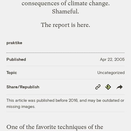
consequences of climate change.
Shameful.
The report is
here
.
praktike
Published
Apr 22, 2005
Uncategorized
Topic
Copy
Republish
Share/Republish
Link
This article was published before 2016, and may be outdated or
missing images.
One of the favorite techniques of the