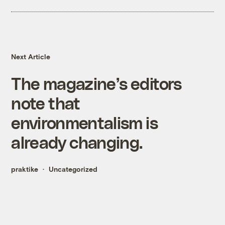
Next Article
The magazine’s editors
note that
environmentalism is
already changing.
praktike
Uncategorized