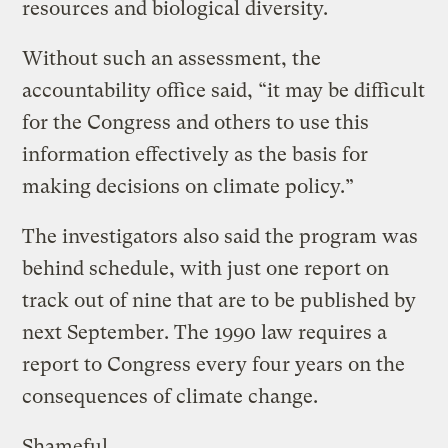
resources and biological diversity.
Without such an assessment, the
accountability office said, “it may be difficult
for the Congress and others to use this
information effectively as the basis for
making decisions on climate policy.”
The investigators also said the program was
behind schedule, with just one report on
track out of nine that are to be published by
next September. The 1990 law requires a
report to Congress every four years on the
consequences of climate change.
Shameful.