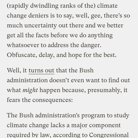
(rapidly dwindling ranks of the) climate
change deniers is to say, well, gee, there’s so
much uncertainty out there and we better
get all the facts before we do anything
whatsoever to address the danger.
Obfuscate, delay, and hope for the best.
Well, it
turns out
that the Bush
administration doesn’t even want to find out
what
might
happen because, presumably, it
fears the consequences:
The Bush administration’s program to study
climate change lacks a major component
required by law, according to Congressional