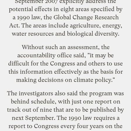
September 2007 explicitly address the
potential effects in eight areas specified by
a 1990 law, the Global Change Research
Act. The areas include agriculture, energy,
water resources and biological diversity.
Without such an assessment, the
accountability office said, "it may be
difficult for the Congress and others to use
this information effectively as the basis for
making decisions on climate policy."
The investigators also said the program was
behind schedule, with just one report on
track out of nine that are to be published by
next September. The 1990 law requires a
report to Congress every four years on the