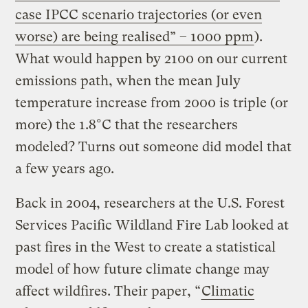
case IPCC scenario trajectories (or even
worse) are being realised” – 1000 ppm
).
What would happen by 2100 on our current
emissions path, when the mean July
temperature increase from 2000 is triple (or
more) the 1.8°C that the researchers
modeled? Turns out someone did model that
a few years ago.
Back in 2004, researchers at the U.S. Forest
Services Pacific Wildland Fire Lab looked at
past fires in the West to create a statistical
model of how future climate change may
affect wildfires. Their paper, “
Climatic