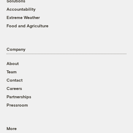
Solutions
Accountability
Extreme Weather
Food and Agriculture
Company
About
Team
Contact
Careers
Partnerships
Pressroom
More