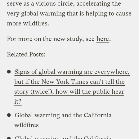
serve as a vicious circle, accelerating the
very global warming that is helping to cause
more wildfires.
For more on the new study, see
here
.
Related Posts:
Signs of global warming are everywhere,
but if the New York Times can’t tell the
story (twice!), how will the public hear
it?
Global warming and the California
wildfires
Global warming and the California