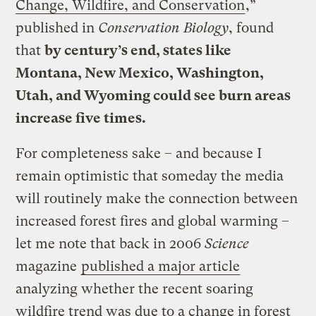
Change, Wildfire, and Conservation
,”
published in
Conservation Biology
, found
that
by century’s end, states like
Montana, New Mexico, Washington,
Utah, and Wyoming could see burn areas
increase five times.
For completeness sake – and because I
remain optimistic that someday the media
will routinely make the connection between
increased forest fires and global warming –
let me note that back in 2006
Science
magazine
published a major article
analyzing whether the recent soaring
wildfire trend was due to a change in forest