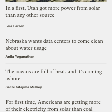
In a first, Utah got more power from solar
than any other source
Leia Larsen
Nebraska wants data centers to come clean
about water usage
Anila Yoganathan
The oceans are full of heat, and it’s coming
ashore
Sachi Kitajima Mulkey
For first time, Americans are getting more
of their electricity from solar than coal