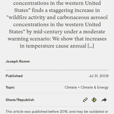
concentrations in the western United
States” finds a staggering increase in
“wildfire activity and carbonaceous aerosol
concentrations in the western United
States” by mid-century under a moderate
warming scenario: We show that increases
in temperature cause annual […]
Joseph Romm
Published
Jul 31, 2009
Climate + Climate & Energy
Topic
Copy
Republish
Share/Republish
Link
This article was published before 2016, and may be outdated or