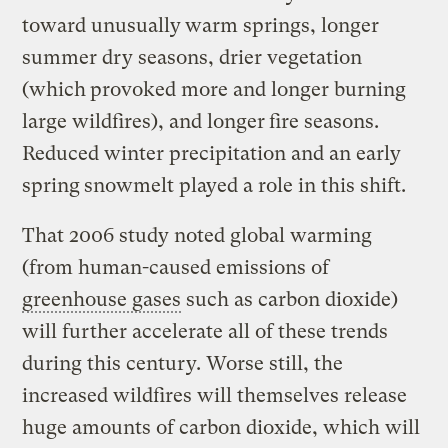
toward unusually
warm springs, longer
summer dry seasons, drier vegetation
(which
provoked more and longer burning
large wildfires), and longer
fire seasons.
Reduced winter precipitation and an early
spring
snowmelt played a role in this shift.
That 2006 study noted global warming
(from human-caused emissions of
greenhouse gases
such as carbon dioxide)
will further accelerate all of these trends
during this century. Worse still, the
increased wildfires will themselves release
huge amounts of carbon dioxide, which will