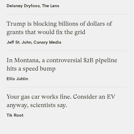
Delaney Dryfoos, The Lens
Trump is blocking billions of dollars of
grants that would fix the grid
Jeff St. John, Canary Media
In Montana, a controversial $2B pipeline
hits a speed bump
Ellis Juhlin
Your gas car works fine. Consider an EV
anyway, scientists say.
Tik Root