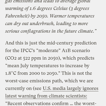
gas emissions and leads to average global
warming of 1.6 degrees Celsius (3 degrees
Fahrenheit) by 2050. Warmer temperatures
can dry out underbrush, leading to more
serious conflagrations in the future climate.”
And this is just the mid-century prediction
for the IPCC’s “moderate” A1B scenario
(CO2 at 522 ppm in 2050), which predicts
“mean July temperatures to increase by
1.8°C from 2000 to 2050.” This is not the
worst-case emissions path, which we are
currently on (see
U.S. media largely ignores
latest warning from climate scientists:
“Recent observations confirm … the worst-