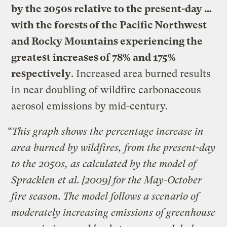
by the 2050s relative to the present-day …
with the forests of the Pacific Northwest
and Rocky Mountains experiencing the
greatest increases of 78% and 175%
respectively
. Increased area burned results
in near doubling of wildfire carbonaceous
aerosol emissions by mid-century.
“
This graph shows the percentage increase in
area burned by wildfires, from the present-day
to the 2050s, as calculated by the model of
Spracklen et al. [2009] for the May-October
fire season. The model follows a scenario of
moderately increasing emissions of greenhouse