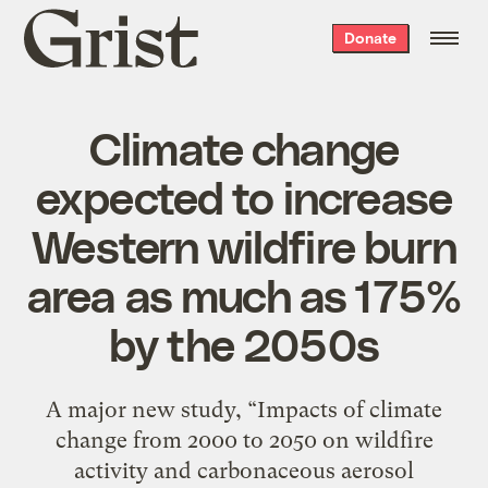
Grist
Donate
home
Climate change
expected to increase
Western wildfire burn
area as much as 175%
by the 2050s
A major new study, “Impacts of climate
change from 2000 to 2050 on wildfire
activity and carbonaceous aerosol