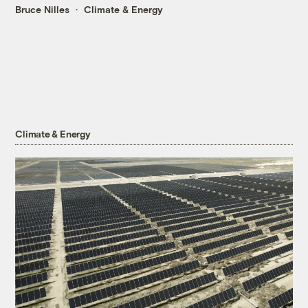
Bruce Nilles
Climate & Energy
Climate & Energy