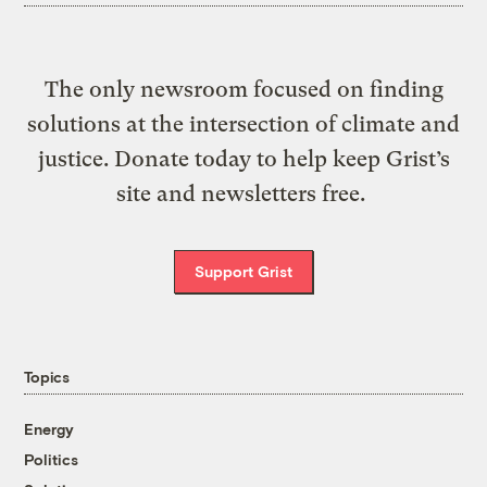
The only newsroom focused on finding
solutions at the intersection of climate and
justice. Donate today to help keep Grist’s
site and newsletters free.
Support Grist
Topics
Energy
Politics