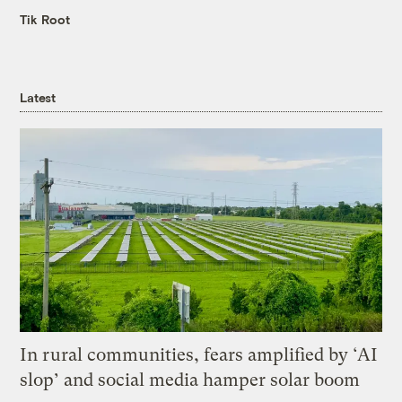
Tik Root
Latest
In rural communities, fears amplified by ‘AI
slop’ and social media hamper solar boom