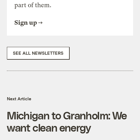
part of them.
Sign up
SEE ALL NEWSLETTERS
Next Article
Michigan to Granholm: We
want clean energy