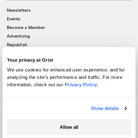
Newsletters
Events
Become a Member
Advertising
Republish
Accessibility
Your privacy at Grist
Follow us on Facebook
Follow us on Twitter
Follow us on Instagram
Follow us on YouTube
Follow us on Bluesky
We use cookies for enhanced user experience, and for
analyzing the site's performance and traffic. For more
© 1999-2026 Grist Magazine, Inc. All rights reserved.
information, check out our
Privacy Policy
.
Grist is powered by
WordPress VIP
.
Terms of Use
|
Privacy Policy
Show details
Allow all