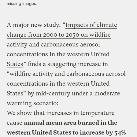
missing images.
A major new study, “
Impacts of climate
change from 2000 to 2050 on wildfire
activity and carbonaceous aerosol
concentrations in the western United
States
” finds a staggering increase in
“wildfire activity and carbonaceous aerosol
concentrations in the western United
States” by mid-century under a moderate
warming scenario:
We show that increases in temperature
cause
annual mean area burned in the
western United States to increase by 54%