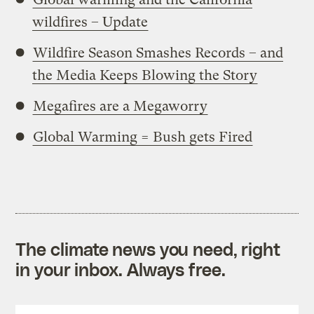
wildfires – Update
Wildfire Season Smashes Records – and
the Media Keeps Blowing the Story
Megafires are a Megaworry
Global Warming = Bush gets Fired
The climate news you need, right
in your inbox. Always free.