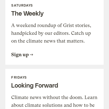
SATURDAYS
The Weekly
A weekend roundup of Grist stories,
handpicked by our editors. Catch up
on the climate news that matters.
Sign up
FRIDAYS
Looking Forward
Climate news without the doom. Learn
about climate solutions and how to be