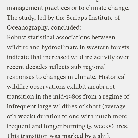
management practices or to climate change.
The study, led by the Scripps Institute of
Oceanography, concluded:
Robust statistical associations between
wildfire
and hydroclimate in western forests
indicate that increased
wildfire activity over
recent decades reflects sub-regional
responses to changes in climate. Historical
wildfire observations
exhibit an abrupt
transition in the mid-1980s from a regime
of
infrequent large wildfires of short (average
of 1 week) duration
to one with much more
frequent and longer burning (5 weeks)
fires.
This transition was marked by a shift