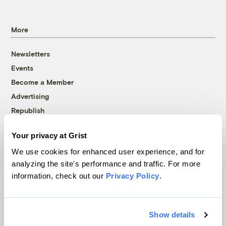
More
Newsletters
Events
Become a Member
Advertising
Republish
Accessibility
Your privacy at Grist
Follow us on Facebook
Follow us on Twitter
Follow us on Instagram
Follow us on YouTube
Follow us on Bluesky
We use cookies for enhanced user experience, and for
analyzing the site's performance and traffic. For more
© 1999-2026 Grist Magazine, Inc. All rights reserved.
information, check out our
Privacy Policy
.
Grist is powered by
WordPress VIP
.
Terms of Use
|
Privacy Policy
Show details