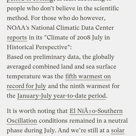
people who don’t believe in the scientific
method. For those who do however,
NOAA’s National Climatic Data Center
reports
in its “Climate of 2008 July in
Historical Perspective”:
Based on preliminary data, the globally
averaged combined land and sea surface
temperature was the
fifth warmest on
record for July
and the ninth warmest for
the
January-July year-to-date period
.
It is worth noting that
El NiÃ±o-Southern
Oscillation
conditions remained in a neutral
phase during July. And we’re still at a
solar