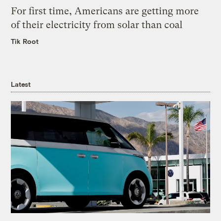
For first time, Americans are getting more
of their electricity from solar than coal
Tik Root
Latest