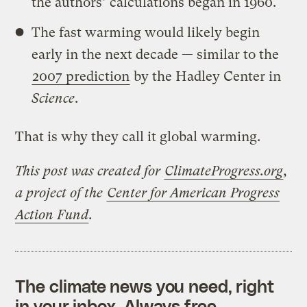
the authors’ calculations began in 1960.
The fast warming would likely begin
early in the next decade — similar to the
2007 prediction
by the Hadley Center in
Science
.
That is why they call it global warming.
This post was created for
ClimateProgress.org
,
a project of the
Center for American Progress
Action Fund
.
The climate news you need, right
in your inbox. Always free.