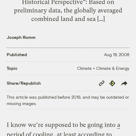
Historical Perspective”: Based on
preliminary data, the globally averaged
combined land and sea […]
Joseph Romm
Published
Aug 19, 2008
Climate + Climate & Energy
Topic
Copy
Republish
Share/Republish
Link
This article was published before 2016, and may be outdated or
missing images.
I know we’re supposed to be going into
a
period of cooling
, at least according to