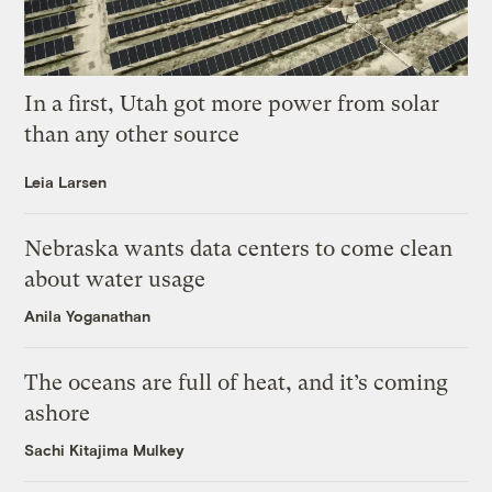
In a first, Utah got more power from solar
than any other source
Leia Larsen
Nebraska wants data centers to come clean
about water usage
Anila Yoganathan
The oceans are full of heat, and it’s coming
ashore
Sachi Kitajima Mulkey