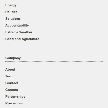
Energy
Politics
Solutions
Accountability
Extreme Weather
Food and Agriculture
Company
About
Team
Contact
Careers
Partnerships
Pressroom