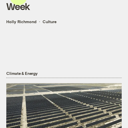
Week
Holly Richmond
Culture
Climate & Energy