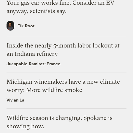
Your gas car works fine. Consider an EV
anyway, scientists say.
Tik Root
Inside the nearly 5-month labor lockout at
an Indiana refinery
Juanpablo Ramirez-Franco
Michigan winemakers have a new climate
worry: More wildfire smoke
Vivian La
Wildfire season is changing. Spokane is
showing how.