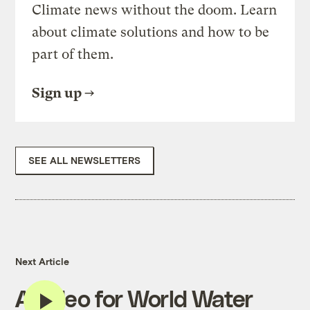
Climate news without the doom. Learn
about climate solutions and how to be
part of them.
Sign up
SEE ALL NEWSLETTERS
Next Article
A video for World Water