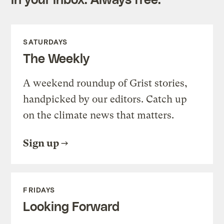
SATURDAYS
The Weekly
A weekend roundup of Grist stories,
handpicked by our editors. Catch up
on the climate news that matters.
Sign up
FRIDAYS
Looking Forward