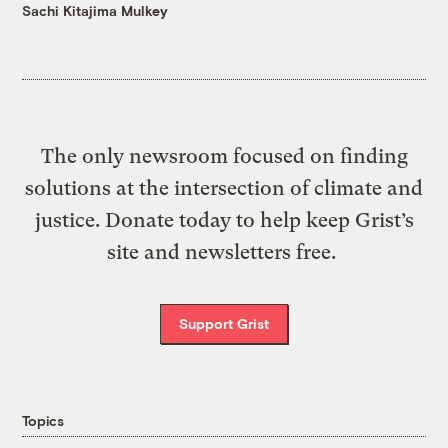
Sachi Kitajima Mulkey
The only newsroom focused on finding
solutions at the intersection of climate and
justice. Donate today to help keep Grist’s
site and newsletters free.
Support Grist
Topics