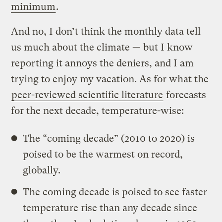
minimum
.
And no, I don’t think the monthly data tell
us much about the climate — but I know
reporting it annoys the deniers, and I am
trying to enjoy my vacation. As for what the
peer-reviewed
scientific literature
forecasts
for the next decade, temperature-wise:
The “coming decade” (2010 to 2020) is
poised to be the warmest on record,
globally.
The coming decade is poised to see faster
temperature rise than any decade since