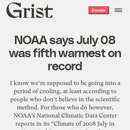
Grist
Donate
home
NOAA says July 08
was fifth warmest on
record
I know we’re supposed to be going into a
period of cooling, at least according to
people who don’t believe in the scientific
method. For those who do however,
NOAA’s National Climatic Data Center
reports in its “Climate of 2008 July in