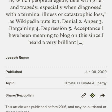
by which people allegedly deal with grief
and tragedy, especially when diagnosed
with a terminal illness or catastrophic loss,”
as Wikipedia puts it: 1. Denial 2. Anger 3.
Bargaining 4. Depression 5. Acceptance l
have been meaning to blog on this since I
heard a very brilliant […]
Joseph Romm
Published
Jun 08, 2009
Climate + Climate & Energy
Topic
Copy
Republish
Share/Republish
Link
This article was published before 2016, and may be outdated or
missing images.