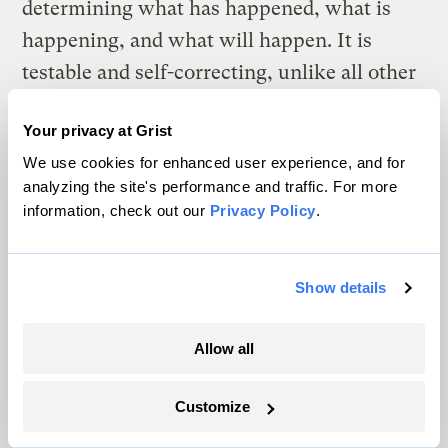
determining what has happened, what is
happening, and what will happen. It is
testable and self-correcting, unlike all other
approaches.
Your privacy at Grist
Once CSAs accept the science, many quite
We use cookies for enhanced user experience, and for
naturally get depressed
– see “
Dealing
analyzing the site's performance and traffic. For more
information, check out our
Privacy Policy
.
with climate trauma and global warming
burnout
.” The situation is beyond dire, and
we aren’t doing bloody much about it, in
Show details
large part because of the successful efforts
of the deniers and delayers. Climate science
Allow all
offers a very grim prognosis if we stay
Customize
anywhere near our current emissions path.