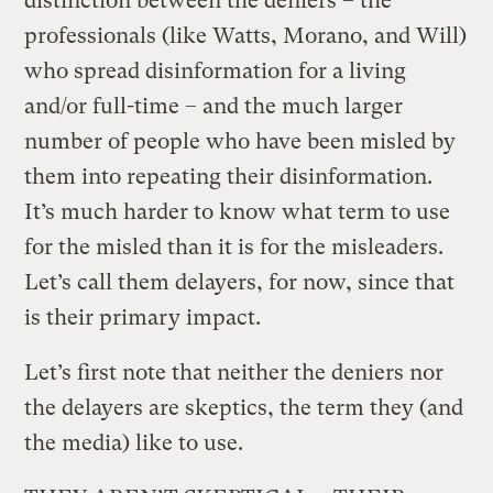
distinction between the deniers – the
professionals (like Watts, Morano, and Will)
who spread disinformation for a living
and/or full-time – and the much larger
number of people who have been misled by
them into repeating their disinformation.
It’s much harder to know what term to use
for the misled than it is for the misleaders.
Let’s call them delayers, for now, since that
is their primary impact.
Let’s first note that neither the deniers nor
the delayers are skeptics, the term they (and
the media) like to use.