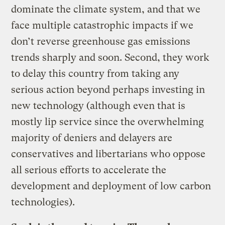
dominate the climate system, and that we
face multiple catastrophic impacts if we
don’t reverse greenhouse gas emissions
trends sharply and soon. Second, they work
to delay this country from taking any
serious action beyond perhaps investing in
new technology (although even that is
mostly lip service since the overwhelming
majority of deniers and delayers are
conservatives and libertarians who oppose
all serious efforts to accelerate the
development and deployment of low carbon
technologies).