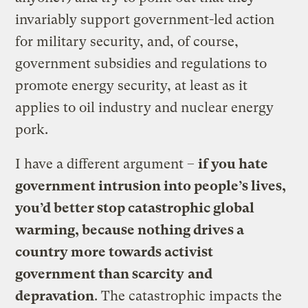
invariably support government-led action
for military security, and, of course,
government subsidies and regulations to
promote energy security, at least as it
applies to oil industry and nuclear energy
pork.
I have a different argument –
if you hate
government intrusion into people’s lives,
you’d better stop catastrophic global
warming, because nothing drives a
country more towards activist
government than scarcity
and
depravation
. The catastrophic impacts the