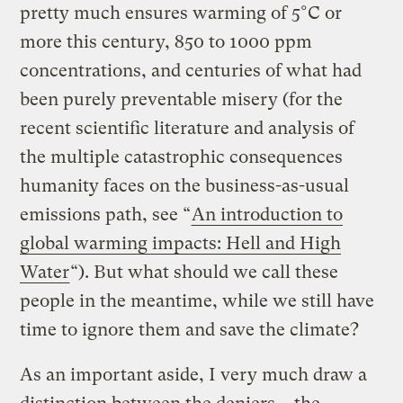
pretty much ensures warming of 5°C or
more this century, 850 to 1000 ppm
concentrations, and centuries of what had
been purely preventable misery (for the
recent scientific literature and analysis of
the multiple catastrophic consequences
humanity faces on the business-as-usual
emissions path, see “
An introduction to
global warming impacts: Hell and High
Water
“). But what should we call these
people in the meantime, while we still have
time to ignore them and save the climate?
As an important aside, I very much draw a