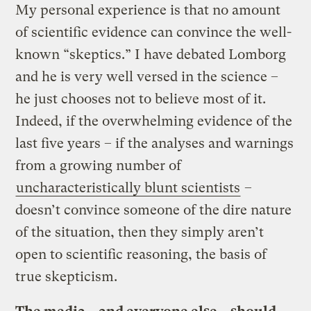
My personal experience is that no amount
of scientific evidence can convince the well-
known “skeptics.” I have debated Lomborg
and he is very well versed in the science –
he just chooses not to believe most of it.
Indeed, if the overwhelming evidence of the
last five years – if the analyses and warnings
from a growing number of
uncharacteristically blunt scientists
–
doesn’t convince someone of the dire nature
of the situation, then they simply aren’t
open to scientific reasoning, the basis of
true skepticism.