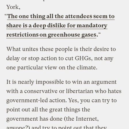
York,
“
The one thing all the attendees seem to
share is a deep dislike for mandatory
restrictions on
greenhouse gases
.
“
What unites these people is their desire to
delay or stop action to cut GHGs, not any
one particular view on the climate.
It is nearly impossible to win an argument
with a conservative or libertarian who hates
government-led action. Yes, you can try to
point out all the great things the
government has done (the Internet,
anyone?) and try to point out that they