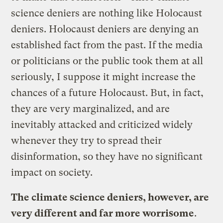
science deniers are nothing like Holocaust
deniers. Holocaust deniers are denying an
established fact from the past. If the media
or politicians or the public took them at all
seriously, I suppose it might increase the
chances of a future Holocaust. But, in fact,
they are very marginalized, and are
inevitably attacked and criticized widely
whenever they try to spread their
disinformation, so they have no significant
impact on society.
The climate science deniers, however, are
very different and far more worrisome
.