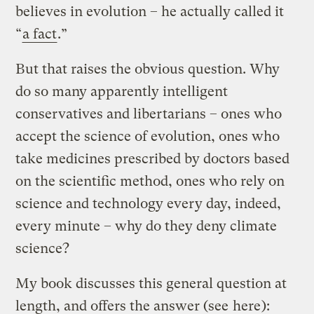
believes in evolution – he actually called it
“
a fact
.”
But that raises the obvious question. Why
do so many apparently intelligent
conservatives and libertarians – ones who
accept the science of evolution, ones who
take medicines prescribed by doctors based
on the scientific method, ones who rely on
science and technology every day, indeed,
every minute – why do they deny climate
science?
My book discusses this general question at
length, and offers the answer (see
here
):