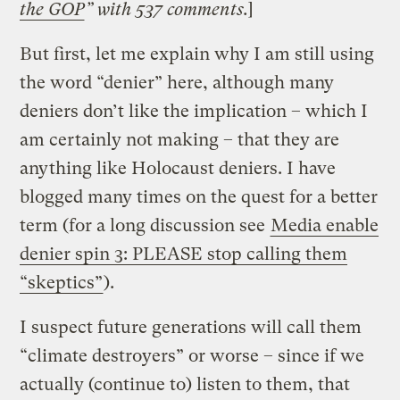
the GOP
” with 537 comments.
]
But first, let me explain why I am still using
the word “denier” here, although many
deniers don’t like the implication – which I
am certainly not making – that they are
anything like Holocaust deniers. I have
blogged many times on the quest for a better
term (for a long discussion see
Media enable
denier spin 3: PLEASE stop calling them
“skeptics”
).
I suspect future generations will call them
“climate destroyers” or worse – since if we
actually (continue to) listen to them, that