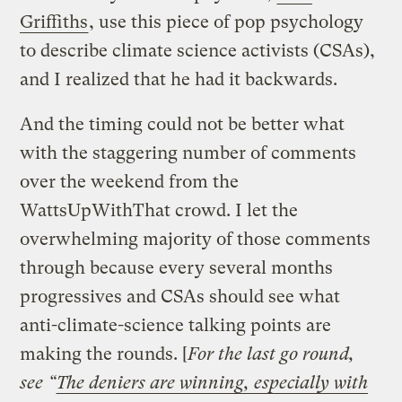
Griffiths
, use this piece of pop psychology
to describe climate science activists (CSAs),
and I realized that he had it backwards.
And the timing could not be better what
with the staggering number of comments
over the weekend from the
WattsUpWithThat crowd. I let the
overwhelming majority of those comments
through because every several months
progressives and CSAs should see what
anti-climate-science talking points are
making the rounds. [
For the last go round,
see “
The deniers are winning, especially with