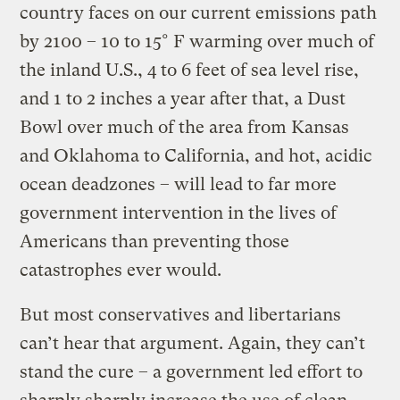
country faces on our current emissions path
by 2100 – 10 to 15° F warming over much of
the inland U.S., 4 to 6 feet of sea level rise,
and 1 to 2 inches a year after that, a Dust
Bowl over much of the area from Kansas
and Oklahoma to California, and hot, acidic
ocean deadzones – will lead to far more
government intervention in the lives of
Americans than preventing those
catastrophes ever would.
But most conservatives and libertarians
can’t hear that argument. Again, they can’t
stand the cure – a government led effort to