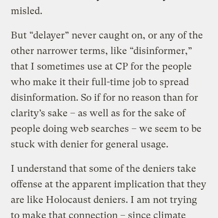
misled.
But “delayer” never caught on, or any of the
other narrower terms, like “disinformer,”
that I sometimes use at CP for the people
who make it their full-time job to spread
disinformation. So if for no reason than for
clarity’s sake – as well as for the sake of
people doing web searches – we seem to be
stuck with denier for general usage.
I understand that some of the deniers take
offense at the apparent implication that they
are like Holocaust deniers. I am not trying
to make that connection – since climate