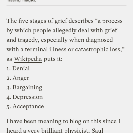
The five stages of grief describes “a process
by which people allegedly deal with grief
and tragedy, especially when diagnosed
with a terminal illness or catastrophic loss,”
as
Wikipedia
puts it:
1. Denial
2. Anger
3. Bargaining
4. Depression
5. Acceptance
l have been meaning to blog on this since I
heard a very brilliant physicist,
Saul