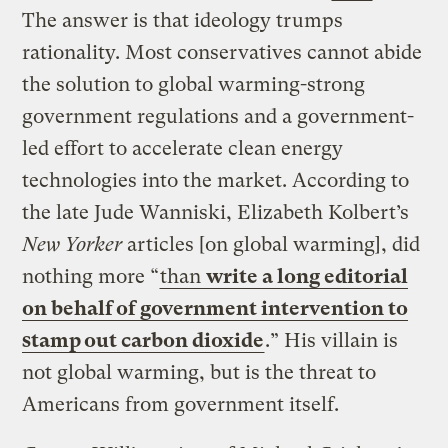
The answer is that ideology trumps
rationality. Most conservatives cannot abide
the solution to global warming-strong
government regulations and a government-
led effort to accelerate clean energy
technologies into the market. According to
the late Jude Wanniski, Elizabeth Kolbert’s
New Yorker
articles [on global warming], did
nothing more “
than
write a long editorial
on behalf of government intervention to
stamp out carbon dioxide
.” His villain is
not global warming, but is the threat to
Americans from government itself.