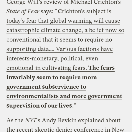
George Will’s review of Michael Crichton’s
State of Fear
says: “
Crichton’s subject is
today’s fear that global warming will cause
catastrophic climate change, a belief now so
conventional that it seems to require no
supporting data…. Various factions have
interests-monetary, political, even
emotional-in cultivating fears.
The fears
invariably seem to require more
government subservience to
environmentalists and more government
supervision of our lives
.”
As the
NYT
‘s Andy Revkin explained about
the recent skeptic denier conference in New