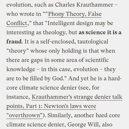
evolution, such as Charles Krauthammer –
who wrote in “”
Phony Theory, False
Conflict
,” that “Intelligent design may be
interesting as theology, but
as science it is a
fraud
. It is a self-enclosed, tautological
“theory” whose only holding is that when
there are gaps in some area of scientific
knowledge – in this case, evolution – they
are to be filled by God.” And yet he is a hard-
core climate science denier (see, for
instance,
Krauthammer’s strange denier talk
points, Part 1: Newton’s laws were
“overthrown”
). Similarly, another hard core
climate science denier, George Will, also