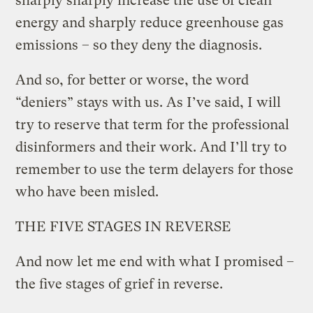
sharply sharply increase the use of clean
energy and sharply reduce greenhouse gas
emissions – so they deny the diagnosis.
And so, for better or worse, the word
“deniers” stays with us. As I’ve said, I will
try to reserve that term for the professional
disinformers and their work. And I’ll try to
remember to use the term delayers for those
who have been misled.
THE FIVE STAGES IN REVERSE
And now let me end with what I promised –
the five stages of grief in reverse.