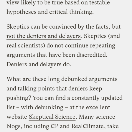
view likely to be true based on testable
hypotheses and critical thinking.
Skeptics can be convinced by the facts,
but
not the deniers and delayers
. Skeptics (and
real scientists) do not continue repeating
arguments that have been discredited.
Deniers and delayers do.
What are these long debunked arguments
and talking points that deniers keep
pushing? You can find a constantly updated
list – with debunking – at the excellent
website
Skeptical Science
. Many science
blogs, including CP and
RealClimate
, take