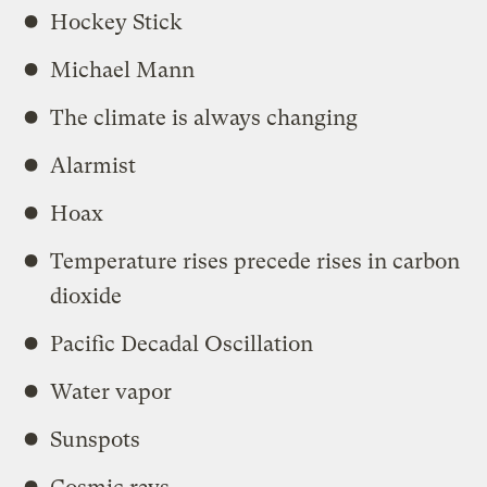
Hockey Stick
Michael Mann
The climate is always changing
Alarmist
Hoax
Temperature rises precede rises in carbon
dioxide
Pacific Decadal Oscillation
Water vapor
Sunspots