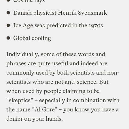
Cosmic rays
Danish physicist Henrik Svensmark
Ice Age was predicted in the 1970s
Global cooling
Individually, some of these words and
phrases are quite useful and indeed are
commonly used by both scientists and non-
scientists who are not anti-science. But
when used by people claiming to be
“skeptics” – especially in combination with
the name “Al Gore” – you know you have a
denier on your hands.