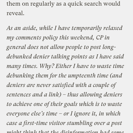
them on regularly as a quick search would
reveal.
As an aside, while I have temporarily relaxed
my comments policy this weekend,
CP
in
general
does not allow people to post long-
debunked denier talking points
as I have said
many times
. Why? Either I have to waste time
debunking them for the umpteenth time (and
deniers are never satisfied with a couple of
sentences and a link) – thus allowing deniers
to achieve one of their goals which is to waste
everyone else’s time – or I ignore it, in which
case a first-time visitor stumbling over a post
might think that the disinformation had some