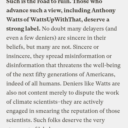
Such is the road to ruin. Those who
advance such a view, including Anthony
Watts of WattsUpWithThat, deserve a
strong label.
No doubt many delayers (and
even a few deniers) are sincere in their
beliefs, but many are not. Sincere or
insincere, they spread misinformation or
disinformation that threatens the well-being
of the next fifty generations of Americans,
indeed of all humans. Deniers like Watts are
also not content merely to dispute the work
of climate scientists–they are actively
engaged in smearing the reputation of those
scientists. Such folks deserve the very