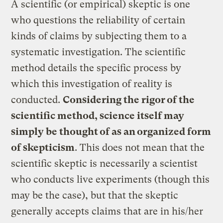
A scientific (or empirical) skeptic is one
who questions the reliability of certain
kinds of claims by subjecting them to a
systematic investigation. The scientific
method details the specific process by
which this investigation of reality is
conducted.
Considering the rigor of the
scientific method, science itself may
simply be thought of as an organized form
of skepticism
. This does not mean that the
scientific skeptic is necessarily a scientist
who conducts live experiments (though this
may be the case), but that the skeptic
generally accepts claims that are in his/her