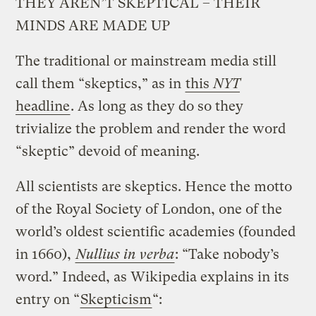
THEY AREN’T SKEPTICAL – THEIR
MINDS ARE MADE UP
The traditional or mainstream media still
call them “skeptics,” as in
this
NYT
headline
. As long as they do so they
trivialize the problem and render the word
“skeptic” devoid of meaning.
All scientists are skeptics. Hence the motto
of the Royal Society of London, one of the
world’s oldest scientific academies (founded
in 1660),
Nullius in verba
:
“Take nobody’s
word.” Indeed, as Wikipedia explains in its
entry on “
Skepticism
“: