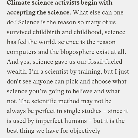
Climate science activists begin with
accepting the science
. What else can one
do? Science is the reason so many of us
survived childbirth and childhood, science
has fed the world, science is the reason
computers and the blogosphere exist at all.
And yes, science gave us our fossil-fueled
wealth. I’m a scientist by training, but I just
don’t see anyone can pick and choose what
science you’re going to believe and what
not. The scientific method may not be
always be perfect in single studies – since it
is used by imperfect humans – but it is the
best thing we have for objectively