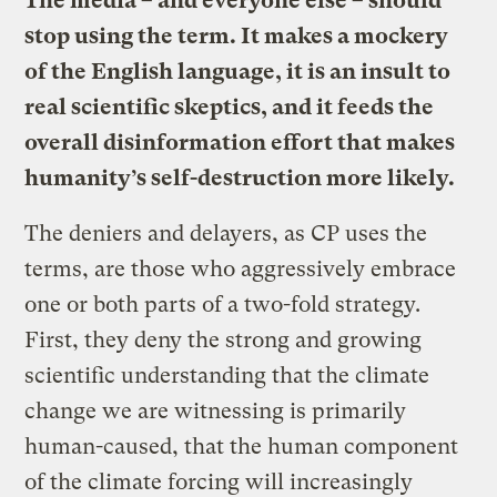
The media – and everyone else – should
stop using the term. It makes a mockery
of the English language, it is an insult to
real scientific skeptics, and it feeds the
overall disinformation effort that makes
humanity’s self-destruction more likely.
The deniers and delayers, as CP uses the
terms, are those who aggressively embrace
one or both parts of a two-fold strategy.
First, they deny the strong and growing
scientific understanding that the climate
change we are witnessing is primarily
human-caused, that the human component
of the climate forcing will increasingly