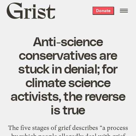
Grist
Donate
home
Anti-science
conservatives are
stuck in denial; for
climate science
activists, the reverse
is true
The five stages of grief describes “a process