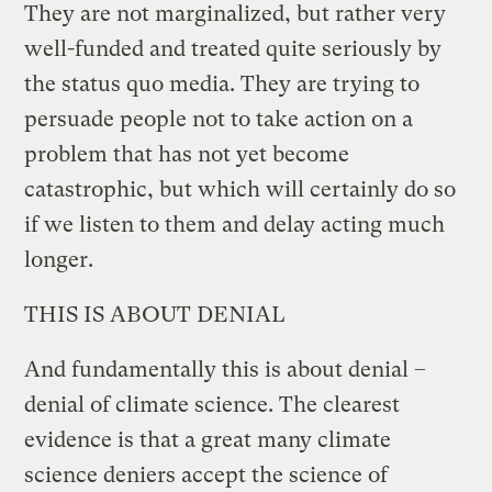
They are not marginalized, but rather very
well-funded and treated quite seriously by
the status quo media. They are trying to
persuade people not to take action on a
problem that has not yet become
catastrophic, but which will certainly do so
if we listen to them and delay acting much
longer.
THIS IS ABOUT DENIAL
And fundamentally this is about denial –
denial of climate science. The clearest
evidence is that a great many climate
science deniers accept the science of