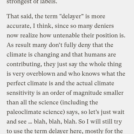
strongest of labels.
That said, the term “delayer” is more
accurate, I think, since so many deniers
now realize how untenable their position is.
As result many don’t fully deny that the
climate is changing and that humans are
contributing, they just say the whole thing
is very overblown and who knows what the
perfect climate is and the actual climate
sensitivity is an order of magnitude smaller
than all the science (including the
paleoclimate science) says, so let’s just wait
and see … blah, blah, blah. So I will still try
to use the term delayer here, mostly for the