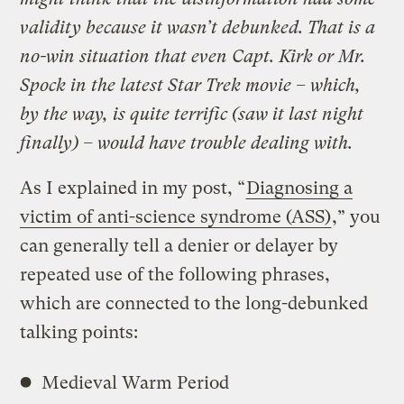
validity because it wasn’t debunked. That is a
no-win situation that even Capt. Kirk or Mr.
Spock in the latest
Star Trek movie – which,
by the way, is quite terrific (saw it last night
finally) – would have trouble dealing with.
As I explained in my post, “
Diagnosing a
victim of anti-science syndrome (ASS)
,” you
can generally tell a denier or delayer by
repeated use of the following phrases,
which are connected to the long-debunked
talking points:
Medieval Warm Period