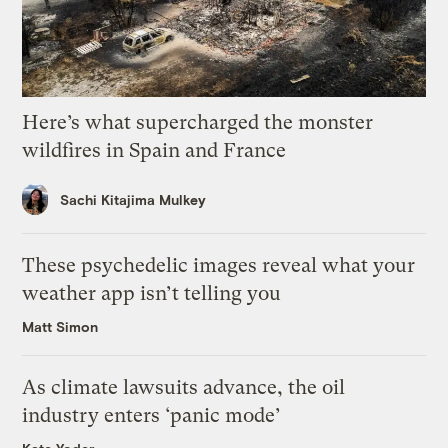
Here’s what supercharged the monster
wildfires in Spain and France
Sachi Kitajima Mulkey
These psychedelic images reveal what your
weather app isn’t telling you
Matt Simon
As climate lawsuits advance, the oil
industry enters ‘panic mode’