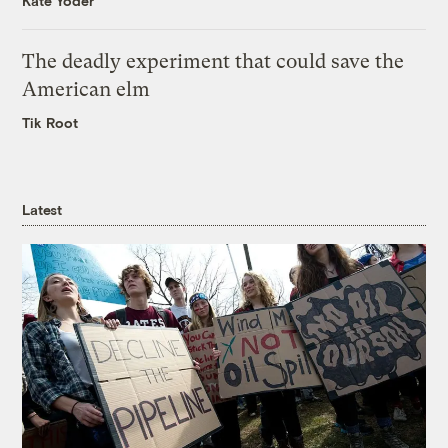
Kate Yoder
The deadly experiment that could save the
American elm
Tik Root
Latest