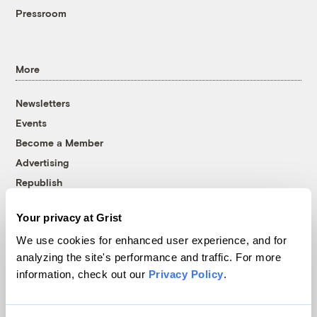
Pressroom
More
Newsletters
Events
Become a Member
Advertising
Republish
Accessibility
Your privacy at Grist
Follow us on Facebook
Follow us on Twitter
Follow us on Instagram
Follow us on YouTube
Follow us on Bluesky
We use cookies for enhanced user experience, and for
analyzing the site's performance and traffic. For more
© 1999-2026 Grist Magazine, Inc. All rights reserved.
information, check out our
Privacy Policy
.
Grist is powered by
WordPress VIP
.
Terms of Use
|
Privacy Policy