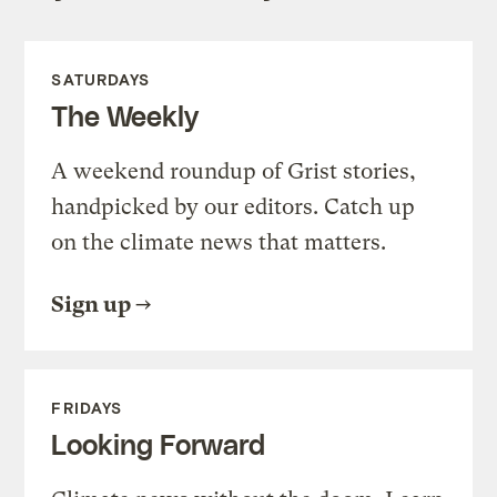
SATURDAYS
The Weekly
A weekend roundup of Grist stories,
handpicked by our editors. Catch up
on the climate news that matters.
Sign up
FRIDAYS
Looking Forward