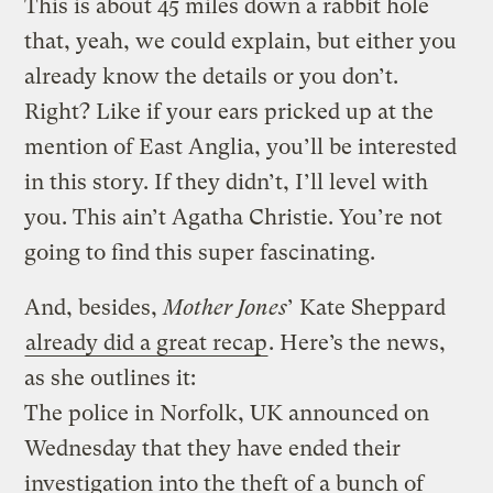
This is about 45 miles down a rabbit hole
that, yeah, we could explain, but either you
already know the details or you don’t.
Right? Like if your ears pricked up at the
mention of East Anglia, you’ll be interested
in this story. If they didn’t, I’ll level with
you. This ain’t Agatha Christie. You’re not
going to find this super fascinating.
And, besides,
Mother Jones
’ Kate Sheppard
already did a great recap
. Here’s the news,
as she outlines it:
The police in Norfolk, UK announced on
Wednesday that they have ended their
investigation into the theft of a bunch of