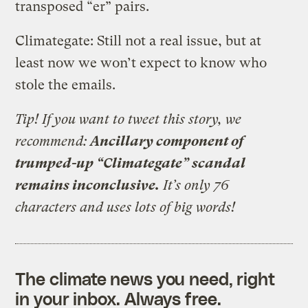
transposed “er” pairs.
Climategate: Still not a real issue, but at
least now we won’t expect to know who
stole the emails.
Tip! If you want to tweet this story, we
recommend:
Ancillary component of
trumped-up “Climategate” scandal
remains inconclusive.
It’s only 76
characters and uses lots of big words!
The climate news you need, right
in your inbox. Always free.