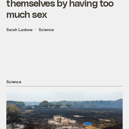
themselves by having too
much sex
Sarah Laskow
Science
Science