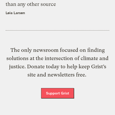
than any other source
Leia Larsen
The only newsroom focused on finding
solutions at the intersection of climate and
justice. Donate today to help keep Grist’s
site and newsletters free.
Support Grist