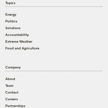
Topics
Energy
Politics
Solutions
Accountability
Extreme Weather
Food and Agriculture
Company
About
Team
Contact
Careers
Partnerships