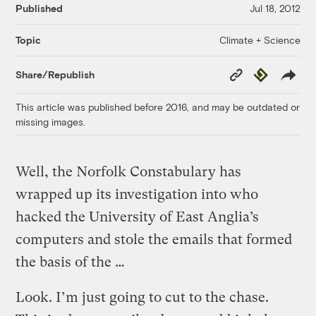
Published
Jul 18, 2012
Climate + Science
Topic
Copy
Republish
Share/Republish
Link
This article was published before 2016, and may be outdated or
missing images.
Well, the Norfolk Constabulary has
wrapped up its investigation into who
hacked the University of East Anglia’s
computers and stole the emails that formed
the basis of the …
Look. I’m just going to cut to the chase.