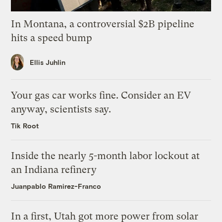
In Montana, a controversial $2B pipeline
hits a speed bump
Ellis Juhlin
Your gas car works fine. Consider an EV
anyway, scientists say.
Tik Root
Inside the nearly 5-month labor lockout at
an Indiana refinery
Juanpablo Ramirez-Franco
In a first, Utah got more power from solar