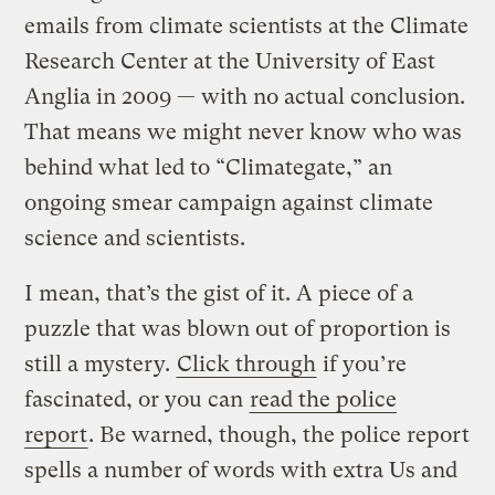
emails from climate scientists at the Climate
Research Center at the University of East
Anglia in 2009 — with no actual conclusion.
That means we might never know who was
behind what led to “Climategate,” an
ongoing smear campaign against climate
science and scientists.
I mean, that’s the gist of it. A piece of a
puzzle that was blown out of proportion is
still a mystery.
Click through
if you’re
fascinated, or you can
read the police
report
. Be warned, though, the police report
spells a number of words with extra Us and