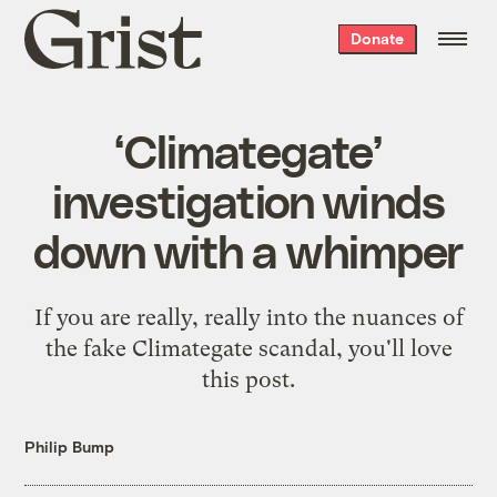
Grist
Donate
home
‘Climategate’
investigation winds
down with a whimper
If you are really, really into the nuances of
the fake Climategate scandal, you'll love
this post.
Philip Bump