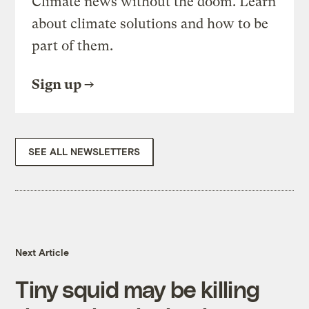
Climate news without the doom. Learn
about climate solutions and how to be
part of them.
Sign up
SEE ALL NEWSLETTERS
Next Article
Tiny squid may be killing