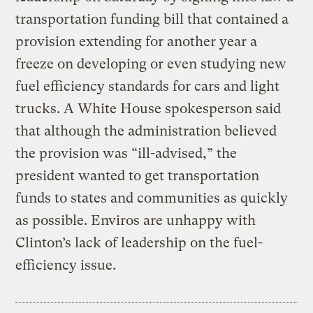
transportation funding bill that contained a
provision extending for another year a
freeze on developing or even studying new
fuel efficiency standards for cars and light
trucks. A White House spokesperson said
that although the administration believed
the provision was “ill-advised,” the
president wanted to get transportation
funds to states and communities as quickly
as possible. Enviros are unhappy with
Clinton’s lack of leadership on the fuel-
efficiency issue.