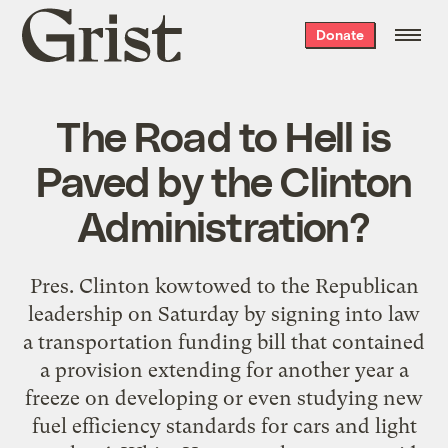
Grist
Donate
home
The Road to Hell is
Paved by the Clinton
Administration?
Pres. Clinton kowtowed to the Republican
leadership on Saturday by signing into law
a transportation funding bill that contained
a provision extending for another year a
freeze on developing or even studying new
fuel efficiency standards for cars and light