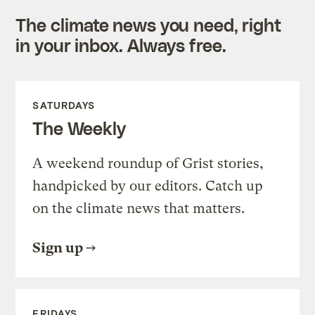
The climate news you need, right
in your inbox. Always free.
SATURDAYS
The Weekly
A weekend roundup of Grist stories,
handpicked by our editors. Catch up
on the climate news that matters.
Sign up
FRIDAYS