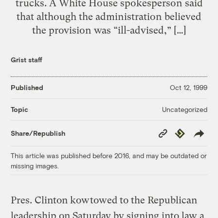
trucks. A White House spokesperson said
that although the administration believed
the provision was “ill-advised,” […]
Grist staff
Published
Oct 12, 1999
Uncategorized
Topic
Copy
Republish
Share/Republish
Link
This article was published before 2016, and may be outdated or
missing images.
Pres. Clinton kowtowed to the Republican
leadership on Saturday by signing into law a