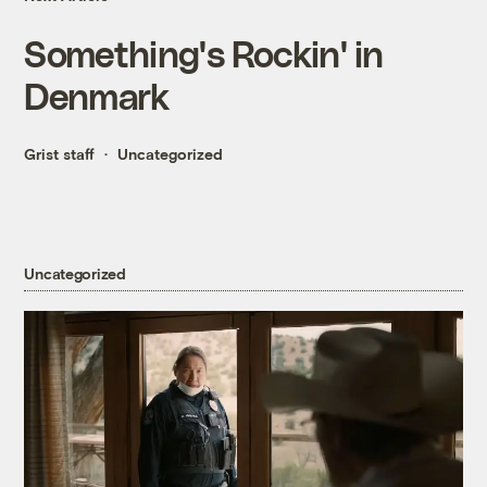
Something's Rockin' in
Denmark
Grist staff
Uncategorized
Uncategorized