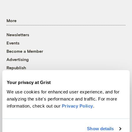
More
Newsletters
Events
Become a Member
Advertising
Republish
Accessibility
Your privacy at Grist
Follow us on Facebook
Follow us on Twitter
Follow us on Instagram
Follow us on YouTube
Follow us on Bluesky
We use cookies for enhanced user experience, and for
analyzing the site's performance and traffic. For more
© 1999-2026 Grist Magazine, Inc. All rights reserved.
information, check out our
Privacy Policy
.
Grist is powered by
WordPress VIP
.
Terms of Use
|
Privacy Policy
Show details