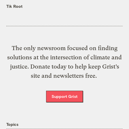
Tik Root
The only newsroom focused on finding
solutions at the intersection of climate and
justice. Donate today to help keep Grist’s
site and newsletters free.
Support Grist
Topics