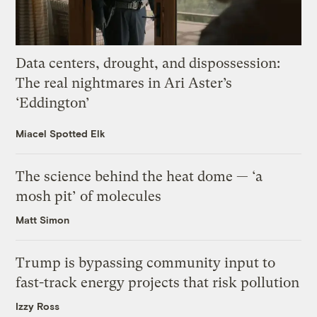
Data centers, drought, and dispossession:
The real nightmares in Ari Aster’s
‘Eddington’
Miacel Spotted Elk
The science behind the heat dome — ‘a
mosh pit’ of molecules
Matt Simon
Trump is bypassing community input to
fast-track energy projects that risk pollution
Izzy Ross