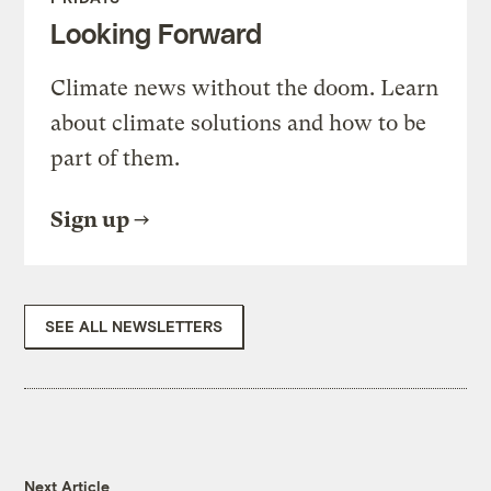
Looking Forward
Climate news without the doom. Learn
about climate solutions and how to be
part of them.
Sign up
SEE ALL NEWSLETTERS
Next Article