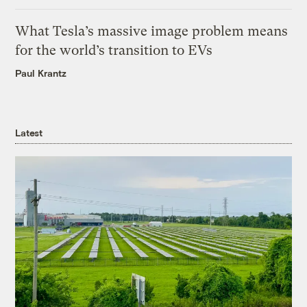
What Tesla’s massive image problem means
for the world’s transition to EVs
Paul Krantz
Latest