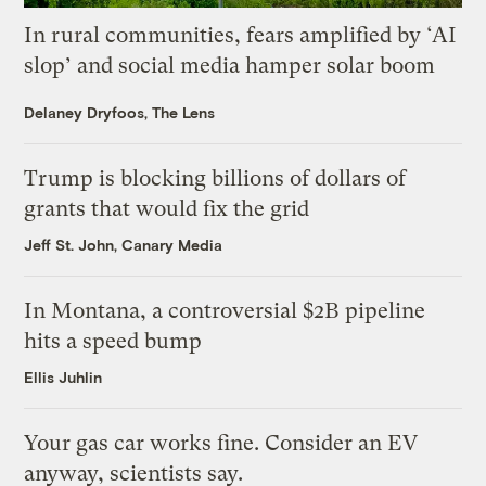
In rural communities, fears amplified by ‘AI
slop’ and social media hamper solar boom
Delaney Dryfoos, The Lens
Trump is blocking billions of dollars of
grants that would fix the grid
Jeff St. John, Canary Media
In Montana, a controversial $2B pipeline
hits a speed bump
Ellis Juhlin
Your gas car works fine. Consider an EV
anyway, scientists say.