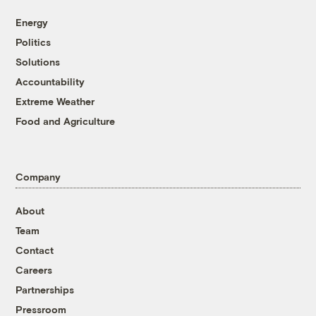
Energy
Politics
Solutions
Accountability
Extreme Weather
Food and Agriculture
Company
About
Team
Contact
Careers
Partnerships
Pressroom