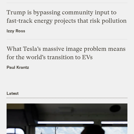
Trump is bypassing community input to
fast-track energy projects that risk pollution
Izzy Ross
What Tesla’s massive image problem means
for the world’s transition to EVs
Paul Krantz
Latest