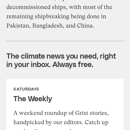
decommissioned ships, with most of the
remaining shipbreaking being done in
Pakistan, Bangladesh, and China.
The climate news you need, right
in your inbox. Always free.
SATURDAYS
The Weekly
A weekend roundup of Grist stories,
handpicked by our editors. Catch up