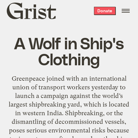
Grist
Donate
home
A Wolf in Ship's
Clothing
Greenpeace joined with an international
union of transport workers yesterday to
launch a campaign against the world’s
largest shipbreaking yard, which is located
in western India. Shipbreaking, or the
dismantling of decommissioned vessels,
poses serious environmental risks because