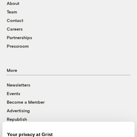
About
Team
Contact
Careers
Partnerships
Pressroom
More
Newsletters
Events
Become a Member
Advertising
Republish
Accessibility
Your privacy at Grist