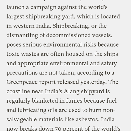
launch a campaign against the world’s
largest shipbreaking yard, which is located
in western India. Shipbreaking, or the
dismantling of decommissioned vessels,
poses serious environmental risks because
toxic wastes are often housed on the ships
and appropriate environmental and safety
precautions are not taken, according to a
Greenpeace report released yesterday. The
coastline near India’s Alang shipyard is
regularly blanketed in fumes because fuel
and lubricating oils are used to burn non-
salvageable materials like asbestos. India
now breaks down 70 percent of the world’s