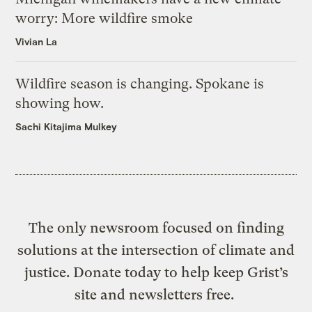
worry: More wildfire smoke
Vivian La
Wildfire season is changing. Spokane is
showing how.
Sachi Kitajima Mulkey
The only newsroom focused on finding
solutions at the intersection of climate and
justice. Donate today to help keep Grist’s
site and newsletters free.