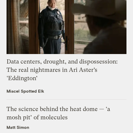
Data centers, drought, and dispossession:
The real nightmares in Ari Aster’s
‘Eddington’
Miacel Spotted Elk
The science behind the heat dome — ‘a
mosh pit’ of molecules
Matt Simon