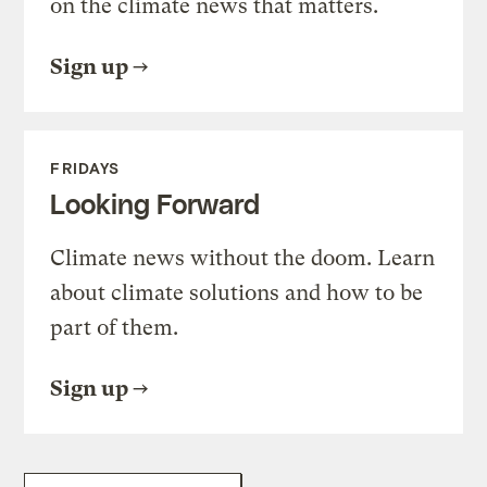
on the climate news that matters.
Sign up
FRIDAYS
Looking Forward
Climate news without the doom. Learn
about climate solutions and how to be
part of them.
Sign up