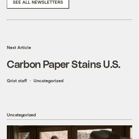
SEE ALL NEWSLETTERS
Next Article
Carbon Paper Stains U.S.
Grist staff
Uncategorized
Uncategorized