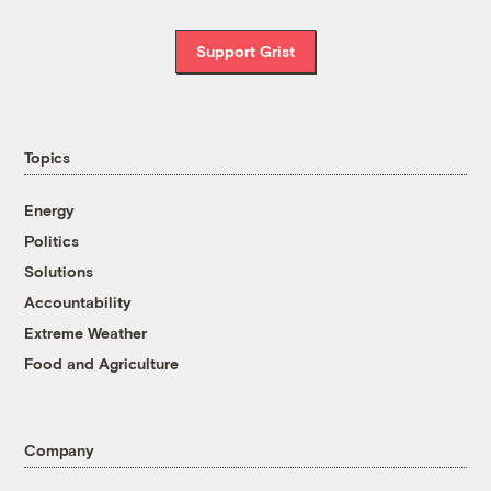
Support Grist
Topics
Energy
Politics
Solutions
Accountability
Extreme Weather
Food and Agriculture
Company