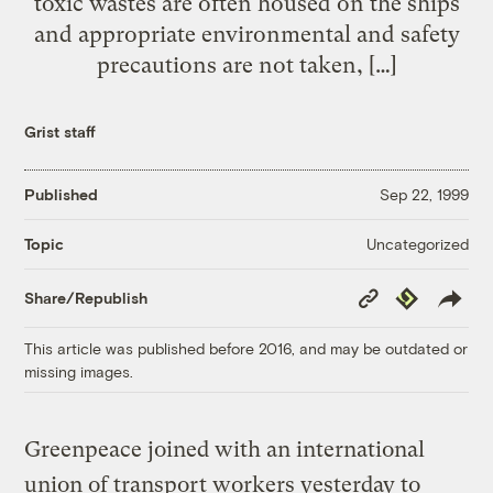
toxic wastes are often housed on the ships
and appropriate environmental and safety
precautions are not taken, […]
Grist staff
Published
Sep 22, 1999
Uncategorized
Topic
Copy
Republish
Share/Republish
Link
This article was published before 2016, and may be outdated or
missing images.
Greenpeace joined with an international
union of transport workers yesterday to