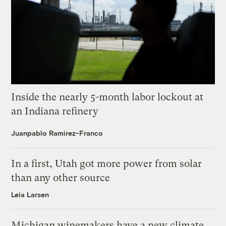
Inside the nearly 5-month labor lockout at
an Indiana refinery
Juanpablo Ramirez-Franco
In a first, Utah got more power from solar
than any other source
Leia Larsen
Michigan winemakers have a new climate