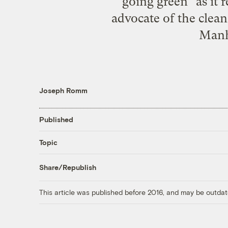
going green" as it r
advocate of the clea
Manha
Joseph Romm
Published
Topic
Share/Republish
This article was published before 2016, and may be outdat