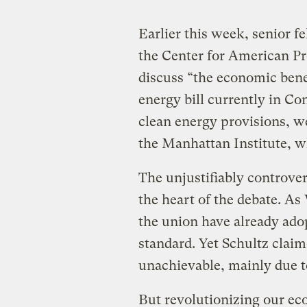
Earlier this week, senior fe
the Center for American P
discuss “the economic benefi
energy bill currently in Co
clean energy provisions, w
the Manhattan Institute, w
The unjustifiably controve
the heart of the debate. As 
the union have already ad
standard. Yet Schultz clai
unachievable, mainly due 
But revolutionizing our ec