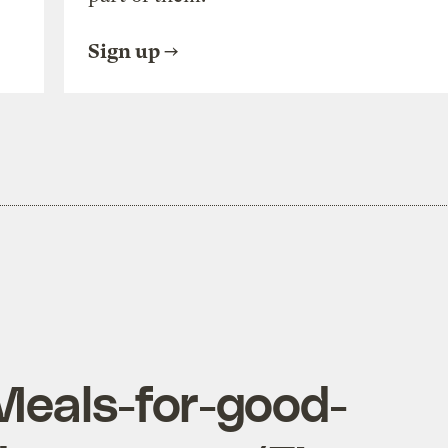
Sign up
Meals-for-good-