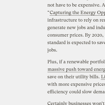
not have to be expensive. A
“
Capturing the Energy Op
infrastructure to rely on r
generate new jobs and ind
consumer prices. By 2020, 
standard is expected to s
jobs.
Plus, if a renewable portf
massive push toward energ
save on their utility bills.
L
with more expensive prices
efficiency could slow dema
Certainly businesses won’t 