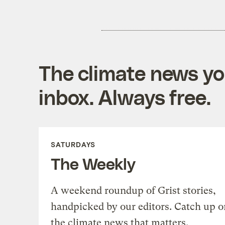
The climate news you
inbox. Always free.
SATURDAYS
The Weekly
A weekend roundup of Grist stories,
handpicked by our editors. Catch up o
the climate news that matters.