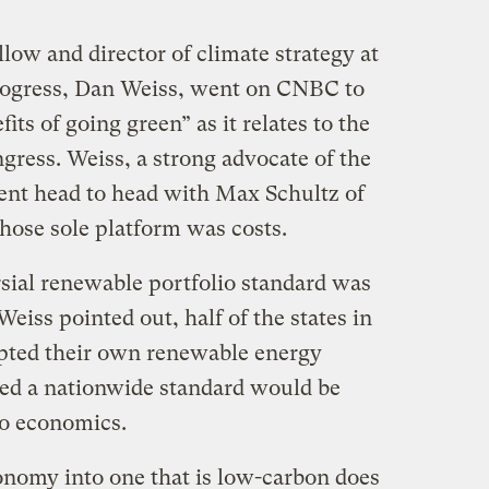
llow and director of climate strategy at
rogress, Dan Weiss, went on CNBC to
ts of going green” as it relates to the
ngress. Weiss, a strong advocate of the
ent head to head with Max Schultz of
hose sole platform was costs.
rsial renewable portfolio standard was
Weiss pointed out, half of the states in
opted their own renewable energy
med a nationwide standard would be
to economics.
onomy into one that is low-carbon does