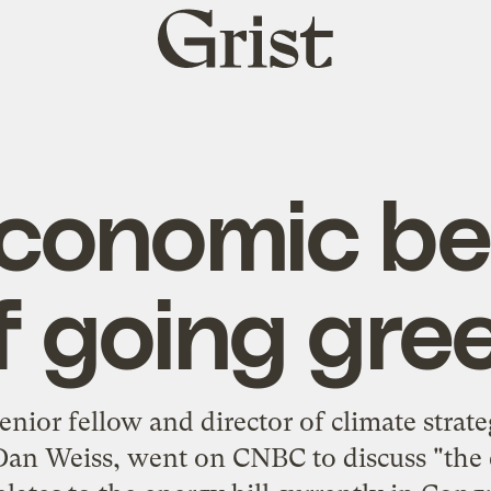
Grist
home
conomic be
f going gre
senior fellow and director of climate strate
Dan Weiss, went on CNBC to discuss "the 