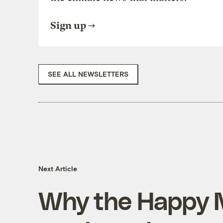
Sign up
SEE ALL NEWSLETTERS
Next Article
Why the Happy 