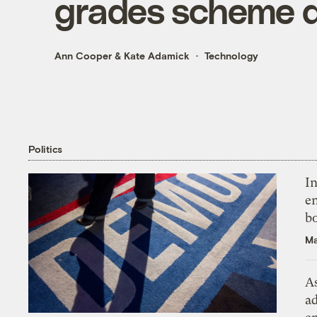
grades scheme d
Ann Cooper
&
Kate Adamick
Technology
Politics
In
en
bo
Ma
As
ad