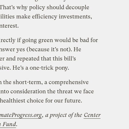
 That’s why policy should decouple
tilities make efficiency investments,
nterest.
ectly if going green would be bad for
swer yes (because it’s not). He
r and repeated that this bill’s
ive. He’s a one-trick pony.
in the short-term, a comprehensive
nto consideration the threat we face
healthiest choice for our future.
mateProgress.org
, a project of the
Center
on Fund
.