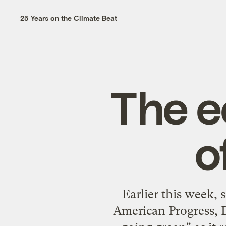
25 Years on the Climate Beat
The e
o
Earlier this week, 
American Progress, 