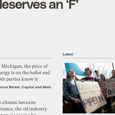
eserves an ‘F’
Latest
 Michigan, the price of
ergy is on the ballot and
th parties know it
rcus Baram, Capital and Main
 climate lawsuits
vance, the oil industry