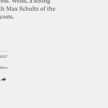
ress. Weiss, a strong
th Max Schultz of the
costs.
 2007
litics
lish