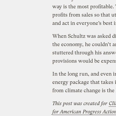
way is the most profitable.
profits from sales so that u
and act in everyone’s best i
When Schultz was asked dir
the economy, he couldn’t an
stuttered through his answe
provisions would be expens
In the long run, and even 
energy package that takes i
from climate change is the 
This post was created for
Cli
for American Progress Acti