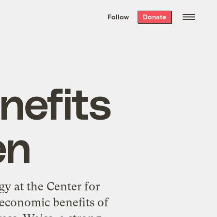
We hand-package
the week’s best
Follow
Donate
Grist stories
. Delivered free every
Saturday morning.
nefits
en
gy at the Center for
economic benefits of