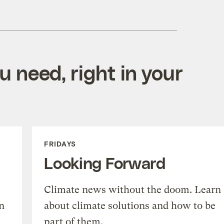
 need, right in your
FRIDAYS
Looking Forward
Climate news without the doom. Learn
n
about climate solutions and how to be
part of them.