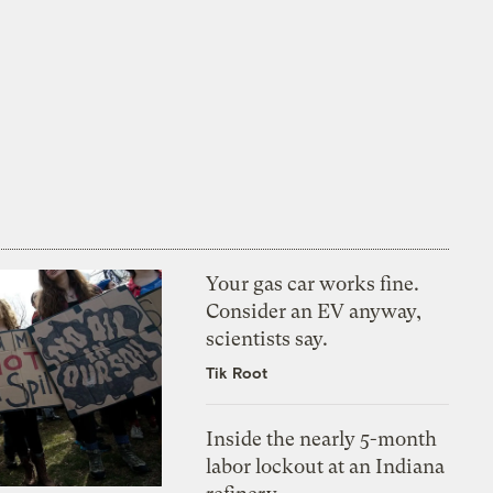
Your gas car works fine.
Consider an EV anyway,
scientists say.
Tik Root
Inside the nearly 5-month
labor lockout at an Indiana