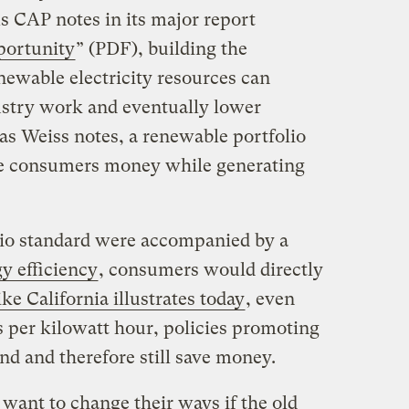
s CAP notes in its major report
portunity
” (PDF), building the
enewable electricity resources can
ustry work and eventually lower
as Weiss notes, a renewable portfolio
ave consumers money while generating
olio standard were accompanied by a
y efficiency
, consumers would directly
ike California illustrates today
, even
 per kilowatt hour, policies promoting
nd and therefore still save money.
want to change their ways if the old