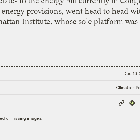
elates to the energy bill currently in Cong
n energy provisions, went head to head wi
ttan Institute, whose sole platform was 
Dec 13,
Climate + Po
Copy
Repub
Link
ed or missing images.