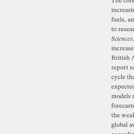
The conc
increasi
fuels, a
to resea
Sciences
increase
British 
report s
cycle th
expected
models m
forecast
the weak
global a