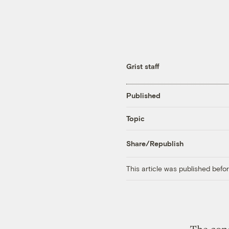
Grist staff
Published
Topic
Share/Republish
This article was published bef