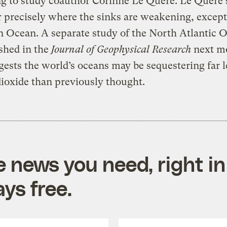
g to study coauthor Corinne Le Quere. Le Quere sa
r precisely where the sinks are weakening, except
 Ocean. A separate study of the North Atlantic 
shed in the
Journal of Geophysical Research
next m
gests the world’s oceans may be sequestering far l
ioxide than previously thought.
e news you need, right in
ys free.