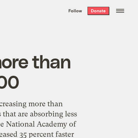
We hand-package
the week’s best
Follow
Donate
Grist stories
. Delivered free every
Saturday morning.
ore than
000
ncreasing more than
s that are absorbing less
the National Academy of
ased 35 percent faster