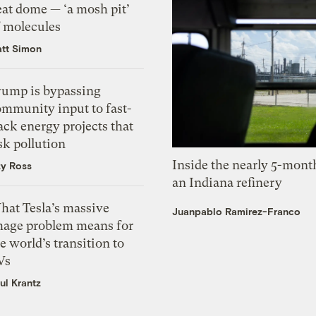
eat dome — ‘a mosh pit’
f molecules
tt Simon
rump is bypassing
ommunity input to fast-
ack energy projects that
sk pollution
Inside the nearly 5-month
zy Ross
an Indiana refinery
hat Tesla’s massive
Juanpablo Ramirez-Franco
mage problem means for
e world’s transition to
Vs
ul Krantz