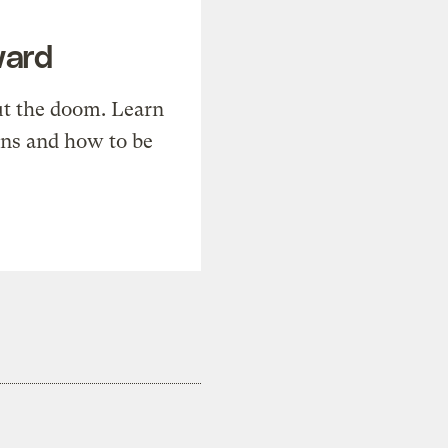
ward
t the doom. Learn
ons and how to be