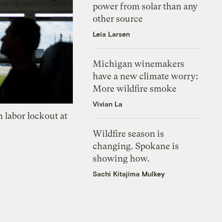
power from solar than any
other source
Leia Larsen
Michigan winemakers
have a new climate worry:
More wildfire smoke
Vivian La
 labor lockout at
Wildfire season is
changing. Spokane is
showing how.
Sachi Kitajima Mulkey