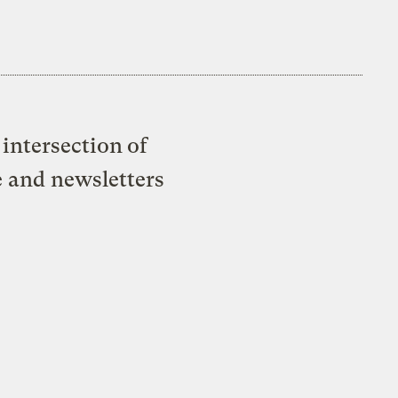
intersection of
e and newsletters