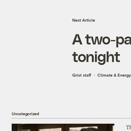
Next Article
A two-pa
tonight
Grist staff
Climate & Energy
Uncategorized
T