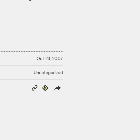
Oct 23, 2007
Uncategorized
Copy
Republish
Link