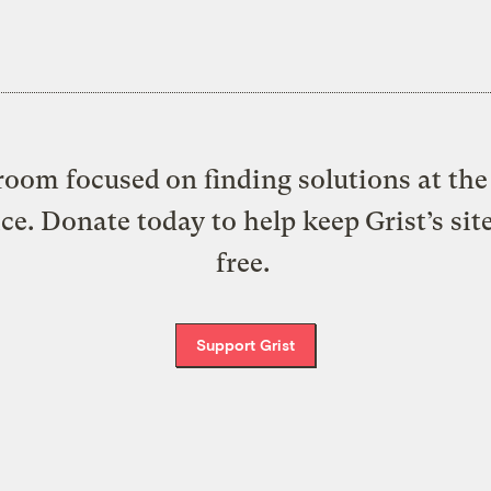
oom focused on finding solutions at the 
ice. Donate today to help keep Grist’s sit
free.
Support Grist