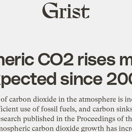
Grist
home
eric CO2 rises m
pected since 2
of carbon dioxide in the atmosphere is i
icient use of fossil fuels, and carbon sink
esearch published in the Proceedings of 
tmospheric carbon dioxide growth has incre