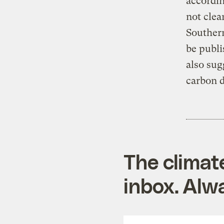
accordin
not clea
Southern
be publi
also sug
carbon d
The climat
inbox. Alwa