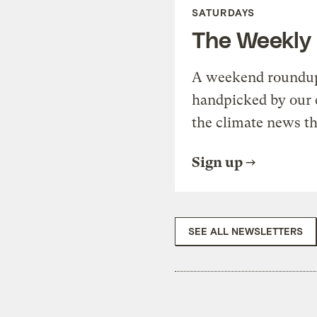
SATURDAYS
The Weekly
A weekend roundup 
handpicked by our 
the climate news th
Sign up
SEE ALL NEWSLETTERS