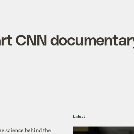
rt CNN documentar
Latest
he science behind the