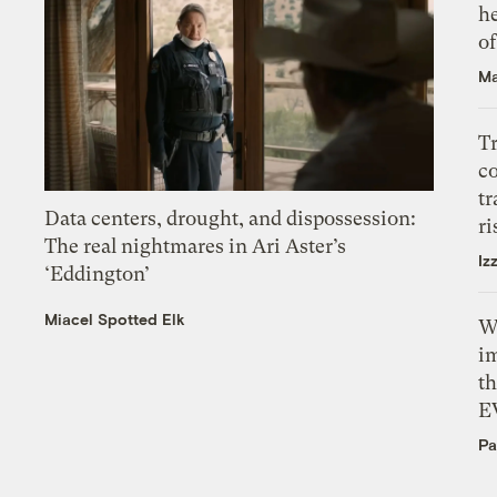
h
o
Ma
T
c
tr
Data centers, drought, and dispossession:
ri
The real nightmares in Ari Aster’s
Iz
‘Eddington’
Miacel Spotted Elk
W
i
th
E
Pa