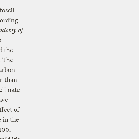
fossil
cording
cademy of
s
d the
. The
carbon
r-than-
climate
ave
ffect of
 in the
100,