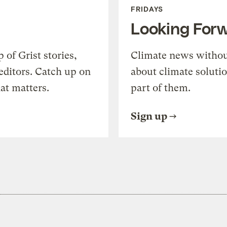
FRIDAYS
Looking For
of Grist stories,
Climate news withou
editors. Catch up on
about climate soluti
at matters.
part of them.
Sign up