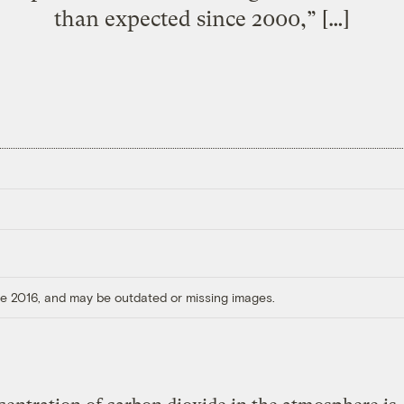
than expected since 2000,” […]
ore 2016, and may be outdated or missing images.