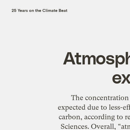
25 Years on the Climate Beat
Atmosph
ex
The concentration 
expected due to less-eff
carbon, according to r
Sciences. Overall, “a