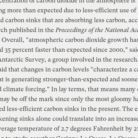
entration of carbon dioxide in the atmosphere is
ng more than expected due to less-efficient use of 
nd carbon sinks that are absorbing less carbon, ac
rch published in the
Proceedings of the National A
. Overall, “atmospheric carbon dioxide growth ha
d 35 percent faster than expected since 2000,” sai
Antarctic Survey, a group involved in the research
aid that changes in carbon levels “characterize a 
at is generating stronger-than-expected and soone
 climate forcing.” In lay terms, that means many 
ay be off the mark since only the most gloomy h
ed less-efficient carbon sinks in the present. The e
ening sinks alone could translate into an increase
verage temperature of 2.7 degrees Fahrenheit by 2