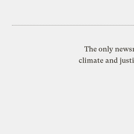
The only newsr
climate and just