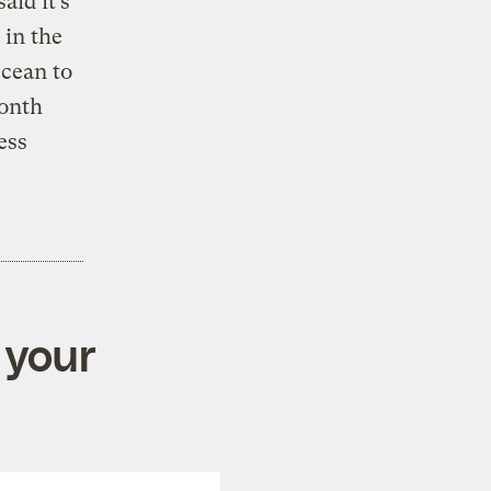
id it’s
 in the
Ocean to
onth
ess
 your