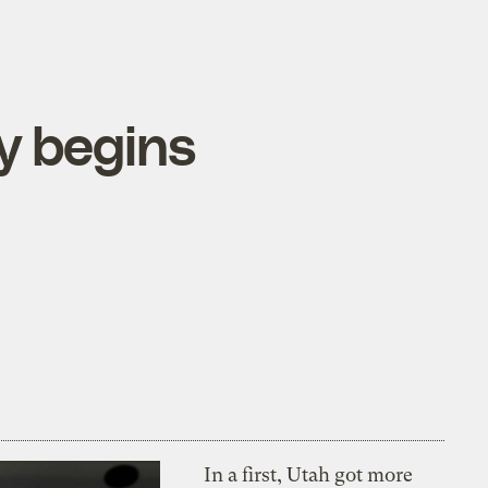
y begins
In a first, Utah got more