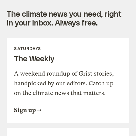
The climate news you need, right
in your inbox. Always free.
SATURDAYS
The Weekly
A weekend roundup of Grist stories,
handpicked by our editors. Catch up
on the climate news that matters.
Sign up