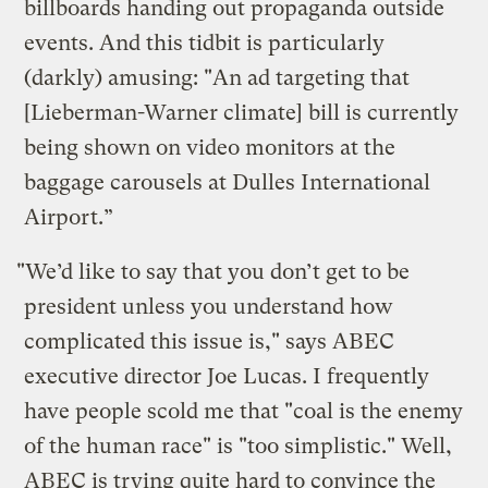
billboards handing out propaganda outside
events. And this tidbit is particularly
(darkly) amusing: "An ad targeting that
[Lieberman-Warner climate] bill is currently
being shown on video monitors at the
baggage carousels at Dulles International
Airport.”
"We’d like to say that you don’t get to be
president unless you understand how
complicated this issue is," says ABEC
executive director Joe Lucas. I frequently
have people scold me that "coal is the enemy
of the human race" is "too simplistic." Well,
ABEC is trying quite hard to convince the