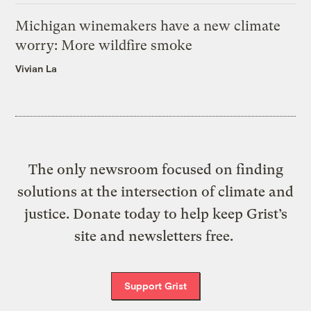
Michigan winemakers have a new climate
worry: More wildfire smoke
Vivian La
The only newsroom focused on finding
solutions at the intersection of climate and
justice. Donate today to help keep Grist’s
site and newsletters free.
Support Grist