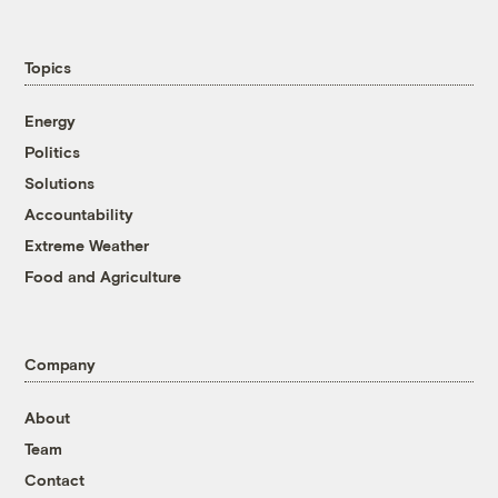
Topics
Energy
Politics
Solutions
Accountability
Extreme Weather
Food and Agriculture
Company
About
Team
Contact