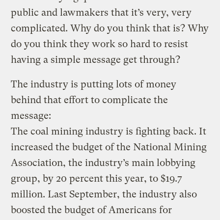
public and lawmakers that it’s very, very
complicated. Why do you think that is? Why
do you think they work so hard to resist
having a simple message get through?
The industry is putting lots of money
behind that effort to complicate the
message:
The coal mining industry is fighting back. It
increased the budget of the National Mining
Association, the industry’s main lobbying
group, by 20 percent this year, to $19.7
million. Last September, the industry also
boosted the budget of Americans for