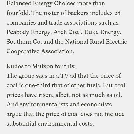
Balanced Energy Choices more than
fourfold. The roster of backers includes 28
companies and trade associations such as
Peabody Energy, Arch Coal, Duke Energy,
Southern Co. and the National Rural Electric
Cooperative Association.
Kudos to Mufson for this:
The group says in a TV ad that the price of
coal is one-third that of other fuels. But coal
prices have risen, albeit not as much as oil.
And environmentalists and economists
argue that the price of coal does not include
substantial environmental costs.