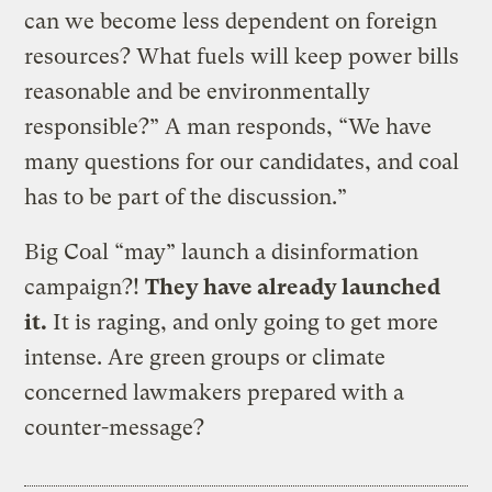
can we become less dependent on foreign
resources? What fuels will keep power bills
reasonable and be environmentally
responsible?” A man responds, “We have
many questions for our candidates, and coal
has to be part of the discussion.”
Big Coal “may” launch a disinformation
campaign?!
They have already launched
it.
It is raging, and only going to get more
intense. Are green groups or climate
concerned lawmakers prepared with a
counter-message?