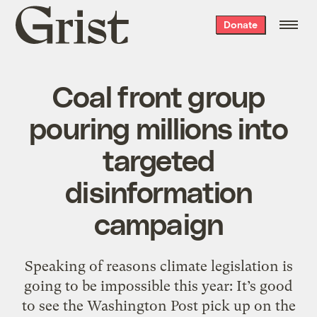
Grist
Donate
home
Coal front group
pouring millions into
targeted
disinformation
campaign
Speaking of reasons climate legislation is
going to be impossible this year: It’s good
to see the Washington Post pick up on the