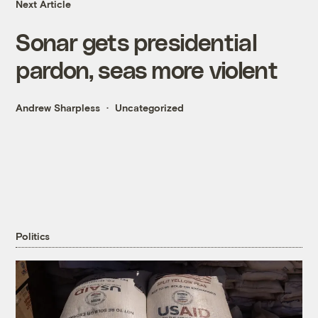
Next Article
Sonar gets presidential
pardon, seas more violent
Andrew Sharpless
Uncategorized
Politics