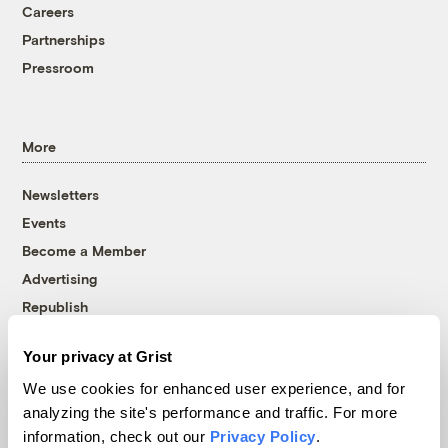
Careers
Partnerships
Pressroom
More
Newsletters
Events
Become a Member
Advertising
Republish
Accessibility
Your privacy at Grist
Follow us on Facebook
Follow us on Twitter
Follow us on Instagram
Follow us on YouTube
Follow us on Bluesky
We use cookies for enhanced user experience, and for
analyzing the site's performance and traffic. For more
© 1999-2026 Grist Magazine, Inc. All rights reserved.
information, check out our
Privacy Policy
.
Grist is powered by
WordPress VIP
.