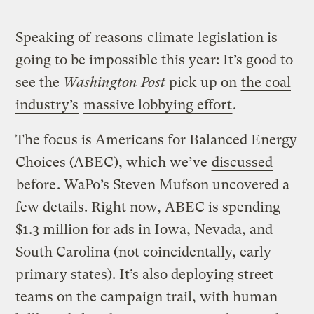
Speaking of
reasons
climate legislation is
going to be impossible this year: It’s good to
see the
Washington Post
pick up on
the coal
industry’s
massive lobbying effort
.
The focus is Americans for Balanced Energy
Choices (ABEC), which we’ve
discussed
before
. WaPo’s Steven Mufson uncovered a
few details. Right now, ABEC is spending
$1.3 million for ads in Iowa, Nevada, and
South Carolina (not coincidentally, early
primary states). It’s also deploying street
teams on the campaign trail, with human