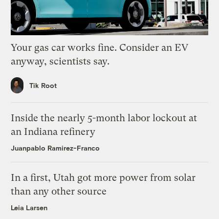
Your gas car works fine. Consider an EV
anyway, scientists say.
Tik Root
Inside the nearly 5-month labor lockout at
an Indiana refinery
Juanpablo Ramirez-Franco
In a first, Utah got more power from solar
than any other source
Leia Larsen