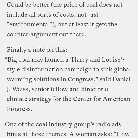
Could be better (the price of coal does not
include all sorts of costs, not just
"environmental"), but at least it gets the
counter-argument out there.
Finally a note on this:
“Big coal may launch a ‘Harry and Louise’-
style disinformation campaign to sink global
warming solutions in Congress,” said Daniel
J. Weiss, senior fellow and director of
climate strategy for the Center for American
Progress.
One of the coal industry group’s radio ads
hints at those themes. A woman asks: “How