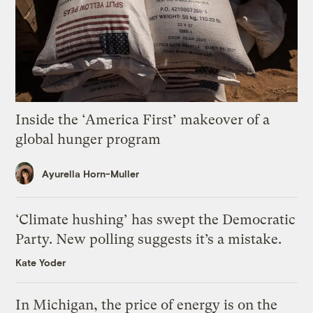
Inside the ‘America First’ makeover of a
global hunger program
Ayurella Horn-Muller
‘Climate hushing’ has swept the Democratic
Party. New polling suggests it’s a mistake.
Kate Yoder
In Michigan, the price of energy is on the