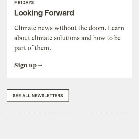
FRIDAYS
Looking Forward
Climate news without the doom. Learn
about climate solutions and how to be
part of them.
Sign up
SEE ALL NEWSLETTERS