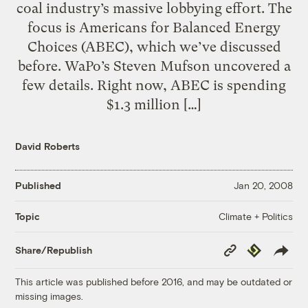
coal industry’s massive lobbying effort. The
focus is Americans for Balanced Energy
Choices (ABEC), which we’ve discussed
before. WaPo’s Steven Mufson uncovered a
few details. Right now, ABEC is spending
$1.3 million […]
David Roberts
Published
Jan 20, 2008
Climate + Politics
Topic
Copy
Republish
Share/Republish
Link
This article was published before 2016, and may be outdated or
missing images.