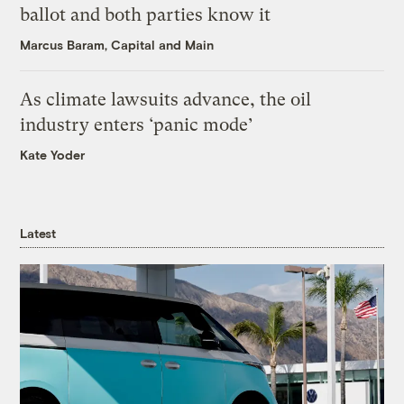
ballot and both parties know it
Marcus Baram, Capital and Main
As climate lawsuits advance, the oil
industry enters ‘panic mode’
Kate Yoder
Latest