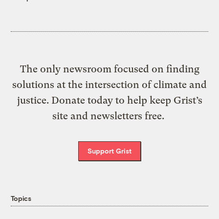
The only newsroom focused on finding
solutions at the intersection of climate and
justice. Donate today to help keep Grist’s
site and newsletters free.
Support Grist
Topics