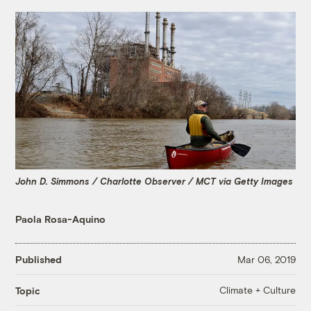
John D. Simmons / Charlotte Observer / MCT via Getty Images
Paola Rosa-Aquino
Published
Mar 06, 2019
Climate + Culture
Topic