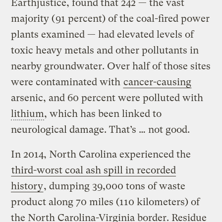
Earthjustice, found that 242 — the vast
majority (91 percent) of the coal-fired power
plants examined — had elevated levels of
toxic heavy metals and other pollutants in
nearby groundwater. Over half of those sites
were contaminated with
cancer-causing
arsenic, and 60 percent were polluted with
lithium
, which has been linked to
neurological damage. That’s … not good.
In 2014, North Carolina experienced the
third-worst coal ash spill in recorded
history
, dumping 39,000 tons of waste
product along 70 miles (110 kilometers) of
the North Carolina-Virginia border. Residue