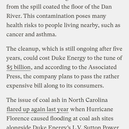
from the spill coated the floor of the Dan
River. This contamination poses many
health risks to people living nearby, such as
cancer and asthma.
The cleanup, which is still ongoing after five
years, could cost Duke Energy to the tune of
$5 billion
, and according to the Associated
Press, the company plans to pass the rather
expensive bill along to its consumers.
The issue of coal ash in North Carolina
flared up again last year
when Hurricane
Florence caused flooding at coal ash sites
alongside Duke Energy’s L.V. Sutton Power