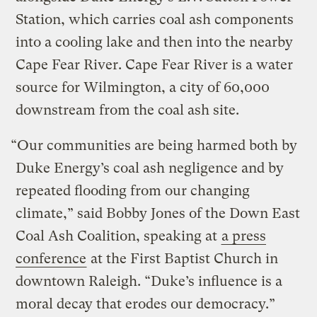
Station, which carries coal ash components
into a cooling lake and then into the nearby
Cape Fear River. Cape Fear River is a water
source for Wilmington, a city of 60,000
downstream from the coal ash site.
“Our communities are being harmed both by
Duke Energy’s coal ash negligence and by
repeated flooding from our changing
climate,” said Bobby Jones of the Down East
Coal Ash Coalition, speaking at
a press
conference
at the First Baptist Church in
downtown Raleigh. “Duke’s influence is a
moral decay that erodes our democracy.”