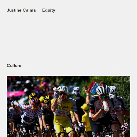
Justine Calma
Equity
Culture