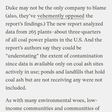
Duke may not be the only company to blame
(also, they’ve
vehemently opposed
the
report’s findings.) The new report analyzed
data from 265 plants–about three-quarters
of all coal power plants in the U.S. And the
report’s authors say they could be
“understating” the extent of contamination
since data is available only on coal ash sites
actively in use; ponds and landfills that hold
coal ash but are not receiving any were not
included.
As with many environmental woes, low-
income communities and communities of