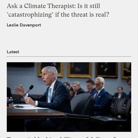
Ask a Climate Therapist: Is it still
‘catastrophizing’ if the threat is real?
Leslie Davenport
Latest