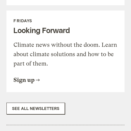
FRIDAYS
Looking Forward
Climate news without the doom. Learn
about climate solutions and how to be
part of them.
Sign up
SEE ALL NEWSLETTERS