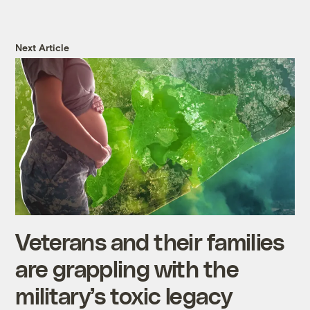
Next Article
Veterans and their families
are grappling with the
military’s toxic legacy