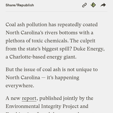
Copy
Republish
Share/Republish
Link
Coal ash pollution has repeatedly coated
North Carolina’s rivers bottoms with a
plethora of toxic chemicals. The culprit
from the state’s biggest spill? Duke Energy,
a Charlotte-based energy giant.
But the issue of coal ash is not unique to
North Carolina — it’s happening
everywhere.
A new
report
, published jointly by the
Environmental Integrity Project and