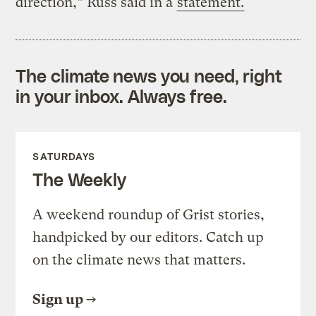
direction,” Russ said in a
statement.
The climate news you need, right
in your inbox. Always free.
SATURDAYS
The Weekly
A weekend roundup of Grist stories,
handpicked by our editors. Catch up
on the climate news that matters.
Sign up