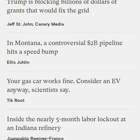
Trump is blocking billions of dollars of
grants that would fix the grid
Jeff St. John, Canary Media
In Montana, a controversial $2B pipeline
hits a speed bump
Ellis Juhlin
Your gas car works fine. Consider an EV
anyway, scientists say.
Tik Root
Inside the nearly 5-month labor lockout at
an Indiana refinery
Juanpablo Ramirez-Franco