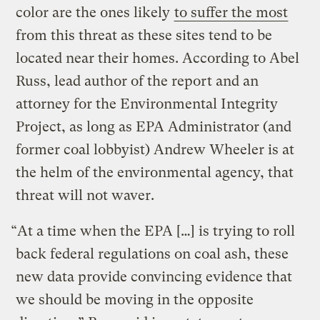
color are the ones likely
to suffer the most
from this threat as these sites tend to be
located near their homes. According to Abel
Russ, lead author of the report and an
attorney for the Environmental Integrity
Project, as long as EPA Administrator (and
former coal lobbyist) Andrew Wheeler is at
the helm of the environmental agency, that
threat will not waver.
“At a time when the EPA […] is trying to roll
back federal regulations on coal ash, these
new data provide convincing evidence that
we should be moving in the opposite