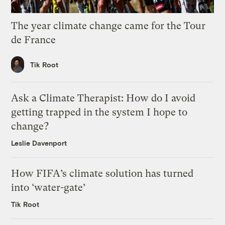
The year climate change came for the Tour
de France
Tik Root
Ask a Climate Therapist: How do I avoid
getting trapped in the system I hope to
change?
Leslie Davenport
How FIFA’s climate solution has turned
into ‘water-gate’
Tik Root