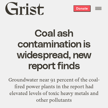
Grist
Donate
home
Coal ash
contamination is
widespread, new
report finds
Groundwater near 91 percent of the coal-
fired power plants in the report had
elevated levels of toxic heavy metals and
other pollutants