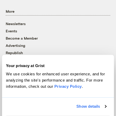
More
Newsletters
Events
Become a Member
Advertising
Republish
Accessibility
Your privacy at Grist
Follow us on Facebook
Follow us on Twitter
Follow us on Instagram
Follow us on YouTube
Follow us on Bluesky
We use cookies for enhanced user experience, and for
analyzing the site's performance and traffic. For more
© 1999-2026 Grist Magazine, Inc. All rights reserved.
information, check out our
Privacy Policy
.
Grist is powered by
WordPress VIP
.
Terms of Use
|
Privacy Policy
Show details