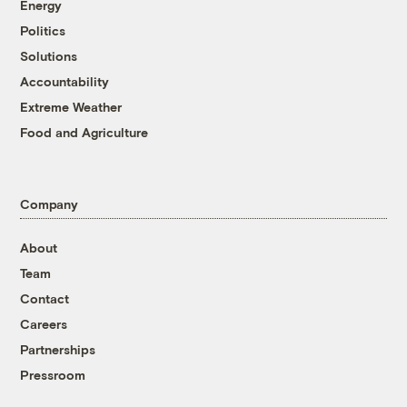
Energy
Politics
Solutions
Accountability
Extreme Weather
Food and Agriculture
Company
About
Team
Contact
Careers
Partnerships
Pressroom