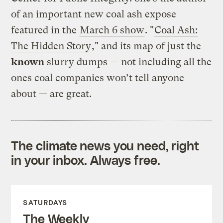
of an important new coal ash expose
featured in the
March 6 show
. "
Coal Ash:
The Hidden Story
," and its map of just the
known
slurry dumps — not including all the
ones coal companies won’t tell anyone
about — are great.
The climate news you need, right
in your inbox. Always free.
SATURDAYS
The Weekly