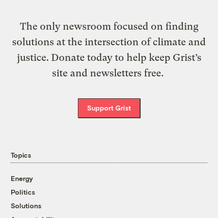
The only newsroom focused on finding
solutions at the intersection of climate and
justice. Donate today to help keep Grist’s
site and newsletters free.
Support Grist
Topics
Energy
Politics
Solutions