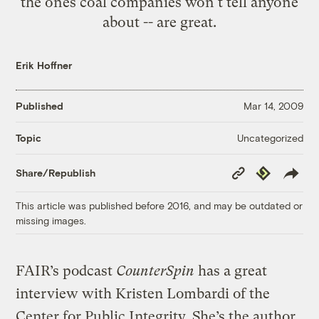
the ones coal companies won't tell anyone
about -- are great.
Erik Hoffner
Published
Mar 14, 2009
Uncategorized
Topic
Copy
Republish
Share/Republish
Link
This article was published before 2016, and may be outdated or
missing images.
FAIR’s podcast
CounterSpin
has a great
interview with Kristen Lombardi of the
Center for Public Integrity. She’s the author