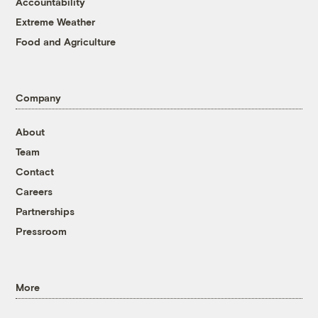
Accountability
Extreme Weather
Food and Agriculture
Company
About
Team
Contact
Careers
Partnerships
Pressroom
More