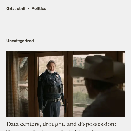
Grist staff
Politics
Uncategorized
Data centers, drought, and dispossession: