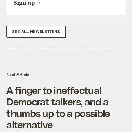
Sign up
SEE ALL NEWSLETTERS
Next Article
A finger to ineffectual
Democrat talkers, and a
thumbs up to a possible
alternative