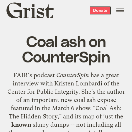
Grist
Donate
home
Coal ash on
CounterSpin
FAIR's podcast
CounterSpin
has a great
interview with Kristen Lombardi of the
Center for Public Integrity. She's the author
of an important new coal ash expose
featured in the
March 6 show
. "
Coal Ash:
The Hidden Story
," and its map of just the
known
slurry dumps -- not including all