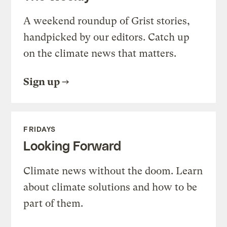
A weekend roundup of Grist stories,
handpicked by our editors. Catch up
on the climate news that matters.
Sign up
FRIDAYS
Looking Forward
Climate news without the doom. Learn
about climate solutions and how to be
part of them.