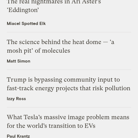
The real nightmares in Ari Aster’s
‘Eddington’
Miacel Spotted Elk
The science behind the heat dome — ‘a
mosh pit’ of molecules
Matt Simon
Trump is bypassing community input to
fast-track energy projects that risk pollution
Izzy Ross
What Tesla’s massive image problem means
for the world’s transition to EVs
Paul Krantz