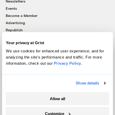
Newsletters
Events
Become a Member
Advertising
Republish
Accessibility
Your privacy at Grist
Follow us on Facebook
Follow us on Twitter
Follow us on Instagram
Follow us on YouTube
Follow us on Bluesky
We use cookies for enhanced user experience, and for
analyzing the site's performance and traffic. For more
© 1999-2026 Grist Magazine, Inc. All rights reserved.
information, check out our
Privacy Policy
.
Grist is powered by
WordPress VIP
.
Terms of Use
|
Privacy Policy
Show details
Allow all
Customize