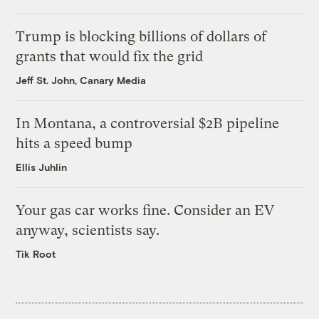
Trump is blocking billions of dollars of
grants that would fix the grid
Jeff St. John, Canary Media
In Montana, a controversial $2B pipeline
hits a speed bump
Ellis Juhlin
Your gas car works fine. Consider an EV
anyway, scientists say.
Tik Root