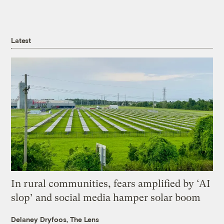
Latest
In rural communities, fears amplified by ‘AI
slop’ and social media hamper solar boom
Delaney Dryfoos, The Lens