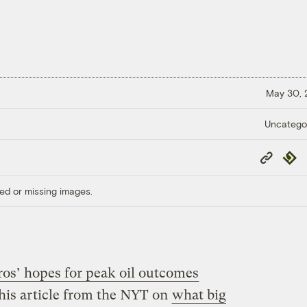
May 30,
Uncatego
Copy
Repub
Link
ed or missing images.
ros’ hopes for peak oil outcomes
this article from the NYT on
what big