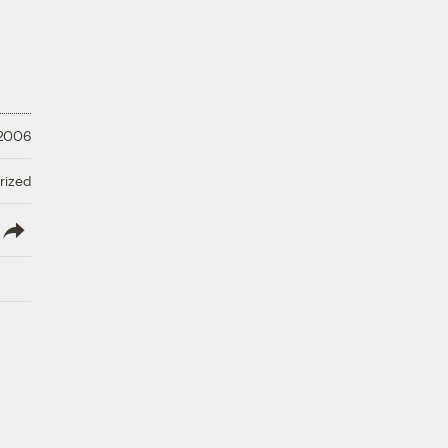
 2006
rized
lish