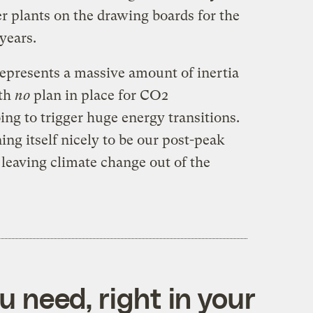
r plants on the drawing boards for the
 years.
epresents a massive amount of inertia
ith
no
plan in place for CO2
ng to trigger huge energy transitions.
ning itself nicely to be our post-peak
s leaving climate change out of the
 need, right in your