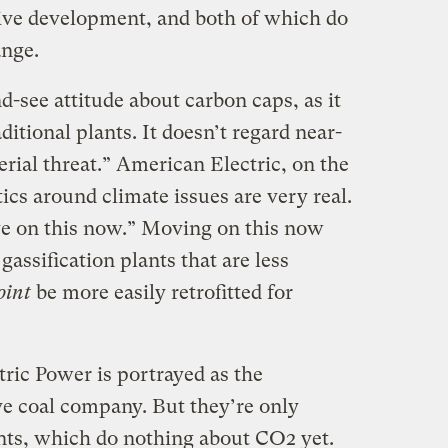
ive development, and both of which do
ange.
d-see attitude about carbon caps, as it
itional plants. It doesn’t regard near-
rial threat.” American Electric, on the
tics around climate issues are very real.
e on this now.” Moving on this now
assification plants that are less
oint
be more easily retrofitted for
ric Power is portrayed as the
e coal company. But they’re only
ants, which do nothing about CO2 yet.