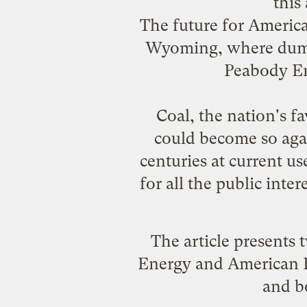
this
The future for America
Wyoming, where dump 
Peabody Ene
Coal, the nation's f
could become so agai
centuries at current use
for all the public inte
The article presents
Energy and American E
and bo