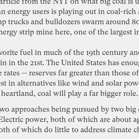
 article from the NYT on
what big coal is 
n energy users is playing out in coal-rich 
trucks and bulldozers swarm around 80-
rgy strip mine here, one of the largest i
avorite fuel in much of the 19th century an
n in the 21st. The United States has enough
 rates -- reserves far greater than those o
rest in alternatives like wind and solar po
heartland, coal will play a far bigger role.
 two approaches being pursued by two big 
lectric power, both of which are about a
th of which do little to address climate 