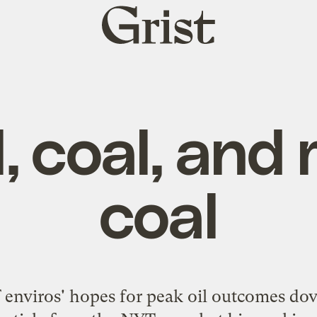
Grist
home
, coal, and
coal
f
enviros' hopes for peak oil outcomes
dove