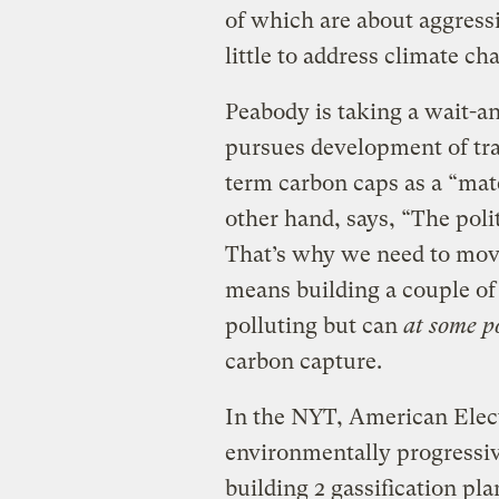
of which are about aggress
little to address climate ch
Peabody is taking a wait-an
pursues development of trad
term carbon caps as a “mate
other hand, says, “The poli
That’s why we need to mov
means building a couple of g
polluting but can
at some p
carbon capture.
In the NYT, American Elect
environmentally progressiv
building 2 gassification pl