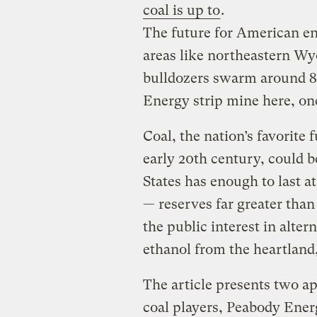
coal is up to
.
The future for American ene
areas like northeastern W
bulldozers swarm around 8
Energy strip mine here, one
Coal, the nation’s favorite
early 20th century, could b
States has enough to last at
— reserves far greater than 
the public interest in alter
ethanol from the heartland, 
The article presents two a
coal players, Peabody Ene