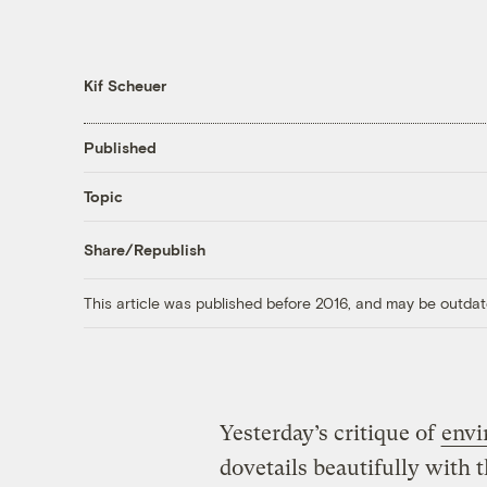
Kif Scheuer
Published
Topic
Share/Republish
This article was published before 2016, and may be outdat
Yesterday’s critique of
envi
dovetails beautifully with 