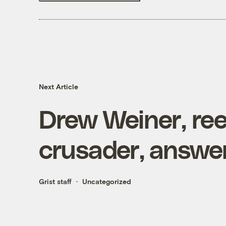
Next Article
Drew Weiner, ree
crusader, answe
Grist staff
Uncategorized