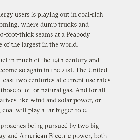
rgy users is playing out in coal-rich
yoming, where dump trucks and
0-foot-thick seams at a Peabody
 of the largest in the world.
 fuel in much of the 19th century and
ecome so again in the 21st. The United
 least two centuries at current use rates
those of oil or natural gas. And for all
natives like wind and solar power, or
coal will play a far bigger role.
pproaches being pursued by two big
rgy and American Electric power, both