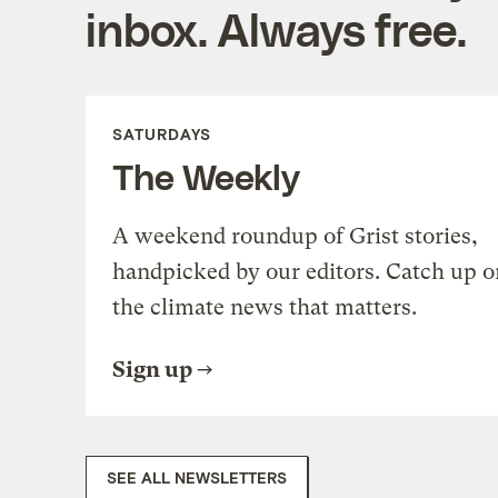
inbox. Always free.
SATURDAYS
The Weekly
A weekend roundup of Grist stories,
handpicked by our editors. Catch up o
the climate news that matters.
Sign up
SEE ALL NEWSLETTERS