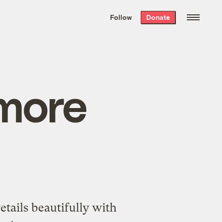
We hand-package
the week’s best
Follow
Donate
Grist stories
. Delivered free every
Saturday morning.
 more
tails beautifully with