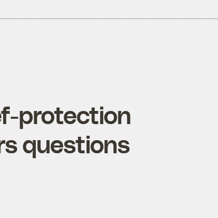
f-protection
rs questions