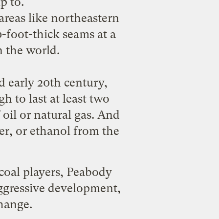
up to
.
areas like northeastern
foot-thick seams at a
n the world.
d early 20th century,
 to last at least two
f oil or natural gas. And
wer, or ethanol from the
coal players, Peabody
ggressive development,
change.