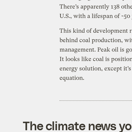
There’s apparently 138 othe
U.S., with a lifespan of ~50
This kind of development r
behind coal production, w
management. Peak oil is goi
It looks like coal is positio
energy solution, except it’
equation.
The climate news you