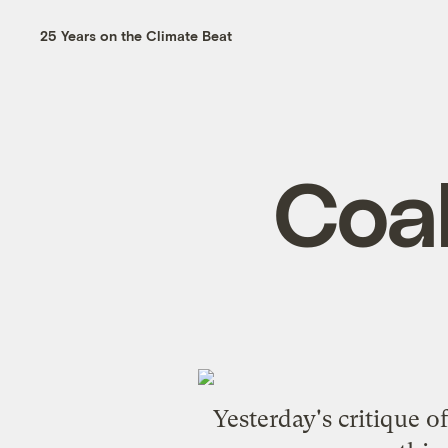
25 Years on the Climate Beat
Coal
Yesterday's critique o