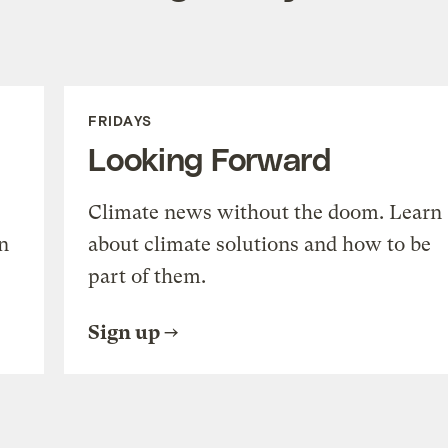
FRIDAYS
Looking Forward
Climate news without the doom. Learn
n
about climate solutions and how to be
part of them.
Sign up