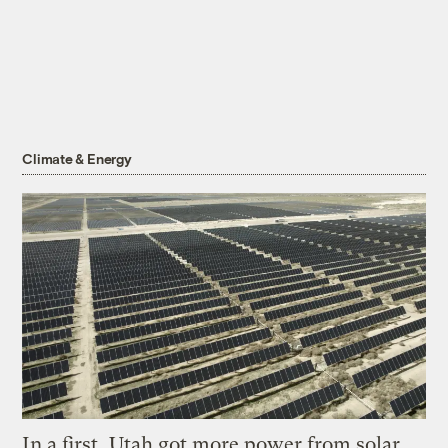
Climate & Energy
In a first, Utah got more power from solar