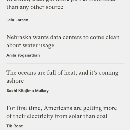
than any other source
Leia Larsen
Nebraska wants data centers to come clean
about water usage
Anila Yoganathan
The oceans are full of heat, and it’s coming
ashore
Sachi Kitajima Mulkey
For first time, Americans are getting more
of their electricity from solar than coal
Tik Root