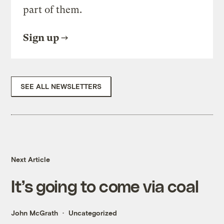
part of them.
Sign up
SEE ALL NEWSLETTERS
Next Article
It’s going to come via coal
John McGrath
Uncategorized