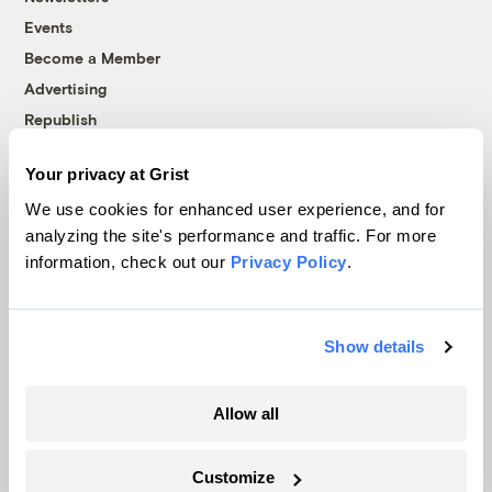
Events
Become a Member
Advertising
Republish
Accessibility
Your privacy at Grist
Follow us on Facebook
Follow us on Twitter
Follow us on Instagram
Follow us on YouTube
Follow us on Bluesky
We use cookies for enhanced user experience, and for
analyzing the site's performance and traffic. For more
© 1999-2026 Grist Magazine, Inc. All rights reserved.
information, check out our
Privacy Policy
.
Grist is powered by
WordPress VIP
.
Terms of Use
|
Privacy Policy
Show details
Allow all
Customize