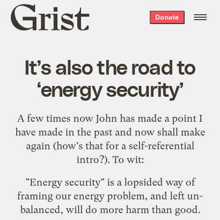
Grist
Donate
home
It’s also the road to
‘energy security’
A few times now
John
has
made
a point I
have
made in the past
and now shall make
again (how's that for a self-referential
intro?). To wit:
"Energy security" is a lopsided way of
framing our energy problem, and left un-
balanced, will do more harm than good.