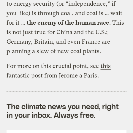
to energy security (or “independence,” if
you like) is through coal, and coal is … wait
for it …
the enemy of the human race
. This
is not just true for China and the U.S.;
Germany, Britain, and even France are
planning a slew of new coal plants.
For more on this crucial point, see
this
fantastic post from Jerome a Paris
.
The climate news you need, right
in your inbox. Always free.