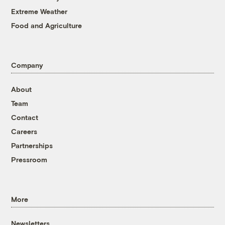
Extreme Weather
Food and Agriculture
Company
About
Team
Contact
Careers
Partnerships
Pressroom
More
Newsletters