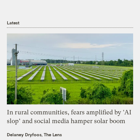
Latest
In rural communities, fears amplified by ‘AI
slop’ and social media hamper solar boom
Delaney Dryfoos, The Lens