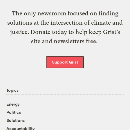
The only newsroom focused on finding
solutions at the intersection of climate and
justice. Donate today to help keep Grist’s
site and newsletters free.
Support Grist
Topics
Energy
Politics
Solutions
Accountability