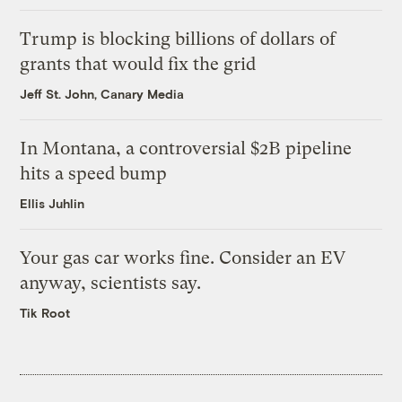
Trump is blocking billions of dollars of
grants that would fix the grid
Jeff St. John, Canary Media
In Montana, a controversial $2B pipeline
hits a speed bump
Ellis Juhlin
Your gas car works fine. Consider an EV
anyway, scientists say.
Tik Root