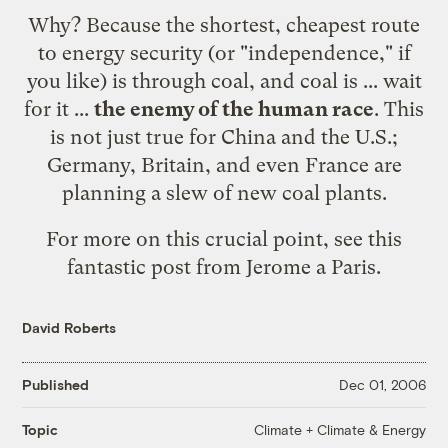
Why? Because the shortest, cheapest route
to energy security (or "independence," if
you like) is through coal, and coal is ... wait
for it ...
the enemy of the human race
. This
is not just true for China and the U.S.;
Germany, Britain, and even France are
planning a slew of new coal plants.
For more on this crucial point, see
this
fantastic post from Jerome a Paris
.
David Roberts
Published
Dec 01, 2006
Climate + Climate & Energy
Topic