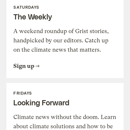
SATURDAYS
The Weekly
A weekend roundup of Grist stories,
handpicked by our editors. Catch up
on the climate news that matters.
Sign up
FRIDAYS
Looking Forward
Climate news without the doom. Learn
about climate solutions and how to be