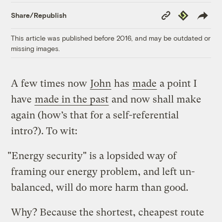
Copy
Republish
Share/Republish
Link
This article was published before 2016, and may be outdated or
missing images.
A few times now
John
has
made
a point I
have
made in the past
and now shall make
again (how’s that for a self-referential
intro?). To wit:
"Energy security" is a lopsided way of
framing our energy problem, and left un-
balanced, will do more harm than good.
Why? Because the shortest, cheapest route