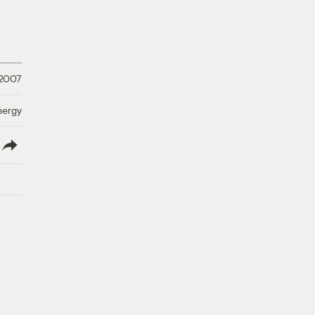
 2007
nergy
lish