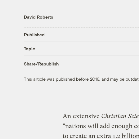
David Roberts
Published
Topic
Share/Republish
This article was published before 2016, and may be outdat
An
extensive
Christian Sci
"nations will add enough coa
to create an extra 1.2 billi