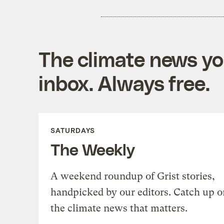
The climate news you
inbox. Always free.
SATURDAYS
The Weekly
A weekend roundup of Grist stories,
handpicked by our editors. Catch up o
the climate news that matters.