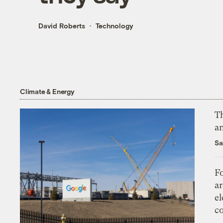
David Roberts
Technology
Climate & Energy
Th
an
Sa
Fo
ar
el
co