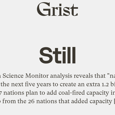
Grist
home
Still
 Science Monitor analysis reveals that "
 the next five years to create an extra 1.2 
 37 nations plan to add coal-fired capacity 
 from the 26 nations that added capacity 