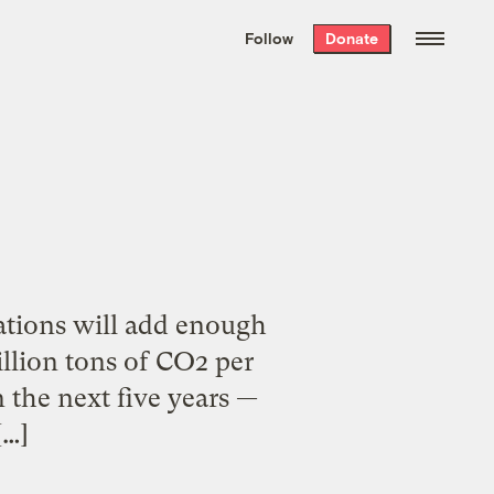
We hand-package
the week’s best
Follow
Donate
Grist stories
. Delivered free every
Saturday morning.
nations will add enough
billion tons of CO2 per
in the next five years —
[…]