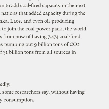
lan to add coal-fired capacity in the next
 nations that added capacity during the
anka, Laos, and even oil-producing
et to join the coal-power pack, the world
rs from now of having 7,474 coal-fired
es pumping out 9 billion tons of CO2
 31 billion tons from all sources in
edly:
d, some researchers say, without having
gy consumption.