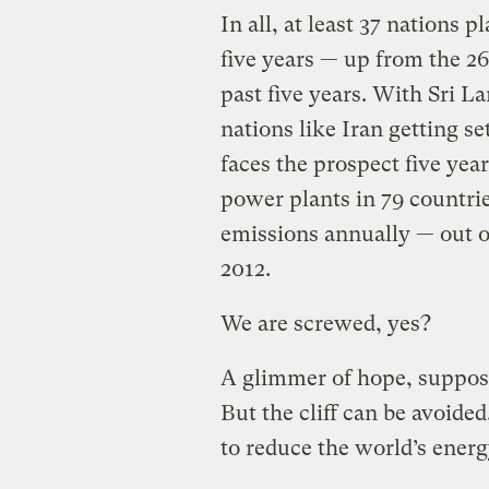
In all, at least 37 nations p
five years — up from the 26
past five years. With Sri L
nations like Iran getting s
faces the prospect five yea
power plants in 79 countri
emissions annually — out of
2012.
We are screwed, yes?
A glimmer of hope, suppos
But the cliff can be avoide
to reduce the world’s ener