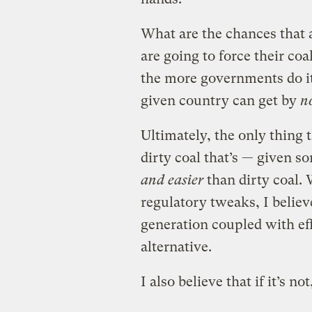
What are the chances that 
are going to force their coal
the more governments do i
given country can get by
n
Ultimately, the only thing t
dirty coal that’s — given 
and easier
than dirty coal. 
regulatory tweaks, I belie
generation coupled with eff
alternative.
I also believe that if it’s no