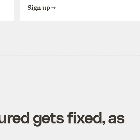
Sign up
red gets fixed, as