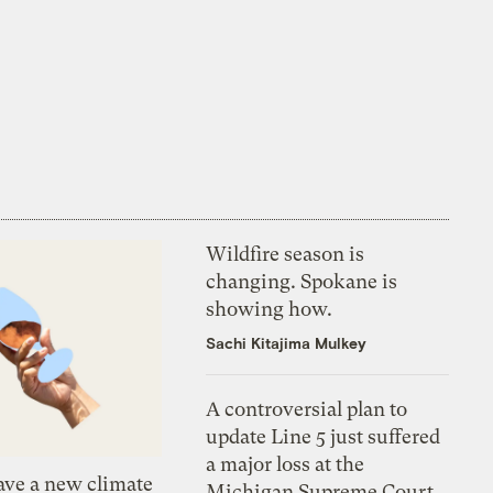
Wildfire season is
changing. Spokane is
showing how.
Sachi Kitajima Mulkey
A controversial plan to
update Line 5 just suffered
a major loss at the
ve a new climate
Michigan Supreme Court