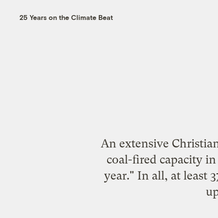
25 Years on the Climate Beat
An extensive Christian
coal-fired capacity in
year." In all, at least
up