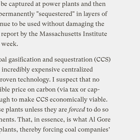
d be captured at power plants and then
rmanently "sequestered" in layers of
inue to be used without damaging the
 report by the Massachusetts Institute
t week.
oal gasification and sequestration (CCS)
 incredibly expensive centralized
roven technology. I suspect that no
ible price on carbon (via tax or cap-
ough to make CCS economically viable.
e plants unless they are
forced
to do so
ents. That, in essence, is what Al Gore
plants, thereby forcing coal companies’