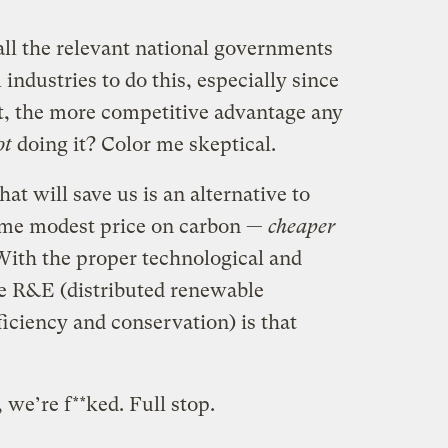
all the relevant national governments
 industries to do this, especially since
t, the more competitive advantage any
ot
doing it? Color me skeptical.
hat will save us is an alternative to
some modest price on carbon —
cheaper
With the proper technological and
ve R&E (distributed renewable
iciency and conservation) is that
t, we’re f**ked. Full stop.