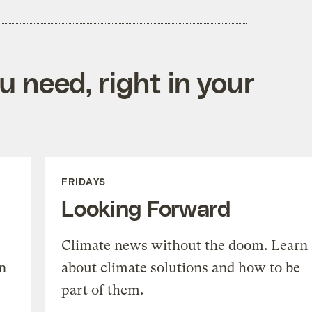
 need, right in your
FRIDAYS
Looking Forward
Climate news without the doom. Learn
n
about climate solutions and how to be
part of them.