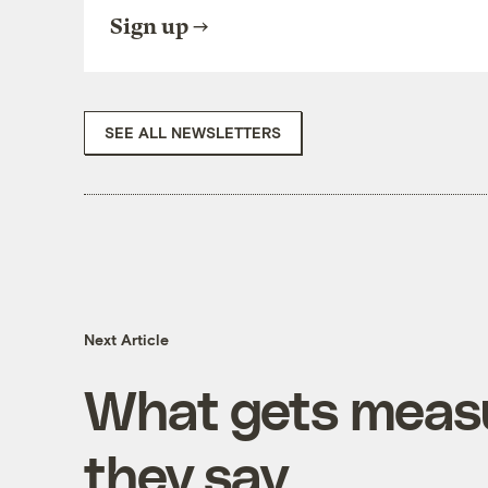
Sign up
SEE ALL NEWSLETTERS
Next Article
What gets measu
they say