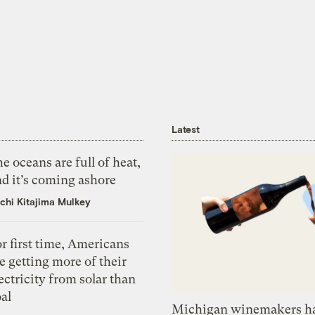
Latest
e oceans are full of heat,
d it’s coming ashore
chi Kitajima Mulkey
r first time, Americans
e getting more of their
ectricity from solar than
al
Michigan winemakers ha