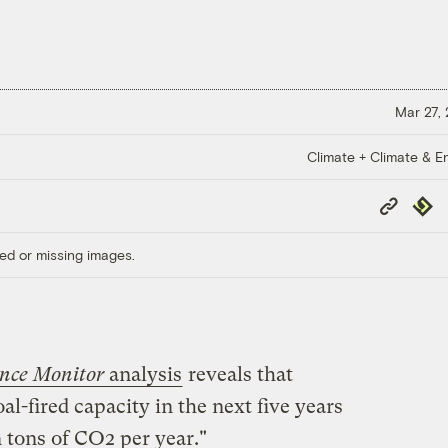
Mar 27,
Climate + Climate & E
Copy
Repub
Link
ed or missing images.
ence Monitor
analysis
reveals that
l-fired capacity in the next five years
on tons of CO2 per year."