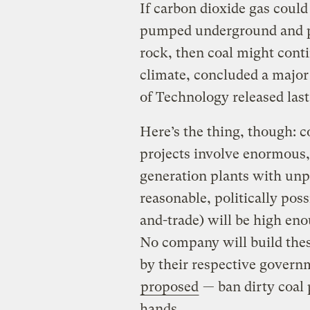
If carbon dioxide gas coul
pumped underground and pe
rock, then coal might cont
climate, concluded a major
of Technology released las
Here’s the thing, though: c
projects involve enormous,
generation plants with unp
reasonable, politically poss
and-trade) will be high en
No company will build thes
by their respective governm
proposed
— ban dirty coal 
hands.