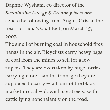
Daphne Wysham, co-director of the
Sustainable Energy & Economy Network
sends the following from Angul, Orissa, the
heart of India’s Coal Belt, on March 15,
2007:
The smell of burning coal in household fires
hangs in the air. Bicyclists carry heavy bags
of coal from the mines to sell for a few
rupees. They are overtaken by huge lorries
carrying more than the tonnage they are
supposed to carry — all part of the black
market in coal — down busy streets, with
cattle lying nonchalantly on the road.