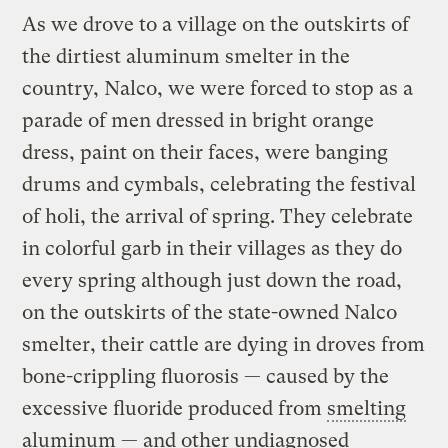
As we drove to a village on the outskirts of
the dirtiest aluminum smelter in the
country, Nalco, we were forced to stop as a
parade of men dressed in bright orange
dress, paint on their faces, were banging
drums and cymbals, celebrating the festival
of holi, the arrival of spring. They celebrate
in colorful garb in their villages as they do
every spring although just down the road,
on the outskirts of the state-owned Nalco
smelter, their cattle are dying in droves from
bone-crippling fluorosis — caused by the
excessive fluoride produced from
smelting
aluminum — and other undiagnosed