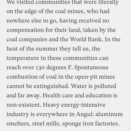
We visited communities that were literally
on the edge of the coal mines, who had
nowhere else to go, having received no
compensation for their land, taken by the
coal companies and the World Bank. In the
heat of the summer they tell us, the
temperature in these communities can
reach over 130 degrees F. Spontaneous
combustion of coal in the open-pit mines
cannot be extinguished. Water is polluted
and far away. Health care and education is
non-existent. Heavy energy-intensive
industry is everywhere in Angul: aluminum
smelters, steel mills, sponge iron factories.