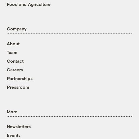
Food and Agriculture
Company
About
Team
Contact
Careers
Partnerships
Pressroom
More
Newsletters
Events