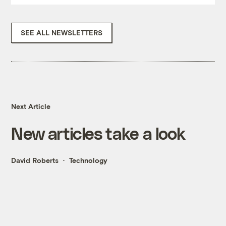
SEE ALL NEWSLETTERS
Next Article
New articles take a look
David Roberts
Technology