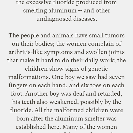
the excessive fluoride produced from
smelting aluminum -- and other
undiagnosed diseases.
The people and animals have small tumors
on their bodies; the women complain of
arthritis-like symptoms and swollen joints
that make it hard to do their daily work; the
children show signs of genetic
malformations. One boy we saw had seven
fingers on each hand, and six toes on each
foot. Another boy was deaf and retarded,
his teeth also weakened, possibly by the
fluoride. All the malformed children were
born after the aluminum smelter was
established here. Many of the women