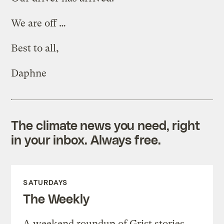
We are off …
Best to all,
Daphne
The climate news you need, right
in your inbox. Always free.
SATURDAYS
The Weekly
A weekend roundup of Grist stories,