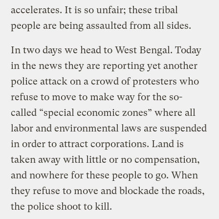
accelerates. It is so unfair; these tribal
people are being assaulted from all sides.
In two days we head to West Bengal. Today
in the news they are reporting yet another
police attack on a crowd of protesters who
refuse to move to make way for the so-
called “special economic zones” where all
labor and environmental laws are suspended
in order to attract corporations. Land is
taken away with little or no compensation,
and nowhere for these people to go. When
they refuse to move and blockade the roads,
the police shoot to kill.