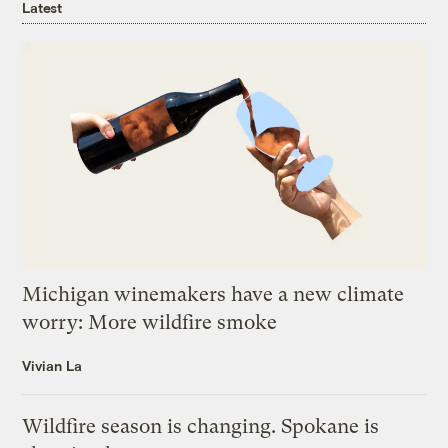
Latest
Michigan winemakers have a new climate
worry: More wildfire smoke
Vivian La
Wildfire season is changing. Spokane is