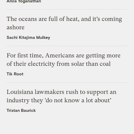
Anila Yoganathan
The oceans are full of heat, and it’s coming
ashore
Sachi Kitajima Mulkey
For first time, Americans are getting more
of their electricity from solar than coal
Tik Root
Louisiana lawmakers rush to support an
industry they ‘do not know a lot about’
Tristan Baurick