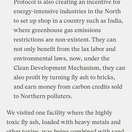
Protocol is also creating an incentive for
energy-intensive industries in the North
to set up shop in a country such as India,
where greenhouse gas emissions
restrictions are non-existent. They can
not only benefit from the lax labor and
environmental laws, now, under the
Clean Development Mechanism, they can
also profit by turning fly ash to bricks,
and earn money from carbon credits sold
to Northern polluters.
We visited one facility where the highly
toxic fly ash, loaded with heavy metals and
other toxins, was being combined with sand