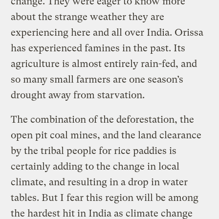
change. They were eager to know more
about the strange weather they are
experiencing here and all over India. Orissa
has experienced famines in the past. Its
agriculture is almost entirely rain-fed, and
so many small farmers are one season’s
drought away from starvation.
The combination of the deforestation, the
open pit coal mines, and the land clearance
by the tribal people for rice paddies is
certainly adding to the change in local
climate, and resulting in a drop in water
tables. But I fear this region will be among
the hardest hit in India as climate change