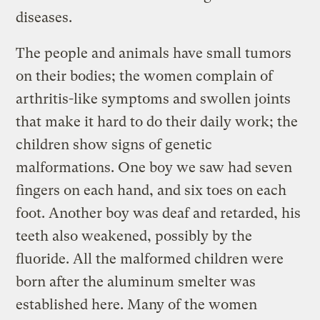
diseases.
The people and animals have small tumors
on their bodies; the women complain of
arthritis-like symptoms and swollen joints
that make it hard to do their daily work; the
children show signs of genetic
malformations. One boy we saw had seven
fingers on each hand, and six toes on each
foot. Another boy was deaf and retarded, his
teeth also weakened, possibly by the
fluoride. All the malformed children were
born after the aluminum smelter was
established here. Many of the women