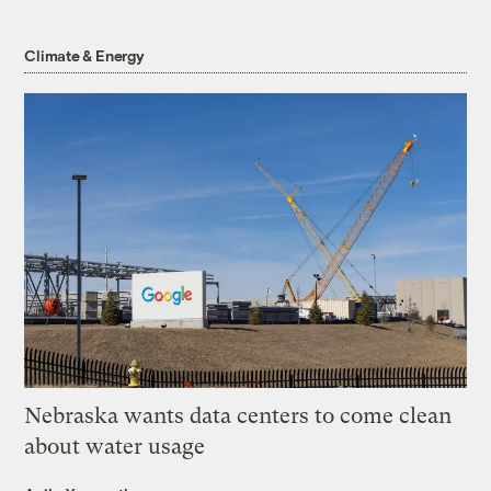
Climate & Energy
Nebraska wants data centers to come clean
about water usage