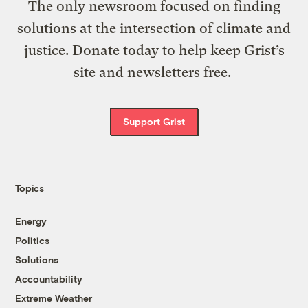
The only newsroom focused on finding
solutions at the intersection of climate and
justice. Donate today to help keep Grist’s
site and newsletters free.
Support Grist
Topics
Energy
Politics
Solutions
Accountability
Extreme Weather