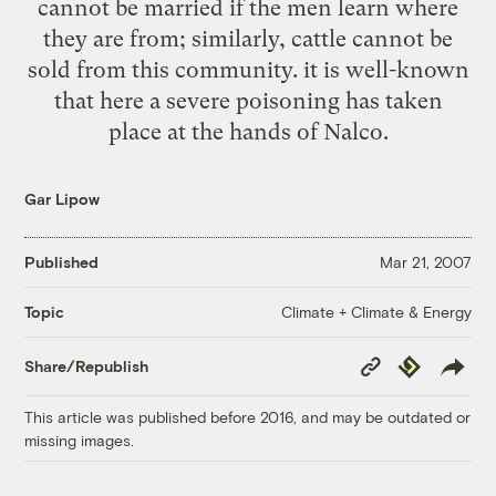
cannot be married if the men learn where
they are from; similarly, cattle cannot be
sold from this community. it is well-known
that here a severe poisoning has taken
place at the hands of Nalco.
Gar Lipow
Published
Mar 21, 2007
Climate + Climate & Energy
Topic
Copy
Republish
Share/Republish
Link
This article was published before 2016, and may be outdated or
missing images.