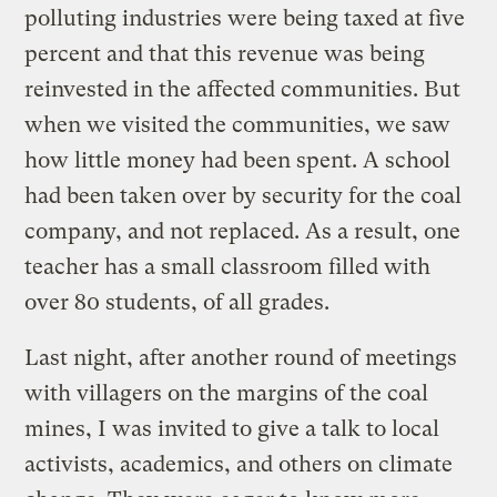
polluting industries were being taxed at five
percent and that this revenue was being
reinvested in the affected communities. But
when we visited the communities, we saw
how little money had been spent. A school
had been taken over by security for the coal
company, and not replaced. As a result, one
teacher has a small classroom filled with
over 80 students, of all grades.
Last night, after another round of meetings
with villagers on the margins of the coal
mines, I was invited to give a talk to local
activists, academics, and others on climate