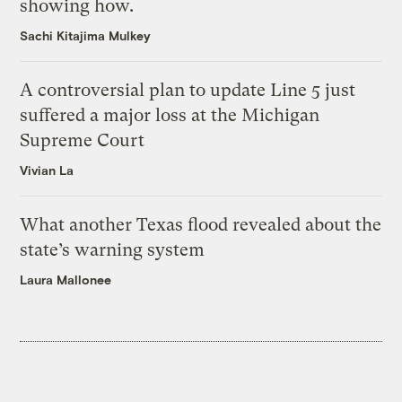
showing how.
Sachi Kitajima Mulkey
A controversial plan to update Line 5 just
suffered a major loss at the Michigan
Supreme Court
Vivian La
What another Texas flood revealed about the
state’s warning system
Laura Mallonee