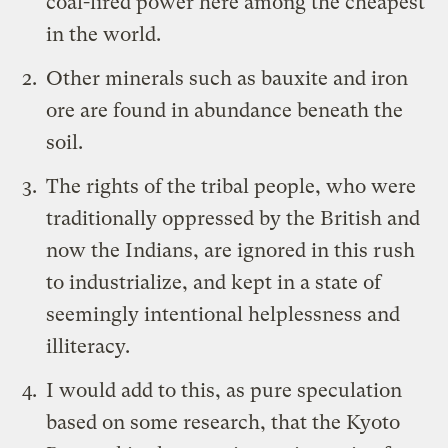
coal-fired power here among the cheapest
in the world.
Other minerals such as bauxite and iron
ore are found in abundance beneath the
soil.
The rights of the tribal people, who were
traditionally oppressed by the British and
now the Indians, are ignored in this rush
to industrialize, and kept in a state of
seemingly intentional helplessness and
illiteracy.
I would add to this, as pure speculation
based on some research, that the Kyoto