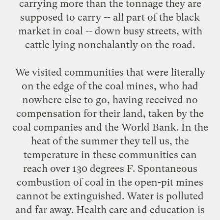
carrying more than the tonnage they are
supposed to carry -- all part of the black
market in coal -- down busy streets, with
cattle lying nonchalantly on the road.
We visited communities that were literally
on the edge of the coal mines, who had
nowhere else to go, having received no
compensation for their land, taken by the
coal companies and the World Bank. In the
heat of the summer they tell us, the
temperature in these communities can
reach over 130 degrees F. Spontaneous
combustion of coal in the open-pit mines
cannot be extinguished. Water is polluted
and far away. Health care and education is