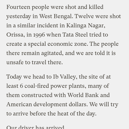
Fourteen people were shot and killed
yesterday in West Bengal. Twelve were shot
in a similar incident in Kalinga Nagar,
Orissa, in 1996 when Tata Steel tried to
create a special economic zone. The people
there remain agitated, and we are told it is
unsafe to travel there.
Today we head to Ib Valley, the site of at
least 6 coal-fired power plants, many of
them constructed with World Bank and
American development dollars. We will try
to arrive before the heat of the day.
Our driver has arrived.