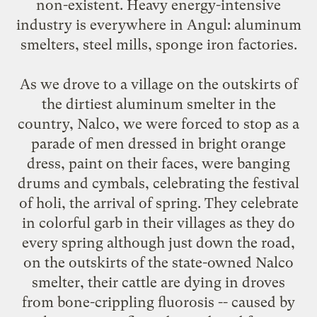
non-existent. Heavy energy-intensive
industry is everywhere in Angul: aluminum
smelters, steel mills, sponge iron factories.
As we drove to a village on the outskirts of
the dirtiest aluminum smelter in the
country, Nalco, we were forced to stop as a
parade of men dressed in bright orange
dress, paint on their faces, were banging
drums and cymbals, celebrating the festival
of holi, the arrival of spring. They celebrate
in colorful garb in their villages as they do
every spring although just down the road,
on the outskirts of the state-owned Nalco
smelter, their cattle are dying in droves
from bone-crippling fluorosis -- caused by