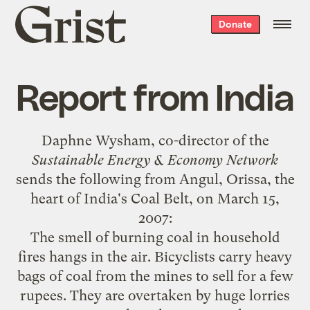
Grist
Donate
home
Report from India
Daphne Wysham, co-director of the
Sustainable Energy & Economy Network
sends the following from Angul, Orissa, the
heart of India's Coal Belt, on March 15,
2007:
The smell of burning coal in household
fires hangs in the air. Bicyclists carry heavy
bags of coal from the mines to sell for a few
rupees. They are overtaken by huge lorries