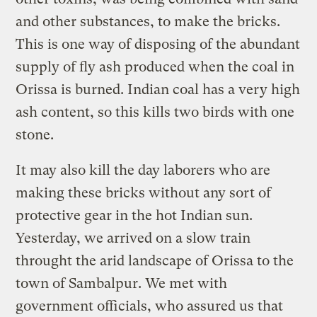
and other substances, to make the bricks.
This is one way of disposing of the abundant
supply of fly ash produced when the coal in
Orissa is burned. Indian coal has a very high
ash content, so this kills two birds with one
stone.
It may also kill the day laborers who are
making these bricks without any sort of
protective gear in the hot Indian sun.
Yesterday, we arrived on a slow train
throught the arid landscape of Orissa to the
town of Sambalpur. We met with
government officials, who assured us that