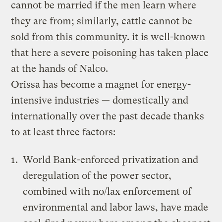
cannot be married if the men learn where
they are from; similarly, cattle cannot be
sold from this community. it is well-known
that here a severe poisoning has taken place
at the hands of Nalco.
Orissa has become a magnet for energy-
intensive industries — domestically and
internationally over the past decade thanks
to at least three factors:
World Bank-enforced privatization and
deregulation of the power sector,
combined with no/lax enforcement of
environmental and labor laws, have made