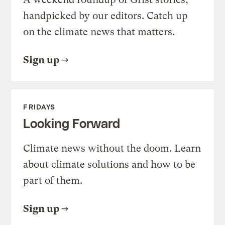
handpicked by our editors. Catch up
on the climate news that matters.
Sign up
FRIDAYS
Looking Forward
Climate news without the doom. Learn
about climate solutions and how to be
part of them.
Sign up